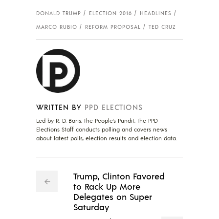
DONALD TRUMP
ELECTION 2016
HEADLINES
MARCO RUBIO
REFORM PROPOSAL
TED CRUZ
WRITTEN BY
PPD ELECTIONS
Led by R. D. Baris, the People's Pundit, the PPD
Elections Staff conducts polling and covers news
about latest polls, election results and election data.
Trump, Clinton Favored
to Rack Up More
Delegates on Super
Saturday