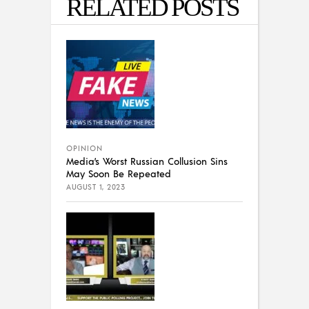
RELATED POSTS
OPINION
Media’s Worst Russian Collusion Sins
May Soon Be Repeated
AUGUST 1, 2023