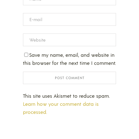
Save my name, email, and website in
this browser for the next time I comment.
This site uses Akismet to reduce spam.
Learn how your comment data is
processed.