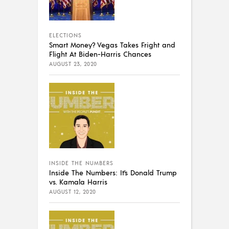
ELECTIONS
Smart Money? Vegas Takes Fright and
Flight At Biden-Harris Chances
AUGUST 23, 2020
INSIDE THE NUMBERS
Inside The Numbers: It’s Donald Trump
vs. Kamala Harris
AUGUST 12, 2020