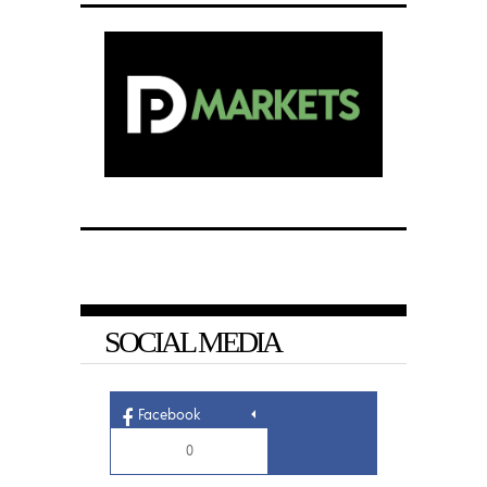
SOCIAL MEDIA
Facebook
0