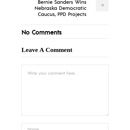
Bernie Sanders Wins
Nebraska Democratic
Caucus, PPD Projects
No Comments
Leave A Comment