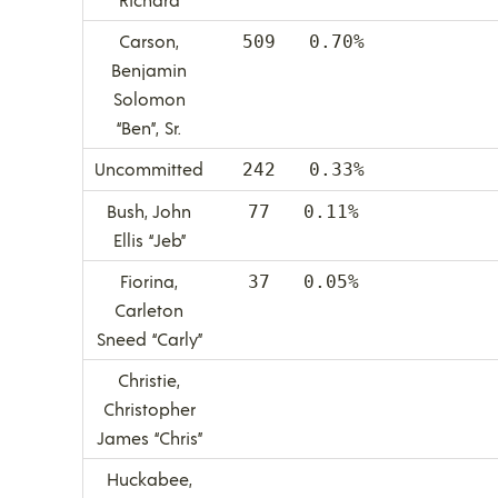
Carson,
509 0.70%
Benjamin
Solomon
“Ben”, Sr.
Uncommitted
242 0.33%
Bush, John
77 0.11%
Ellis “Jeb”
Fiorina,
37 0.05%
Carleton
Sneed “Carly”
Christie,
Christopher
James “Chris”
Huckabee,