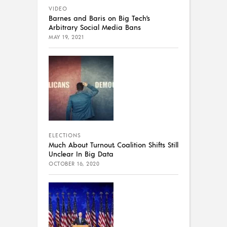
VIDEO
Barnes and Baris on Big Tech’s
Arbitrary Social Media Bans
MAY 19, 2021
ELECTIONS
Much About Turnout, Coalition Shifts Still
Unclear In Big Data
OCTOBER 16, 2020