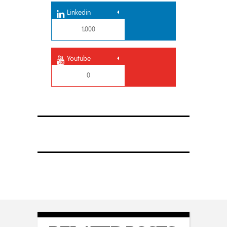
Linkedin
1,000
Youtube
0