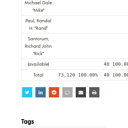
Michael Dale
“Mike”
Paul, Randal
H. “Rand”
Santorum,
Richard John
“Rick”
(available)
40 100.0
Total
73,120 100.00%
40 100.0
Share
Share
Share
Share
Share
Share
Tags