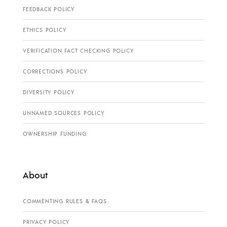
FEEDBACK POLICY
ETHICS POLICY
VERIFICATION FACT CHECKING POLICY
CORRECTIONS POLICY
DIVERSITY POLICY
UNNAMED SOURCES POLICY
OWNERSHIP FUNDING
About
COMMENTING RULES & FAQS
PRIVACY POLICY