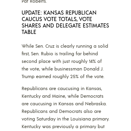
Pat Roberts.
UPDATE: KANSAS REPUBLICAN
CAUCUS VOTE TOTALS, VOTE
SHARES AND DELEGATE ESTIMATES
TABLE
While Sen. Cruz is clearly running a solid
first, Sen. Rubio is trailing far behind
second place with just roughly 14% of
the vote, while businessman Donald J.
Trump earned roughly 25% of the vote.
Republicans are caucusing in Kansas,
Kentucky and Maine, while Democrats
are caucusing in Kansas and Nebraska.
Republicans and Democrats also are
voting Saturday in the Louisiana primary.
Kentucky was previously a primary but