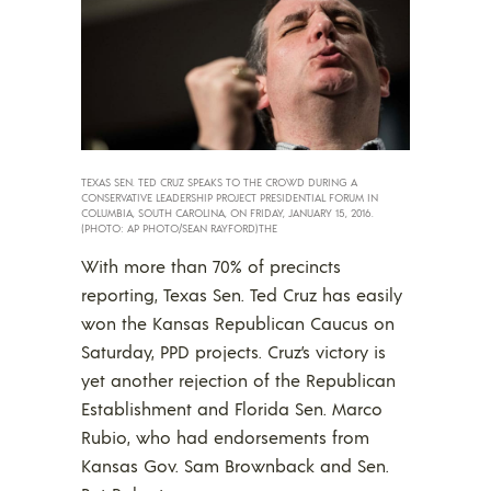
TEXAS SEN. TED CRUZ SPEAKS TO THE CROWD DURING A
CONSERVATIVE LEADERSHIP PROJECT PRESIDENTIAL FORUM IN
COLUMBIA, SOUTH CAROLINA, ON FRIDAY, JANUARY 15, 2016.
(PHOTO: AP PHOTO/SEAN RAYFORD)THE
With more than 70% of precincts
reporting, Texas Sen. Ted Cruz has easily
won the Kansas Republican Caucus on
Saturday, PPD projects. Cruz’s victory is
yet another rejection of the Republican
Establishment and Florida Sen. Marco
Rubio, who had endorsements from
Kansas Gov. Sam Brownback and Sen.