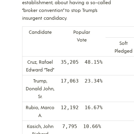
establishment, about having a so-called
“broker convention” to stop Trump’s
insurgent candidacy.
Candidate
Popular
Vote
Soft
Pledged
Cruz, Rafael
35,205 48.15%
Edward “Ted”
Trump,
17,063 23.34%
Donald John,
Sr.
Rubio, Marco
12,192 16.67%
A.
Kasich, John
7,795 10.66%
Richard