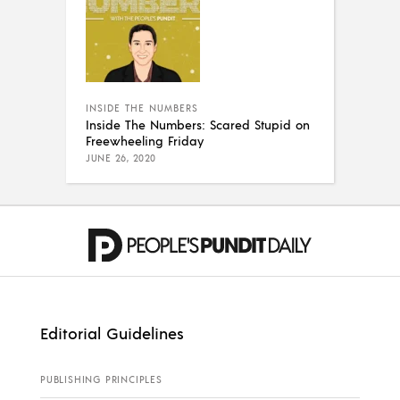
INSIDE THE NUMBERS
Inside The Numbers: Scared Stupid on
Freewheeling Friday
JUNE 26, 2020
Editorial Guidelines
PUBLISHING PRINCIPLES