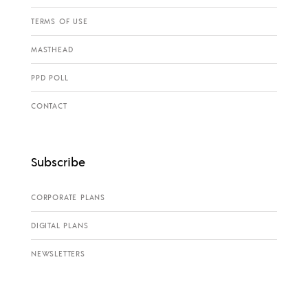
TERMS OF USE
MASTHEAD
PPD POLL
CONTACT
Subscribe
CORPORATE PLANS
DIGITAL PLANS
NEWSLETTERS