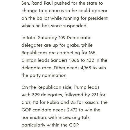
Sen. Rand Paul pushed for the state to
change to a caucus so he could appear
on the ballot while running for president,
which he has since suspended.
In total Saturday, 109 Democratic
delegates are up for grabs, while
Republicans are competing for 155.
Clinton leads Sanders 1,066 to 432 in the
delegate race. Either needs 4,763 to win
the party nomination.
On the Republican side, Trump leads
with 329 delegates, followed by 231 for
Cruz, 110 for Rubio and 25 for Kasich. The
GOP canidate needs 2,472 to win the
nomination, with increasing talk,
particularly within the GOP