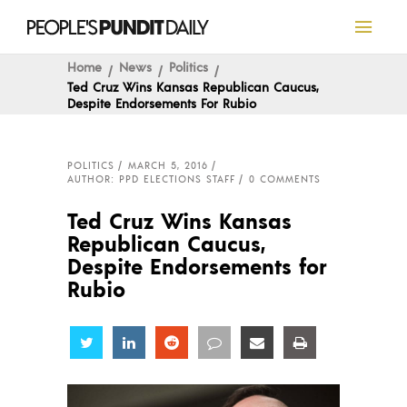
Home
News
Politics
Ted Cruz Wins Kansas Republican Caucus,
Despite Endorsements For Rubio
POLITICS
MARCH 5, 2016
AUTHOR: PPD ELECTIONS STAFF
0 COMMENTS
Ted Cruz Wins Kansas
Republican Caucus,
Despite Endorsements for
Rubio
Share
Share
Share
Share
Share
Share