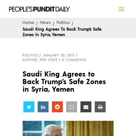
Home
News
Politics
Saudi King Agrees To Back Trump’s Safe
Zones In Syria, Yemen
POLITICS
JANUARY 30, 2017
AUTHOR: PPD STAFF
0 COMMENTS
Saudi King Agrees to
Back Trump’s Safe Zones
in Syria, Yemen
Share
Share
Share
Share
Share
Share