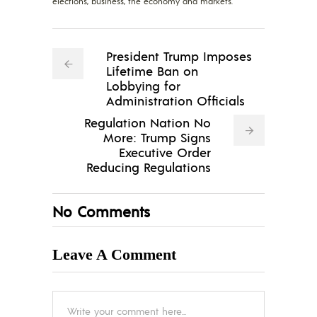
elections, business, the economy and markets.
President Trump Imposes
Lifetime Ban on
Lobbying for
Administration Officials
Regulation Nation No
More: Trump Signs
Executive Order
Reducing Regulations
No Comments
Leave A Comment