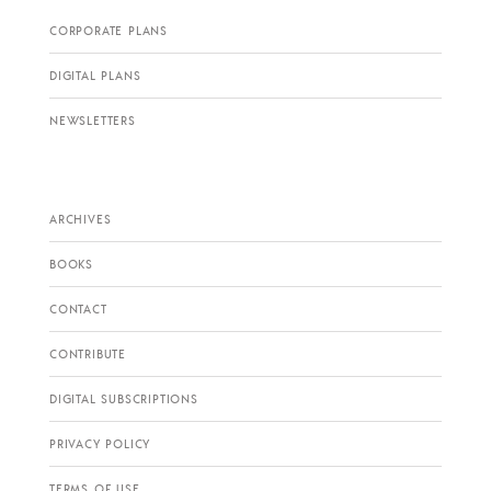
CORPORATE PLANS
DIGITAL PLANS
NEWSLETTERS
ARCHIVES
BOOKS
CONTACT
CONTRIBUTE
DIGITAL SUBSCRIPTIONS
PRIVACY POLICY
TERMS OF USE