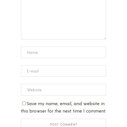
Save my name, email, and website in
this browser for the next time I comment.