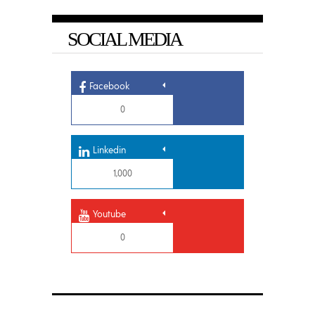
SOCIAL MEDIA
Facebook
0
Linkedin
1,000
Youtube
0