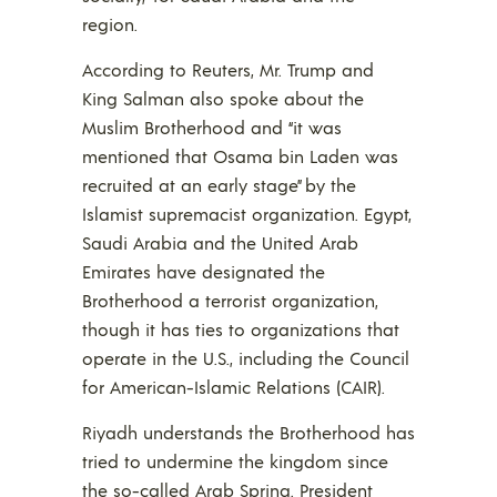
region.
According to Reuters, Mr. Trump and
King Salman also spoke about the
Muslim Brotherhood and “it was
mentioned that Osama bin Laden was
recruited at an early stage” by the
Islamist supremacist organization. Egypt,
Saudi Arabia and the United Arab
Emirates have designated the
Brotherhood a terrorist organization,
though it has ties to organizations that
operate in the U.S., including the Council
for American-Islamic Relations (CAIR).
Riyadh understands the Brotherhood has
tried to undermine the kingdom since
the so-called Arab Spring. President