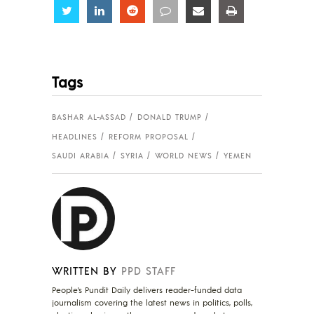
Share
Share
Share
Share
Share
Share
Tags
BASHAR AL-ASSAD
DONALD TRUMP
HEADLINES
REFORM PROPOSAL
SAUDI ARABIA
SYRIA
WORLD NEWS
YEMEN
WRITTEN BY
PPD STAFF
People's Pundit Daily delivers reader-funded data
journalism covering the latest news in politics, polls,