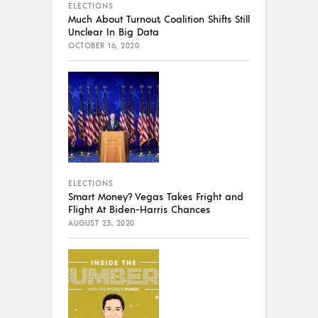
ELECTIONS
Much About Turnout, Coalition Shifts Still
Unclear In Big Data
OCTOBER 16, 2020
ELECTIONS
Smart Money? Vegas Takes Fright and
Flight At Biden-Harris Chances
AUGUST 23, 2020