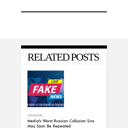
RELATED POSTS
OPINION
Media’s Worst Russian Collusion Sins
May Soon Be Repeated