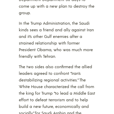
come up with a new plan to destroy the
group.
In the Trump Administration, the Saudi
kinds sees a friend and ally against Iran
and it’s other Gulf enemies after a
strained relationship with former
President Obama, who was much more
friendly with Tehran.
The two sides also confirmed the allied
leaders agreed to confront “Iran’s
destabilizing regional activities.” The
White House characterized the call from
the king for Trump “to lead a Middle East
effort to defeat terrorism and to help
build a new future, economically and
socially,” for Saudi Arabia and the