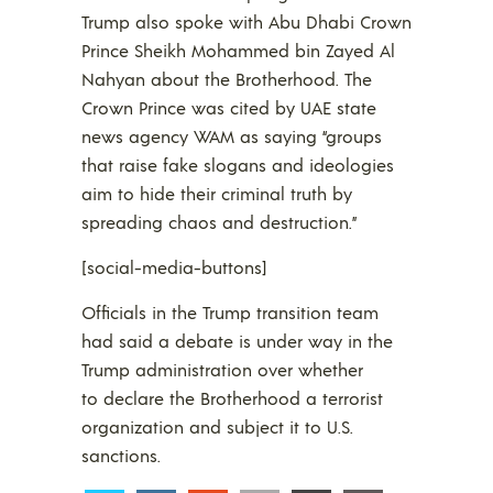
Trump also spoke with Abu Dhabi Crown
Prince Sheikh Mohammed bin Zayed Al
Nahyan about the Brotherhood. The
Crown Prince was cited by UAE state
news agency WAM as saying “groups
that raise fake slogans and ideologies
aim to hide their criminal truth by
spreading chaos and destruction.”
[social-media-buttons]
Officials in the Trump transition team
had said a debate is under way in the
Trump administration over whether
to declare the Brotherhood a terrorist
organization and subject it to U.S.
sanctions.