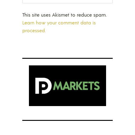
This site uses Akismet to reduce spam.
Learn how your comment data is
processed.