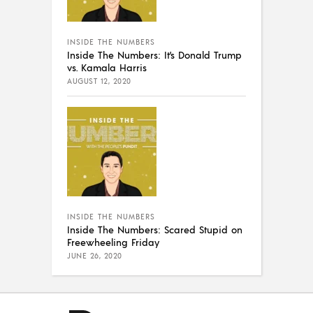
INSIDE THE NUMBERS
Inside The Numbers: It’s Donald Trump
vs. Kamala Harris
AUGUST 12, 2020
INSIDE THE NUMBERS
Inside The Numbers: Scared Stupid on
Freewheeling Friday
JUNE 26, 2020