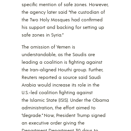
specific mention of safe zones. However,
the agency later said “the custodian of
the Two Holy Mosques had confirmed
his support and backing for setting up
safe zones in Syria.”
The omission of Yemen is
understandable, as the Saudis are
leading a coalition is fighting against
the Iran-aligned Houthi group. Further,
Reuters reported a source said Saudi
Arabia would increase its role in the
U.S.-led coalition fighting against
the Islamic State (ISIS). Under the Obama
administration, the effort aimed to
“degrade.” Now, President Trump signed
an executive order giving the
Department Department 30 days to