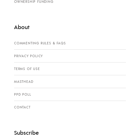
OWNERSHIP FUNDING
About
COMMENTING RULES & FAQS
PRIVACY POLICY
TERMS OF USE
MASTHEAD
PPD POLL
CONTACT
Subscribe