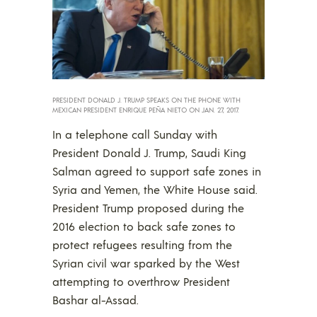
PRESIDENT DONALD J. TRUMP SPEAKS ON THE PHONE WITH
MEXICAN PRESIDENT ENRIQUE PEÑA NIETO ON JAN. 27, 2017.
In a telephone call Sunday with
President Donald J. Trump, Saudi King
Salman agreed to support safe zones in
Syria and Yemen, the White House said.
President Trump proposed during the
2016 election to back safe zones to
protect refugees resulting from the
Syrian civil war sparked by the West
attempting to overthrow President
Bashar al-Assad.