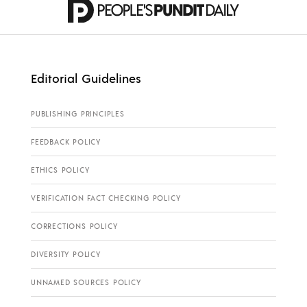
Editorial Guidelines
PUBLISHING PRINCIPLES
FEEDBACK POLICY
ETHICS POLICY
VERIFICATION FACT CHECKING POLICY
CORRECTIONS POLICY
DIVERSITY POLICY
UNNAMED SOURCES POLICY