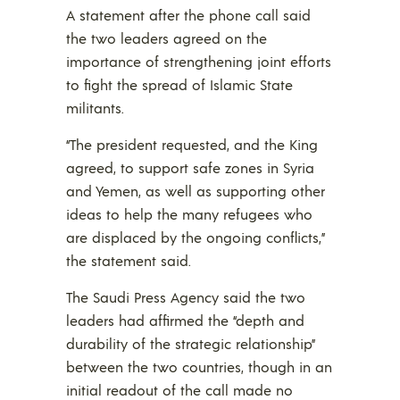
A statement after the phone call said
the two leaders agreed on the
importance of strengthening joint efforts
to fight the spread of Islamic State
militants.
“The president requested, and the King
agreed, to support safe zones in Syria
and Yemen, as well as supporting other
ideas to help the many refugees who
are displaced by the ongoing conflicts,”
the statement said.
The Saudi Press Agency said the two
leaders had affirmed the “depth and
durability of the strategic relationship”
between the two countries, though in an
initial readout of the call made no