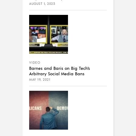
AUGUST 1, 2023
VIDEO
Barnes and Baris on Big Tech’s
Arbitrary Social Media Bans
MAY 19, 2021