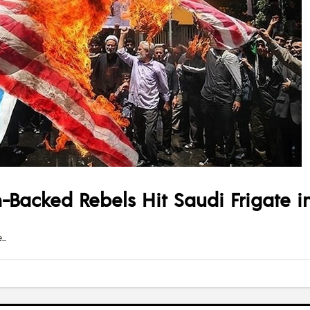
n-Backed Rebels Hit Saudi Frigate in
e