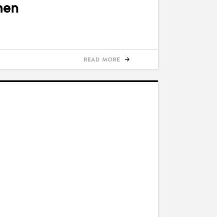
men
READ MORE