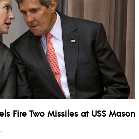
els Fire Two Missiles at USS Mason