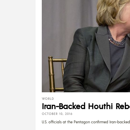
WORLD
Iran-Backed Houthi Reb
OCTOBER 10, 2016
U.S. officials at the Pentagon confirmed Iran-backed