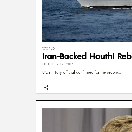
WORLD
Iran-Backed Houthi Reb
OCTOBER 12, 2016
U.S. military official confirmed for the second