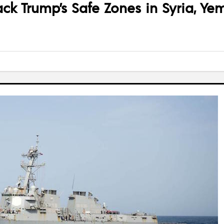
ck Trump’s Safe Zones in Syria, Ye