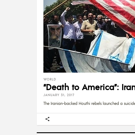
WORLD
“Death to America”: Ira
JANUARY 31, 2017
The Iranian-backed Houthi rebels launched a suicid