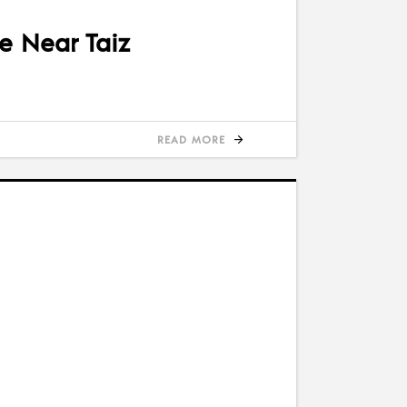
se Near Taiz
READ MORE