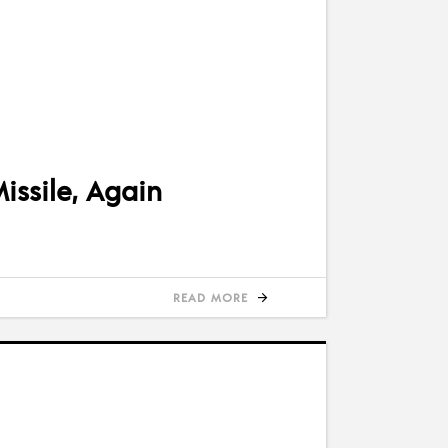
issile, Again
READ MORE