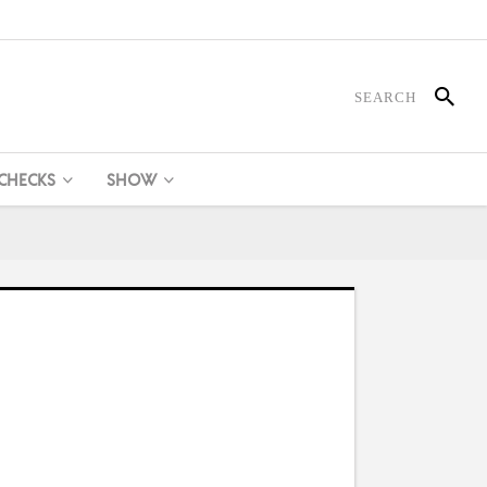
 CHECKS
SHOW