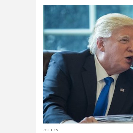
POLITICS