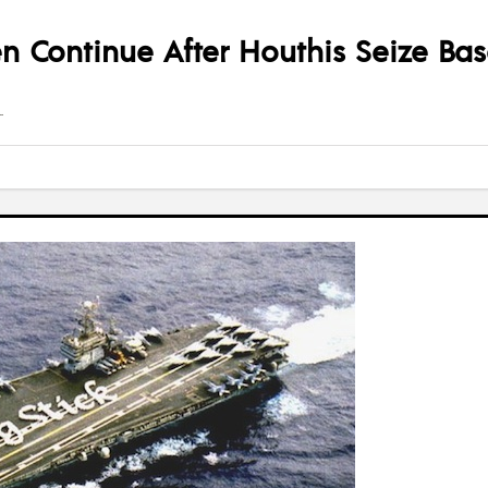
en Continue After Houthis Seize Ba