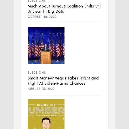
ELECTIONS
Much About Turnout, Coalition Shifts Still
Unclear In Big Data
OCTOBER 16, 2020
ELECTIONS
Smart Money? Vegas Takes Fright and
Flight At Biden-Harris Chances
AUGUST 23, 2020