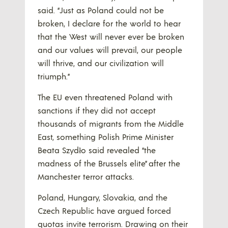
said. “Just as Poland could not be
broken, I declare for the world to hear
that the West will never ever be broken
and our values will prevail, our people
will thrive, and our civilization will
triumph.”
The EU even threatened Poland with
sanctions if they did not accept
thousands of migrants from the Middle
East, something Polish Prime Minister
Beata Szydło said revealed “the
madness of the Brussels elite” after the
Manchester terror attacks.
Poland, Hungary, Slovakia, and the
Czech Republic have argued forced
quotas invite terrorism. Drawing on their