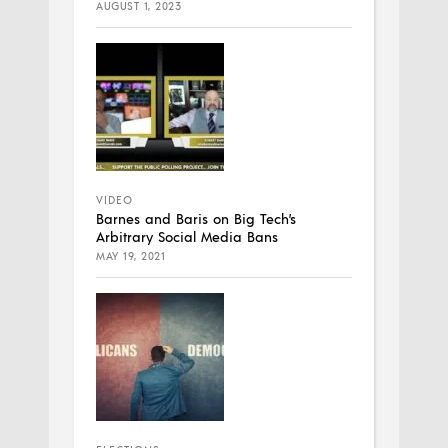
AUGUST 1, 2023
VIDEO
Barnes and Baris on Big Tech’s
Arbitrary Social Media Bans
MAY 19, 2021