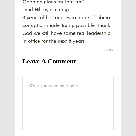
Obama’s plans for that are?
-And Hillary is corrupt.
8 years of lies and even more of Liberal
corruption made Trump possible. Thank
God we will have some real leadership
in office for the next 8 years.
REPLY
Leave A Comment