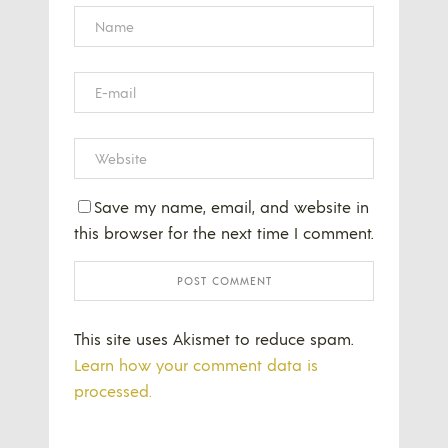
Save my name, email, and website in
this browser for the next time I comment.
This site uses Akismet to reduce spam.
Learn how your comment data is
processed.