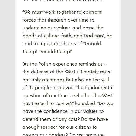
“We must work together to confront
forces that threaten over time to
undermine our values and erase the
bonds of culture, faith, and tradition”, he
said to repeated chants of “Donald
Trump! Donald Trump!”
“As the Polish experience reminds us –
the defense of the West ultimately rests
not only on means but also on the will
of its people to prevail. The fundamental
question of our time is whether the West
has the will to survive?” he asked. “Do we
have the confidence in our values to
defend them at any cost? Do we have
enough respect for our citizens to
protect our borders? Do we have the