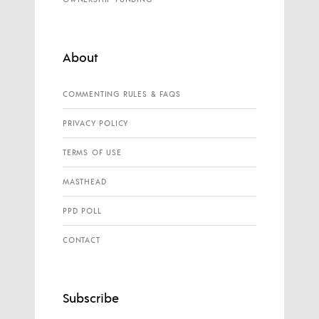
About
COMMENTING RULES & FAQS
PRIVACY POLICY
TERMS OF USE
MASTHEAD
PPD POLL
CONTACT
Subscribe