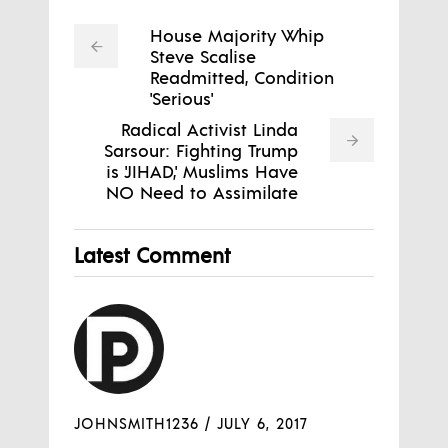
House Majority Whip
Steve Scalise
Readmitted, Condition
'Serious'
Radical Activist Linda
Sarsour: Fighting Trump
is 'JIHAD,' Muslims Have
NO Need to Assimilate
Latest Comment
JOHNSMITH1236
/
JULY 6, 2017