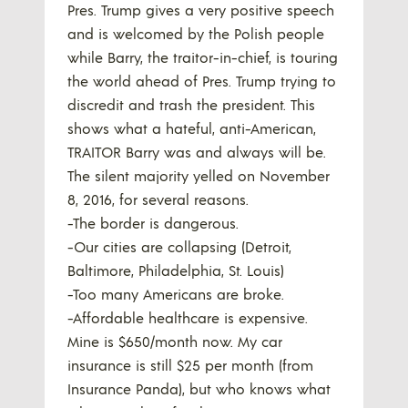
Pres. Trump gives a very positive speech
and is welcomed by the Polish people
while Barry, the traitor-in-chief, is touring
the world ahead of Pres. Trump trying to
discredit and trash the president. This
shows what a hateful, anti-American,
TRAITOR Barry was and always will be.
The silent majority yelled on November
8, 2016, for several reasons.
-The border is dangerous.
-Our cities are collapsing (Detroit,
Baltimore, Philadelphia, St. Louis)
-Too many Americans are broke.
-Affordable healthcare is expensive.
Mine is $650/month now. My car
insurance is still $25 per month (from
Insurance Panda), but who knows what