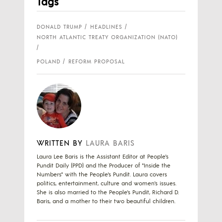
Tags
DONALD TRUMP
HEADLINES
NORTH ATLANTIC TREATY ORGANIZATION (NATO)
POLAND
REFORM PROPOSAL
WRITTEN BY
LAURA BARIS
Laura Lee Baris is the Assistant Editor at People's
Pundit Daily (PPD) and the Producer of "Inside the
Numbers" with the People's Pundit. Laura covers
politics, entertainment, culture and women's issues.
She is also married to the People's Pundit, Richard D.
Baris, and a mother to their two beautiful children.