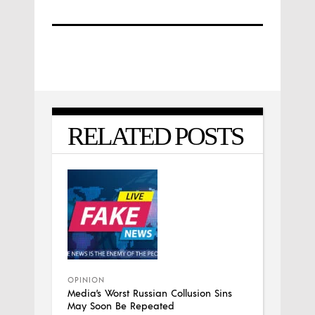
RELATED POSTS
OPINION
Media’s Worst Russian Collusion Sins
May Soon Be Repeated