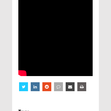
Share
Share
Share
Share
Share
Share