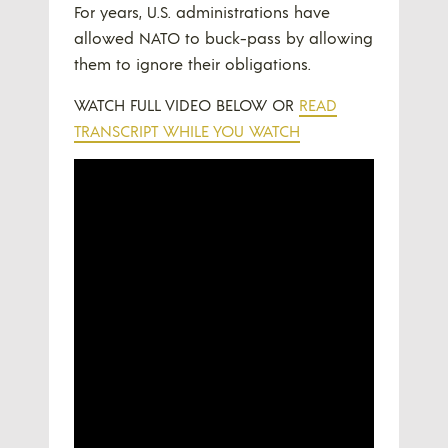
For years, U.S. administrations have
allowed NATO to buck-pass by allowing
them to ignore their obligations.
WATCH FULL VIDEO BELOW OR
READ
TRANSCRIPT WHILE YOU WATCH