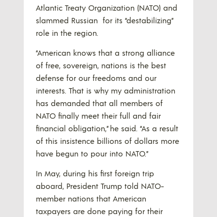
Atlantic Treaty Organization (NATO) and
slammed Russian for its “destabilizing”
role in the region.
“American knows that a strong alliance
of free, sovereign, nations is the best
defense for our freedoms and our
interests. That is why my administration
has demanded that all members of
NATO finally meet their full and fair
financial obligation,” he said. “As a result
of this insistence billions of dollars more
have begun to pour into NATO.”
In May, during his first foreign trip
aboard, President Trump told NATO-
member nations that American
taxpayers are done paying for their