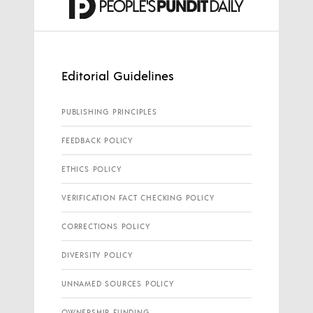
Editorial Guidelines
PUBLISHING PRINCIPLES
FEEDBACK POLICY
ETHICS POLICY
VERIFICATION FACT CHECKING POLICY
CORRECTIONS POLICY
DIVERSITY POLICY
UNNAMED SOURCES POLICY
OWNERSHIP FUNDING