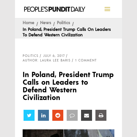
Home
News
Politics
In Poland, President Trump Calls On Leaders
To Defend Western Civilization
POLITICS
JULY 6, 2017
AUTHOR: LAURA LEE BARIS
1 COMMENT
In Poland, President Trump
Calls on Leaders to
Defend Western
Civilization
Share
Share
Share
Share
Share
Share