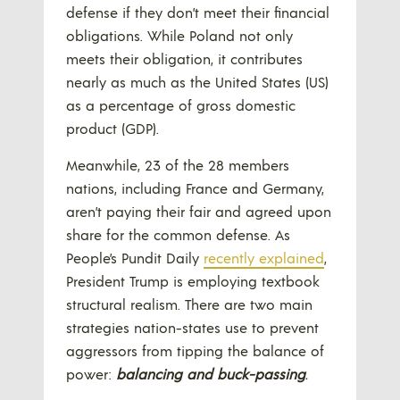
defense if they don’t meet their financial
obligations. While Poland not only
meets their obligation, it contributes
nearly as much as the United States (US)
as a percentage of gross domestic
product (GDP).
Meanwhile, 23 of the 28 members
nations, including France and Germany,
aren’t paying their fair and agreed upon
share for the common defense. As
People’s Pundit Daily
recently explained
,
President Trump is employing textbook
structural realism. There are two main
strategies nation-states use to prevent
aggressors from tipping the balance of
power:
balancing and buck-passing
.