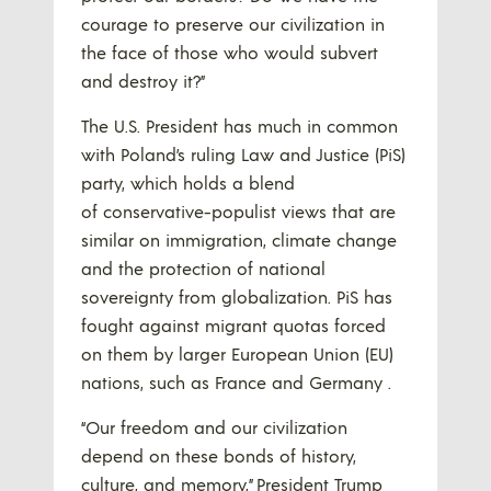
courage to preserve our civilization in
the face of those who would subvert
and destroy it?”
The U.S. President has much in common
with Poland’s ruling Law and Justice (PiS)
party, which holds a blend
of conservative-populist views that are
similar on immigration, climate change
and the protection of national
sovereignty from globalization. PiS has
fought against migrant quotas forced
on them by larger European Union (EU)
nations, such as France and Germany .
“Our freedom and our civilization
depend on these bonds of history,
culture, and memory,” President Trump