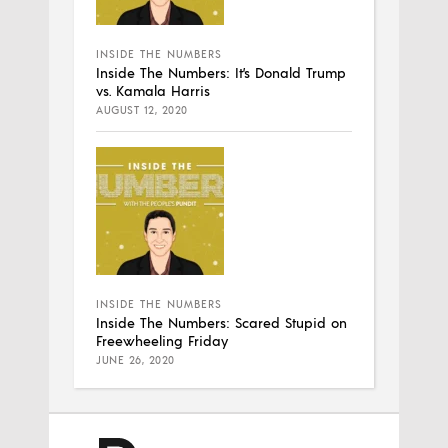
INSIDE THE NUMBERS
Inside The Numbers: It’s Donald Trump
vs. Kamala Harris
AUGUST 12, 2020
INSIDE THE NUMBERS
Inside The Numbers: Scared Stupid on
Freewheeling Friday
JUNE 26, 2020