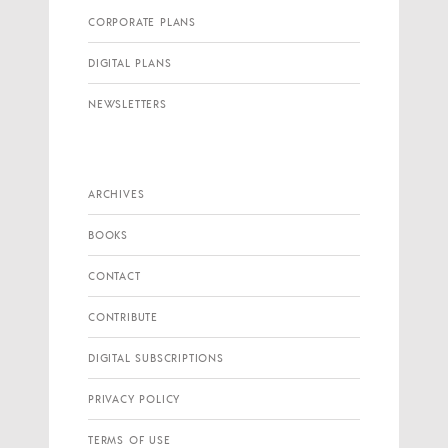
CORPORATE PLANS
DIGITAL PLANS
NEWSLETTERS
ARCHIVES
BOOKS
CONTACT
CONTRIBUTE
DIGITAL SUBSCRIPTIONS
PRIVACY POLICY
TERMS OF USE