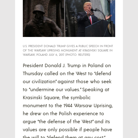
U.S. PRESIDENT DONALD TRUMP GIVES A PUBLIC SPEECH IN FRONT
OF THE WARSAW UPRISING MONUMENT AT KRASINSKI SQUARE IN
WARSAW, POLAND JULY 6, 2017. (PHOTO: REUTERS)
President Donald J. Trump in Poland on
Thursday called on the West to “defend
our civilization” against those who seek
to “undermine our values.” Speaking at
Krasinski Square, the symbolic
monument to the 1944 Warsaw Uprising,
he drew on the Polish experience to
argue “the defense of the West” and its
values are only possible if people have
the will to “defend them at any cost.”