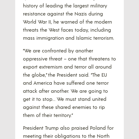
history of leading the largest military
resistance against the Nazis during
World War II, he warned of the modern
threats the West faces today, including
mass immigration and Islamic terrorism.
“We are confronted by another
oppressive threat – one that threatens to
export extremism and terror all around
the globe,” the President said. “The EU
and America have suffered one terror
attack after another. We are going to
get it to stop… We must stand united
against these shared enemies to rip
them of their territory.”
President Trump also praised Poland for
meeting their obligations to the North