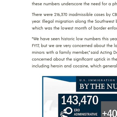
these numbers underscore the need for a phys
There were 216,370 inadmissible cases by CBP 
year. Illegal migration along the Southwest 
which was the lowest month of border enfor
“We have seen historic low numbers this yea
FY17, but we are very concerned about the 
minors with a family member,” said Acting D
concerned about the significant uptick in th
including heroin and cocaine, which generall