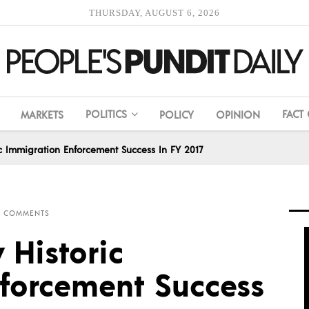
THURSDAY, AUGUST 6, 2026
POLITICS
FACT
MARKETS
POLICY
OPINION
 Immigration Enforcement Success In FY 2017
0 COMMENTS
Historic
forcement Success