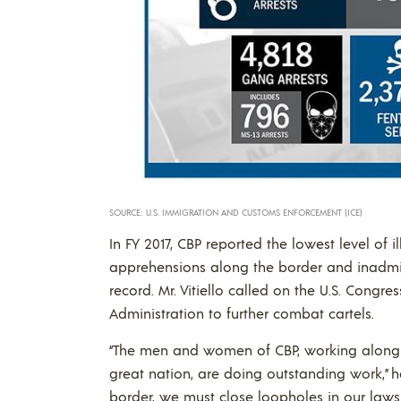
SOURCE: U.S. IMMIGRATION AND CUSTOMS ENFORCEMENT (ICE)
In FY 2017, CBP reported the lowest level of 
apprehensions along the border and inadmiss
record. Mr. Vitiello called on the U.S. Congr
Administration to further combat cartels.
“The men and women of CBP, working along o
great nation, are doing outstanding work,” h
border, we must close loopholes in our laws 