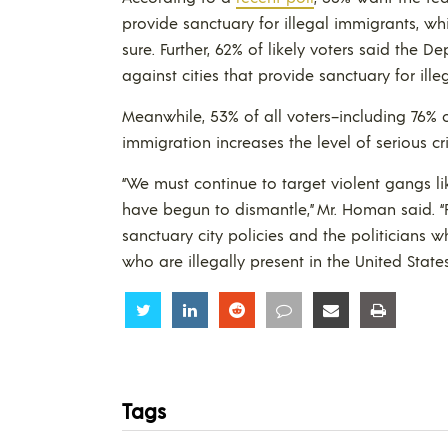
provide sanctuary for illegal immigrants, w
sure. Further, 62% of likely voters said the 
against cities that provide sanctuary for ill
Meanwhile, 53% of all voters–including 76% 
immigration increases the level of serious c
“We must continue to target violent gangs l
have begun to dismantle,” Mr. Homan said. “F
sanctuary city policies and the politicians w
who are illegally present in the United States
Share
Share
Share
Share
Share
Share
Tags