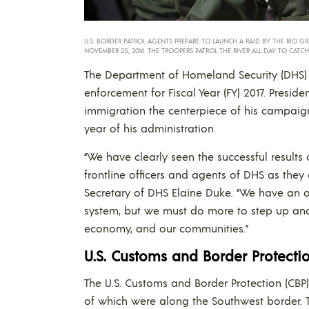
U.S. BORDER PATROL AGENTS PREPARE TO LAUNCH A RAID BY THE RIO GR
NOVEMBER 25, 2014. THE TROOPERS PATROL THE RIVER ALL DAY TO CATC
The Department of Homeland Security (DHS) r
enforcement for Fiscal Year (FY) 2017. Pres
immigration the centerpiece of his campaign 
year of his administration.
“We have clearly seen the successful results
frontline officers and agents of DHS as they
Secretary of DHS Elaine Duke. “We have an o
system, but we must do more to step up and
economy, and our communities.”
U.S. Customs and Border Protectio
The U.S. Customs and Border Protection (CBP
of which were along the Southwest border. T