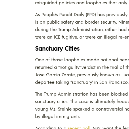
misguided policies and loopholes that only se
As People’s Pundit Daily (PPD) has previously 
is on public safety and border security. Ninet
during the Trump Administration, either had 
were an ICE fugitive, or were an illegal re-en
Sanctuary Cities
One of those loopholes made national headl
returned a “not guilty” verdict in the trial of
Jose Garcia Zarate, previously known as Ju
deportee taking “sanctuary” in San Francisco.
The Trump Administration has been blocked b
sanctuary cities. The case is ultimately head
young Ms. Steinle sparked a controversial n
by illegal immigrants.
According to a
recent poll
, 58% want the fed