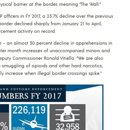
ical barrier at the border, meaning “The Wall.”
officers in FY 2017, a 23.7% decline over the previous
border declined sharply from January 21 to April,
cement activity on record.
r – an almost 30 percent decline in apprehensions in
later month increases of unaccompanied minors and
eputy Commissioner Ronald Vitiello. “We are also
e smuggling of opioids and other hard narcotics,
y increase when illegal border crossings spike.”