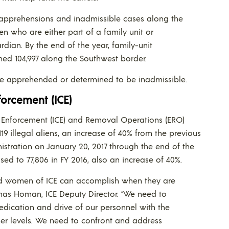
apprehensions and inadmissible cases along the
en who are either part of a family unit or
dian. By the end of the year, family-unit
ed 104,997 along the Southwest border.
e apprehended or determined to be inadmissible.
orcement (ICE)
s Enforcement (ICE) and Removal Operations (ERO)
9 illegal aliens, an increase of 40% from the previous
nistration on January 20, 2017 through the end of the
sed to 77,806 in FY 2016, also an increase of 40%.
and women of ICE can accomplish when they are
omas Homan, ICE Deputy Director. “We need to
ication and drive of our personnel with the
er levels. We need to confront and address