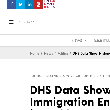
SECTIONS
NEWS
BUSINESS
Home
News
Politics
DHS Data Show Historic
POLITICS
DECEMBER 5, 2017
AUTHOR: PPD STAFF
DHS Data Show 
Immigration En