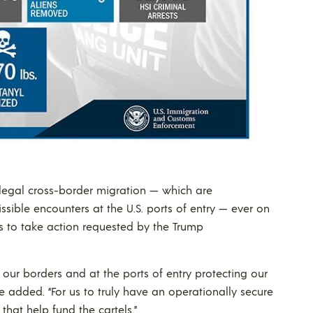
illegal cross-border migration — which are
ible encounters at the U.S. ports of entry — ever on
ess to take action requested by the Trump
ur borders and at the ports of entry protecting our
e added. “For us to truly have an operationally secure
that help fund the cartels.”