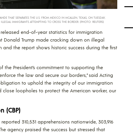
ANDE THAT SEPARATES THE U.S. FROM MEXICO IN MCALLEN, TEXAS, ON TUESDAY,
H ILLEGAL IMMIGRANTS ATTEMPTING TO CROSS THE BORDER. (PHOTO: REUTERS)
eleased end-of-year statistics for immigration
ident Donald Trump made cracking down on illegal
and the report shows historic success during the first
 of the President’s commitment to supporting the
 enforce the law and secure our borders,” said Acting
bligation to uphold the integrity of our immigration
 close loopholes to protect the American worker, our
n (CBP)
) reported 310,531 apprehensions nationwide, 303,916
he agency praised the success but stressed that