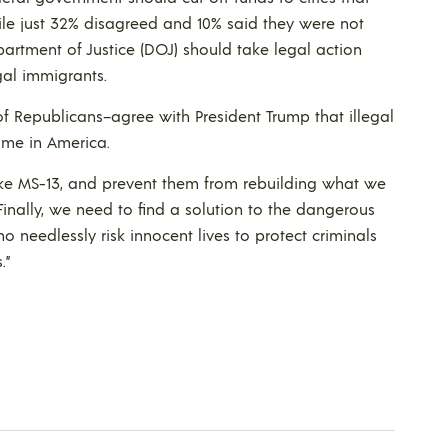
hile just 32% disagreed and 10% said they were not
Department of Justice (DOJ) should take legal action
egal immigrants.
of Republicans–agree with President Trump that illegal
rime in America.
ike MS-13, and prevent them from rebuilding what we
inally, we need to find a solution to the dangerous
ho needlessly risk innocent lives to protect criminals
.”