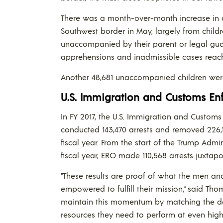
There was a month-over-month increase in 
Southwest border in May, largely from childr
unaccompanied by their parent or legal guar
apprehensions and inadmissible cases reach
Another 48,681 unaccompanied children wer
U.S. Immigration and Customs Enf
In FY 2017, the U.S. Immigration and Custom
conducted 143,470 arrests and removed 226,11
fiscal year. From the start of the Trump Admi
fiscal year, ERO made 110,568 arrests juxtapo
“These results are proof of what the men 
empowered to fulfill their mission,” said Th
maintain this momentum by matching the ded
resources they need to perform at even high