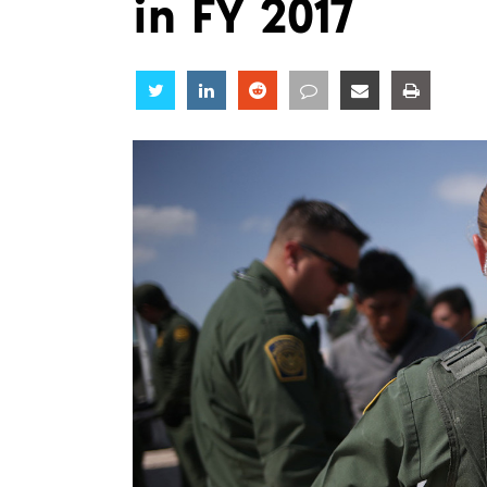
in FY 2017
Share
Share
Share
Share
Share
Share