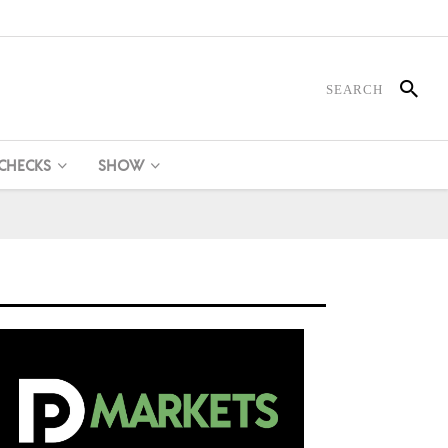
 CHECKS
SHOW