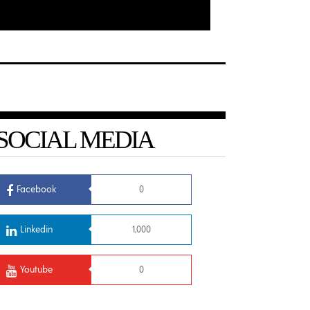
SOCIAL MEDIA
Facebook
0
Linkedin
1,000
Youtube
0