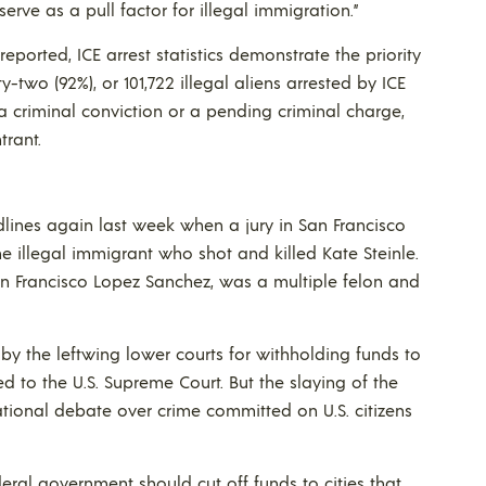
rve as a pull factor for illegal immigration.”
reported, ICE arrest statistics demonstrate the priority
y-two (92%), or 101,722 illegal aliens arrested by ICE
a criminal conviction or a pending criminal charge,
trant.
ines again last week when a jury in San Francisco
 the illegal immigrant who shot and killed Kate Steinle.
an Francisco Lopez Sanchez, was a multiple felon and
y the leftwing lower courts for withholding funds to
ed to the U.S. Supreme Court. But the slaying of the
ational debate over crime committed on U.S. citizens
eral government should cut off funds to cities that