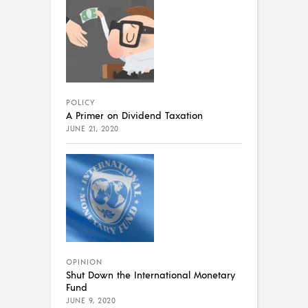
POLICY
A Primer on Dividend Taxation
JUNE 21, 2020
OPINION
Shut Down the International Monetary
Fund
JUNE 9, 2020