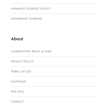
UNNAMED SOURCES POLICY
OWNERSHIP FUNDING
About
COMMENTING RULES & FAQS
PRIVACY POLICY
TERMS OF USE
MASTHEAD
PPD POLL
CONTACT