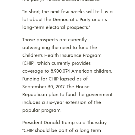
“In short, the next few weeks will tell us a
lot about the Democratic Party and its
long-term electoral prospects.”
Those prospects are currently
outweighing the need to fund the
Children’s Health Insurance Program
(CHIP), which currently provides
coverage to 8,900,074 American children.
Funding for CHIP lapsed as of
September 30, 2017. The House
Republican plan to fund the government
includes a six-year extension of the
popular program.
President Donald Trump said Thursday
“CHIP should be part of a long term