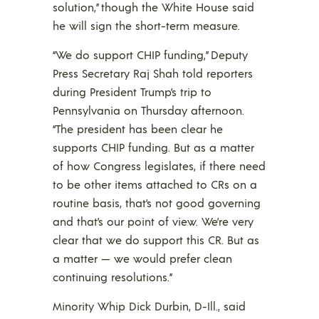
solution,” though the White House said
he will sign the short-term measure.
“We do support CHIP funding,” Deputy
Press Secretary Raj Shah told reporters
during President Trump’s trip to
Pennsylvania on Thursday afternoon.
“The president has been clear he
supports CHIP funding. But as a matter
of how Congress legislates, if there need
to be other items attached to CRs on a
routine basis, that’s not good governing
and that’s our point of view. We’re very
clear that we do support this CR. But as
a matter — we would prefer clean
continuing resolutions.”
Minority Whip Dick Durbin, D-Ill., said