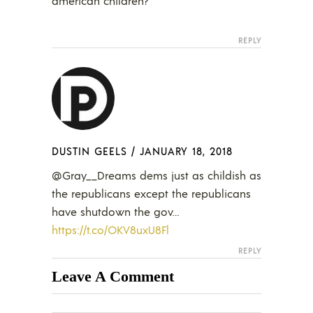
american children?
REPLY
DUSTIN GEELS
/
JANUARY 18, 2018
@Gray__Dreams dems just as childish as
the republicans except the republicans
have shutdown the gov…
https://t.co/OKV8uxU8Fl
REPLY
Leave A Comment