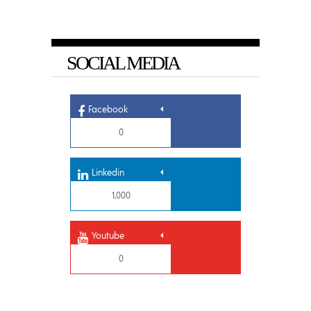
SOCIAL MEDIA
Facebook
0
Linkedin
1,000
Youtube
0