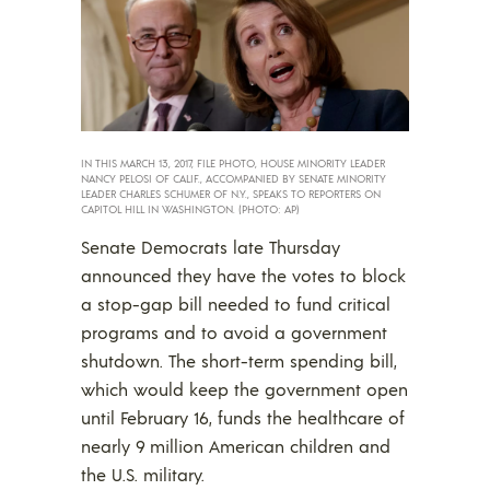
IN THIS MARCH 13, 2017, FILE PHOTO, HOUSE MINORITY LEADER
NANCY PELOSI OF CALIF., ACCOMPANIED BY SENATE MINORITY
LEADER CHARLES SCHUMER OF N.Y., SPEAKS TO REPORTERS ON
CAPITOL HILL IN WASHINGTON. (PHOTO: AP)
Senate Democrats late Thursday
announced they have the votes to block
a stop-gap bill needed to fund critical
programs and to avoid a government
shutdown. The short-term spending bill,
which would keep the government open
until February 16, funds the healthcare of
nearly 9 million American children and
the U.S. military.