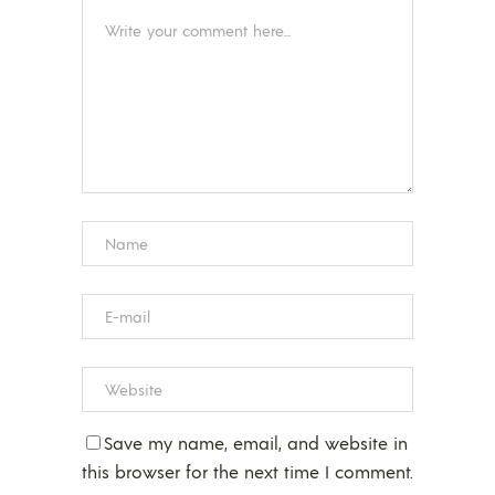
Save my name, email, and website in
this browser for the next time I comment.