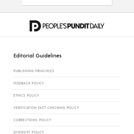
Editorial Guidelines
PUBLISHING PRINCIPLES
FEEDBACK POLICY
ETHICS POLICY
VERIFICATION FACT CHECKING POLICY
CORRECTIONS POLICY
DIVERSITY POLICY