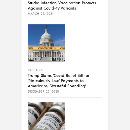
Study: Infection, Vaccination Protects
Against Covid-19 Variants
MARCH 25, 2021
POLITICS
Trump Slams ‘Covid Relief Bill’ for
‘Ridiculously Low’ Payments to
Americans, ‘Wasteful Spending’
DECEMBER 23, 2020