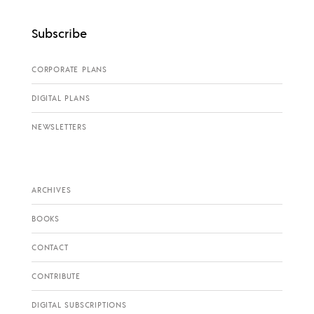
Subscribe
CORPORATE PLANS
DIGITAL PLANS
NEWSLETTERS
ARCHIVES
BOOKS
CONTACT
CONTRIBUTE
DIGITAL SUBSCRIPTIONS