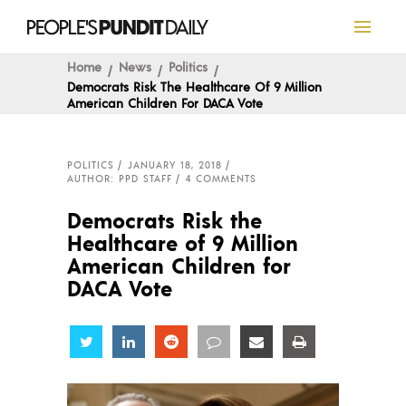
Home
News
Politics
Democrats Risk The Healthcare Of 9 Million
American Children For DACA Vote
POLITICS
JANUARY 18, 2018
AUTHOR: PPD STAFF
4 COMMENTS
Democrats Risk the
Healthcare of 9 Million
American Children for
DACA Vote
Share
Share
Share
Share
Share
Share