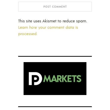
This site uses Akismet to reduce spam.
Learn how your comment data is
processed.