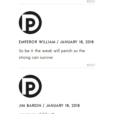
REPLY
EMPEROR WILLIAM
/
JANUARY 18, 2018
So be it. the weak will perish so the
strong can survive.
REPLY
JIM BARDIN
/
JANUARY 18, 2018