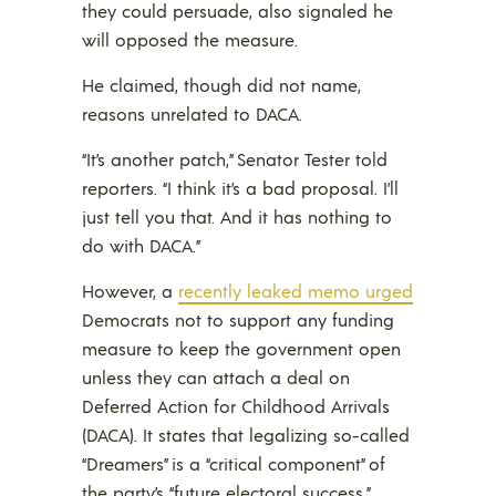
they could persuade, also signaled he
will opposed the measure.
He claimed, though did not name,
reasons unrelated to DACA.
“It’s another patch,” Senator Tester told
reporters. “I think it’s a bad proposal. I’ll
just tell you that. And it has nothing to
do with DACA.”
However, a
recently leaked memo urged
Democrats not to support any funding
measure to keep the government open
unless they can attach a deal on
Deferred Action for Childhood Arrivals
(DACA). It states that legalizing so-called
“Dreamers” is a “critical component” of
the party’s “future electoral success.”