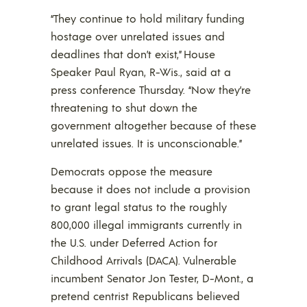
“They continue to hold military funding
hostage over unrelated issues and
deadlines that don’t exist,” House
Speaker Paul Ryan, R-Wis., said at a
press conference Thursday. “Now they’re
threatening to shut down the
government altogether because of these
unrelated issues. It is unconscionable.”
Democrats oppose the measure
because it does not include a provision
to grant legal status to the roughly
800,000 illegal immigrants currently in
the U.S. under Deferred Action for
Childhood Arrivals (DACA). Vulnerable
incumbent Senator Jon Tester, D-Mont., a
pretend centrist Republicans believed