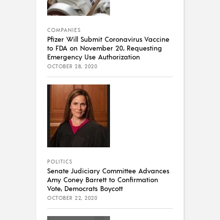
COMPANIES
Pfizer Will Submit Coronavirus Vaccine
to FDA on November 20, Requesting
Emergency Use Authorization
OCTOBER 28, 2020
POLITICS
Senate Judiciary Committee Advances
Amy Coney Barrett to Confirmation
Vote, Democrats Boycott
OCTOBER 22, 2020