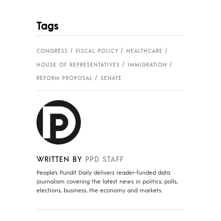
Tags
CONGRESS
FISCAL POLICY
HEALTHCARE
HOUSE OF REPRESENTATIVES
IMMIGRATION
REFORM PROPOSAL
SENATE
WRITTEN BY
PPD STAFF
People's Pundit Daily delivers reader-funded data
journalism covering the latest news in politics, polls,
elections, business, the economy and markets.