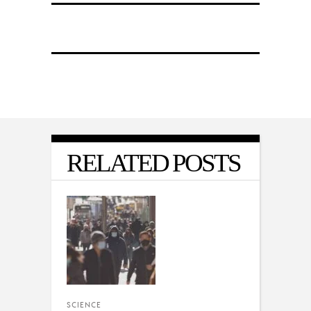
RELATED POSTS
SCIENCE