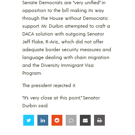
Senate Democrats are “very unified” in
opposition to the bill making its way
through the House without Democratic
support. Mr. Durbin attempted to craft a
DACA solution with outgoing Senator
Jeff Flake, R-Ariz., which did not offer
adequate border security measures and
language dealing with chain migration
and the Diversity Immigrant Visa
Program.
The president rejected it.
“It’s very close at this point,” Senator
Durbin said.
Share
Share
Share
Share
Share
Share