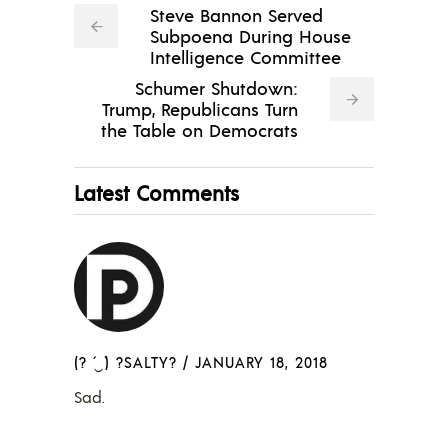
Steve Bannon Served
Subpoena During House
Intelligence Committee
Schumer Shutdown:
Trump, Republicans Turn
the Table on Democrats
Latest Comments
(? ´‿`) ?SALTY?
/
JANUARY 18, 2018
Sad.