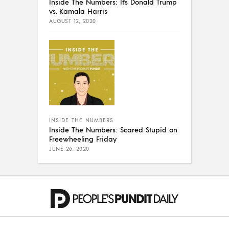
Inside The Numbers: It’s Donald Trump
vs. Kamala Harris
AUGUST 12, 2020
INSIDE THE NUMBERS
Inside The Numbers: Scared Stupid on
Freewheeling Friday
JUNE 26, 2020