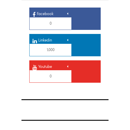
Facebook
0
Linkedin
1,000
Youtube
0