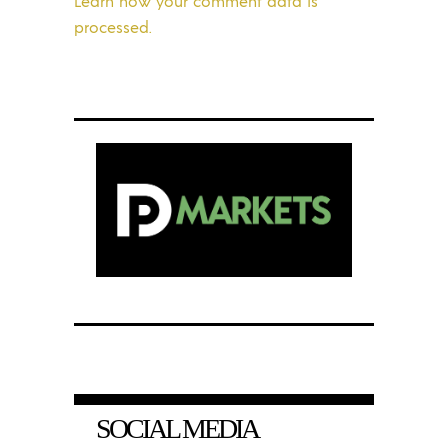
Learn how your comment data is
processed.
SOCIAL MEDIA