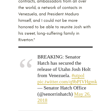
contracts, ambassadors from all over
the world, a network of contacts in
Venezuela, and President Maduro
himself, and I could not be more
honored to be able to reunite Josh with
his sweet, long-suffering family in
Riverton.”
BREAKING: Senator
Hatch has secured the
release of Utahn Josh Holt
from Venezuela.
#utpol
pic.twitter.com/q9bPIVHgmk
— Senator Hatch Office
(@senorrinhatch)
May 26,
2018