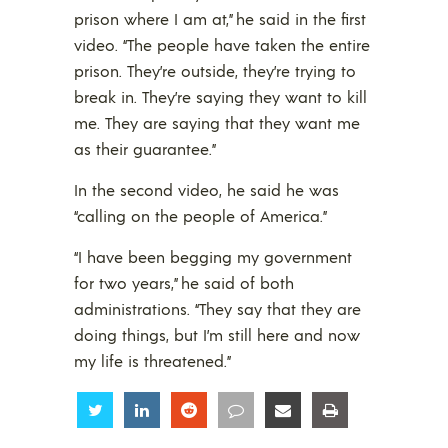
prison where I am at,” he said in the first
video. “The people have taken the entire
prison. They’re outside, they’re trying to
break in. They’re saying they want to kill
me. They are saying that they want me
as their guarantee.”
In the second video, he said he was
“calling on the people of America.”
“I have been begging my government
for two years,” he said of both
administrations. “They say that they are
doing things, but I’m still here and now
my life is threatened.”
Share
Share
Share
Share
Share
Share