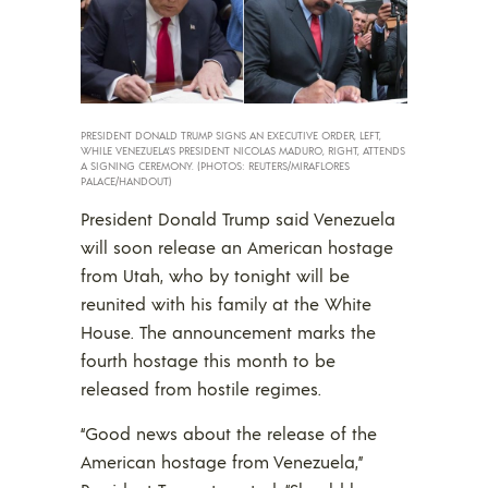
PRESIDENT DONALD TRUMP SIGNS AN EXECUTIVE ORDER, LEFT,
WHILE VENEZUELA’S PRESIDENT NICOLAS MADURO, RIGHT, ATTENDS
A SIGNING CEREMONY. (PHOTOS: REUTERS/MIRAFLORES
PALACE/HANDOUT)
President Donald Trump said Venezuela
will soon release an American hostage
from Utah, who by tonight will be
reunited with his family at the White
House. The announcement marks the
fourth hostage this month to be
released from hostile regimes.
“Good news about the release of the
American hostage from Venezuela,”