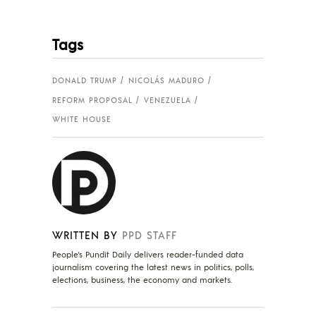
Tags
DONALD TRUMP
NICOLÁS MADURO
REFORM PROPOSAL
VENEZUELA
WHITE HOUSE
WRITTEN BY
PPD STAFF
People's Pundit Daily delivers reader-funded data
journalism covering the latest news in politics, polls,
elections, business, the economy and markets.