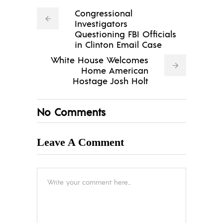
Congressional
Investigators
Questioning FBI Officials
in Clinton Email Case
White House Welcomes
Home American
Hostage Josh Holt
No Comments
Leave A Comment