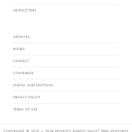
NEWSLETTERS
ARCHIVES
BOOKS
CONTACT
CONTRIBUTE
DIGITAL SUBSCRIPTIONS
PRIVACY POLICY
TERMS OF USE
COPYRIGHT © 2013 — 2024 PEOPLE’S PUNDIT DAILY™ (PPD VENTURES