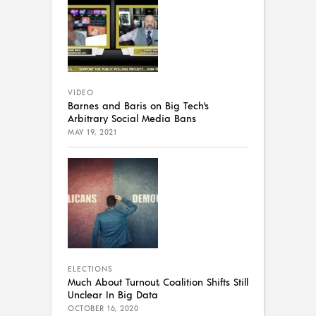
VIDEO
Barnes and Baris on Big Tech’s
Arbitrary Social Media Bans
MAY 19, 2021
ELECTIONS
Much About Turnout, Coalition Shifts Still
Unclear In Big Data
OCTOBER 16, 2020