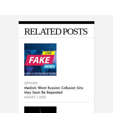
RELATED POSTS
OPINION
Media’s Worst Russian Collusion Sins
May Soon Be Repeated
AUGUST 1, 2023