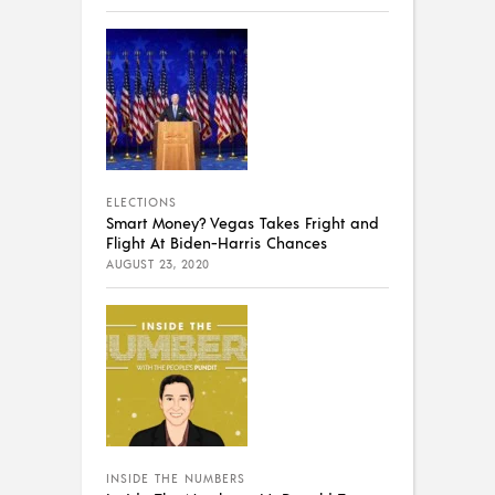
ELECTIONS
Smart Money? Vegas Takes Fright and
Flight At Biden-Harris Chances
AUGUST 23, 2020
INSIDE THE NUMBERS