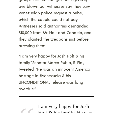
overblown but witnesses say they saw
Venezuelan police request a bribe,
which the couple could not pay.
Witnesses said authorities demanded
$10,000 from Mr. Holt and Candelo, and
they planted the weapons just before
arresting them.
“I am very happy for Josh Holt & his
family,” Senator Marco Rubio, R-Fla.,
tweeted. “He was an innocent America
hostage in #Venezuela & his
UNCONDITIONAL release was long
overdue.”
I am very happy for Josh
Holt & his family. He was