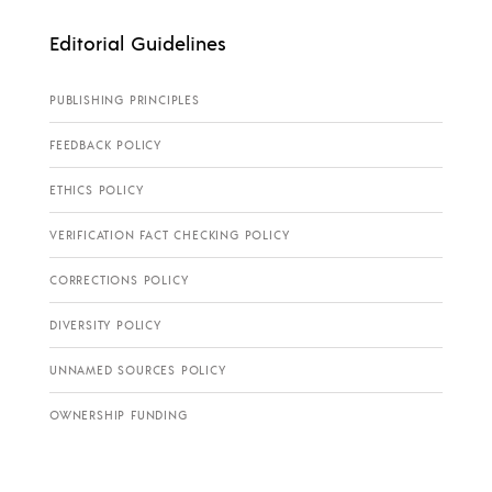
Editorial Guidelines
PUBLISHING PRINCIPLES
FEEDBACK POLICY
ETHICS POLICY
VERIFICATION FACT CHECKING POLICY
CORRECTIONS POLICY
DIVERSITY POLICY
UNNAMED SOURCES POLICY
OWNERSHIP FUNDING