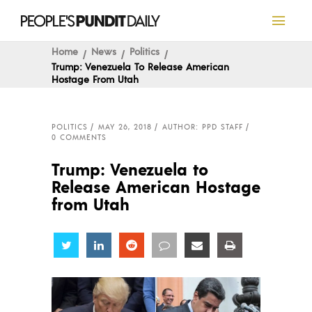
Home
News
Politics
Trump: Venezuela To Release American
Hostage From Utah
POLITICS
MAY 26, 2018
AUTHOR: PPD STAFF
0 COMMENTS
Trump: Venezuela to
Release American Hostage
from Utah
Share
Share
Share
Share
Share
Share