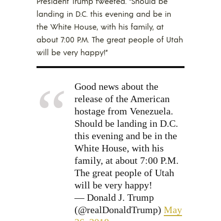
President Trump tweeted. “Should be
landing in D.C. this evening and be in
the White House, with his family, at
about 7:00 P.M. The great people of Utah
will be very happy!”
Good news about the
release of the American
hostage from Venezuela.
Should be landing in D.C.
this evening and be in the
White House, with his
family, at about 7:00 P.M.
The great people of Utah
will be very happy!
— Donald J. Trump
(@realDonaldTrump)
May