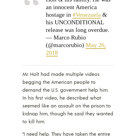
an innocent America
hostage in
#Venezuela
&
his UNCONDITIONAL
release was long overdue.
— Marco Rubio
(@marcorubio)
May 26,
2018
Mr. Holt had made multiple videos
begging the American people to
demand the U.S. government help him.
In his first video, he described what
seemed like an assault on the prison to
kidnap him, though he said they wanted
to kill him.
“I need help. They have taken the entire