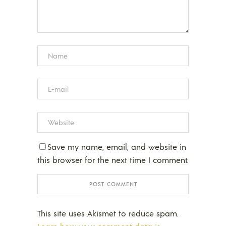
Save my name, email, and website in
this browser for the next time I comment.
This site uses Akismet to reduce spam.