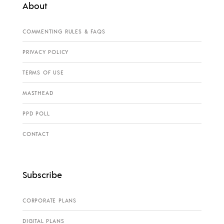
About
COMMENTING RULES & FAQS
PRIVACY POLICY
TERMS OF USE
MASTHEAD
PPD POLL
CONTACT
Subscribe
CORPORATE PLANS
DIGITAL PLANS