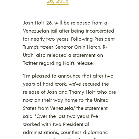
26, 2018
Josh Holt, 26, will be released from a
Venezuelan jail after being incarcerated
for nearly two years. Following President
Trump’s tweet, Senator Orrin Hatch, R-
Utah, also released a statement on
Twitter regarding Holt’s release.
“I’m pleased to announce that after two
years of hard work, we’ve secured the
release of Josh and Thamy Holt, who are
now on their way home to the United
States from Venezuela,” the statement
said. “Over the last two years I’ve
worked with two Presidential
administrations, countless diplomatic