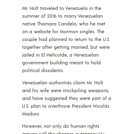
Mr. Holt traveled to Venezuela in the
summer of 2016 to marry Venezuelan
native Thamara Candelo, who he met
on a website for Mormon singles. The
couple had planned to return to the U.S.
together after getting married, but were
jailed in El Helicolde, a Venezuelan
government building meant to hold
political dissidents.
Venezuelan authorities claim Mr. Holt
and his wife were stockpiling weapons,
and have suggested they were part of a
U.S. plan to overthrow President Nicolás
Maduro.
However, not only do human rights
groups call the charges outrageously