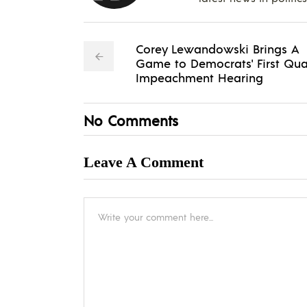
Corey Lewandowski Brings A
Game to Democrats' First Qua
Impeachment Hearing
No Comments
Leave A Comment