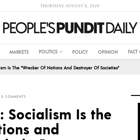
THURSDAY, AUGUST 6, 2026
POLITICS
FACT
MARKETS
POLICY
OPINION
sm Is The “Wrecker Of Nations And Destroyer Of Societies”
0 COMMENTS
 Socialism Is the
tions and