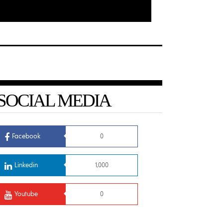
SOCIAL MEDIA
Facebook
0
Linkedin
1,000
Youtube
0