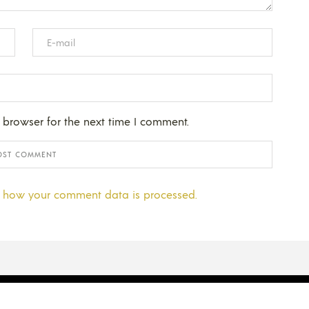
 browser for the next time I comment.
 how your comment data is processed.