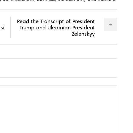
Read the Transcript of President
si
Trump and Ukrainian President
Zelenskyy