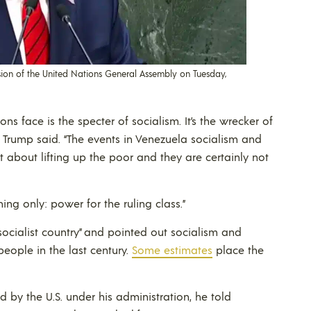
sion of the United Nations General Assembly on Tuesday,
ns face is the specter of socialism. It’s the wrecker of
nt Trump said. “The events in Venezuela socialism and
 about lifting up the poor and they are certainly not
g only: power for the ruling class.”
ocialist country” and pointed out socialism and
people in the last century.
Some estimates
place the
by the U.S. under his administration, he told