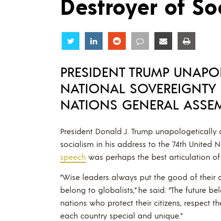
Destroyer of So
Share
Share
Share
Share
Share
Share
PRESIDENT TRUMP UNAPO
NATIONAL SOVEREIGNTY 
NATIONS GENERAL ASSE
President Donald J. Trump unapologeticall
socialism in his address to the 74th United
speech
was perhaps the best articulation o
“Wise leaders always put the good of their o
belong to globalists,” he said. “The future b
nations who protect their citizens, respect 
each country special and unique.”