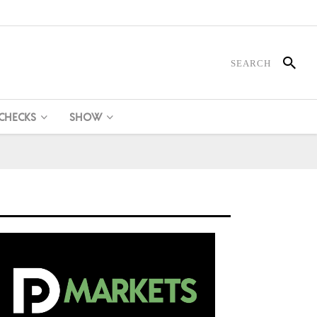
 CHECKS
SHOW