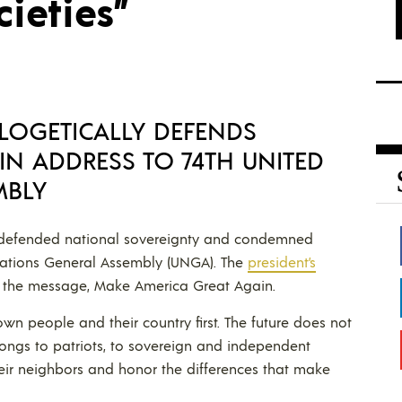
cieties”
LOGETICALLY DEFENDS
IN ADDRESS TO 74TH UNITED
MBLY
y defended national sovereignty and condemned
 Nations General Assembly (UNGA). The
president’s
f the message, Make America Great Again.
wn people and their country first. The future does not
elongs to patriots, to sovereign and independent
their neighbors and honor the differences that make