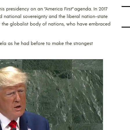
 presidency on an “America First” agenda. In 2017
national sovereignty and the liberal nation-state
at the globalist body of nations, who have embraced
ela as he had before to make the strongest