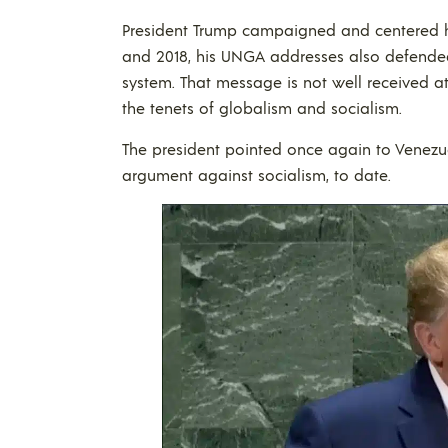
President Trump campaigned and centered his
and 2018, his UNGA addresses also defended 
system. That message is not well received 
the tenets of globalism and socialism.
The president pointed once again to Venezu
argument against socialism, to date.