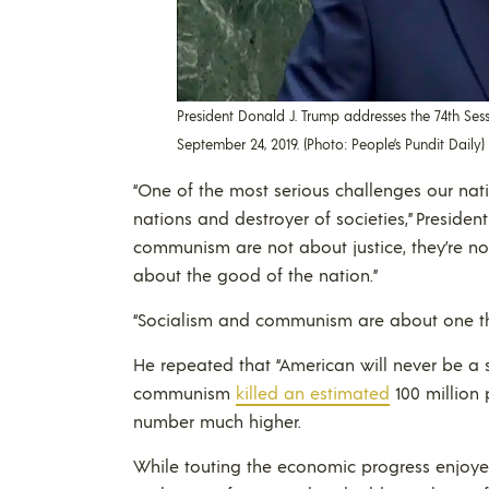
President Donald J. Trump addresses the 74th Ses
September 24, 2019. (Photo: People’s Pundit Daily)
“One of the most serious challenges our natio
nations and destroyer of societies,” Preside
communism are not about justice, they’re not
about the good of the nation.”
“Socialism and communism are about one thin
He repeated that “American will never be a s
communism
killed an estimated
100 million 
number much higher.
While touting the economic progress enjoyed 