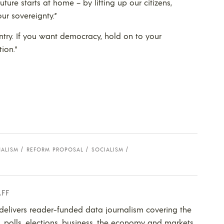
uture starts at home – by lifting up our citizens,
ur sovereignty.”
ntry. If you want democracy, hold on to your
ion.”
NALISM
REFORM PROPOSAL
SOCIALISM
AFF
 delivers reader-funded data journalism covering the
s, polls, elections, business, the economy and markets.