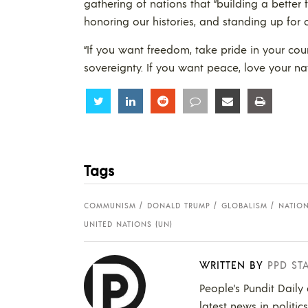
gathering of nations that “building a better f
honoring our histories, and standing up for o
“If you want freedom, take pride in your cou
sovereignty. If you want peace, love your nat
Share
Share
Share
Share
Share
Share
Tags
COMMUNISM
DONALD TRUMP
GLOBALISM
NATIO
UNITED NATIONS (UN)
WRITTEN BY
PPD ST
People's Pundit Daily
latest news in politic