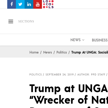
SECTIONS
NEWS
BUSINESS
Home
News
Politics
Trump At UNGA: Sociali
POLITICS
SEPTEMBER 24, 2019
AUTHOR: PPD STAFF
Trump at UNGA:
“Wrecker of Na