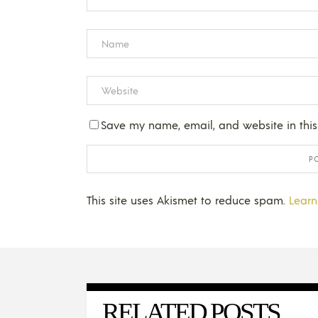
Save my name, email, and website in this
This site uses Akismet to reduce spam.
Learn
RELATED POSTS