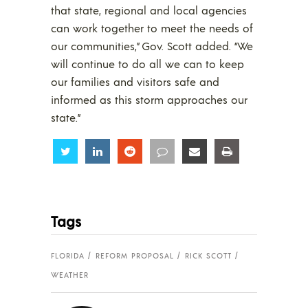
that state, regional and local agencies
can work together to meet the needs of
our communities,” Gov. Scott added. “We
will continue to do all we can to keep
our families and visitors safe and
informed as this storm approaches our
state.”
Share
Share
Share
Share
Share
Share
Tags
FLORIDA
REFORM PROPOSAL
RICK SCOTT
WEATHER