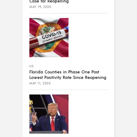
Case for Reopening
MAY 19, 2020
US
Florida Counties in Phase One Post
Lowest Positivity Rate Since Reopening
MAY 11, 2020