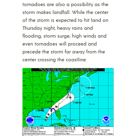
tornadoes are also a possibility as the
storm makes landfall. While the center
of the storm is expected to hit land on
Thursday night, heavy rains and
flooding, storm surge, high winds and
even tornadoes will proceed and
precede the storm far away from the
center crossing the coastline.