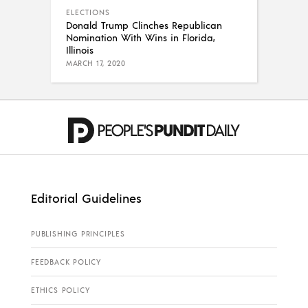
ELECTIONS
Donald Trump Clinches Republican
Nomination With Wins in Florida,
Illinois
MARCH 17, 2020
Editorial Guidelines
PUBLISHING PRINCIPLES
FEEDBACK POLICY
ETHICS POLICY