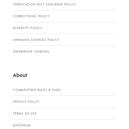
VERIFICATION FACT CHECKING POLICY
CORRECTIONS POLICY
DIVERSITY POLICY
UNNAMED SOURCES POLICY
OWNERSHIP FUNDING
About
COMMENTING RULES & FAQS
PRIVACY POLICY
TERMS OF USE
MASTHEAD