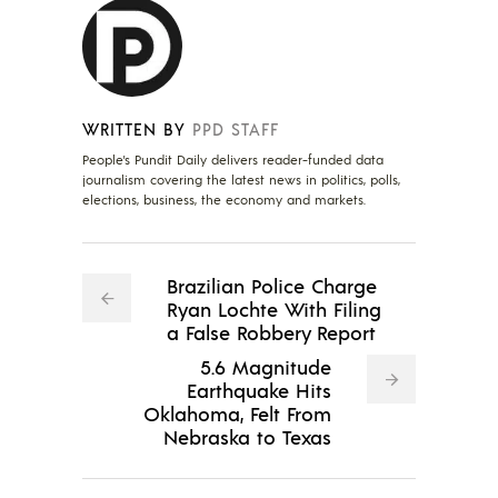
WRITTEN BY
PPD STAFF
People's Pundit Daily delivers reader-funded data
journalism covering the latest news in politics, polls,
elections, business, the economy and markets.
Brazilian Police Charge
Ryan Lochte With Filing
a False Robbery Report
5.6 Magnitude
Earthquake Hits
Oklahoma, Felt From
Nebraska to Texas