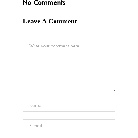
No Comments
Leave A Comment