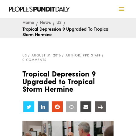
Home
News
US
Tropical Depression 9 Upgraded To Tropical
Storm Hermine
US
AUGUST 31, 2016
AUTHOR: PPD STAFF
0 COMMENTS
Tropical Depression 9
Upgraded to Tropical
Storm Hermine
Share
Share
Share
Share
Share
Share