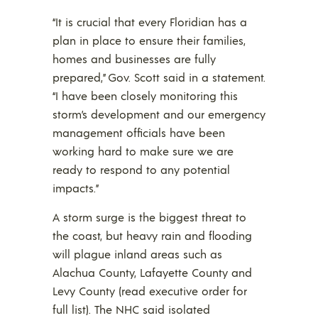
“It is crucial that every Floridian has a
plan in place to ensure their families,
homes and businesses are fully
prepared,” Gov. Scott said in a statement.
“I have been closely monitoring this
storm’s development and our emergency
management officials have been
working hard to make sure we are
ready to respond to any potential
impacts.”
A storm surge is the biggest threat to
the coast, but heavy rain and flooding
will plague inland areas such as
Alachua County, Lafayette County and
Levy County (read executive order for
full list). The NHC said isolated