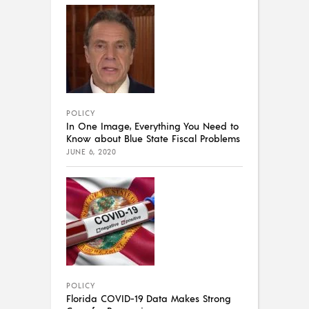
POLICY
In One Image, Everything You Need to
Know about Blue State Fiscal Problems
JUNE 6, 2020
POLICY
Florida COVID-19 Data Makes Strong