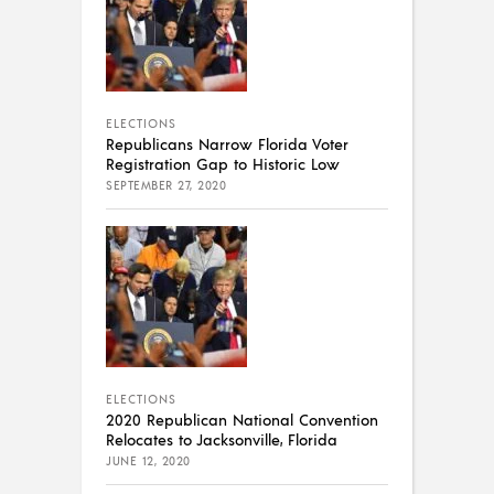
ELECTIONS
Republicans Narrow Florida Voter
Registration Gap to Historic Low
SEPTEMBER 27, 2020
ELECTIONS
2020 Republican National Convention
Relocates to Jacksonville, Florida
JUNE 12, 2020