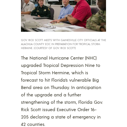
GOV. RICK SCOTT MEETS WITH GAINESVILLE CITY OFFICIALS AT THE
ALACHUA COUNTY EOC IN PREPARATION FOR TROPICAL STORM
HERMINE. (COURTESY OF GOV. RICK SCOTT)
The National Hurricane Center (NHC)
upgraded Tropical Depression Nine to
Tropical Storm Hermine, which is
forecast to hit Florida’s vulnerable Big
Bend area on Thursday. In anticipation
of the upgrade and a further
strengthening of the storm, Florida Gov.
Rick Scott issued Executive Order 16-
205 declaring a state of emergency in
42 counties.