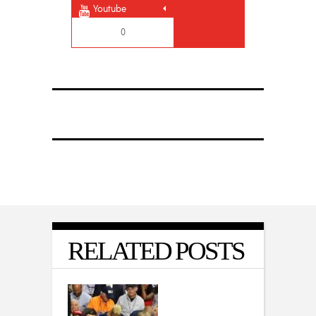
Youtube
0
RELATED POSTS