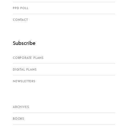
PPD POLL
CONTACT
Subscribe
CORPORATE PLANS
DIGITAL PLANS
NEWSLETTERS
ARCHIVES
BOOKS