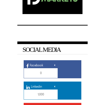
SOCIAL MEDIA
Facebook
0
Linkedin
1,000