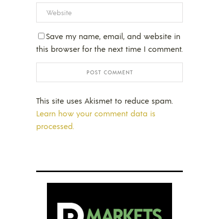
Save my name, email, and website in
this browser for the next time I comment.
This site uses Akismet to reduce spam.
Learn how your comment data is
processed.