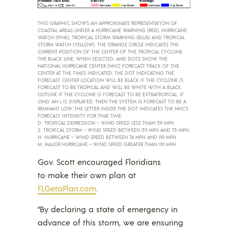
THIS GRAPHIC SHOWS AN APPROXIMATE REPRESENTATION OF
COASTAL AREAS UNDER A HURRICANE WARNING (RED), HURRICANE
WATCH (PINK), TROPICAL STORM WARNING (BLUE) AND TROPICAL
STORM WATCH (YELLOW). THE ORANGE CIRCLE INDICATES THE
CURRENT POSITION OF THE CENTER OF THE TROPICAL CYCLONE.
THE BLACK LINE, WHEN SELECTED, AND DOTS SHOW THE
NATIONAL HURRICANE CENTER (NHC) FORECAST TRACK OF THE
CENTER AT THE TIMES INDICATED. THE DOT INDICATING THE
FORECAST CENTER LOCATION WILL BE BLACK IF THE CYCLONE IS
FORECAST TO BE TROPICAL AND WILL BE WHITE WITH A BLACK
OUTLINE IF THE CYCLONE IS FORECAST TO BE EXTRATROPICAL. IF
ONLY AN L IS DISPLAYED, THEN THE SYSTEM IS FORECAST TO BE A
REMNANT LOW. THE LETTER INSIDE THE DOT INDICATES THE NHC’S
FORECAST INTENSITY FOR THAT TIME:
D: TROPICAL DEPRESSION – WIND SPEED LESS THAN 39 MPH
S: TROPICAL STORM – WIND SPEED BETWEEN 39 MPH AND 73 MPH
H: HURRICANE – WIND SPEED BETWEEN 74 MPH AND 110 MPH
M: MAJOR HURRICANE – WIND SPEED GREATER THAN 110 MPH
Gov. Scott encouraged Floridians
to make their own plan at
FLGetaPlan.com
.
“By declaring a state of emergency in
advance of this storm, we are ensuring