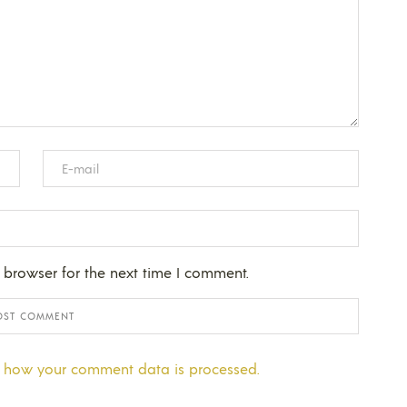
 browser for the next time I comment.
 how your comment data is processed.