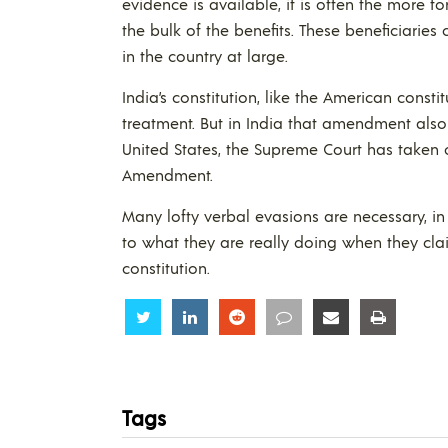
evidence is available, it is often the more 
the bulk of the benefits. These beneficiarie
in the country at large.
India’s constitution, like the American cons
treatment. But in India that amendment also 
United States, the Supreme Court has taken o
Amendment.
Many lofty verbal evasions are necessary, i
to what they are really doing when they cl
constitution.
Share
Share
Share
Share
Share
Share
Tags