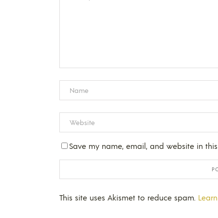
Save my name, email, and website in this
This site uses Akismet to reduce spam.
Learn