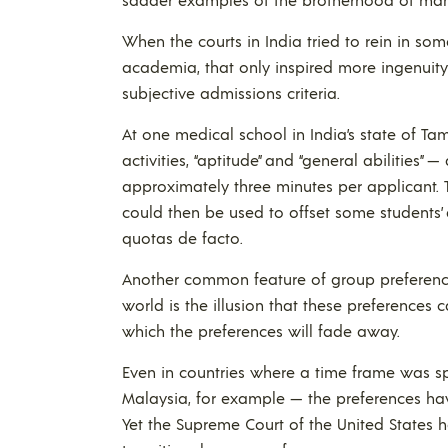
When the courts in India tried to rein in so
academia, that only inspired more ingenuity
subjective admissions criteria.
At one medical school in India’s state of Tam
activities, “aptitude” and “general abilities”
approximately three minutes per applicant. T
could then be used to offset some students’
quotas de facto.
Another common feature of group preference p
world is the illusion that these preferences 
which the preferences will fade away.
Even in countries where a time frame was spe
Malaysia, for example — the preferences hav
Yet the Supreme Court of the United States h