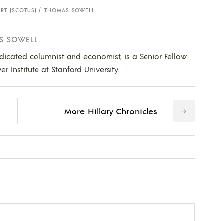
RT (SCOTUS)
THOMAS SOWELL
S SOWELL
dicated columnist and economist, is a Senior Fellow
 Institute at Stanford University.
More Hillary Chronicles