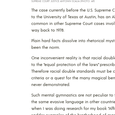
SUPREME COURT JUSTICE ANTONIN SCALIA (PHOTO: AP)
The case currently before the U.S. Supreme C
to the University of Texas at Austin, has an 
common in other Supreme Court cases involv
way back to 1978.
Plain hard facts dissolve into rhetorical mys
been the norm.
One inconvenient reality is that racial doub
to the “equal protection of the laws” prescr
Therefore racial double standards must be c
criteria or a quest for the many magical benef
never demonstrated.
Such mental gymnastics are not peculiar to 
the same evasive language in other countri
when I was doing research for my book “Affi
sadder examples of the brotherhood of man