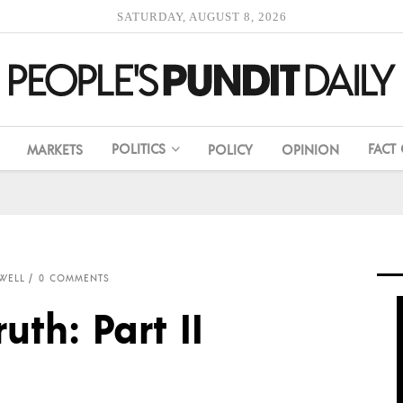
SATURDAY, AUGUST 8, 2026
POLITICS
FACT
MARKETS
POLICY
OPINION
WELL
0 COMMENTS
uth: Part II