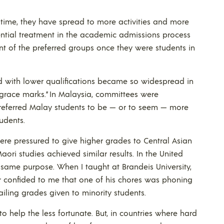
time, they have spread to more activities and more
rential treatment in the academic admissions process
t of the preferred groups once they were students in
ed with lower qualifications became so widespread in
grace marks.” In Malaysia, committees were
preferred Malay students to be — or to seem — more
udents.
were pressured to give higher grades to Central Asian
aori studies achieved similar results. In the United
e same purpose. When I taught at Brandeis University,
 confided to me that one of his chores was phoning
failing grades given to minority students.
to help the less fortunate. But, in countries where hard