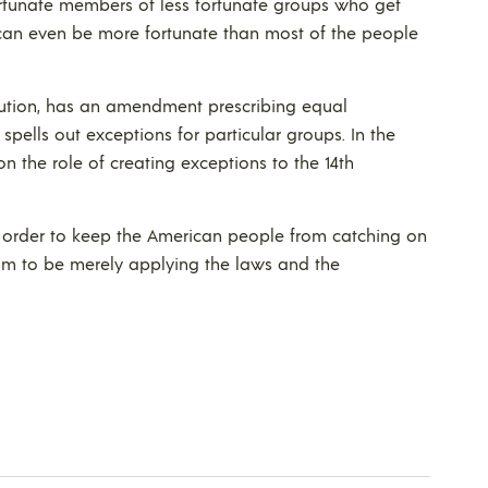
fortunate members of less fortunate groups who get
s can even be more fortunate than most of the people
titution, has an amendment prescribing equal
spells out exceptions for particular groups. In the
n the role of creating exceptions to the 14th
n order to keep the American people from catching on
aim to be merely applying the laws and the