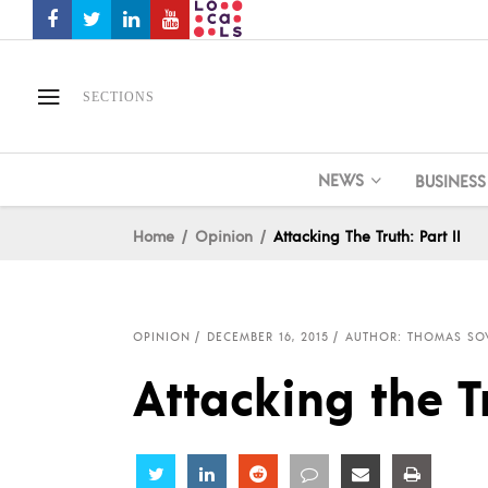
SECTIONS
NEWS
BUSINESS
Home
Opinion
Attacking The Truth: Part II
OPINION
DECEMBER 16, 2015
AUTHOR: THOMAS SO
Attacking the Tr
Share
Share
Share
Share
Share
Share