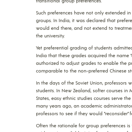
transitional group preferences.
Such preferences have not only extended in 
groups. In India, it was declared that prefe
would end there, and not extend to treatmen
the university.
Yet preferential grading of students admitt
India that these grades acquired the name “
authorized to adjust grades to enable the 
comparable to the non-preferred Chinese st
In the days of the Soviet Union, professors 
students. In New Zealand, softer courses in M
States, easy ethnic studies courses serve th
many years ago, an academic administrator
professors to see if they would “reconsider” 
Often the rationale for group preferences is 