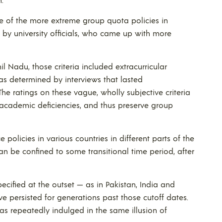
me of the more extreme group quota policies in
 by university officials, who came up with more
il Nadu, those criteria included extracurricular
 — as determined by interviews that lasted
he ratings on these vague, wholly subjective criteria
 academic deficiencies, and thus preserve group
olicies in various countries in different parts of the
can be confined to some transitional time period, after
cified at the outset — as in Pakistan, India and
e persisted for generations past those cutoff dates.
as repeatedly indulged in the same illusion of