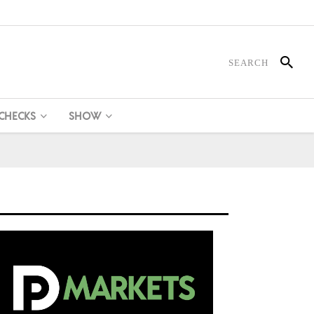
 CHECKS
SHOW