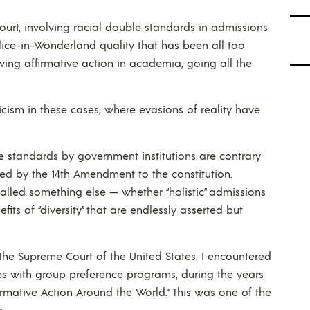
ourt, involving racial double standards in admissions
Alice-in-Wonderland quality that has been all too
ing affirmative action in academia, going all the
ticism in these cases, where evasions of reality have
le standards by government institutions are contrary
ibed by the 14th Amendment to the constitution.
alled something else — whether “holistic” admissions
its of “diversity” that are endlessly asserted but
the Supreme Court of the United States. I encountered
es with group preference programs, during the years
rmative Action Around the World.” This was one of the
.