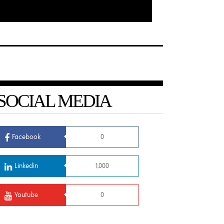
SOCIAL MEDIA
Facebook
0
Linkedin
1,000
Youtube
0