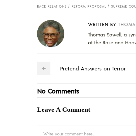
RACE RELATIONS
REFORM PROPOSAL
SUPREME COU
WRITTEN BY
THOMA
Thomas Sowell, a syn
at the Rose and Hoover
Pretend Answers on Terror
No Comments
Leave A Comment