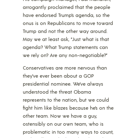
arrogantly proclaimed that the people
have endorsed Trump’s agenda, so the
onus is on Republicans to move toward
Trump and not the other way around.
May we at least ask, “Just what is that
agenda? What Trump statements can
we rely on? Are any non-negotiable?”
Conservatives are more nervous than
they’ve ever been about a GOP
presidential nominee. We’ve always
understood the threat Obama
represents to the nation, but we could
fight him like blazes because he’s on the
other team. Now we have a guy,
ostensibly on our own team, who is
problematic in too many ways to count,