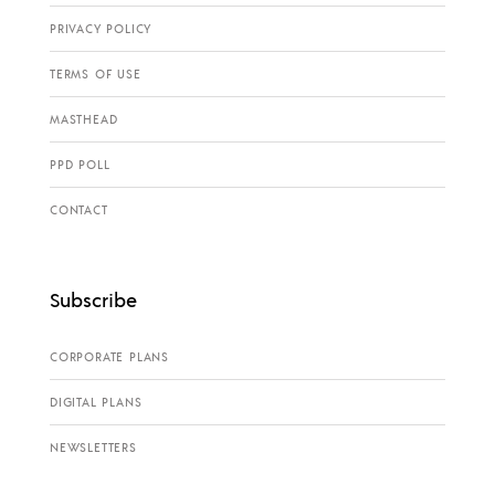
PRIVACY POLICY
TERMS OF USE
MASTHEAD
PPD POLL
CONTACT
Subscribe
CORPORATE PLANS
DIGITAL PLANS
NEWSLETTERS