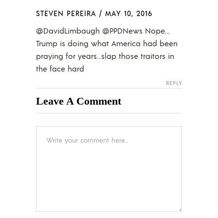
STEVEN PEREIRA
/
MAY 10, 2016
@DavidLimbaugh @PPDNews Nope…
Trump is doing what America had been
praying for years…slap those traitors in
the face hard
REPLY
Leave A Comment