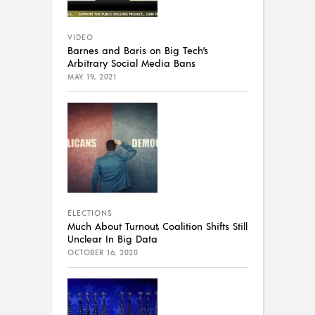
VIDEO
Barnes and Baris on Big Tech’s
Arbitrary Social Media Bans
MAY 19, 2021
ELECTIONS
Much About Turnout, Coalition Shifts Still
Unclear In Big Data
OCTOBER 16, 2020