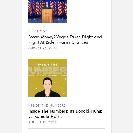
ELECTIONS
Smart Money? Vegas Takes Fright and
Flight At Biden-Harris Chances
AUGUST 23, 2020
INSIDE THE NUMBERS
Inside The Numbers: It’s Donald Trump
vs. Kamala Harris
AUGUST 12, 2020