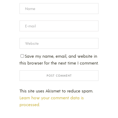
Save my name, email, and website in
this browser for the next time I comment.
This site uses Akismet to reduce spam.
Learn how your comment data is
processed.