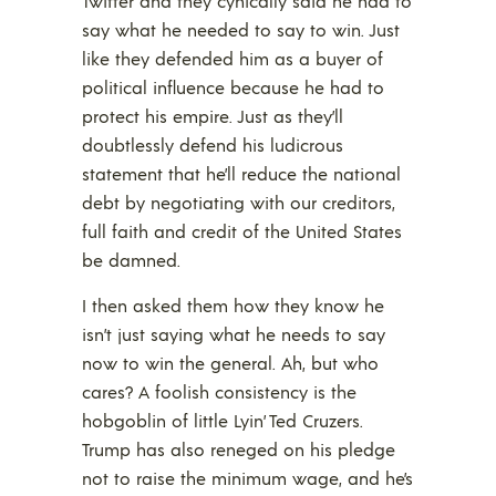
Twitter and they cynically said he had to
say what he needed to say to win. Just
like they defended him as a buyer of
political influence because he had to
protect his empire. Just as they’ll
doubtlessly defend his ludicrous
statement that he’ll reduce the national
debt by negotiating with our creditors,
full faith and credit of the United States
be damned.
I then asked them how they know he
isn’t just saying what he needs to say
now to win the general. Ah, but who
cares? A foolish consistency is the
hobgoblin of little Lyin’ Ted Cruzers.
Trump has also reneged on his pledge
not to raise the minimum wage, and he’s