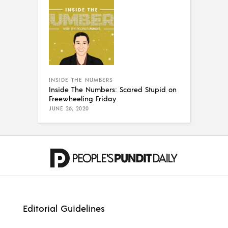
INSIDE THE NUMBERS
Inside The Numbers: Scared Stupid on
Freewheeling Friday
JUNE 26, 2020
Editorial Guidelines