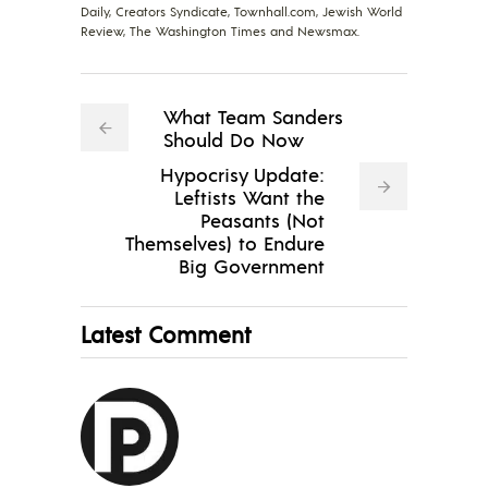
Daily, Creators Syndicate, Townhall.com, Jewish World
Review, The Washington Times and Newsmax.
What Team Sanders
Should Do Now
Hypocrisy Update:
Leftists Want the
Peasants (Not
Themselves) to Endure
Big Government
Latest Comment