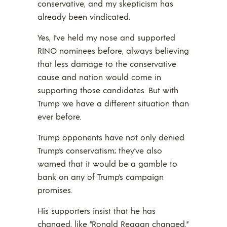
conservative, and my skepticism has
already been vindicated.
Yes, I’ve held my nose and supported
RINO nominees before, always believing
that less damage to the conservative
cause and nation would come in
supporting those candidates. But with
Trump we have a different situation than
ever before.
Trump opponents have not only denied
Trump’s conservatism; they’ve also
warned that it would be a gamble to
bank on any of Trump’s campaign
promises.
His supporters insist that he has
changed, like “Ronald Reagan changed.”