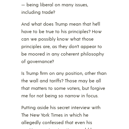
— being liberal on many issues,
including trade?
And what does Trump mean that he’ll
have to be true to his principles? How
can we possibly know what those
principles are, as they don’t appear to
be moored in any coherent philosophy
of governance?
Is Trump firm on any position, other than
the wall and tariffs? Those may be all
that matters to some voters, but forgive
me for not being so narrow in focus.
Putting aside his secret interview with
The New York Times in which he
allegedly confessed that even his