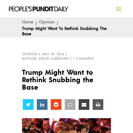
Home
Opinion
Trump Might Want To Rethink Snubbing The
Base
OPINION
MAY 10, 2016
AUTHOR: DAVID LIMBAUGH
1 COMMENT
Trump Might Want to
Rethink Snubbing the
Base
Share
Share
Share
Share
Share
Share