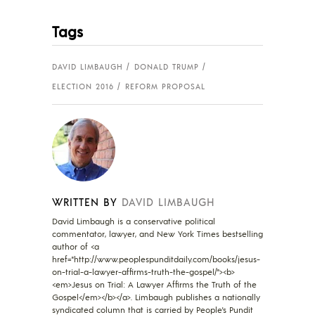
Tags
DAVID LIMBAUGH
DONALD TRUMP
ELECTION 2016
REFORM PROPOSAL
WRITTEN BY
DAVID LIMBAUGH
David Limbaugh is a conservative political
commentator, lawyer, and New York Times bestselling
author of <a
href="http://www.peoplespunditdaily.com/books/jesus-
on-trial-a-lawyer-affirms-truth-the-gospel/"><b>
<em>Jesus on Trial: A Lawyer Affirms the Truth of the
Gospel</em></b></a>. Limbaugh publishes a nationally
syndicated column that is carried by People's Pundit