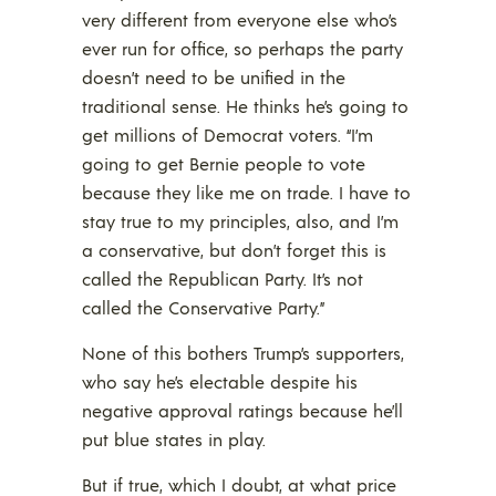
very different from everyone else who’s
ever run for office, so perhaps the party
doesn’t need to be unified in the
traditional sense. He thinks he’s going to
get millions of Democrat voters. “I’m
going to get Bernie people to vote
because they like me on trade. I have to
stay true to my principles, also, and I’m
a conservative, but don’t forget this is
called the Republican Party. It’s not
called the Conservative Party.”
None of this bothers Trump’s supporters,
who say he’s electable despite his
negative approval ratings because he’ll
put blue states in play.
But if true, which I doubt, at what price