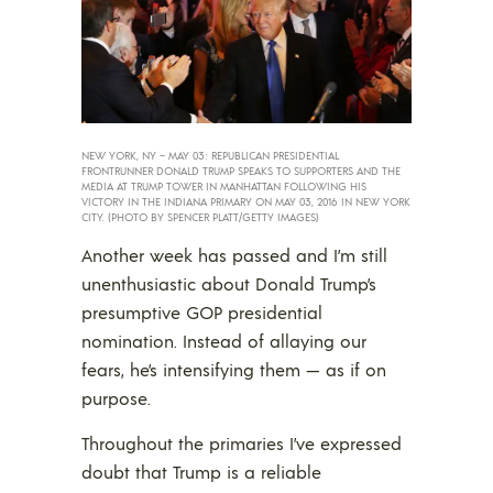
NEW YORK, NY – MAY 03: REPUBLICAN PRESIDENTIAL
FRONTRUNNER DONALD TRUMP SPEAKS TO SUPPORTERS AND THE
MEDIA AT TRUMP TOWER IN MANHATTAN FOLLOWING HIS
VICTORY IN THE INDIANA PRIMARY ON MAY 03, 2016 IN NEW YORK
CITY. (PHOTO BY SPENCER PLATT/GETTY IMAGES)
Another week has passed and I’m still
unenthusiastic about Donald Trump’s
presumptive GOP presidential
nomination. Instead of allaying our
fears, he’s intensifying them — as if on
purpose.
Throughout the primaries I’ve expressed
doubt that Trump is a reliable