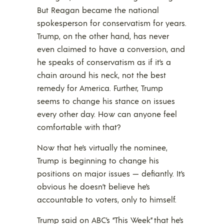
But Reagan became the national
spokesperson for conservatism for years.
Trump, on the other hand, has never
even claimed to have a conversion, and
he speaks of conservatism as if it’s a
chain around his neck, not the best
remedy for America. Further, Trump
seems to change his stance on issues
every other day. How can anyone feel
comfortable with that?
Now that he’s virtually the nominee,
Trump is beginning to change his
positions on major issues — defiantly. It’s
obvious he doesn’t believe he’s
accountable to voters, only to himself.
Trump said on ABC’s “This Week” that he’s