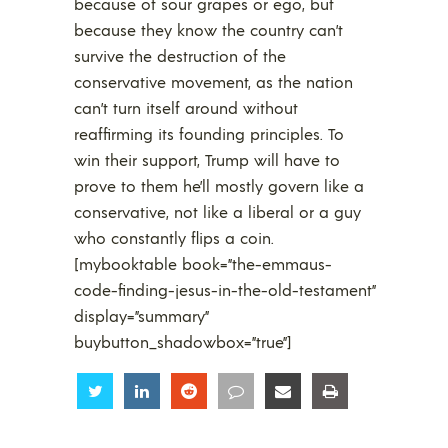
because of sour grapes or ego, but
because they know the country can’t
survive the destruction of the
conservative movement, as the nation
can’t turn itself around without
reaffirming its founding principles. To
win their support, Trump will have to
prove to them he’ll mostly govern like a
conservative, not like a liberal or a guy
who constantly flips a coin.
[mybooktable book=”the-emmaus-
code-finding-jesus-in-the-old-testament”
display=”summary”
buybutton_shadowbox=”true”]
Share
Share
Share
Share
Share
Share