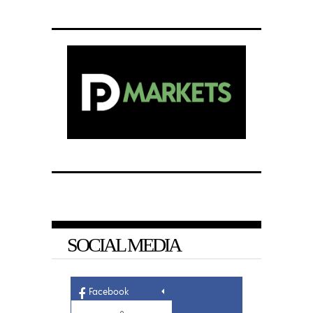
SOCIAL MEDIA
Facebook