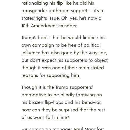
rationalizing his flip like he did his
transgender bathroom support — it’s a
states’ rights issue. Oh, yes, he’s now a
10th Amendment crusader.
Trump’s boast that he would finance his
own campaign to be free of political
influence has also gone by the wayside,
but don’t expect his supporters to object,
though it was one of their main stated
reasons for supporting him.
Though it is the Trump supporters’
prerogative to be blindly forgiving on
his brazen flip-flops and his behavior,
how can they be surprised that the rest
of us won’t fall in line?
His campaign manager, Paul Manafort,