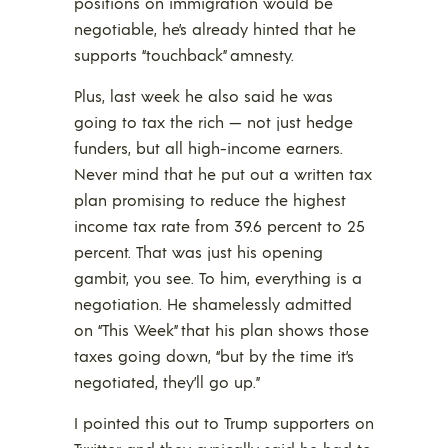
positions on immigration would be
negotiable, he’s already hinted that he
supports “touchback” amnesty.
Plus, last week he also said he was
going to tax the rich — not just hedge
funders, but all high-income earners.
Never mind that he put out a written tax
plan promising to reduce the highest
income tax rate from 39.6 percent to 25
percent. That was just his opening
gambit, you see. To him, everything is a
negotiation. He shamelessly admitted
on “This Week” that his plan shows those
taxes going down, “but by the time it’s
negotiated, they’ll go up.”
I pointed this out to Trump supporters on