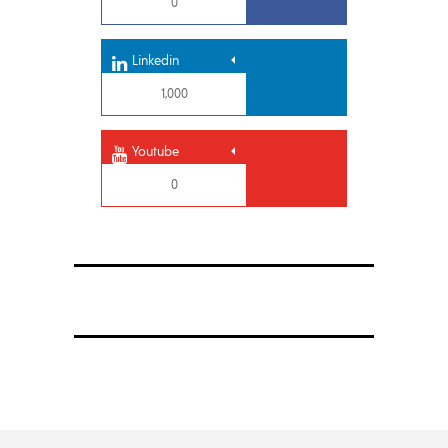
0
Linkedin
1,000
Youtube
0