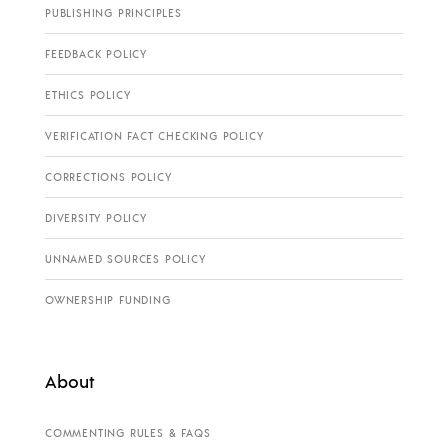
PUBLISHING PRINCIPLES
FEEDBACK POLICY
ETHICS POLICY
VERIFICATION FACT CHECKING POLICY
CORRECTIONS POLICY
DIVERSITY POLICY
UNNAMED SOURCES POLICY
OWNERSHIP FUNDING
About
COMMENTING RULES & FAQS