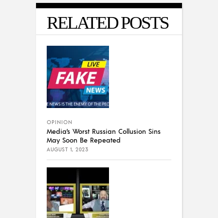
RELATED POSTS
OPINION
Media’s Worst Russian Collusion Sins
May Soon Be Repeated
AUGUST 1, 2023