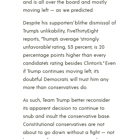
and is all over the board and mostly
moving left — as we predicted.
Despite his supporters’ blithe dismissal of
Trump’s unlikability, FiveThirtyEight
reports, “Trump’s average ‘strongly
unfavorable’ rating, 53 percent, is 20
percentage points higher than every
candidate’s rating besides Clinton’s.” Even
if Trump continues moving left, it’s
doubtful Democrats will trust him any
more than conservatives do.
As such, Team Trump better reconsider
its apparent decision to continue to
snub and insult the conservative base.
Constitutional conservatives are not
about to go down without a fight — not