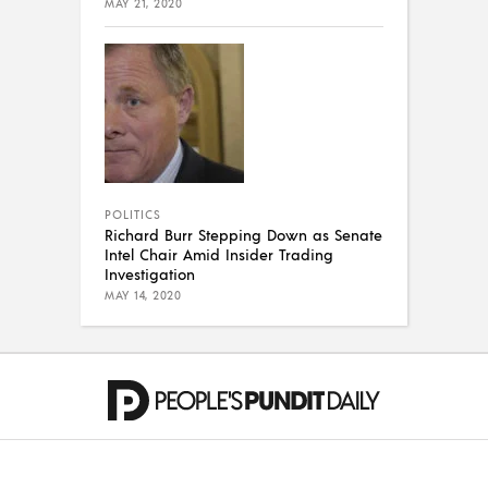
MAY 21, 2020
POLITICS
Richard Burr Stepping Down as Senate
Intel Chair Amid Insider Trading
Investigation
MAY 14, 2020