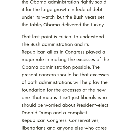
the Obama administration rightly scold
it for the large growth in federal debt
under its watch, but the Bush years set
the table; Obama delivered the turkey.
That last point is critical to understand.
The Bush administration and its
Republican allies in Congress played a
major role in making the excesses of the
Obama administration possible. The
present concern should be that excesses
of both administrations will help lay the
foundation for the excesses of the new
one. That means it isn’t just liberals who
should be worried about President-elect
Donald Trump and a complicit
Republican Congress. Conservatives,
libertarians and anyone else who cares