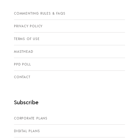
COMMENTING RULES & FAQS
PRIVACY POLICY
TERMS OF USE
MASTHEAD
PPD POLL
CONTACT
Subscribe
CORPORATE PLANS
DIGITAL PLANS