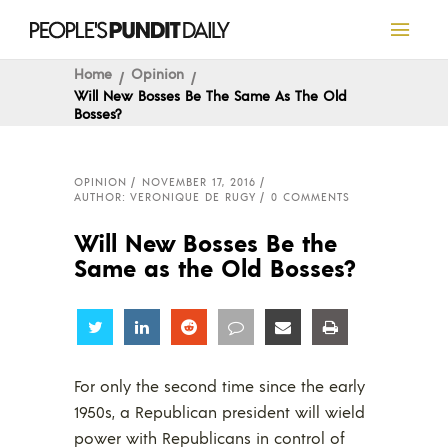
Home
Opinion
Will New Bosses Be The Same As The Old
Bosses?
OPINION
NOVEMBER 17, 2016
AUTHOR: VERONIQUE DE RUGY
0 COMMENTS
Will New Bosses Be the
Same as the Old Bosses?
Share
Share
Share
Share
Share
Share
For only the second time since the early
1950s, a Republican president will wield
power with Republicans in control of