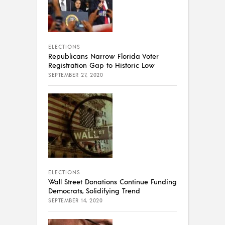
ELECTIONS
Republicans Narrow Florida Voter
Registration Gap to Historic Low
SEPTEMBER 27, 2020
ELECTIONS
Wall Street Donations Continue Funding
Democrats, Solidifying Trend
SEPTEMBER 14, 2020