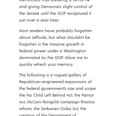
and giving Democrats slight control of
the Senate until the GOP recaptured it
just over a year later.
Most readers have probably forgotten
about Jeffords, but what shouldn’t be
forgotten is the massive growth in
federal power under a Washington
dominated by the GOP. Allow me to
quickly refresh your memory.
The following is a rogues’ gallery of
Republican-engineered expansions of
the federal government’s size and scope:
the No Child Left Behind Act, the Patriot
Act, McCain-Feingold campaign finance
reform, the Sarbanes-Oxley Act, the
creation of the Department of