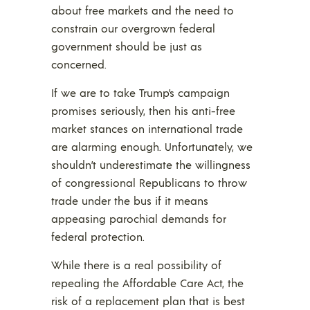
about free markets and the need to
constrain our overgrown federal
government should be just as
concerned.
If we are to take Trump’s campaign
promises seriously, then his anti-free
market stances on international trade
are alarming enough. Unfortunately, we
shouldn’t underestimate the willingness
of congressional Republicans to throw
trade under the bus if it means
appeasing parochial demands for
federal protection.
While there is a real possibility of
repealing the Affordable Care Act, the
risk of a replacement plan that is best