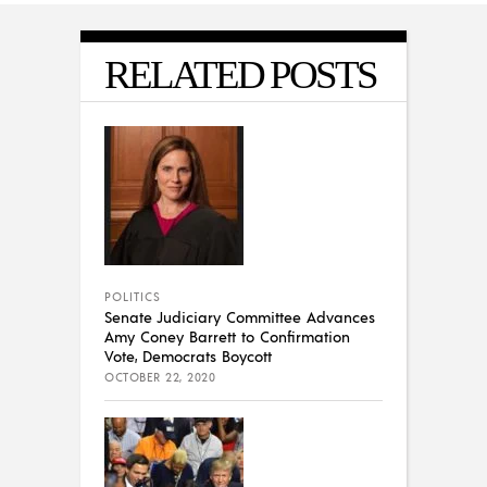
RELATED POSTS
POLITICS
Senate Judiciary Committee Advances
Amy Coney Barrett to Confirmation
Vote, Democrats Boycott
OCTOBER 22, 2020