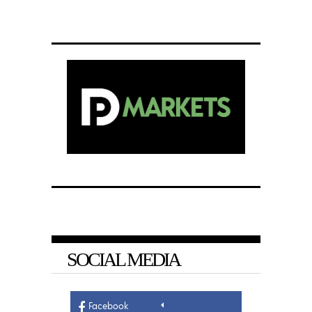
SOCIAL MEDIA
Facebook