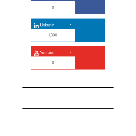
0
Linkedin
1,000
Youtube
0