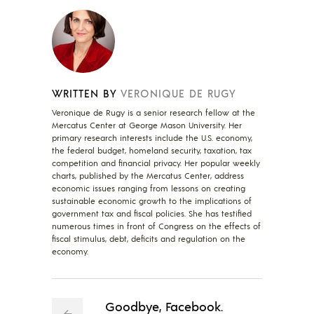
WRITTEN BY
VERONIQUE DE RUGY
Veronique de Rugy is a senior research fellow at the
Mercatus Center at George Mason University. Her
primary research interests include the U.S. economy,
the federal budget, homeland security, taxation, tax
competition and financial privacy. Her popular weekly
charts, published by the Mercatus Center, address
economic issues ranging from lessons on creating
sustainable economic growth to the implications of
government tax and fiscal policies. She has testified
numerous times in front of Congress on the effects of
fiscal stimulus, debt, deficits and regulation on the
economy.
Goodbye, Facebook.