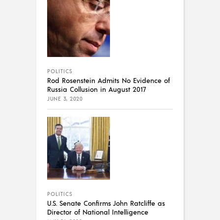
POLITICS
Rod Rosenstein Admits No Evidence of
Russia Collusion in August 2017
JUNE 3, 2020
POLITICS
U.S. Senate Confirms John Ratcliffe as
Director of National Intelligence