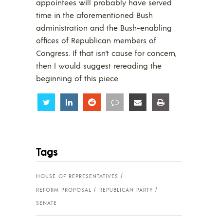
appointees will probably have served
time in the aforementioned Bush
administration and the Bush-enabling
offices of Republican members of
Congress. If that isn’t cause for concern,
then I would suggest rereading the
beginning of this piece.
Share
Share
Share
Share
Share
Share
Tags
HOUSE OF REPRESENTATIVES
REFORM PROPOSAL
REPUBLICAN PARTY
SENATE