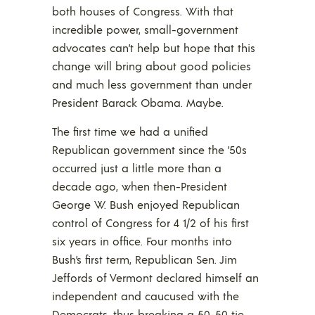
both houses of Congress. With that
incredible power, small-government
advocates can’t help but hope that this
change will bring about good policies
and much less government than under
President Barack Obama. Maybe.
The first time we had a unified
Republican government since the ’50s
occurred just a little more than a
decade ago, when then-President
George W. Bush enjoyed Republican
control of Congress for 4 1/2 of his first
six years in office. Four months into
Bush’s first term, Republican Sen. Jim
Jeffords of Vermont declared himself an
independent and caucused with the
Democrats, thus breaking a 50-50 tie