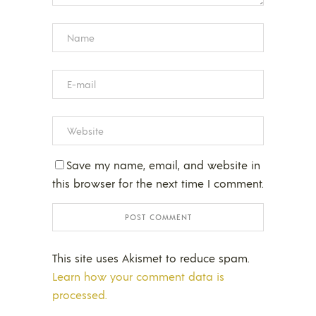
Save my name, email, and website in
this browser for the next time I comment.
This site uses Akismet to reduce spam.
Learn how your comment data is
processed.