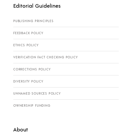
Editorial Guidelines
PUBLISHING PRINCIPLES
FEEDBACK POLICY
ETHICS POLICY
VERIFICATION FACT CHECKING POLICY
CORRECTIONS POLICY
DIVERSITY POLICY
UNNAMED SOURCES POLICY
OWNERSHIP FUNDING
About