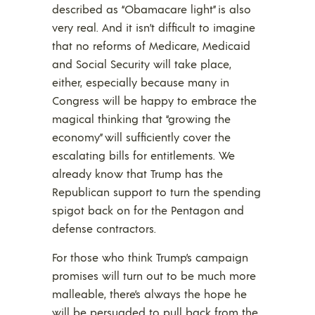
described as “Obamacare light” is also
very real. And it isn’t difficult to imagine
that no reforms of Medicare, Medicaid
and Social Security will take place,
either, especially because many in
Congress will be happy to embrace the
magical thinking that “growing the
economy” will sufficiently cover the
escalating bills for entitlements. We
already know that Trump has the
Republican support to turn the spending
spigot back on for the Pentagon and
defense contractors.
For those who think Trump’s campaign
promises will turn out to be much more
malleable, there’s always the hope he
will be persuaded to pull back from the