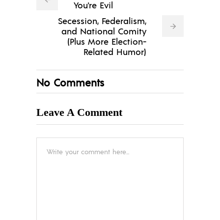
You're Evil
Secession, Federalism,
and National Comity
(Plus More Election-
Related Humor)
No Comments
Leave A Comment