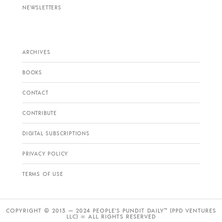
NEWSLETTERS
ARCHIVES
BOOKS
CONTACT
CONTRIBUTE
DIGITAL SUBSCRIPTIONS
PRIVACY POLICY
TERMS OF USE
COPYRIGHT © 2013 — 2024 PEOPLE’S PUNDIT DAILY™ (PPD VENTURES
LLC) ∞ ALL RIGHTS RESERVED