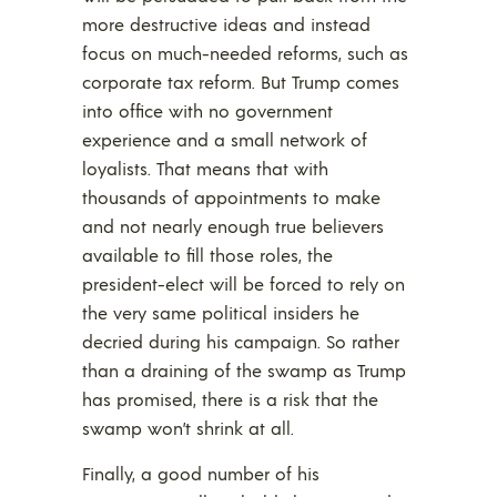
more destructive ideas and instead
focus on much-needed reforms, such as
corporate tax reform. But Trump comes
into office with no government
experience and a small network of
loyalists. That means that with
thousands of appointments to make
and not nearly enough true believers
available to fill those roles, the
president-elect will be forced to rely on
the very same political insiders he
decried during his campaign. So rather
than a draining of the swamp as Trump
has promised, there is a risk that the
swamp won’t shrink at all.
Finally, a good number of his