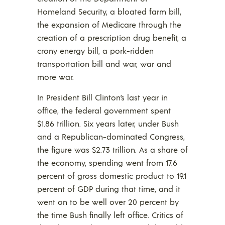
Homeland Security, a bloated farm bill,
the expansion of Medicare through the
creation of a prescription drug benefit, a
crony energy bill, a pork-ridden
transportation bill and war, war and
more war.
In President Bill Clinton’s last year in
office, the federal government spent
$1.86 trillion. Six years later, under Bush
and a Republican-dominated Congress,
the figure was $2.73 trillion. As a share of
the economy, spending went from 17.6
percent of gross domestic product to 19.1
percent of GDP during that time, and it
went on to be well over 20 percent by
the time Bush finally left office. Critics of