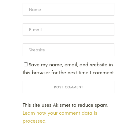
Save my name, email, and website in
this browser for the next time I comment.
This site uses Akismet to reduce spam.
Learn how your comment data is
processed.