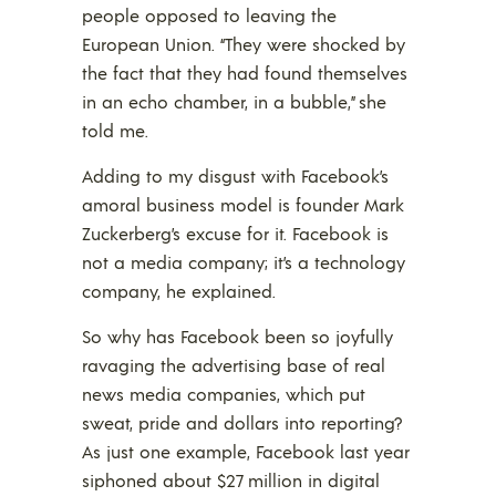
people opposed to leaving the
European Union. “They were shocked by
the fact that they had found themselves
in an echo chamber, in a bubble,” she
told me.
Adding to my disgust with Facebook’s
amoral business model is founder Mark
Zuckerberg’s excuse for it. Facebook is
not a media company; it’s a technology
company, he explained.
So why has Facebook been so joyfully
ravaging the advertising base of real
news media companies, which put
sweat, pride and dollars into reporting?
As just one example, Facebook last year
siphoned about $27 million in digital