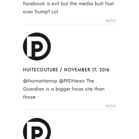
Facebook is evil but the media butt hurt
over Trump? Lol
REPLY
HUITECOUTURE
/
NOVEMBER 17, 2016
@FromaHarrop @PPDNews The
Guardian is a bigger hoax site than
those
REPLY