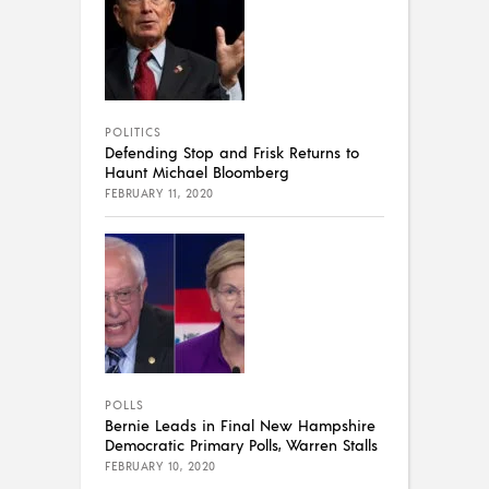
POLITICS
Defending Stop and Frisk Returns to
Haunt Michael Bloomberg
FEBRUARY 11, 2020
POLLS
Bernie Leads in Final New Hampshire
Democratic Primary Polls, Warren Stalls
FEBRUARY 10, 2020