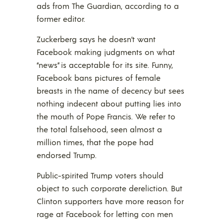
ads from The Guardian, according to a
former editor.
Zuckerberg says he doesn’t want
Facebook making judgments on what
“news” is acceptable for its site. Funny,
Facebook bans pictures of female
breasts in the name of decency but sees
nothing indecent about putting lies into
the mouth of Pope Francis. We refer to
the total falsehood, seen almost a
million times, that the pope had
endorsed Trump.
Public-spirited Trump voters should
object to such corporate dereliction. But
Clinton supporters have more reason for
rage at Facebook for letting con men