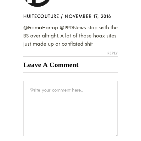
HUITECOUTURE
/
NOVEMBER 17, 2016
@FromaHarrop @PPDNews stop with the
BS over altright. A lot of those hoax sites
just made up or conflated shit
REPLY
Leave A Comment