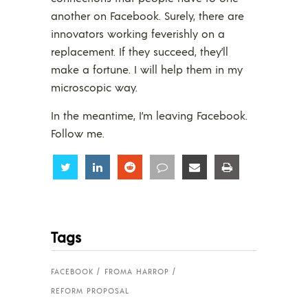
another on Facebook. Surely, there are
innovators working feverishly on a
replacement. If they succeed, they’ll
make a fortune. I will help them in my
microscopic way.
In the meantime, I’m leaving Facebook.
Follow me.
Share
Share
Share
Share
Share
Share
Tags
FACEBOOK
FROMA HARROP
REFORM PROPOSAL