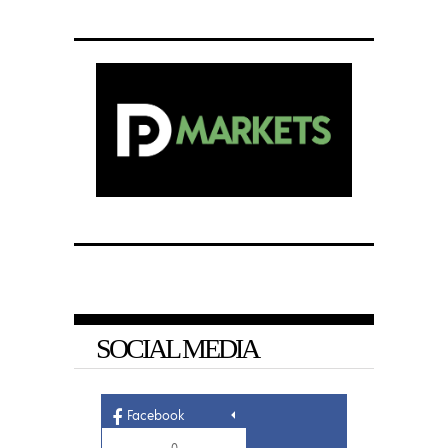
SOCIAL MEDIA
Facebook