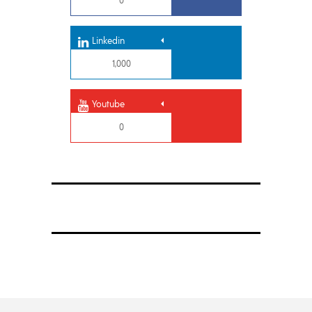
0
Linkedin
1,000
Youtube
0