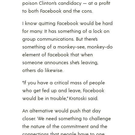
poison Clinton’s candidacy — at a profit
to both Facebook and the cons.
I know quitting Facebook would be hard
for many. It has something of a lock on
group communications. But there’s
something of a monkey-see, monkey-do
element of Facebook that when
someone announces she’s leaving,
others do likewise.
“If you have a critical mass of people
who get fed up and leave, Facebook
would be in trouble,” Krotoski said.
An alternative would push that day
closer. We need something to challenge
the nature of the commitment and the
connections that people have to one