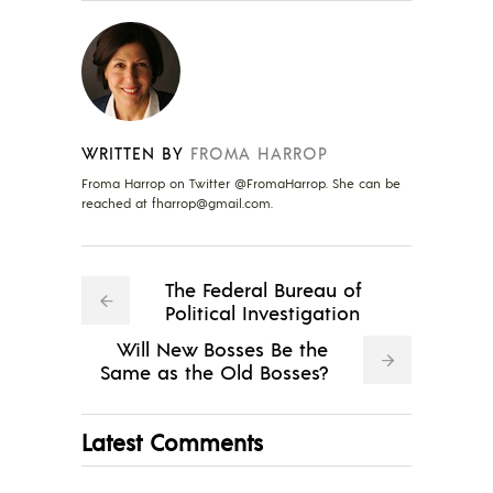
WRITTEN BY
FROMA HARROP
Froma Harrop on Twitter @FromaHarrop. She can be
reached at
fharrop@gmail.com
.
The Federal Bureau of
Political Investigation
Will New Bosses Be the
Same as the Old Bosses?
Latest Comments