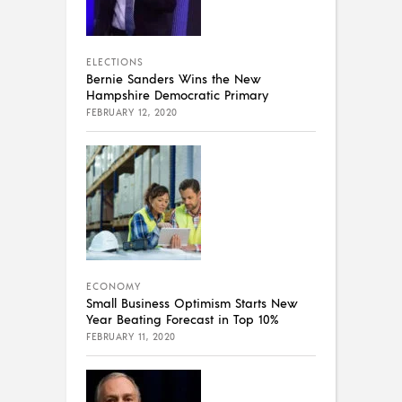
ELECTIONS
Bernie Sanders Wins the New
Hampshire Democratic Primary
FEBRUARY 12, 2020
ECONOMY
Small Business Optimism Starts New
Year Beating Forecast in Top 10%
FEBRUARY 11, 2020