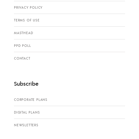
PRIVACY POLICY
TERMS OF USE
MASTHEAD
PPD POLL
CONTACT
Subscribe
CORPORATE PLANS
DIGITAL PLANS
NEWSLETTERS