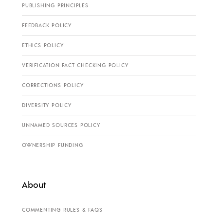
PUBLISHING PRINCIPLES
FEEDBACK POLICY
ETHICS POLICY
VERIFICATION FACT CHECKING POLICY
CORRECTIONS POLICY
DIVERSITY POLICY
UNNAMED SOURCES POLICY
OWNERSHIP FUNDING
About
COMMENTING RULES & FAQS