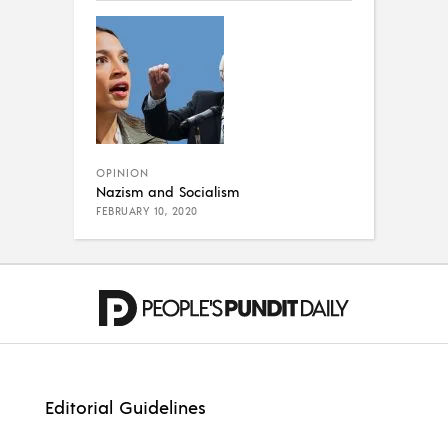
OPINION
Nazism and Socialism
FEBRUARY 10, 2020
Editorial Guidelines