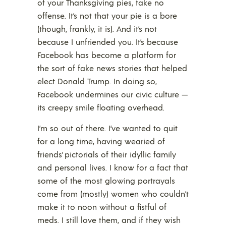
of your Thanksgiving pies, take no
offense. It’s not that your pie is a bore
(though, frankly, it is). And it’s not
because I unfriended you. It’s because
Facebook has become a platform for
the sort of fake news stories that helped
elect Donald Trump. In doing so,
Facebook undermines our civic culture —
its creepy smile floating overhead.
I’m so out of there. I’ve wanted to quit
for a long time, having wearied of
friends’ pictorials of their idyllic family
and personal lives. I know for a fact that
some of the most glowing portrayals
come from (mostly) women who couldn’t
make it to noon without a fistful of
meds. I still love them, and if they wish