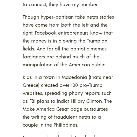
to connect, they have my number.
Though hyper-partisan fake news stories
have come from both the left and the
right, Facebook entrepreneurs know that
the money is in plowing the Trumpian
fields. And for all the patriotic memes,
foreigners are behind much of the
manipulation of the American public.
Kids in a town in Macedonia (that’s near
Greece) created over 100 pro-Trump
websites, spreading phony reports such
as FBI plans to indict Hillary Clinton. The
Make America Great page outsources
the writing of fraudulent news to a
couple in the Philippines.