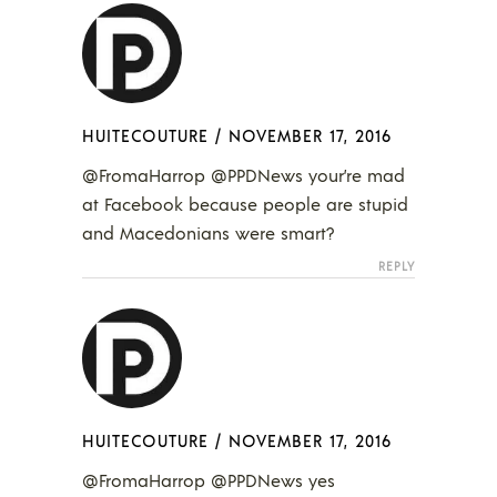
HUITECOUTURE
/
NOVEMBER 17, 2016
@FromaHarrop @PPDNews your’re mad
at Facebook because people are stupid
and Macedonians were smart?
REPLY
HUITECOUTURE
/
NOVEMBER 17, 2016
@FromaHarrop @PPDNews yes