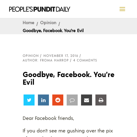
Home
Opinion
Goodbye, Facebook. You’re Evil
OPINION
NOVEMBER 17, 2016
AUTHOR: FROMA HARROP
4 COMMENTS
Goodbye, Facebook. You’re
Evil
Share
Share
Share
Share
Share
Share
Dear Facebook friends,
If you don’t see me gushing over the pix