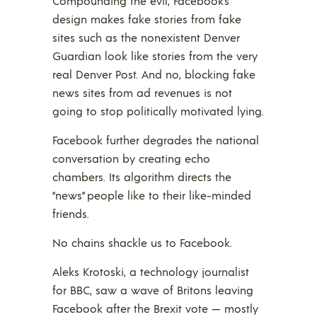
Compounding the evil, Facebook’s
design makes fake stories from fake
sites such as the nonexistent Denver
Guardian look like stories from the very
real Denver Post. And no, blocking fake
news sites from ad revenues is not
going to stop politically motivated lying.
Facebook further degrades the national
conversation by creating echo
chambers. Its algorithm directs the
“news” people like to their like-minded
friends.
No chains shackle us to Facebook.
Aleks Krotoski, a technology journalist
for BBC, saw a wave of Britons leaving
Facebook after the Brexit vote — mostly