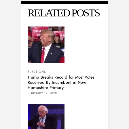
RELATED POSTS
ELECTIONS
Trump Breaks Record for Most Votes
Received By Incumbent in New
Hampshire Primary
FEBRUARY 12, 2020