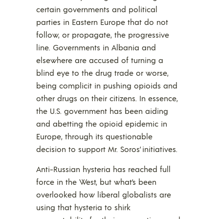
certain governments and political
parties in Eastern Europe that do not
follow, or propagate, the progressive
line. Governments in Albania and
elsewhere are accused of turning a
blind eye to the drug trade or worse,
being complicit in pushing opioids and
other drugs on their citizens. In essence,
the U.S. government has been aiding
and abetting the opioid epidemic in
Europe, through its questionable
decision to support Mr. Soros’ initiatives.
Anti-Russian hysteria has reached full
force in the West, but what’s been
overlooked how liberal globalists are
using that hysteria to shirk