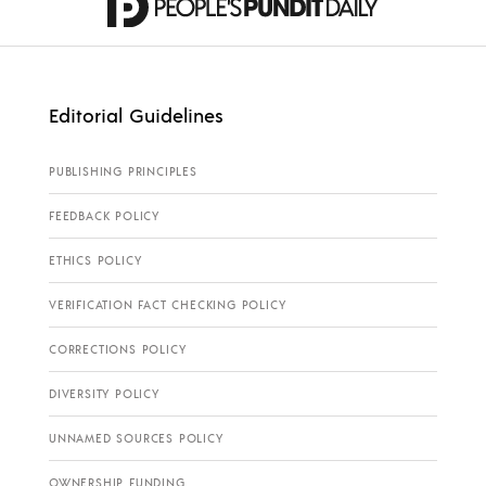
Editorial Guidelines
PUBLISHING PRINCIPLES
FEEDBACK POLICY
ETHICS POLICY
VERIFICATION FACT CHECKING POLICY
CORRECTIONS POLICY
DIVERSITY POLICY
UNNAMED SOURCES POLICY
OWNERSHIP FUNDING