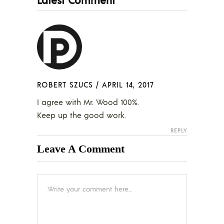
ROBERT SZUCS
/
APRIL 14, 2017
I agree with Mr. Wood 100%.
Keep up the good work.
REPLY
Leave A Comment