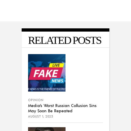
RELATED POSTS
OPINION
Media’s Worst Russian Collusion Sins
May Soon Be Repeated
AUGUST 1, 2023