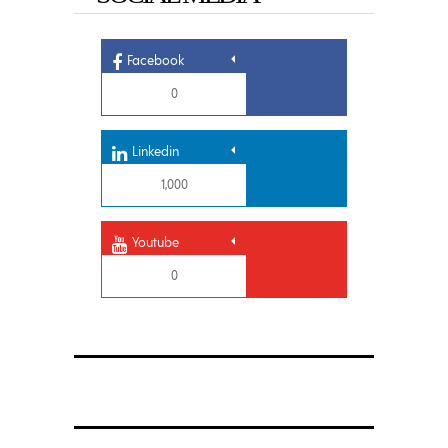
Facebook
0
Linkedin
1,000
Youtube
0