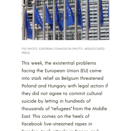
FILE PHOTO: EUROPEAN COMMISSION (PHOTO: AP/ASSOCIATED
PRESS)
This week, the existential problems
facing the European Union (EU) came
into stark relief as Belgium threatened
Poland and Hungary with legal action if
they did not agree to commit cultural
suicide by letting in hundreds of
thousands of “refugees” from the Middle
East. This comes on the heels of
Facebook live-streamed rapes in