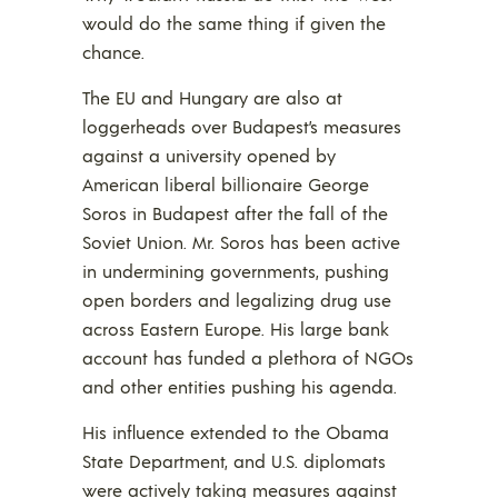
would do the same thing if given the
chance.
The EU and Hungary are also at
loggerheads over Budapest’s measures
against a university opened by
American liberal billionaire George
Soros in Budapest after the fall of the
Soviet Union. Mr. Soros has been active
in undermining governments, pushing
open borders and legalizing drug use
across Eastern Europe. His large bank
account has funded a plethora of NGOs
and other entities pushing his agenda.
His influence extended to the Obama
State Department, and U.S. diplomats
were actively taking measures against