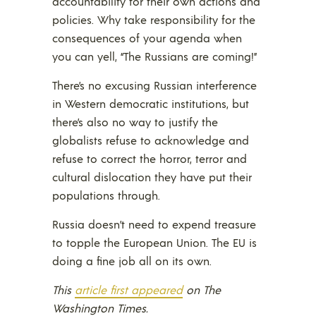
accountability for their own actions and
policies. Why take responsibility for the
consequences of your agenda when
you can yell, “The Russians are coming!”
There’s no excusing Russian interference
in Western democratic institutions, but
there’s also no way to justify the
globalists refuse to acknowledge and
refuse to correct the horror, terror and
cultural dislocation they have put their
populations through.
Russia doesn’t need to expend treasure
to topple the European Union. The EU is
doing a fine job all on its own.
This
article first appeared
on The
Washington Times.