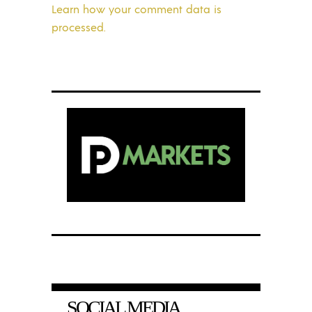
Learn how your comment data is
processed.
SOCIAL MEDIA