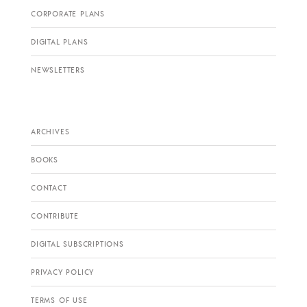
CORPORATE PLANS
DIGITAL PLANS
NEWSLETTERS
ARCHIVES
BOOKS
CONTACT
CONTRIBUTE
DIGITAL SUBSCRIPTIONS
PRIVACY POLICY
TERMS OF USE