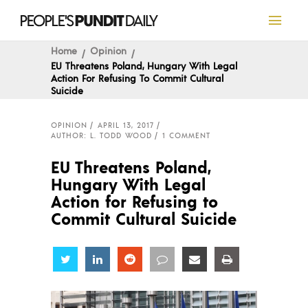
Home
Opinion
EU Threatens Poland, Hungary With Legal
Action For Refusing To Commit Cultural
Suicide
OPINION
APRIL 13, 2017
AUTHOR: L. TODD WOOD
1 COMMENT
EU Threatens Poland,
Hungary With Legal
Action for Refusing to
Commit Cultural Suicide
Share
Share
Share
Share
Share
Share