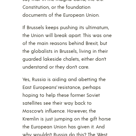
Constitution, or the foundation
documents of the European Union.
If Brussels keeps pushing its ultimatum,
the Union will break apart. This was one
of the main reasons behind Brexit, but
the globalists in Brussels, living in their
guarded lakeside chalets, either don’t
understand or they don’t care.
Yes, Russia is aiding and abetting the
East Europeans’ resistance, perhaps
hoping to help these former Soviet
satellites see their way back to
Moscow’s influence. However, the
Kremlin is just jumping on the gift horse
the European Union has given it. And
why wouldn’t Russia do this? The West