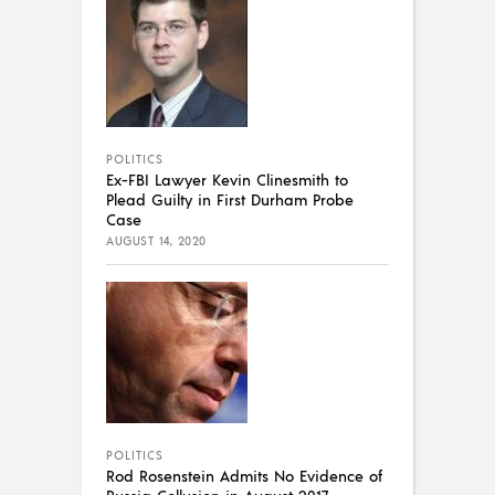
POLITICS
Ex-FBI Lawyer Kevin Clinesmith to
Plead Guilty in First Durham Probe
Case
AUGUST 14, 2020
POLITICS
Rod Rosenstein Admits No Evidence of
Russia Collusion in August 2017