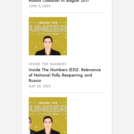
JUNE 3, 2020
INSIDE THE NUMBERS
Inside The Numbers (E32): Relevance
of National Polls; Reopening and
Russia
MAY 20, 2020