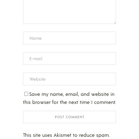
Save my name, email, and website in
this browser for the next time I comment.
This site uses Akismet to reduce spam.