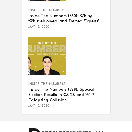
INSIDE THE NUMBERS
Inside The Numbers (E30): Whiny
‘Whistleblowers’ and Entitled ‘Experts’
MAY 15, 2020
INSIDE THE NUMBERS
Inside The Numbers (E28): Special
Election Results in CA-25 and WI-7,
Collapsing Collusion
MAY 13, 2020