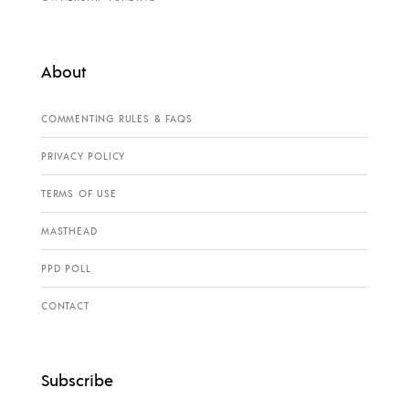
About
COMMENTING RULES & FAQS
PRIVACY POLICY
TERMS OF USE
MASTHEAD
PPD POLL
CONTACT
Subscribe