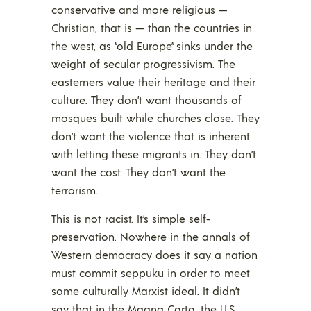
conservative and more religious —
Christian, that is — than the countries in
the west, as “old Europe” sinks under the
weight of secular progressivism. The
easterners value their heritage and their
culture. They don’t want thousands of
mosques built while churches close. They
don’t want the violence that is inherent
with letting these migrants in. They don’t
want the cost. They don’t want the
terrorism.
This is not racist. It’s simple self-
preservation. Nowhere in the annals of
Western democracy does it say a nation
must commit seppuku in order to meet
some culturally Marxist ideal. It didn’t
say that in the Magna Carta, the U.S.