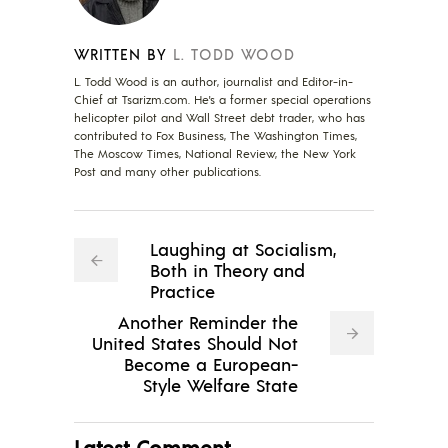
WRITTEN BY
L. TODD WOOD
L. Todd Wood is an author, journalist and Editor-in-
Chief at Tsarizm.com. He's a former special operations
helicopter pilot and Wall Street debt trader, who has
contributed to Fox Business, The Washington Times,
The Moscow Times, National Review, the New York
Post and many other publications.
Laughing at Socialism,
Both in Theory and
Practice
Another Reminder the
United States Should Not
Become a European-
Style Welfare State
Latest Comment