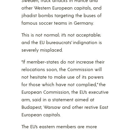
Sweden, truck attacks in France and
other Western European capitals, and
jihadist bombs targeting the buses of
famous soccer teams in Germany.
This is not normal; it’s not acceptable;
and the EU bureaucrats’ indignation is
severely misplaced.
“If member-states do not increase their
relocations soon, the Commission will
not hesitate to make use of its powers
for those which have not complied,” the
European Commission, the EU’s executive
arm, said in a statement aimed at
Budapest, Warsaw and other restive East
European capitals.
The EU’s eastern members are more