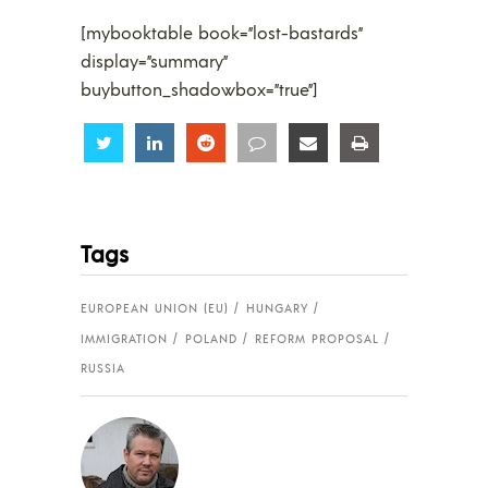
[mybooktable book=”lost-bastards”
display=”summary”
buybutton_shadowbox=”true”]
Share
Share
Share
Share
Share
Share
Tags
EUROPEAN UNION (EU)
HUNGARY
IMMIGRATION
POLAND
REFORM PROPOSAL
RUSSIA