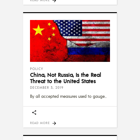
POLICY
China, Not Russia, Is the Real
Threat to the United States
DECEMBER 3, 2019
By all accepted measures used to gauge
READ MORE