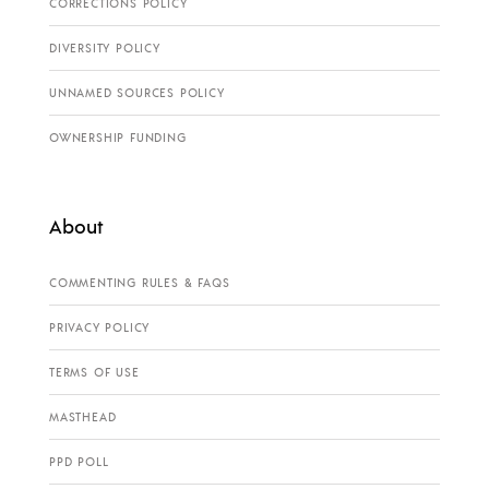
CORRECTIONS POLICY
DIVERSITY POLICY
UNNAMED SOURCES POLICY
OWNERSHIP FUNDING
About
COMMENTING RULES & FAQS
PRIVACY POLICY
TERMS OF USE
MASTHEAD
PPD POLL