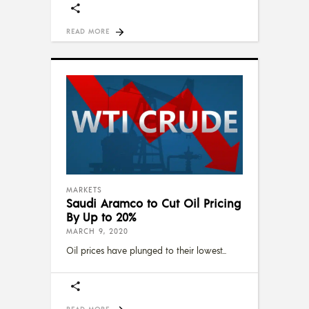
READ MORE
MARKETS
Saudi Aramco to Cut Oil Pricing
By Up to 20%
MARCH 9, 2020
Oil prices have plunged to their lowest
READ MORE