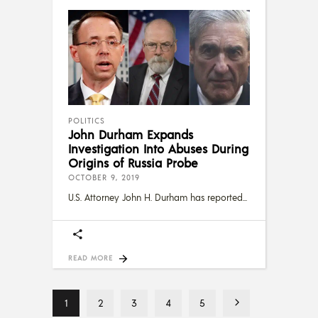
POLITICS
John Durham Expands
Investigation Into Abuses During
Origins of Russia Probe
OCTOBER 9, 2019
U.S. Attorney John H. Durham has reported
READ MORE
1
2
3
4
5