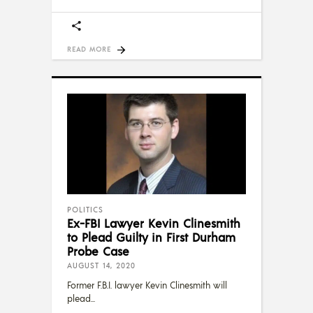
READ MORE
POLITICS
Ex-FBI Lawyer Kevin Clinesmith
to Plead Guilty in First Durham
Probe Case
AUGUST 14, 2020
Former F.B.I. lawyer Kevin Clinesmith will
plead