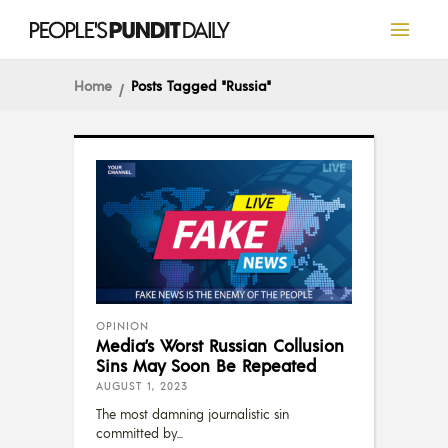
Home
Posts Tagged "Russia"
OPINION
Media’s Worst Russian Collusion
Sins May Soon Be Repeated
AUGUST 1, 2023
The most damning journalistic sin
committed by