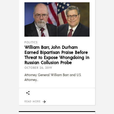
POLITICS
William Barr, John Durham
Earned Bipartisan Praise Before
Threat to Expose Wrongdoing in
Russian Collusion Probe
OCTOBER 26, 2019
Attorney General William Barr and U.S.
Attorney
READ MORE