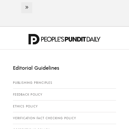
Editorial Guidelines
PUBLISHING PRINCIPLES
FEEDBACK POLICY
ETHICS POLICY
VERIFICATION FACT CHECKING POLICY