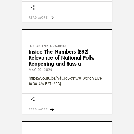
READ MORE
INSIDE THE NUMBERS
Inside The Numbers (E32):
Relevance of National Polls;
Reopening and Russia
MAY 20, 2020
https://youtu.be/n-fCTq5wPW0 Watch Live
10:00 AM EST (PPD) —
READ MORE