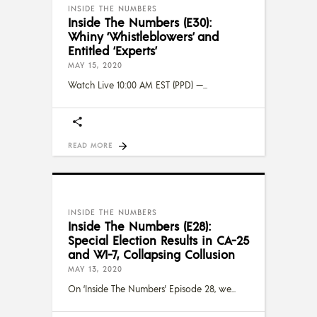
INSIDE THE NUMBERS
Inside The Numbers (E30):
Whiny ‘Whistleblowers’ and
Entitled ‘Experts’
MAY 15, 2020
Watch Live 10:00 AM EST (PPD) —
READ MORE
INSIDE THE NUMBERS
Inside The Numbers (E28):
Special Election Results in CA-25
and WI-7, Collapsing Collusion
MAY 13, 2020
On ‘Inside The Numbers' Episode 28, we