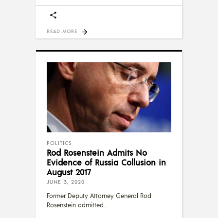
READ MORE
POLITICS
Rod Rosenstein Admits No
Evidence of Russia Collusion in
August 2017
JUNE 3, 2020
Former Deputy Attorney General Rod
Rosenstein admitted