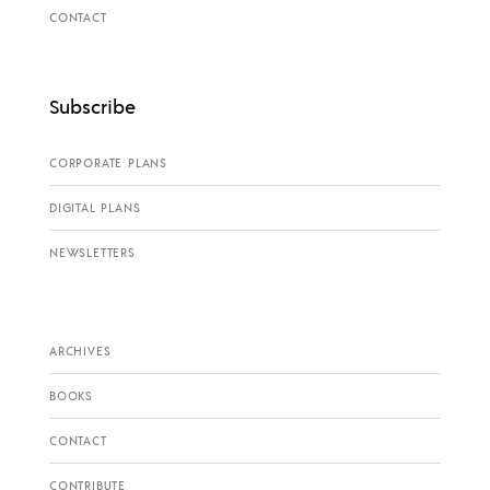
CONTACT
Subscribe
CORPORATE PLANS
DIGITAL PLANS
NEWSLETTERS
ARCHIVES
BOOKS
CONTACT
CONTRIBUTE