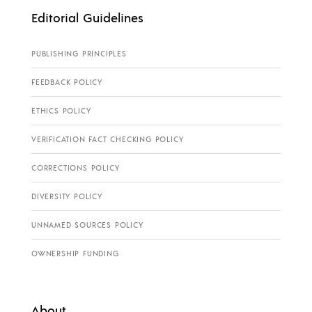
Editorial Guidelines
PUBLISHING PRINCIPLES
FEEDBACK POLICY
ETHICS POLICY
VERIFICATION FACT CHECKING POLICY
CORRECTIONS POLICY
DIVERSITY POLICY
UNNAMED SOURCES POLICY
OWNERSHIP FUNDING
About