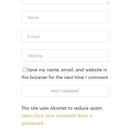
Save my name, email, and website in
this browser for the next time I comment.
This site uses Akismet to reduce spam.
Learn how your comment data is
processed.