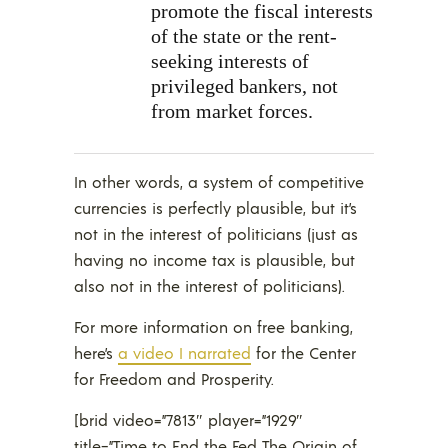
promote the fiscal interests
of the state or the rent-
seeking interests of
privileged bankers, not
from market forces.
In other words, a system of competitive
currencies is perfectly plausible, but it’s
not in the interest of politicians (just as
having no income tax is plausible, but
also not in the interest of politicians).
For more information on free banking,
here’s
a video I narrated
for the Center
for Freedom and Prosperity.
[brid video=”7813″ player=”1929″
title=”Time to End the Fed The Origin of