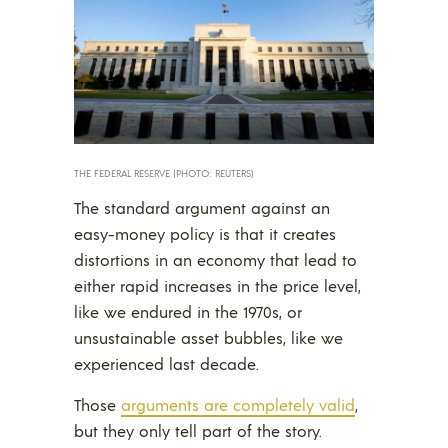
THE FEDERAL RESERVE (PHOTO: REUTERS)
The standard argument against an
easy-money policy is that it creates
distortions in an economy that lead to
either rapid increases in the price level,
like we endured in the 1970s, or
unsustainable asset bubbles, like we
experienced last decade.
Those
arguments are completely valid
,
but they only tell part of the story.