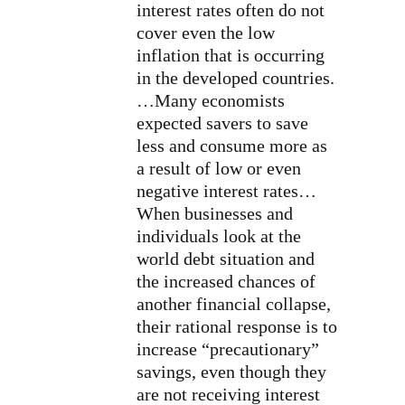
interest rates often do not
cover even the low
inflation that is occurring
in the developed countries.
…Many economists
expected savers to save
less and consume more as
a result of low or even
negative interest rates…
When businesses and
individuals look at the
world debt situation and
the increased chances of
another financial collapse,
their rational response is to
increase “precautionary”
savings, even though they
are not receiving interest