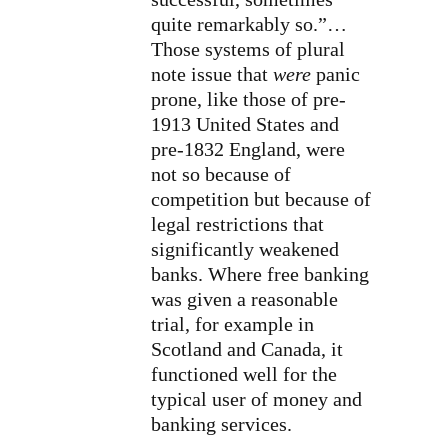
quite remarkably so.”…
Those systems of plural
note issue that
were
panic
prone, like those of pre-
1913 United States and
pre-1832 England, were
not so because of
competition but because of
legal restrictions that
significantly weakened
banks. Where free banking
was given a reasonable
trial, for example in
Scotland and Canada, it
functioned well for the
typical user of money and
banking services.