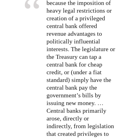
because the imposition of
heavy legal restrictions or
creation of a privileged
central bank offered
revenue advantages to
politically influential
interests. The legislature or
the Treasury can tap a
central bank for cheap
credit, or (under a fiat
standard) simply have the
central bank pay the
government’s bills by
issuing new money.
…
Central banks primarily
arose, directly or
indirectly, from legislation
that created privileges to