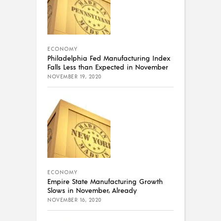
ECONOMY
Philadelphia Fed Manufacturing Index
Falls Less than Expected in November
NOVEMBER 19, 2020
ECONOMY
Empire State Manufacturing Growth
Slows in November, Already
NOVEMBER 16, 2020