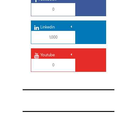
0
Linkedin
1,000
Youtube
0