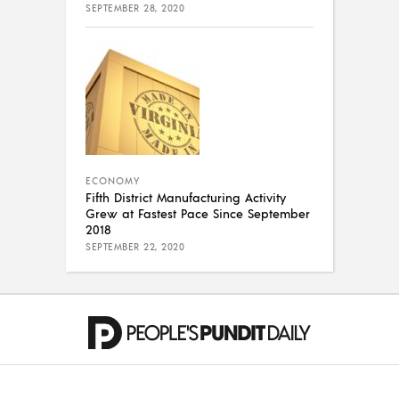
SEPTEMBER 28, 2020
ECONOMY
Fifth District Manufacturing Activity
Grew at Fastest Pace Since September
2018
SEPTEMBER 22, 2020