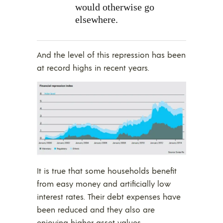
would otherwise go
elsewhere.
And the level of this repression has been
at record highs in recent years.
It is true that some households benefit
from easy money and artificially low
interest rates. Their debt expenses have
been reduced and they also are
enjoying higher asset values.