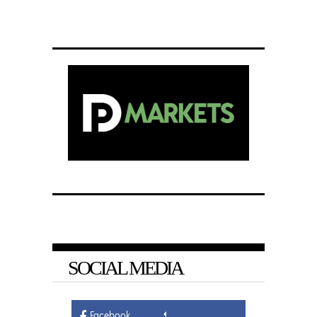
SOCIAL MEDIA
Facebook