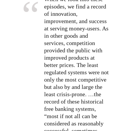
episodes, we find a record
of innovation,
improvement, and success
at serving money-users. As
in other goods and
services, competition
provided the public with
improved products at
better prices. The least
regulated systems were not
only the most competitive
but also by and large the
least crisis-prone. …the
record of these historical
free banking systems,
“most if not all can be
considered as reasonably
successful, sometimes