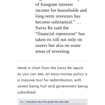
of foregone interest
income for households and
long-term investors has
become substantial.” …
Swiss Re said the
“financial repression” has
taken its toll not only on
savers but also on some
areas of investing.
Here’s a chart from the Swiss Re report.
As you can see, an easy-money policy is
a massive tool for redistribution, with
savers being hurt and government being
subsidized.