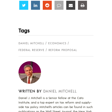
Share
Share
Share
Share
Share
Share
Tags
DANIEL MITCHELL
ECONOMICS
FEDERAL RESERVE
REFORM PROPOSAL
WRITTEN BY
DANIEL MITCHELL
Daniel J. Mitchell is a Senior Fellow at the Cato
Institute, and a top expert on tax reform and supply-
side tax policy. Mitchell’s articles can be found in such
publications as the Wall Street Journal, the New York