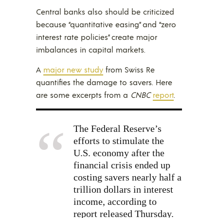
Central banks also should be criticized
because “quantitative easing” and “zero
interest rate policies” create major
imbalances in capital markets.
A
major new study
from Swiss Re
quantifies the damage to savers. Here
are some excerpts from a
CNBC
report
.
The Federal Reserve’s
efforts to stimulate the
U.S. economy after the
financial crisis ended up
costing savers nearly half a
trillion dollars in interest
income, according to
report released Thursday.