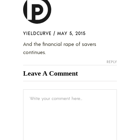
YIELDCURVE
/
MAY 5, 2015
And the financial rape of savers
continues.
REPLY
Leave A Comment