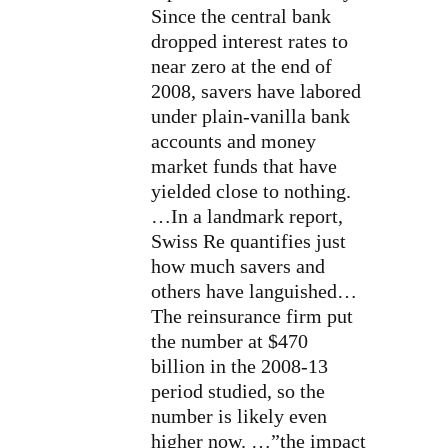
Since the central bank
dropped interest rates to
near zero at the end of
2008, savers have labored
under plain-vanilla bank
accounts and money
market funds that have
yielded close to nothing.
…In a landmark report,
Swiss Re quantifies just
how much savers and
others have languished…
The reinsurance firm
put
the number at $470
billion
in the 2008-13
period studied, so the
number is likely even
higher now. …”the impact