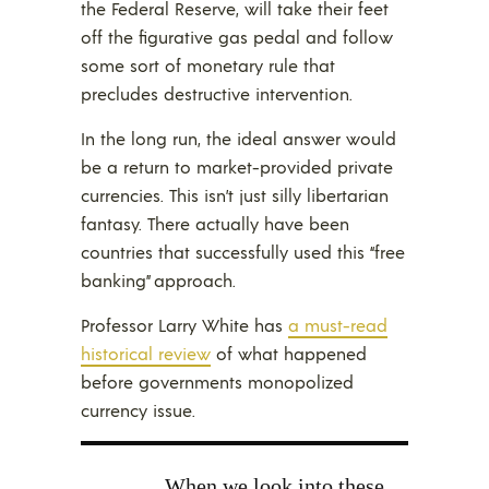
the Federal Reserve, will take their feet
off the figurative gas pedal and follow
some sort of monetary rule that
precludes destructive intervention.
In the long run, the ideal answer would
be a return to market-provided private
currencies. This isn’t just silly libertarian
fantasy. There actually have been
countries that successfully used this “free
banking” approach.
Professor Larry White has
a must-read
historical review
of what happened
before governments monopolized
currency issue.
When we look into these