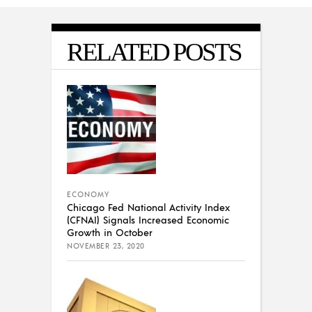
RELATED POSTS
ECONOMY
Chicago Fed National Activity Index
(CFNAI) Signals Increased Economic
Growth in October
NOVEMBER 23, 2020