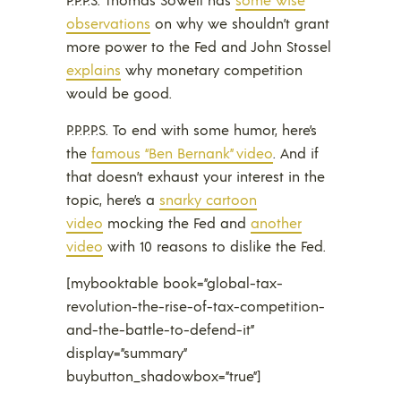
observations
on why we shouldn’t grant
more power to the Fed and John Stossel
explains
why monetary competition
would be good.
P.P.P.P.S. To end with some humor, here’s
the
famous “Ben Bernank” video
. And if
that doesn’t exhaust your interest in the
topic, here’s a
snarky cartoon
video
mocking the Fed and
another
video
with 10 reasons to dislike the Fed.
[mybooktable book=”global-tax-
revolution-the-rise-of-tax-competition-
and-the-battle-to-defend-it”
display=”summary”
buybutton_shadowbox=”true”]