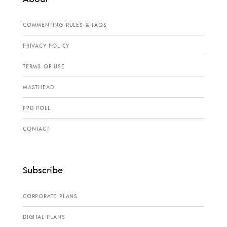
COMMENTING RULES & FAQS
PRIVACY POLICY
TERMS OF USE
MASTHEAD
PPD POLL
CONTACT
Subscribe
CORPORATE PLANS
DIGITAL PLANS