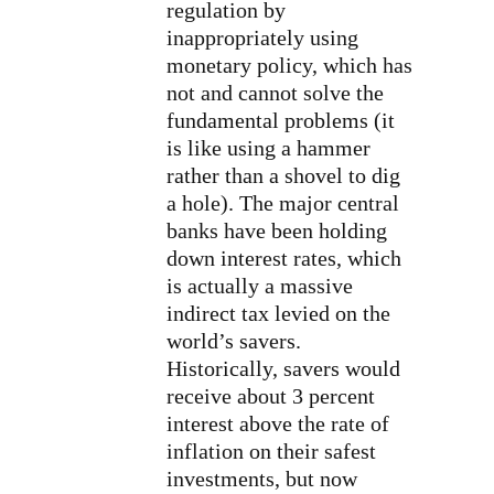
regulation by
inappropriately using
monetary policy, which has
not and cannot solve the
fundamental problems (it
is like using a hammer
rather than a shovel to dig
a hole). The major central
banks have been holding
down interest rates, which
is actually a massive
indirect tax levied on the
world’s savers.
Historically, savers would
receive about 3 percent
interest above the rate of
inflation on their safest
investments, but now