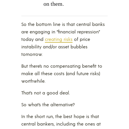
on them.
So the bottom line is that central banks
are engaging in “financial repression”
today and
creating risks
of price
instability and/or asset bubbles
tomorrow.
But there’s no compensating benefit to
make all these costs (and future risks)
worthwhile.
That’s not a good deal.
So what’s the alternative?
In the short run, the best hope is that
central bankers, including the ones at