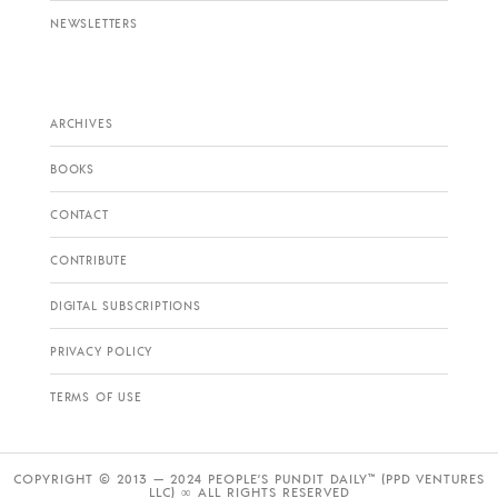
NEWSLETTERS
ARCHIVES
BOOKS
CONTACT
CONTRIBUTE
DIGITAL SUBSCRIPTIONS
PRIVACY POLICY
TERMS OF USE
COPYRIGHT © 2013 — 2024 PEOPLE’S PUNDIT DAILY™ (PPD VENTURES
LLC) ∞ ALL RIGHTS RESERVED