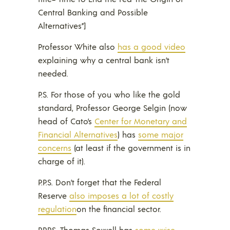
Central Banking and Possible
Alternatives”]
Professor White also
has a good video
explaining why a central bank isn’t
needed.
P.S. For those of you who like the gold
standard, Professor George Selgin (now
head of Cato’s
Center for Monetary and
Financial Alternatives
) has
some major
concerns
(at least if the government is in
charge of it).
P.P.S. Don’t forget that the Federal
Reserve
also imposes a lot of costly
regulation
on the financial sector.
P.P.P.S. Thomas Sowell has
some wise