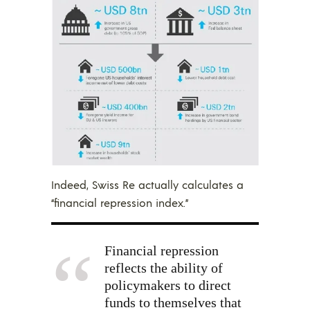
Indeed, Swiss Re actually calculates a
“financial repression index.”
Financial repression
reflects the ability of
policymakers to direct
funds to themselves that