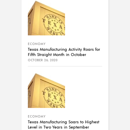
ECONOMY
Texas Manufacturing Activity Roars for
Fifth Straight Month in October
OCTOBER 26, 2020
ECONOMY
Texas Manufacturing Soars to Highest
Level in Two Years in September