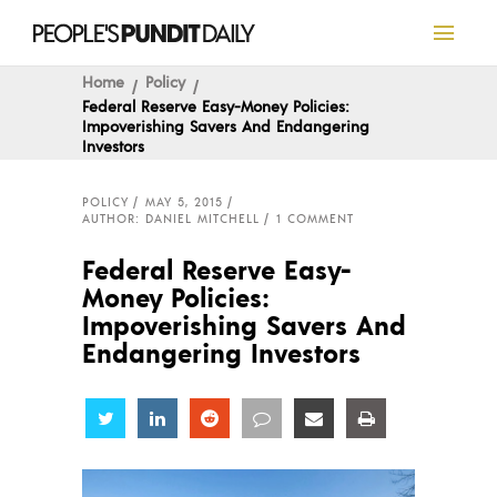
Home
Policy
Federal Reserve Easy-Money Policies:
Impoverishing Savers And Endangering
Investors
POLICY
MAY 5, 2015
AUTHOR: DANIEL MITCHELL
1 COMMENT
Federal Reserve Easy-
Money Policies:
Impoverishing Savers And
Endangering Investors
Share
Share
Share
Share
Share
Share