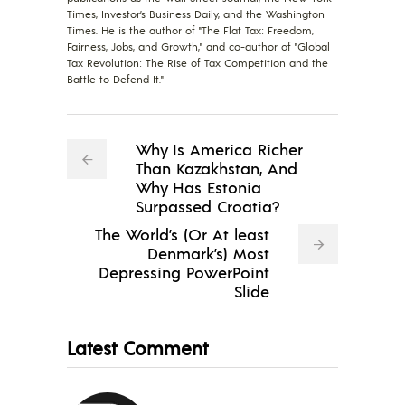
Times, Investor’s Business Daily, and the Washington
Times. He is the author of "The Flat Tax: Freedom,
Fairness, Jobs, and Growth," and co-author of "Global
Tax Revolution: The Rise of Tax Competition and the
Battle to Defend It."
Why Is America Richer
Than Kazakhstan, And
Why Has Estonia
Surpassed Croatia?
The World’s (Or At least
Denmark’s) Most
Depressing PowerPoint
Slide
Latest Comment