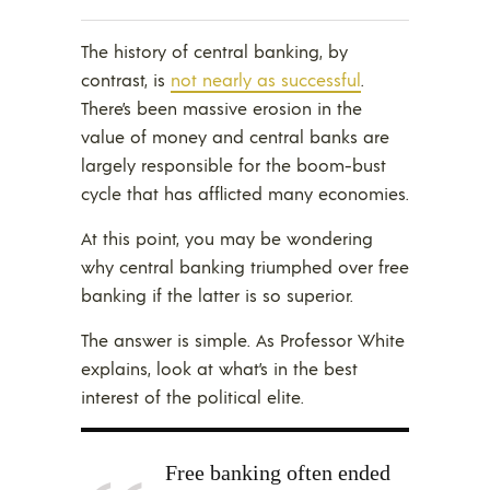
The history of central banking, by
contrast, is
not nearly as successful
.
There’s been massive erosion in the
value of money and central banks are
largely responsible for the boom-bust
cycle that has afflicted many economies.
At this point, you may be wondering
why central banking triumphed over free
banking if the latter is so superior.
The answer is simple. As Professor White
explains, look at what’s in the best
interest of the political elite.
Free banking often ended