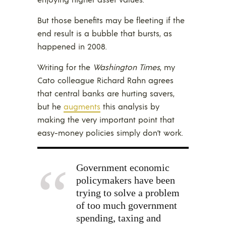
But those benefits may be fleeting if the
end result is a bubble that bursts, as
happened in 2008.
Writing for the
Washington Times
, my
Cato colleague Richard Rahn agrees
that central banks are hurting savers,
but he
augments
this analysis by
making the very important point that
easy-money policies simply don’t work.
Government economic
policymakers have been
trying to solve a problem
of too much government
spending, taxing and