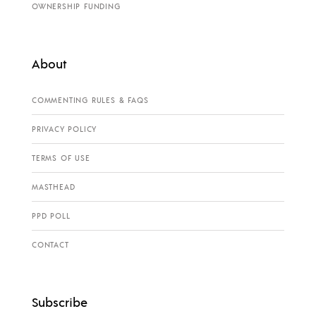
OWNERSHIP FUNDING
About
COMMENTING RULES & FAQS
PRIVACY POLICY
TERMS OF USE
MASTHEAD
PPD POLL
CONTACT
Subscribe