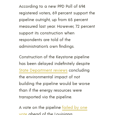
According to a new PPD Poll of 694
registered voters, 69 percent support the
pipeline outright, up from 65 percent
measured last year. However, 72 percent
support its construction when
respondents are told of the
administration’s own findings.
Construction of the Keystone pipeline
has been delayed indefinitely despite
State Department reviews
concluding
the environmental impact of not
building the pipeline would be worse
than if the energy resources were
transported via the pipeline.
A vote on the pipeline
failed by one
vote
ahead of the Louisiana