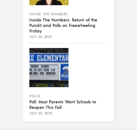
INSIDE THE NUMBERS
Inside The Numbers: Return of the
Pundit and Polls on Freewheeling
Friday
JULY 24, 2020
POLLS
Poll: Most Parents Want Schools to
Reopen This Fall
JULY 23, 2020