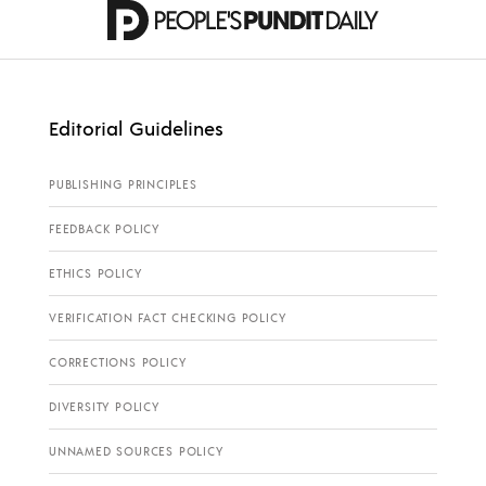
Editorial Guidelines
PUBLISHING PRINCIPLES
FEEDBACK POLICY
ETHICS POLICY
VERIFICATION FACT CHECKING POLICY
CORRECTIONS POLICY
DIVERSITY POLICY
UNNAMED SOURCES POLICY