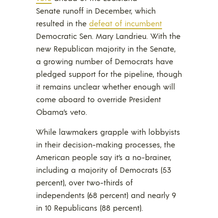
Senate runoff in December, which
resulted in the
defeat of incumbent
Democratic Sen. Mary Landrieu. With the
new Republican majority in the Senate,
a growing number of Democrats have
pledged support for the pipeline, though
it remains unclear whether enough will
come aboard to override President
Obama’s veto.
While lawmakers grapple with lobbyists
in their decision-making processes, the
American people say it’s a no-brainer,
including a majority of Democrats (53
percent), over two-thirds of
independents (68 percent) and nearly 9
in 10 Republicans (88 percent).