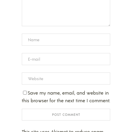
Save my name, email, and website in
this browser for the next time I comment.
This site uses Akismet to reduce spam.