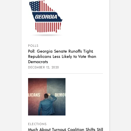
POLLS
Poll: Georgia Senate Runoffs Tight,
Republicans Less Likely to Vote than
Democrats
DECEMBER 12, 2020
ELECTIONS
Much About Turnout, Coalition Shifts Still