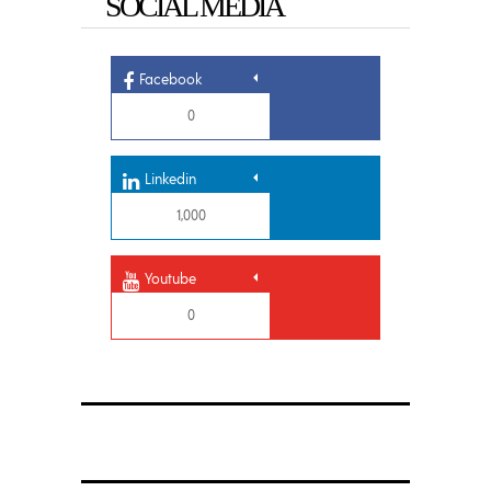
SOCIAL MEDIA
Facebook
0
Linkedin
1,000
Youtube
0