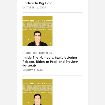
Unclear In Big Data
OCTOBER 16, 2020
INSIDE THE NUMBERS
Inside The Numbers: Manufacturing
Reboots, Biden at Peak and Preview
for Week
AUGUST 4, 2020