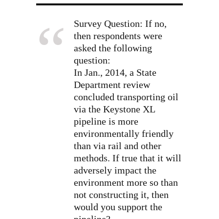
Survey Question: If no,
then respondents were
asked the following
question:
In Jan., 2014, a State
Department review
concluded transporting oil
via the Keystone XL
pipeline is more
environmentally friendly
than via rail and other
methods. If true that it will
adversely impact the
environment more so than
not constructing it, then
would you support the
pipeline?