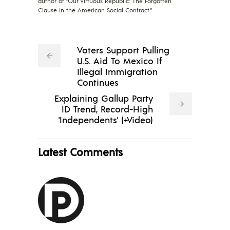
author of "Our Virtuous Republic: The Forgotten
Clause in the American Social Contract."
Voters Support Pulling
U.S. Aid To Mexico If
Illegal Immigration
Continues
Explaining Gallup Party
ID Trend, Record-High
'Independents' (+Video)
Latest Comments