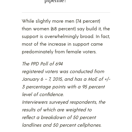
While slightly more men (74 percent)
than women (68 percent) say build it, the
support is overwhelmingly broad. In fact,
most of the increase in support came
predominately from female voters.
The PPD Poll of 694
registered voters was conducted from
January 6 – 7, 2015, and has a MoE of +/-
3 percentage points with a 95 percent
level of confidence.
Interviewers surveyed respondents, the
results of which are weighted to
reflect a breakdown of 50 percent
landlines and 50 percent cellphones.