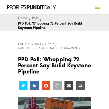
Home
Polls
PPD Poll: Whopping 72 Percent Say Build
Keystone Pipeline
POLLS
JANUARY 8, 2015
AUTHOR: RICHARD D. BARIS
2 COMMENTS
PPD Poll: Whopping 72
Percent Say Build Keystone
Pipeline
Share
Share
Share
Share
Share
Share