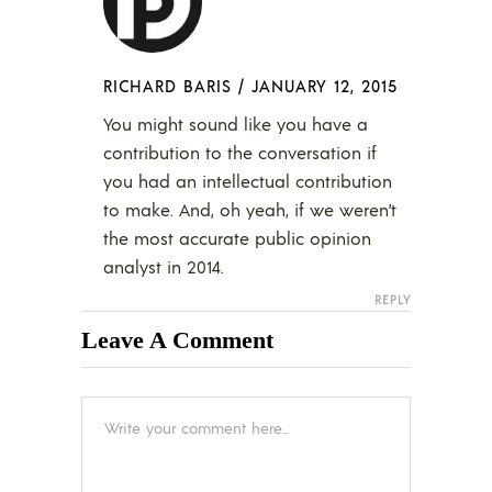
RICHARD BARIS
/
JANUARY 12, 2015
You might sound like you have a
contribution to the conversation if
you had an intellectual contribution
to make. And, oh yeah, if we weren’t
the most accurate public opinion
analyst in 2014.
REPLY
Leave A Comment