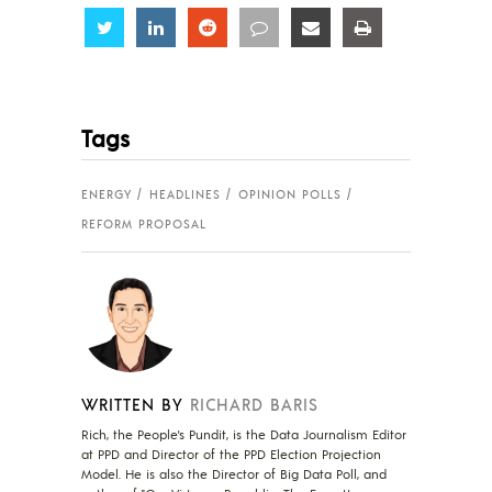
Share
Share
Share
Share
Share
Share
Tags
ENERGY
HEADLINES
OPINION POLLS
REFORM PROPOSAL
WRITTEN BY
RICHARD BARIS
Rich, the People's Pundit, is the Data Journalism Editor
at PPD and Director of the PPD Election Projection
Model. He is also the Director of Big Data Poll, and