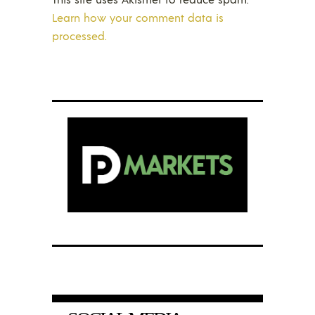
Learn how your comment data is
processed.