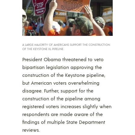
A LARGE MAJORITY OF AMERICANS SUPPORT THE CONSTRUCTION
OF THE KEYSTONE XL PIPELINE.
President Obama threatened to veto
bipartisan legislation approving the
construction of the Keystone pipeline,
but American voters overwhelming
disagree. Further, support for the
construction of the pipeline among
registered voters increases slightly when
respondents are made aware of the
findings of multiple State Department
reviews.