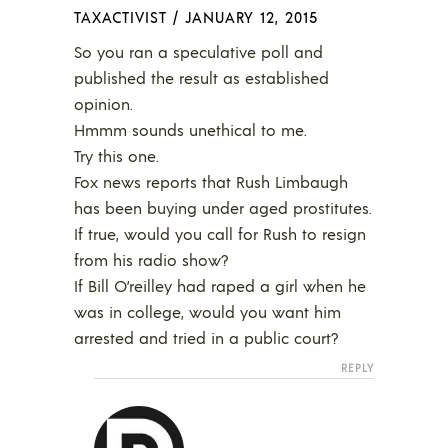
TAXACTIVIST
/
JANUARY 12, 2015
So you ran a speculative poll and
published the result as established
opinion.
Hmmm sounds unethical to me.
Try this one.
Fox news reports that Rush Limbaugh
has been buying under aged prostitutes.
If true, would you call for Rush to resign
from his radio show?
If Bill O’reilley had raped a girl when he
was in college, would you want him
arrested and tried in a public court?
REPLY