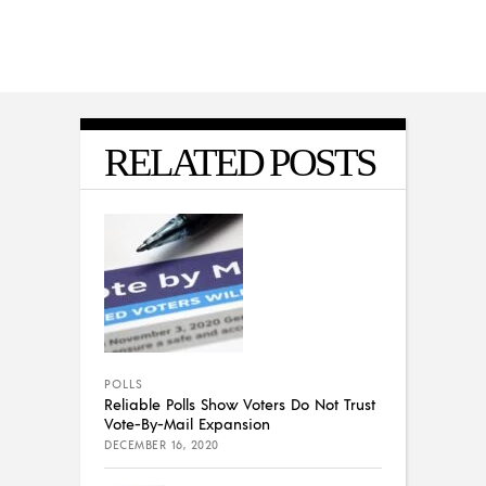
RELATED POSTS
POLLS
Reliable Polls Show Voters Do Not Trust
Vote-By-Mail Expansion
DECEMBER 16, 2020