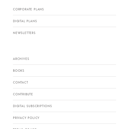
CORPORATE PLANS
DIGITAL PLANS
NEWSLETTERS
ARCHIVES
BOOKS
CONTACT
CONTRIBUTE
DIGITAL SUBSCRIPTIONS
PRIVACY POLICY