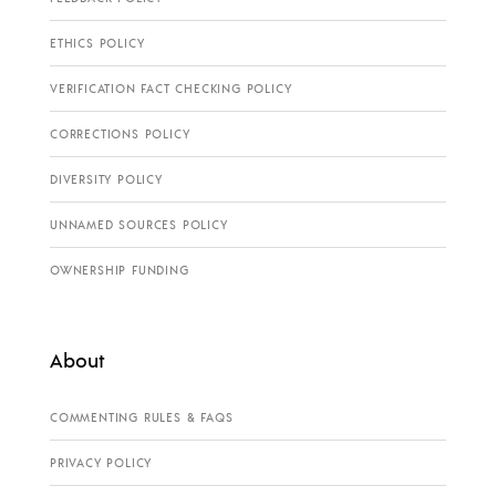
ETHICS POLICY
VERIFICATION FACT CHECKING POLICY
CORRECTIONS POLICY
DIVERSITY POLICY
UNNAMED SOURCES POLICY
OWNERSHIP FUNDING
About
COMMENTING RULES & FAQS
PRIVACY POLICY