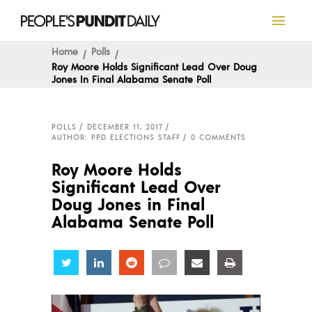
Home
Polls
Roy Moore Holds Significant Lead Over Doug
Jones In Final Alabama Senate Poll
POLLS
DECEMBER 11, 2017
AUTHOR: PPD ELECTIONS STAFF
0 COMMENTS
Roy Moore Holds
Significant Lead Over
Doug Jones in Final
Alabama Senate Poll
Share
Share
Share
Share
Share
Share