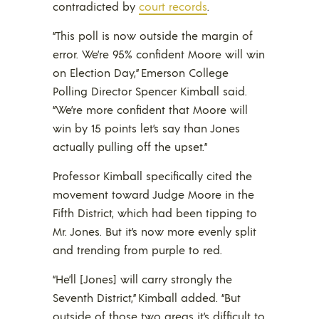
contradicted by
court records
.
“This poll is now outside the margin of
error. We’re 95% confident Moore will win
on Election Day,” Emerson College
Polling Director Spencer Kimball said.
“We’re more confident that Moore will
win by 15 points let’s say than Jones
actually pulling off the upset.”
Professor Kimball specifically cited the
movement toward Judge Moore in the
Fifth District, which had been tipping to
Mr. Jones. But it’s now more evenly split
and trending from purple to red.
“He’ll [Jones] will carry strongly the
Seventh District,” Kimball added. “But
outside of those two areas it’s difficult to