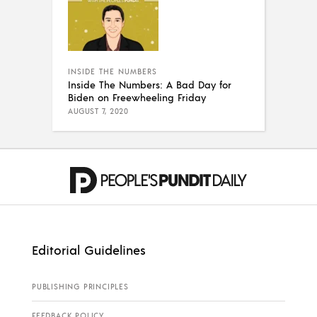
INSIDE THE NUMBERS
Inside The Numbers: A Bad Day for
Biden on Freewheeling Friday
AUGUST 7, 2020
Editorial Guidelines
PUBLISHING PRINCIPLES
FEEDBACK POLICY