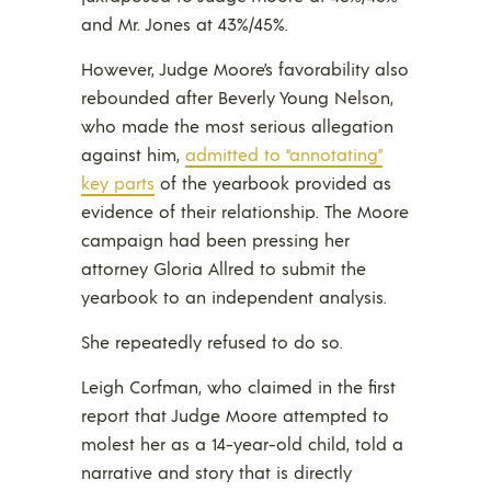
and Mr. Jones at 43%/45%.
However, Judge Moore’s favorability also
rebounded after Beverly Young Nelson,
who made the most serious allegation
against him,
admitted to “annotating”
key parts
of the yearbook provided as
evidence of their relationship. The Moore
campaign had been pressing her
attorney Gloria Allred to submit the
yearbook to an independent analysis.
She repeatedly refused to do so.
Leigh Corfman, who claimed in the first
report that Judge Moore attempted to
molest her as a 14-year-old child, told a
narrative and story that is directly