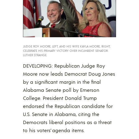
JUDGE ROY MOORE, LEFT, AND HIS WIFE KAYLA MOORE, RIGHT,
CELEBRATE HIS PRIMARY VICTORY OVER INCUMBENT SENATOR
LUTHER STRANGE.
DEVELOPING: Republican Judge Roy
Moore now leads Democrat Doug Jones
by a significant margin in the final
Alabama Senate poll by Emerson
College. President Donald Trump
endorsed the Republican candidate for
U.S. Senate in Alabama, citing the
Democrats liberal positions as a threat
to his voters’ agenda items.