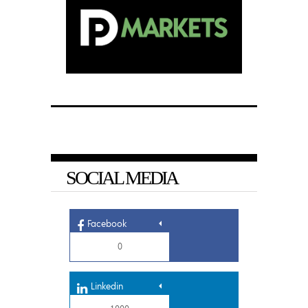
SOCIAL MEDIA
Facebook
0
Linkedin