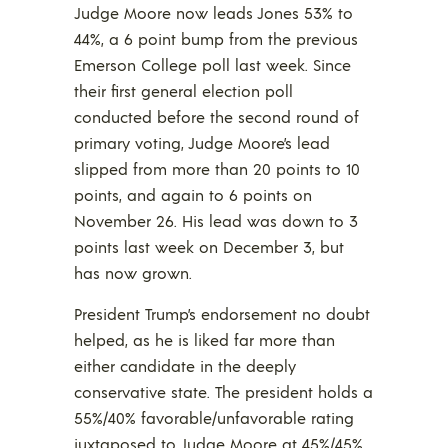
Judge Moore now leads Jones 53% to
44%, a 6 point bump from the previous
Emerson College poll last week. Since
their first general election poll
conducted before the second round of
primary voting, Judge Moore’s lead
slipped from more than 20 points to 10
points, and again to 6 points on
November 26. His lead was down to 3
points last week on December 3, but
has now grown.
President Trump’s endorsement no doubt
helped, as he is liked far more than
either candidate in the deeply
conservative state. The president holds a
55%/40% favorable/unfavorable rating
juxtaposed to Judge Moore at 45%/45%