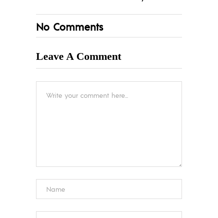
No Comments
Leave A Comment