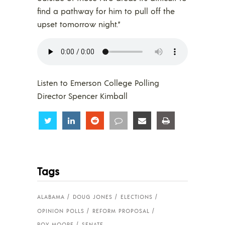
find a pathway for him to pull off the
upset tomorrow night.”
Listen to Emerson College Polling
Director Spencer Kimball
Share
Share
Share
Share
Share
Share
Tags
ALABAMA
DOUG JONES
ELECTIONS
OPINION POLLS
REFORM PROPOSAL
ROY MOORE
SENATE