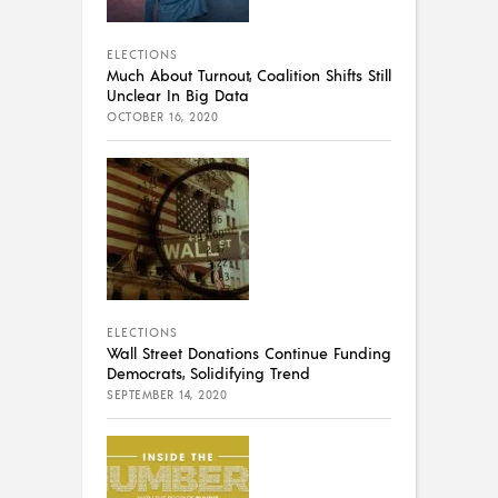
ELECTIONS
Much About Turnout, Coalition Shifts Still
Unclear In Big Data
OCTOBER 16, 2020
ELECTIONS
Wall Street Donations Continue Funding
Democrats, Solidifying Trend
SEPTEMBER 14, 2020