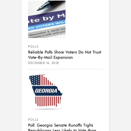
POLLS
Reliable Polls Show Voters Do Not Trust
Vote-By-Mail Expansion
DECEMBER 16, 2020
POLLS
Poll: Georgia Senate Runoffs Tight,
Republicans Less Likely to Vote than