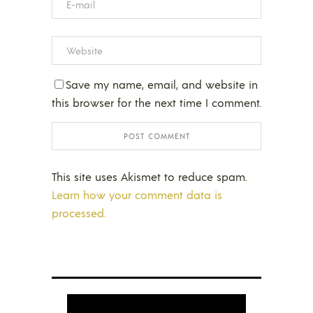
Save my name, email, and website in
this browser for the next time I comment.
This site uses Akismet to reduce spam.
Learn how your comment data is
processed.