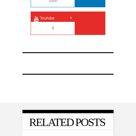
1,000
Youtube
0
RELATED POSTS