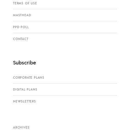
TERMS OF USE
MASTHEAD
PPD POLL
CONTACT
Subscribe
CORPORATE PLANS
DIGITAL PLANS
NEWSLETTERS
ARCHIVES