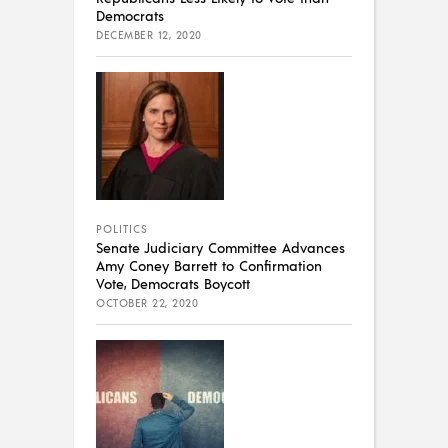
Democrats
DECEMBER 12, 2020
POLITICS
Senate Judiciary Committee Advances
Amy Coney Barrett to Confirmation
Vote, Democrats Boycott
OCTOBER 22, 2020