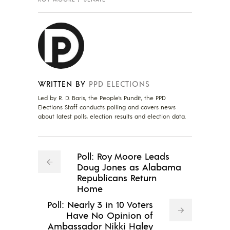
WRITTEN BY
PPD ELECTIONS
Led by R. D. Baris, the People's Pundit, the PPD
Elections Staff conducts polling and covers news
about latest polls, election results and election data.
Poll: Roy Moore Leads
Doug Jones as Alabama
Republicans Return
Home
Poll: Nearly 3 in 10 Voters
Have No Opinion of
Ambassador Nikki Haley