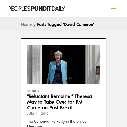
Home
Posts Tagged "David Cameron"
WORLD
“Reluctant Remainer” Theresa
May to Take Over for PM
Cameron Post Brexit
JULY 11, 2016
The Conservative Party in the United
Kingdom