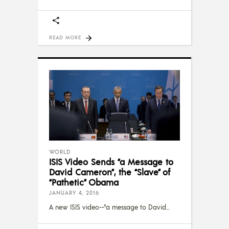
READ MORE
WORLD
ISIS Video Sends “a Message to
David Cameron”, the “Slave” of
“Pathetic” Obama
JANUARY 4, 2016
A new ISIS video--"a message to David