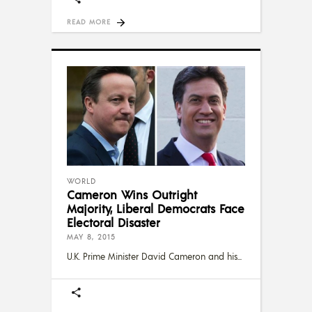
READ MORE
WORLD
Cameron Wins Outright
Majority, Liberal Democrats Face
Electoral Disaster
MAY 8, 2015
U.K. Prime Minister David Cameron and his