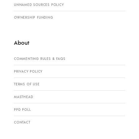
UNNAMED SOURCES POLICY
OWNERSHIP FUNDING
About
COMMENTING RULES & FAQS
PRIVACY POLICY
TERMS OF USE
MASTHEAD
PPD POLL
CONTACT