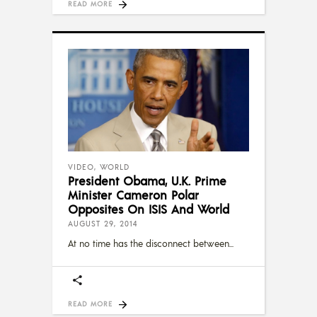
READ MORE
VIDEO
,
WORLD
President Obama, U.K. Prime
Minister Cameron Polar
Opposites On ISIS And World
AUGUST 29, 2014
At no time has the disconnect between
READ MORE