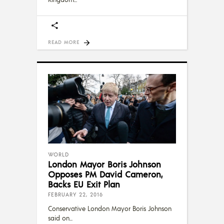
READ MORE
WORLD
London Mayor Boris Johnson
Opposes PM David Cameron,
Backs EU Exit Plan
FEBRUARY 22, 2016
Conservative London Mayor Boris Johnson
said on