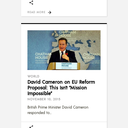
READ MORE
WORLD
David Cameron on EU Reform
Proposal: This Isn’t “Mission
Impossible”
NOVEMBER 10, 2015
British Prime Minister David Cameron
responded to