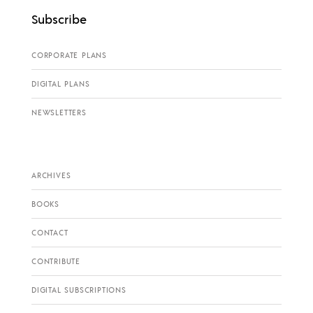
Subscribe
CORPORATE PLANS
DIGITAL PLANS
NEWSLETTERS
ARCHIVES
BOOKS
CONTACT
CONTRIBUTE
DIGITAL SUBSCRIPTIONS