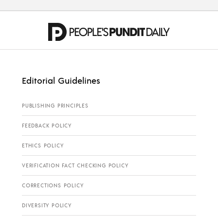
Editorial Guidelines
PUBLISHING PRINCIPLES
FEEDBACK POLICY
ETHICS POLICY
VERIFICATION FACT CHECKING POLICY
CORRECTIONS POLICY
DIVERSITY POLICY