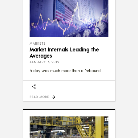
MARKETS
Market Internals Leading the
Averages
JANUARY 7, 2019
Friday was much more than a “rebound
READ MORE