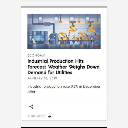
ECONOMY
Industrial Production Hits
Forecast, Weather Weighs Down
Demand for Utilities
JANUARY 18, 2019
Industrial production rose 0.3% in December
after
READ MORE