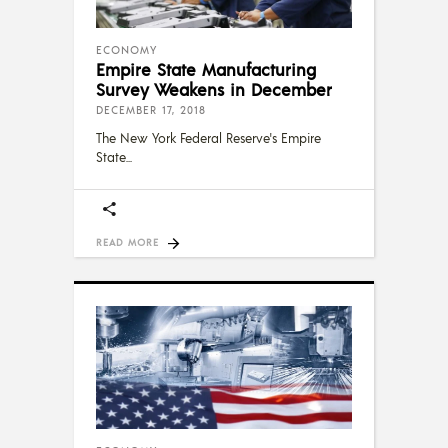
ECONOMY
Empire State Manufacturing
Survey Weakens in December
DECEMBER 17, 2018
The New York Federal Reserve's Empire
State
READ MORE