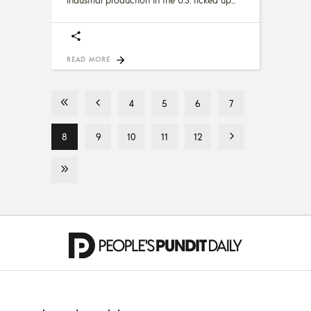
READ MORE
4
5
6
7
8
9
10
11
12