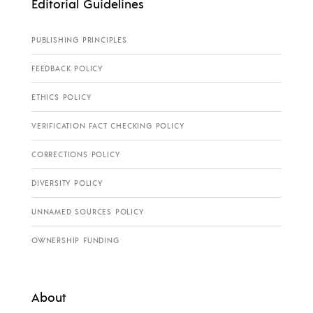
Editorial Guidelines
PUBLISHING PRINCIPLES
FEEDBACK POLICY
ETHICS POLICY
VERIFICATION FACT CHECKING POLICY
CORRECTIONS POLICY
DIVERSITY POLICY
UNNAMED SOURCES POLICY
OWNERSHIP FUNDING
About