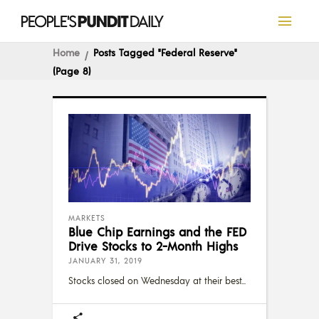
Home
Posts Tagged "Federal Reserve"
(Page 8)
MARKETS
Blue Chip Earnings and the FED
Drive Stocks to 2-Month Highs
JANUARY 31, 2019
Stocks closed on Wednesday at their best