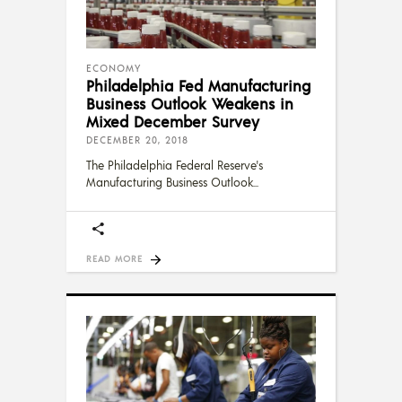
ECONOMY
Philadelphia Fed Manufacturing
Business Outlook Weakens in
Mixed December Survey
DECEMBER 20, 2018
The Philadelphia Federal Reserve's
Manufacturing Business Outlook
READ MORE