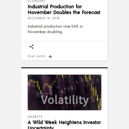
ECONOMY
Industrial Production for
November Doubles the Forecast
DECEMBER 14, 2018
Industrial production rose 0.6% in
November, doubling
READ MORE
MARKETS
A Wild Week Heightens Investor
Uncertainty