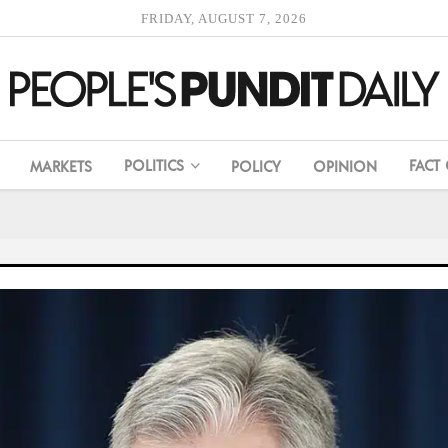
FRIDAY, AUGUST 7, 2026
POLITICS
FACT
MARKETS
POLICY
OPINION