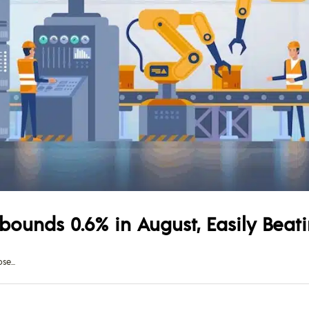
ebounds 0.6% in August, Easily Beat
ose