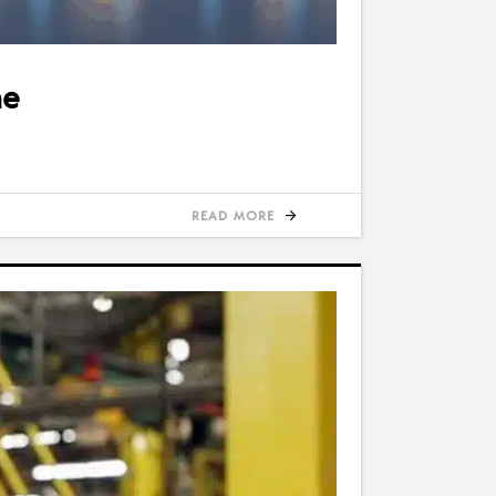
ne
READ MORE