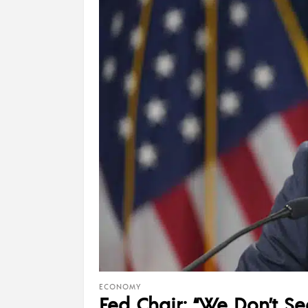
ECONOMY
Fed Chair: “We Don’t Se