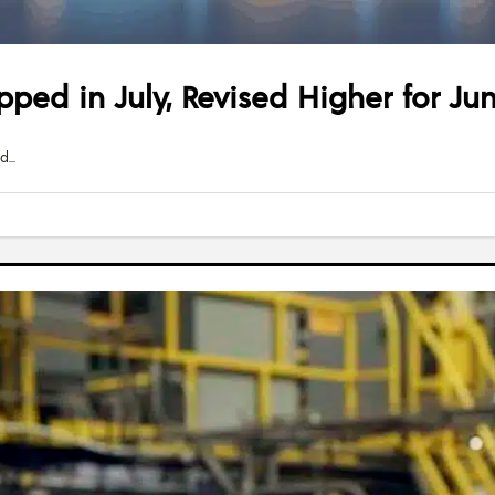
pped in July, Revised Higher for Ju
ed