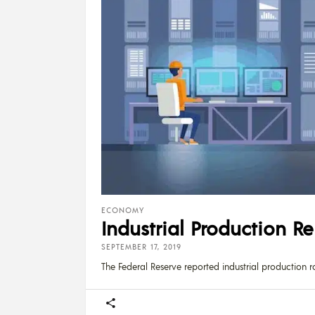
ECONOMY
Industrial Production R
SEPTEMBER 17, 2019
The Federal Reserve reported industrial production r