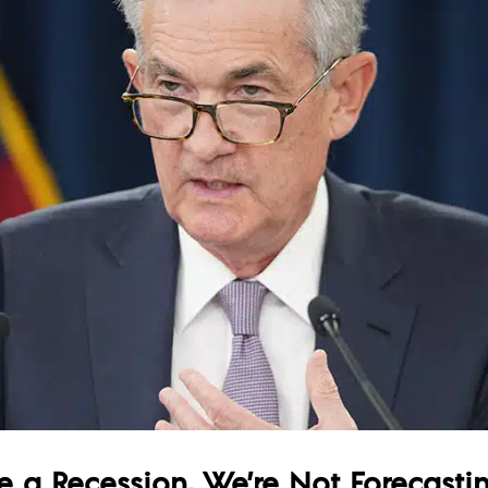
e a Recession, We’re Not Forecasti