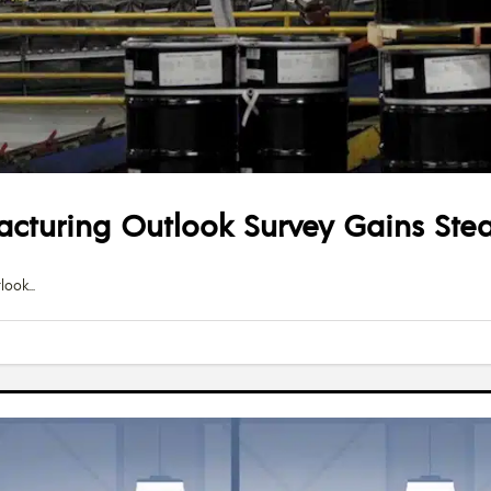
acturing Outlook Survey Gains Ste
tlook