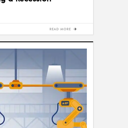
READ MORE