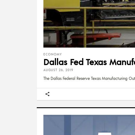
ECONOMY
Dallas Fed Texas Manuf
AUGUST 26, 2019
The Dallas Federal Reserve Texas Manufacturing Ou