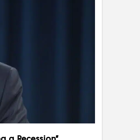
ng a Recession”