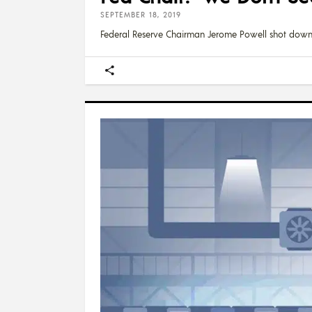
SEPTEMBER 18, 2019
Federal Reserve Chairman Jerome Powell shot dow