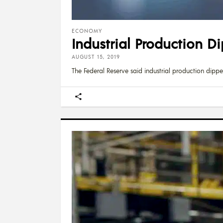
ECONOMY
Industrial Production Di
AUGUST 15, 2019
The Federal Reserve said industrial production dipp