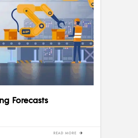
ing Forecasts
READ MORE