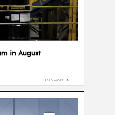
am in August
READ MORE