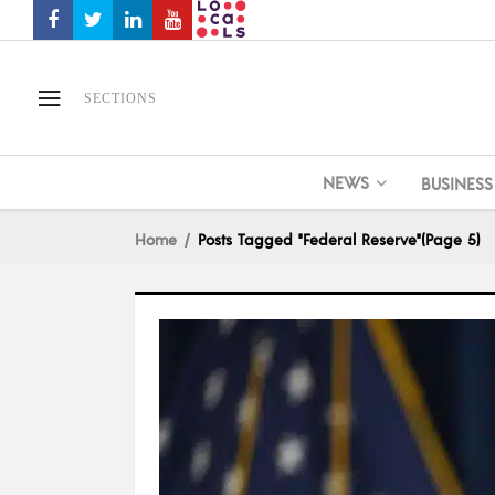
SECTIONS
NEWS
BUSINESS
Home
Posts Tagged "Federal Reserve"
(Page 5)