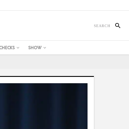
 CHECKS
SHOW