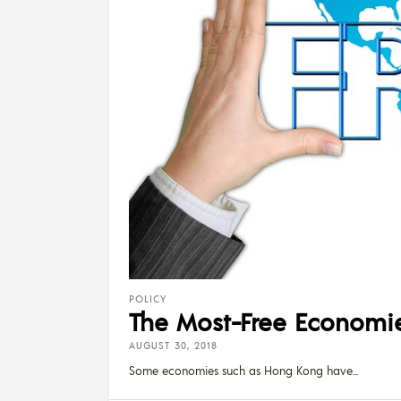
POLICY
The Most-Free Economies
AUGUST 30, 2018
Some economies such as Hong Kong have