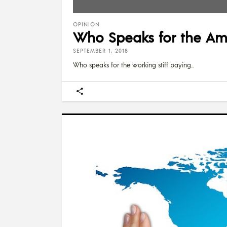
OPINION
Who Speaks for the Am
SEPTEMBER 1, 2018
Who speaks for the working stiff paying