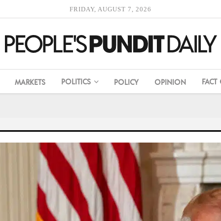
FRIDAY, AUGUST 7, 2026
POLITICS
FACT
MARKETS
POLICY
OPINION