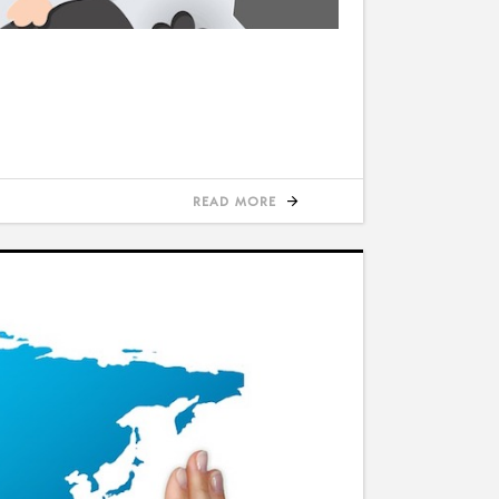
READ MORE