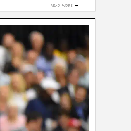
READ MORE