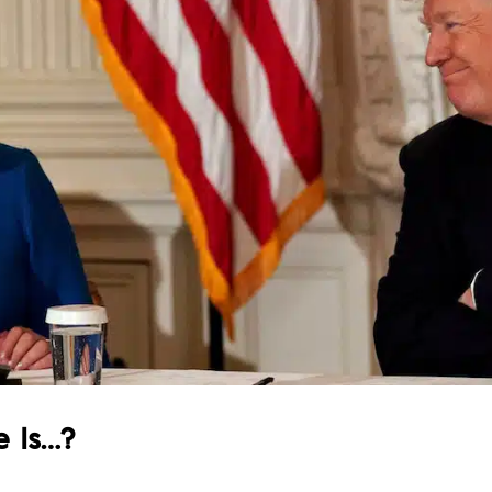
e Is…?