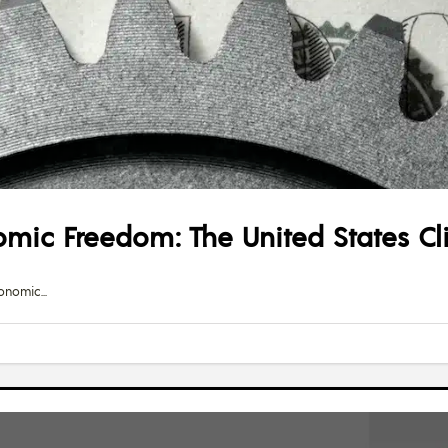
mic Freedom: The United States Cl
Economic