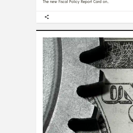
The new Fiscal Policy Report Card on