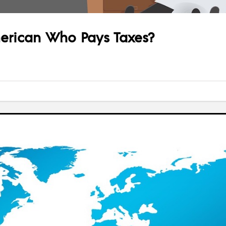
erican Who Pays Taxes?