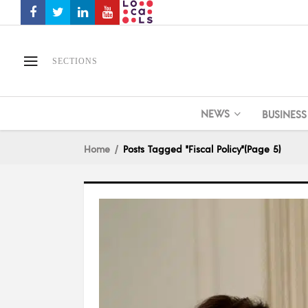
SECTIONS
NEWS
BUSINESS
Home
Posts Tagged "Fiscal Policy"
(Page 5)