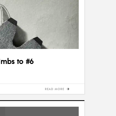
imbs to #6
READ MORE