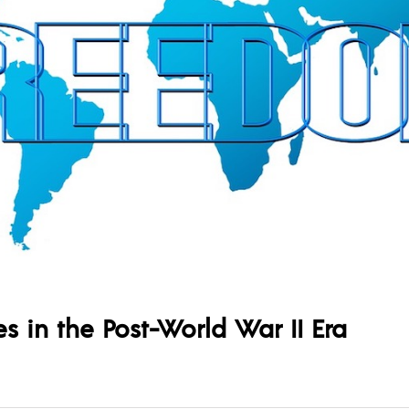
 in the Post-World War II Era