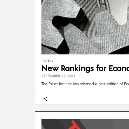
POLICY
New Rankings for Econo
SEPTEMBER 29, 2018
The Fraser Institute has released a new edition of 