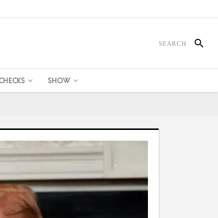
 CHECKS
SHOW