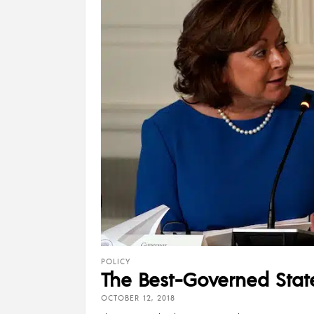
POLICY
The Best-Governed Stat
OCTOBER 12, 2018