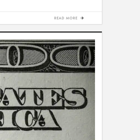
READ MORE