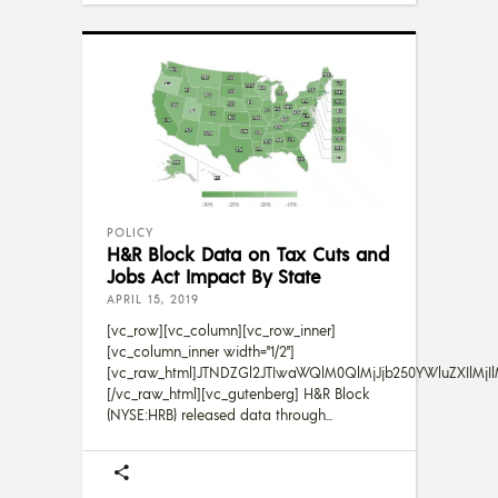
POLICY
H&R Block Data on Tax Cuts and
Jobs Act Impact By State
APRIL 15, 2019
[vc_row][vc_column][vc_row_inner]
[vc_column_inner width="1/2"]
[vc_raw_html]JTNDZGl2JTIwaWQlM0QlMjJjb250YWluZXIlMj
[/vc_raw_html][vc_gutenberg] H&R Block
(NYSE:HRB) released data through