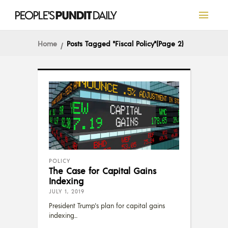
Home
Posts Tagged "Fiscal Policy"
(Page 2)
POLICY
The Case for Capital Gains
Indexing
JULY 1, 2019
President Trump's plan for capital gains
indexing