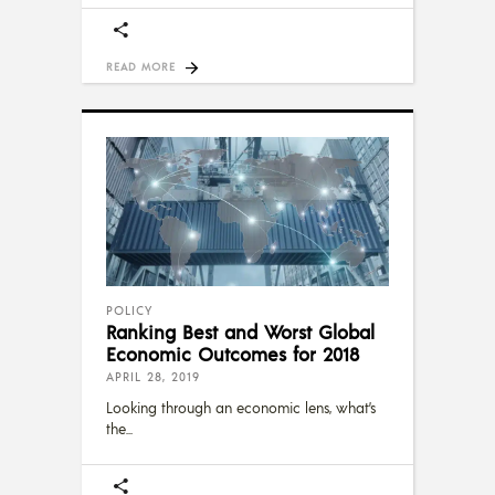
READ MORE
POLICY
Ranking Best and Worst Global
Economic Outcomes for 2018
APRIL 28, 2019
Looking through an economic lens, what’s
the