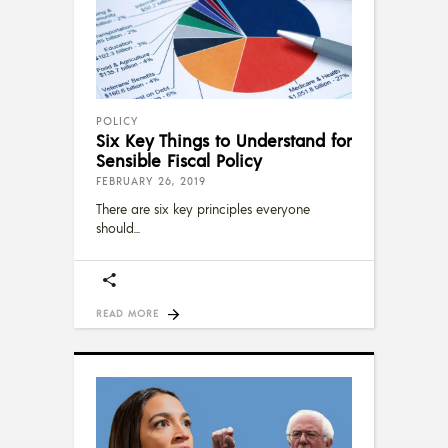
POLICY
Six Key Things to Understand for
Sensible Fiscal Policy
FEBRUARY 26, 2019
There are six key principles everyone
should
READ MORE