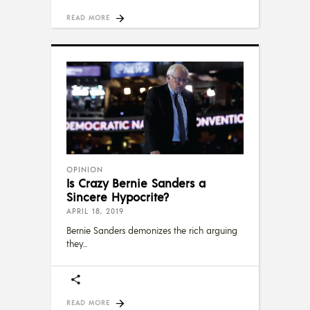
READ MORE
OPINION
Is Crazy Bernie Sanders a
Sincere Hypocrite?
APRIL 18, 2019
Bernie Sanders demonizes the rich arguing
they
READ MORE