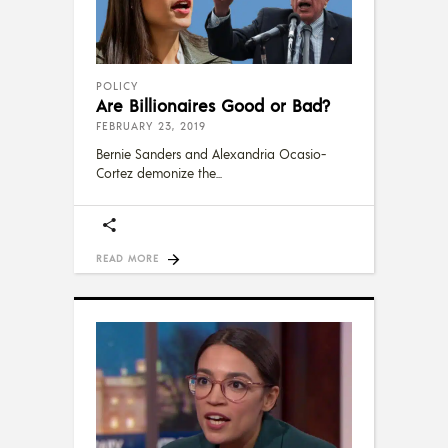
POLICY
Are Billionaires Good or Bad?
FEBRUARY 23, 2019
Bernie Sanders and Alexandria Ocasio-
Cortez demonize the
READ MORE