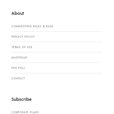
About
COMMENTING RULES & FAQS
PRIVACY POLICY
TERMS OF USE
MASTHEAD
PPD POLL
CONTACT
Subscribe
CORPORATE PLANS