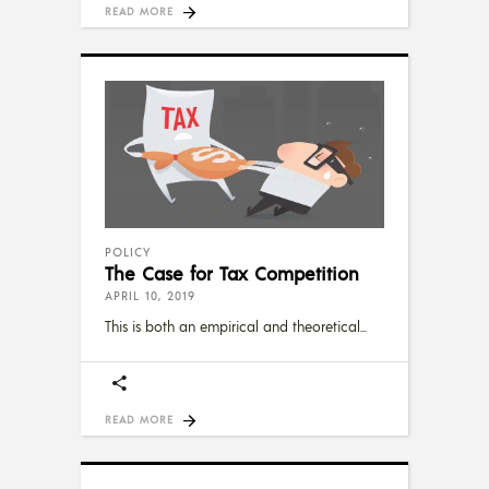
READ MORE
POLICY
The Case for Tax Competition
APRIL 10, 2019
This is both an empirical and theoretical
READ MORE