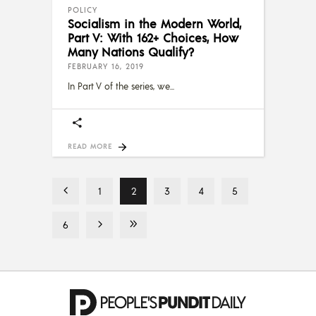
POLICY
Socialism in the Modern World,
Part V: With 162+ Choices, How
Many Nations Qualify?
FEBRUARY 16, 2019
In Part V of the series, we
READ MORE
1
2
3
4
5
6