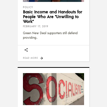
POLICY
Basic Income and Handouts for
People Who Are “Unwilling to
Work”
FEBRUARY 17, 2019
Green New Deal supporters still defend
providing
READ MORE