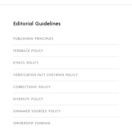
Editorial Guidelines
PUBLISHING PRINCIPLES
FEEDBACK POLICY
ETHICS POLICY
VERIFICATION FACT CHECKING POLICY
CORRECTIONS POLICY
DIVERSITY POLICY
UNNAMED SOURCES POLICY
OWNERSHIP FUNDING