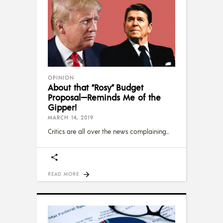
OPINION
About that “Rosy” Budget
Proposal—Reminds Me of the
Gipper!
MARCH 14, 2019
Critics are all over the news complaining
READ MORE