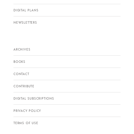
DIGITAL PLANS
NEWSLETTERS
ARCHIVES
BOOKS
CONTACT
CONTRIBUTE
DIGITAL SUBSCRIPTIONS
PRIVACY POLICY
TERMS OF USE