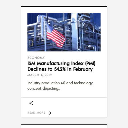
ECONOMY
ISM Manufacturing Index (PMI)
Declines to 54.2% in February
MARCH 1, 2019
Industry production 4.0 and technology
concept, depicting
READ MORE