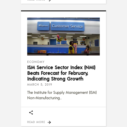
ECONOMY
ISM Service Sector Index (NMI)
Beats Forecast for February,
Indicating Strong Growth
MARCH 5, 2019
The Institute for Supply Management (ISM)
Non-Manufacturing
READ MORE