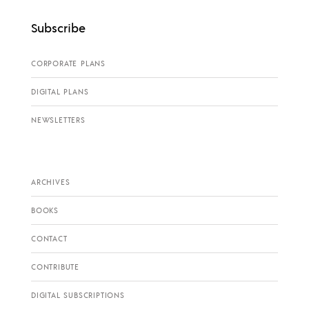
Subscribe
CORPORATE PLANS
DIGITAL PLANS
NEWSLETTERS
ARCHIVES
BOOKS
CONTACT
CONTRIBUTE
DIGITAL SUBSCRIPTIONS