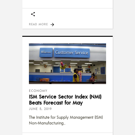
READ MORE
ECONOMY
ISM Service Sector Index (NMI)
Beats Forecast for May
JUNE 5, 2019
The Institute for Supply Management (ISM)
Non-Manufacturing