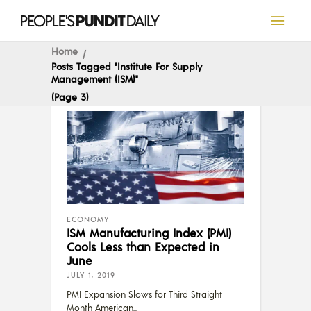
Home
Posts Tagged "Institute For Supply
Management (ISM)"
(Page 3)
ECONOMY
ISM Manufacturing Index (PMI)
Cools Less than Expected in
June
JULY 1, 2019
PMI Expansion Slows for Third Straight
Month American