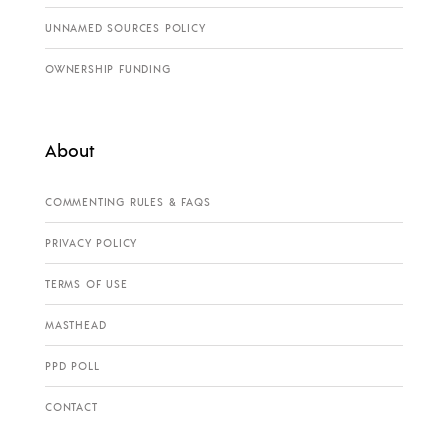
UNNAMED SOURCES POLICY
OWNERSHIP FUNDING
About
COMMENTING RULES & FAQS
PRIVACY POLICY
TERMS OF USE
MASTHEAD
PPD POLL
CONTACT