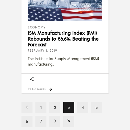
ECONOMY
ISM Manufacturing Index (PMI)
Rebounds to 56.6%, Beating the
Forecast
FEBRUARY 1, 2019
The Institute for Supply Management (ISM)
manufacturing
READ MORE
1
2
3
4
5
6
7