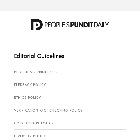
Editorial Guidelines
PUBLISHING PRINCIPLES
FEEDBACK POLICY
ETHICS POLICY
VERIFICATION FACT CHECKING POLICY
CORRECTIONS POLICY
DIVERSITY POLICY