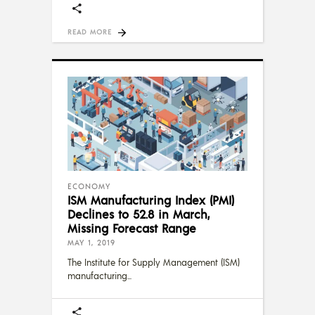
READ MORE
ECONOMY
ISM Manufacturing Index (PMI)
Declines to 52.8 in March,
Missing Forecast Range
MAY 1, 2019
The Institute for Supply Management (ISM)
manufacturing