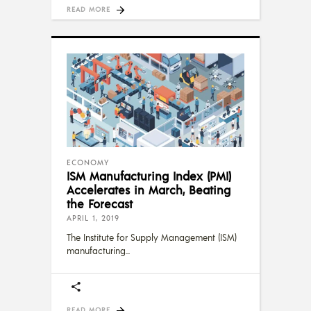
READ MORE
ECONOMY
ISM Manufacturing Index (PMI)
Accelerates in March, Beating
the Forecast
APRIL 1, 2019
The Institute for Supply Management (ISM)
manufacturing
READ MORE