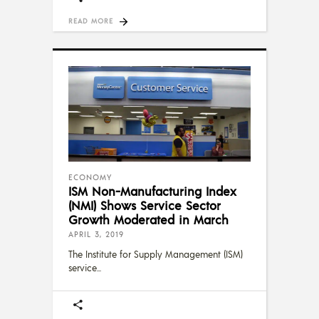
READ MORE
ECONOMY
ISM Non-Manufacturing Index
(NMI) Shows Service Sector
Growth Moderated in March
APRIL 3, 2019
The Institute for Supply Management (ISM)
service