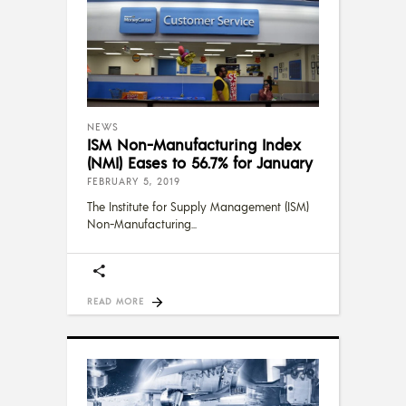
NEWS
ISM Non-Manufacturing Index
(NMI) Eases to 56.7% for January
FEBRUARY 5, 2019
The Institute for Supply Management (ISM)
Non-Manufacturing
READ MORE