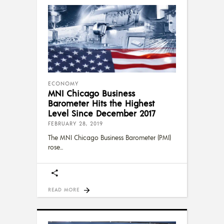
ECONOMY
MNI Chicago Business
Barometer Hits the Highest
Level Since December 2017
FEBRUARY 28, 2019
The MNI Chicago Business Barometer (PMI)
rose
READ MORE