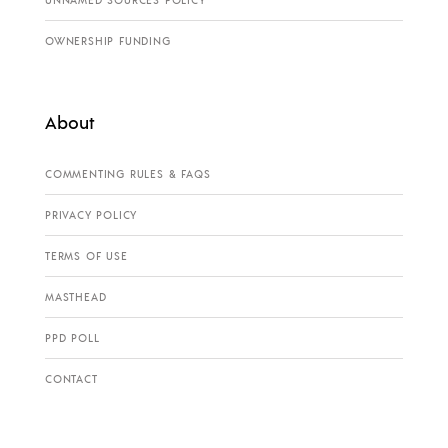
OWNERSHIP FUNDING
About
COMMENTING RULES & FAQS
PRIVACY POLICY
TERMS OF USE
MASTHEAD
PPD POLL
CONTACT