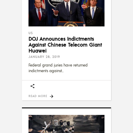
US
DOJ Announces Indictments
Against Chinese Telecom Giant
Huawei
JANUARY 28, 2019
Federal grand juries have returned
indictments against
READ MORE