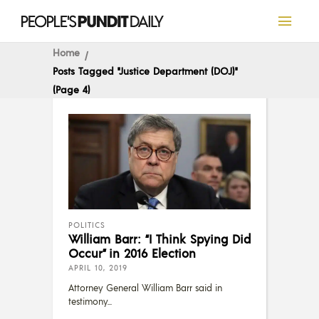
Home
Posts Tagged "Justice Department (DOJ)"
(Page 4)
POLITICS
William Barr: “I Think Spying Did
Occur” in 2016 Election
APRIL 10, 2019
Attorney General William Barr said in
testimony