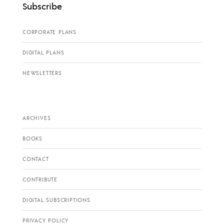
Subscribe
CORPORATE PLANS
DIGITAL PLANS
NEWSLETTERS
ARCHIVES
BOOKS
CONTACT
CONTRIBUTE
DIGITAL SUBSCRIPTIONS
PRIVACY POLICY