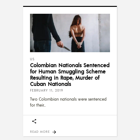
US
Colombian Nationals Sentenced
for Human Smuggling Scheme
Resulting in Rape, Murder of
Cuban Nationals
FEBRUARY 11, 2019
Two Colombian nationals were sentenced
for their
READ MORE