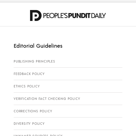
Editorial Guidelines
PUBLISHING PRINCIPLES
FEEDBACK POLICY
ETHICS POLICY
VERIFICATION FACT CHECKING POLICY
CORRECTIONS POLICY
DIVERSITY POLICY
UNNAMED SOURCES POLICY