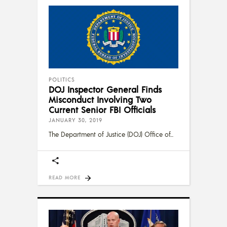
POLITICS
DOJ Inspector General Finds
Misconduct Involving Two
Current Senior FBI Officials
JANUARY 30, 2019
The Department of Justice (DOJ) Office of
READ MORE