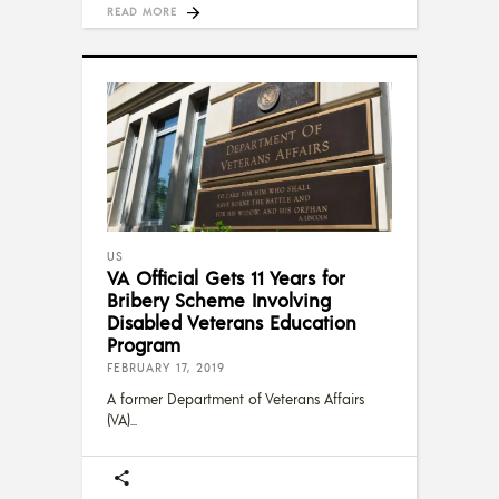
READ MORE
US
VA Official Gets 11 Years for
Bribery Scheme Involving
Disabled Veterans Education
Program
FEBRUARY 17, 2019
A former Department of Veterans Affairs
(VA)