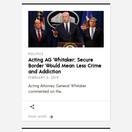
POLITICS
Acting AG Whitaker: Secure
Border Would Mean Less Crime
and Addiction
FEBRUARY 6, 2019
Acting Attorney General Whitaker
commented on the
READ MORE