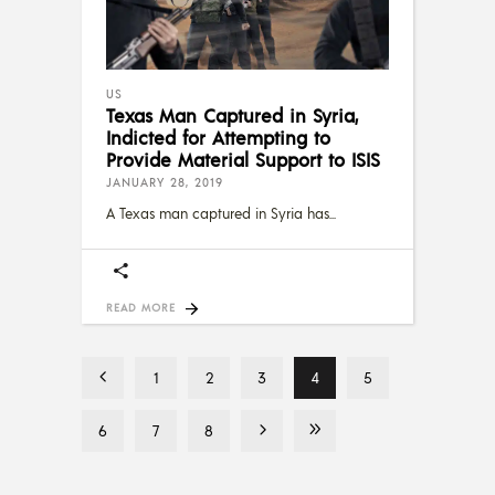
US
Texas Man Captured in Syria,
Indicted for Attempting to
Provide Material Support to ISIS
JANUARY 28, 2019
A Texas man captured in Syria has
READ MORE
1
2
3
4
5
6
7
8