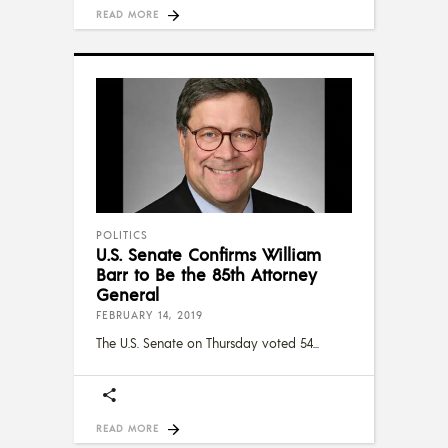
READ MORE
POLITICS
U.S. Senate Confirms William
Barr to Be the 85th Attorney
General
FEBRUARY 14, 2019
The U.S. Senate on Thursday voted 54
READ MORE