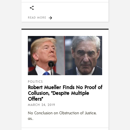
READ MORE
POLITICS
Robert Mueller Finds No Proof of
Collusion, “Despite Multiple
Offers”
MARCH 24, 2019
No Conclusion on Obstruction of Justice,
as