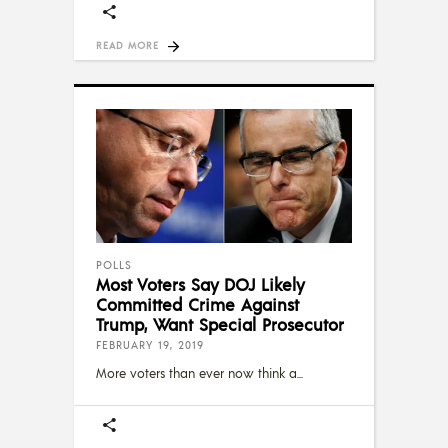
READ MORE
POLLS
Most Voters Say DOJ Likely
Committed Crime Against
Trump, Want Special Prosecutor
FEBRUARY 19, 2019
More voters than ever now think a