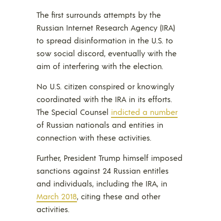
The first surrounds attempts by the
Russian Internet Research Agency (IRA)
to spread disinformation in the U.S. to
sow social discord, eventually with the
aim of interfering with the election.
No U.S. citizen conspired or knowingly
coordinated with the IRA in its efforts.
The Special Counsel
indicted a number
of Russian nationals and entities in
connection with these activities.
Further, President Trump himself imposed
sanctions against 24 Russian entitles
and individuals, including the IRA, in
March 2018
, citing these and other
activities.