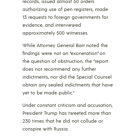
records, issued almost 50 orders
authorizing use of pen registers, made
13 requests to foreign governments for
evidence, and interviewed
approximately 500 witnesses.
While Attorney General Barr noted the
findings were not an “exoneration” on
the question of obstruction, the “report
does not recommend any further
indictments, nor did the Special Counsel
obtain any sealed indictments that have
yet to be made public.”
Under constant criticism and accusation,
President Trump has tweeted more than
230 times that he did not collude or
conspire with Russia.