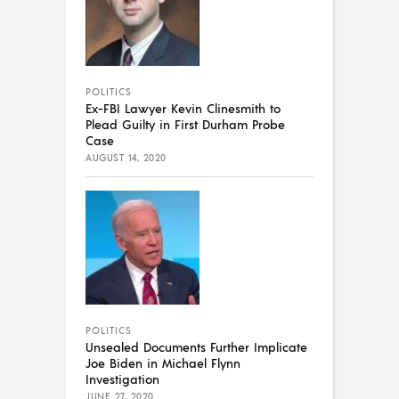
POLITICS
Ex-FBI Lawyer Kevin Clinesmith to
Plead Guilty in First Durham Probe
Case
AUGUST 14, 2020
POLITICS
Unsealed Documents Further Implicate
Joe Biden in Michael Flynn
Investigation
JUNE 27, 2020