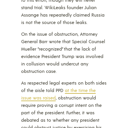
stand trial. WikiLeaks founder Julian
Assange has repeatedly claimed Russia
is not the source of those leaks.
On the issue of obstruction, Attorney
General Barr wrote that Special Counsel
Mueller “recognized” that the lack of
evidence President Trump was involved
in collusion would undercut any
obstruction case.
As respected legal experts on both sides
of the aisle told PPD
at the time the
issue was raised
, obstruction would
require proving a corrupt intent on the
part of the president. Further, it was
debated as to whether any president
could obstruct justice by exercising his