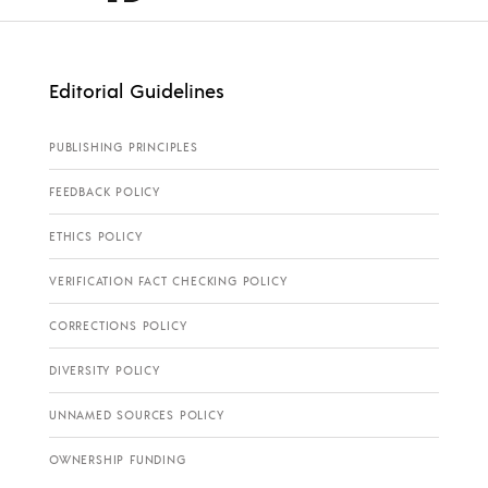
Editorial Guidelines
PUBLISHING PRINCIPLES
FEEDBACK POLICY
ETHICS POLICY
VERIFICATION FACT CHECKING POLICY
CORRECTIONS POLICY
DIVERSITY POLICY
UNNAMED SOURCES POLICY
OWNERSHIP FUNDING