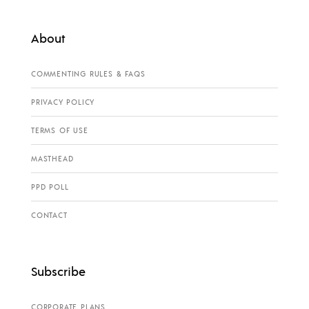
About
COMMENTING RULES & FAQS
PRIVACY POLICY
TERMS OF USE
MASTHEAD
PPD POLL
CONTACT
Subscribe
CORPORATE PLANS