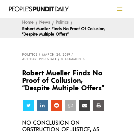
Home
News
Politics
Robert Mueller Finds No Proof Of Collusion,
“Despite Multiple Offers”
POLITICS
MARCH 24, 2019
AUTHOR: PPD STAFF
0 COMMENTS
Robert Mueller Finds No
Proof of Collusion,
“Despite Multiple Offers”
Share
Share
Share
Share
Share
Share
NO CONCLUSION ON
OBSTRUCTION OF JUSTICE, AS