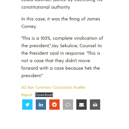
constitutional authority.
In this case, it was the firing of James
Comey.
“This is a 100%, complete vindication of
the president,” Jay Sekulow, Counsel to
the President said in response. “This is
not a case that they didn’t move
forward with a case because he’s the
president.”
AG Barr Summary Conclusions Mueller
Report
Download
Share
Share
Share
Share
Share
Share