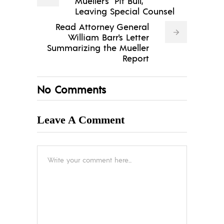
Mueller's "Pit Bull,"
Leaving Special Counsel
Read Attorney General
William Barr's Letter
Summarizing the Mueller
Report
No Comments
Leave A Comment