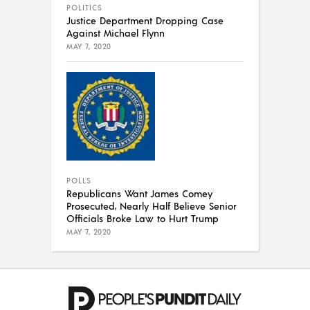
POLITICS
Justice Department Dropping Case
Against Michael Flynn
MAY 7, 2020
POLLS
Republicans Want James Comey
Prosecuted, Nearly Half Believe Senior
Officials Broke Law to Hurt Trump
MAY 7, 2020