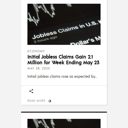
ECONOMY
Initial Jobless Claims Gain 2.1
Million for Week Ending May 23
MAY 28, 2020
Initial jobless claims rose as expected by
READ MORE