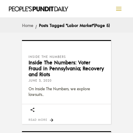
Home
Posts Tagged "Labor Market"
(Page 5)
INSIDE THE NUMBERS
Inside The Numbers: Voter
Fraud in Pennsylvania; Recovery
and Riots
JUNE 3, 2020
On Inside The Numbers, we explore
lawsuits
READ MORE