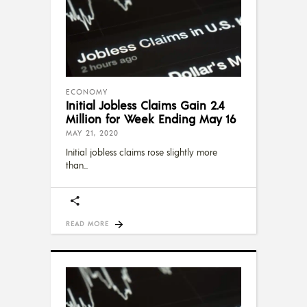
ECONOMY
Initial Jobless Claims Gain 2.4
Million for Week Ending May 16
MAY 21, 2020
Initial jobless claims rose slightly more
than
READ MORE