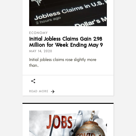
ECONOMY
Initial Jobless Claims Gain 2.98
Million for Week Ending May 9
MAY 14, 2020
Initial jobless claims rose slightly more
than
READ MORE