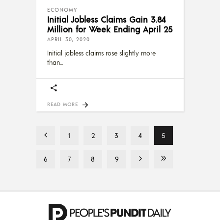
ECONOMY
Initial Jobless Claims Gain 3.84
Million for Week Ending April 25
APRIL 30, 2020
Initial jobless claims rose slightly more
than
READ MORE
1
2
3
4
5
6
7
8
9