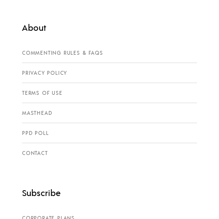
About
COMMENTING RULES & FAQS
PRIVACY POLICY
TERMS OF USE
MASTHEAD
PPD POLL
CONTACT
Subscribe
CORPORATE PLANS