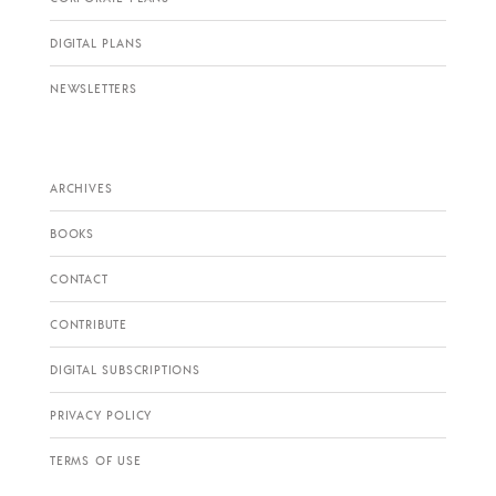
DIGITAL PLANS
NEWSLETTERS
ARCHIVES
BOOKS
CONTACT
CONTRIBUTE
DIGITAL SUBSCRIPTIONS
PRIVACY POLICY
TERMS OF USE