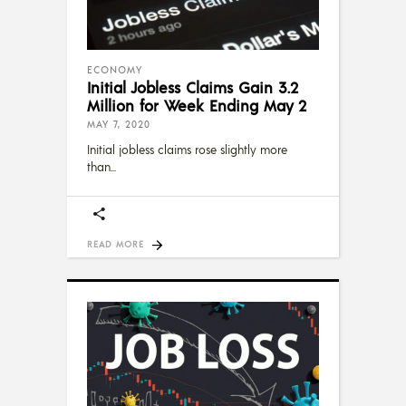
ECONOMY
Initial Jobless Claims Gain 3.2
Million for Week Ending May 2
MAY 7, 2020
Initial jobless claims rose slightly more
than
READ MORE