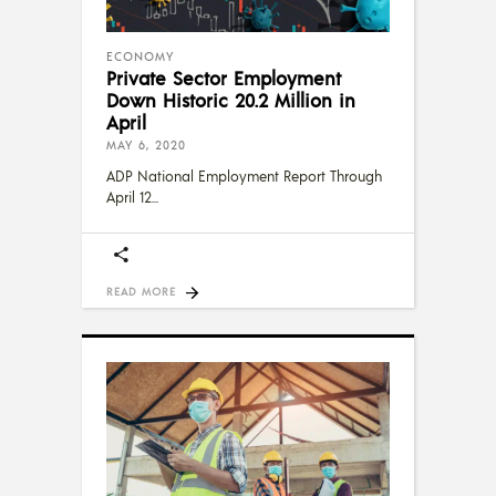
ECONOMY
Private Sector Employment
Down Historic 20.2 Million in
April
MAY 6, 2020
ADP National Employment Report Through
April 12
READ MORE