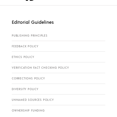
Editorial Guidelines
PUBLISHING PRINCIPLES
FEEDBACK POLICY
ETHICS POLICY
VERIFICATION FACT CHECKING POLICY
CORRECTIONS POLICY
DIVERSITY POLICY
UNNAMED SOURCES POLICY
OWNERSHIP FUNDING