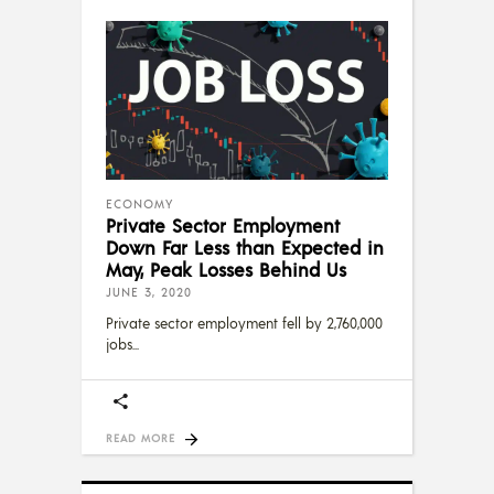
ECONOMY
Private Sector Employment
Down Far Less than Expected in
May, Peak Losses Behind Us
JUNE 3, 2020
Private sector employment fell by 2,760,000
jobs
READ MORE