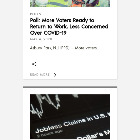
POLLS
Poll: More Voters Ready to
Return to Work, Less Concerned
Over COVID-19
MAY 4, 2020
Asbury Park, N.J. (PPD) — More voters
READ MORE