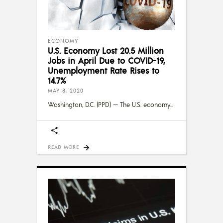
ECONOMY
U.S. Economy Lost 20.5 Million
Jobs in April Due to COVID-19,
Unemployment Rate Rises to
14.7%
MAY 8, 2020
Washington, D.C. (PPD) — The U.S. economy
READ MORE