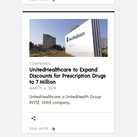
COMPANIES
UnitedHealthcare to Expand
Discounts for Prescription Drugs
to 7 Million
MARCH 6, 2018
UnitedHealthcare, a UnitedHealth Group
(NYSE: UNH) company,
READ MORE