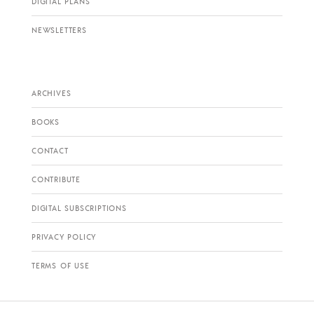
DIGITAL PLANS
NEWSLETTERS
ARCHIVES
BOOKS
CONTACT
CONTRIBUTE
DIGITAL SUBSCRIPTIONS
PRIVACY POLICY
TERMS OF USE