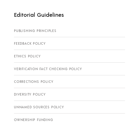
Editorial Guidelines
PUBLISHING PRINCIPLES
FEEDBACK POLICY
ETHICS POLICY
VERIFICATION FACT CHECKING POLICY
CORRECTIONS POLICY
DIVERSITY POLICY
UNNAMED SOURCES POLICY
OWNERSHIP FUNDING