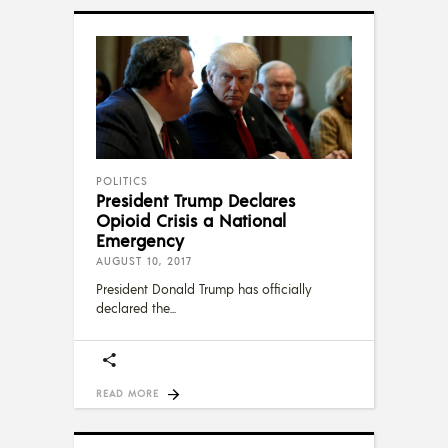
POLITICS
President Trump Declares
Opioid Crisis a National
Emergency
AUGUST 10, 2017
President Donald Trump has officially
declared the
READ MORE