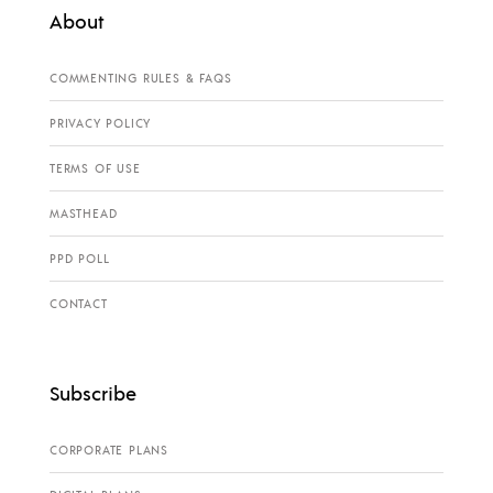
About
COMMENTING RULES & FAQS
PRIVACY POLICY
TERMS OF USE
MASTHEAD
PPD POLL
CONTACT
Subscribe
CORPORATE PLANS