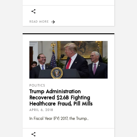
READ MORE
POLITICS
Trump Administration
Recovered $2.6B Fighting
Healthcare Fraud, Pill Mills
APRIL 6, 2018
In Fiscal Year (FY) 2017, the Trump