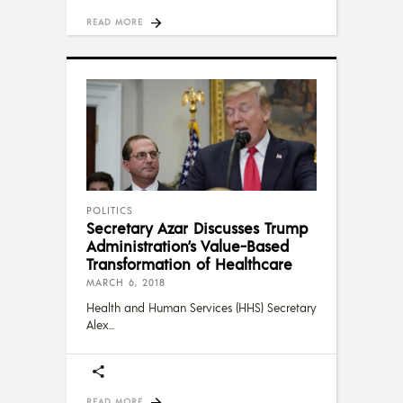
READ MORE
POLITICS
Secretary Azar Discusses Trump
Administration’s Value-Based
Transformation of Healthcare
MARCH 6, 2018
Health and Human Services (HHS) Secretary
Alex
READ MORE