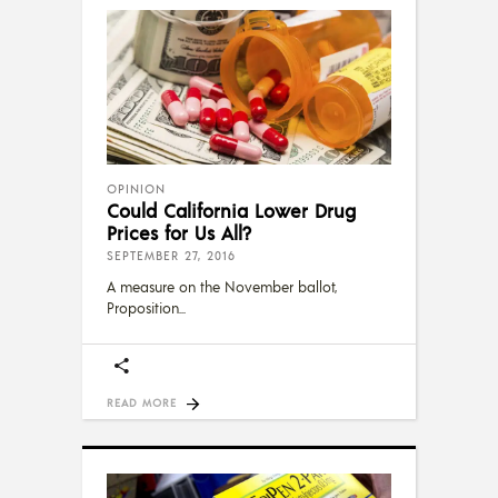
OPINION
Could California Lower Drug
Prices for Us All?
SEPTEMBER 27, 2016
A measure on the November ballot,
Proposition
READ MORE