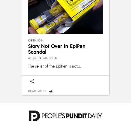
OPINION
Story Not Over in EpiPen
Scandal
AUGUST 30, 2016
The seller of the EpiPen is now
READ MORE