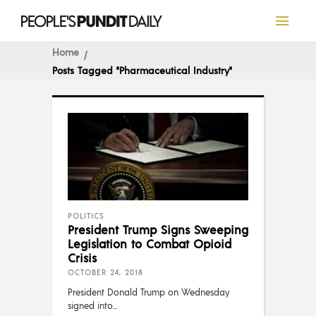
Home
Posts Tagged "Pharmaceutical Industry"
POLITICS
President Trump Signs Sweeping
Legislation to Combat Opioid
Crisis
OCTOBER 24, 2018
President Donald Trump on Wednesday
signed into