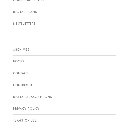
CORPORATE PLANS
DIGITAL PLANS
NEWSLETTERS
ARCHIVES
BOOKS
CONTACT
CONTRIBUTE
DIGITAL SUBSCRIPTIONS
PRIVACY POLICY
TERMS OF USE