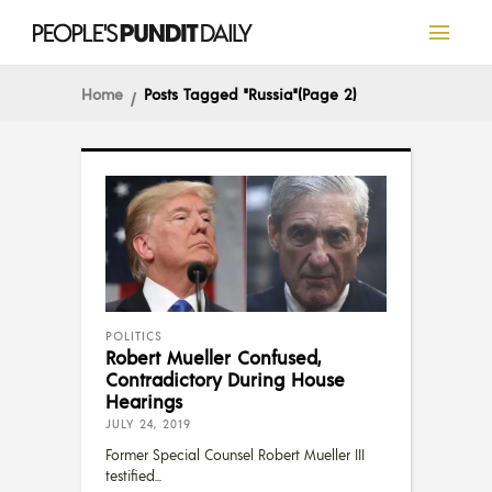
Home
Posts Tagged "Russia"
(Page 2)
POLITICS
Robert Mueller Confused,
Contradictory During House
Hearings
JULY 24, 2019
Former Special Counsel Robert Mueller III
testified