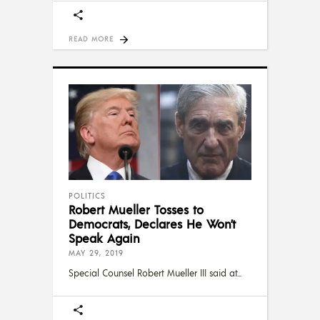
READ MORE
POLITICS
Robert Mueller Tosses to
Democrats, Declares He Won’t
Speak Again
MAY 29, 2019
Special Counsel Robert Mueller III said at