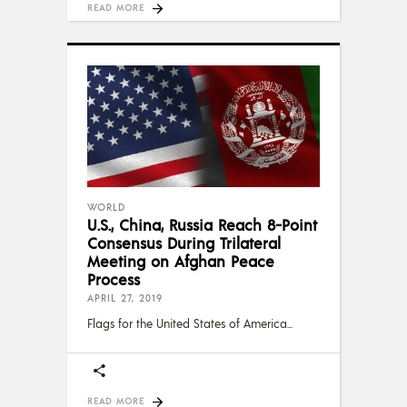
READ MORE
WORLD
U.S., China, Russia Reach 8-Point
Consensus During Trilateral
Meeting on Afghan Peace
Process
APRIL 27, 2019
Flags for the United States of America
READ MORE