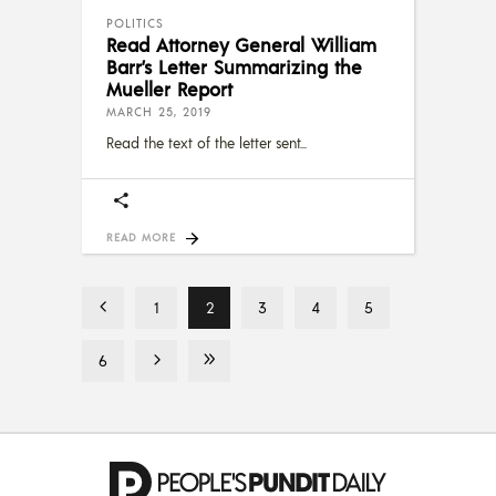
POLITICS
Read Attorney General William
Barr’s Letter Summarizing the
Mueller Report
MARCH 25, 2019
Read the text of the letter sent
READ MORE
1
2
3
4
5
6