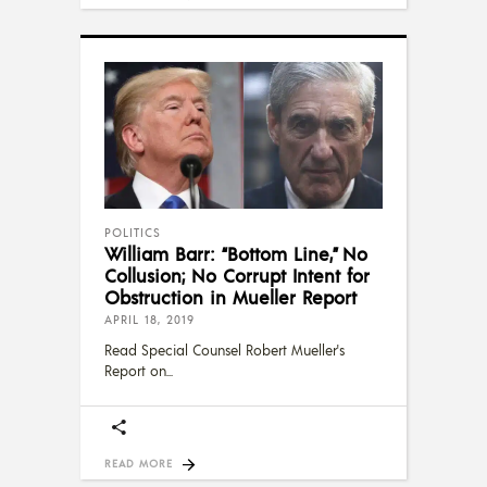
POLITICS
William Barr: “Bottom Line,” No
Collusion; No Corrupt Intent for
Obstruction in Mueller Report
APRIL 18, 2019
Read Special Counsel Robert Mueller's
Report on
READ MORE