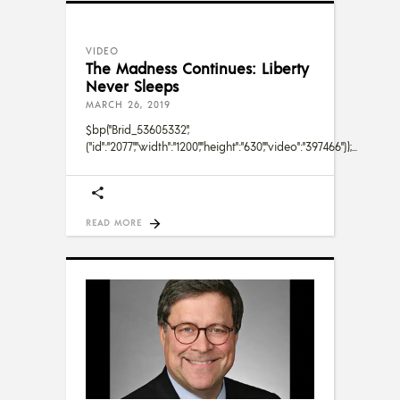
VIDEO
The Madness Continues: Liberty
Never Sleeps
MARCH 26, 2019
$bp("Brid_53605332",
{"id":"2077","width":"1200","height":"630","video":"397466"});
READ MORE