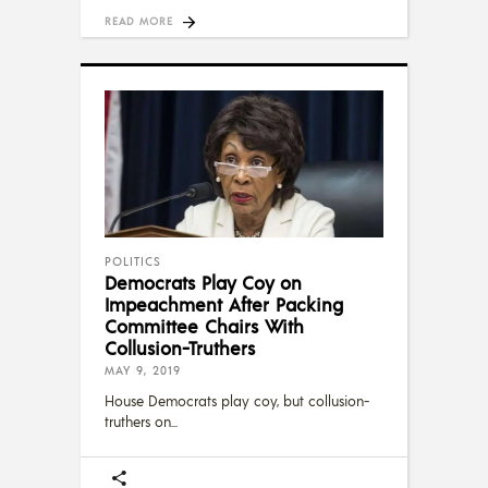
READ MORE
POLITICS
Democrats Play Coy on
Impeachment After Packing
Committee Chairs With
Collusion-Truthers
MAY 9, 2019
House Democrats play coy, but collusion-
truthers on