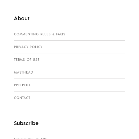
About
COMMENTING RULES & FAQS
PRIVACY POLICY
TERMS OF USE
MASTHEAD
PPD POLL
CONTACT
Subscribe