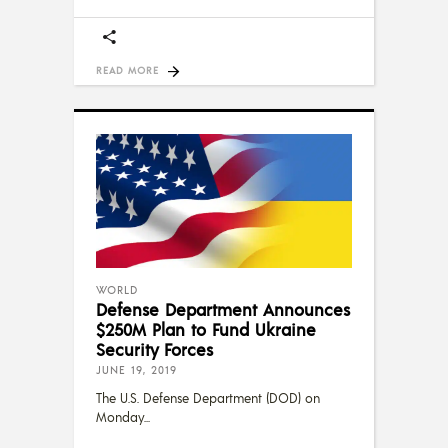
READ MORE
WORLD
Defense Department Announces
$250M Plan to Fund Ukraine
Security Forces
JUNE 19, 2019
The U.S. Defense Department (DOD) on
Monday