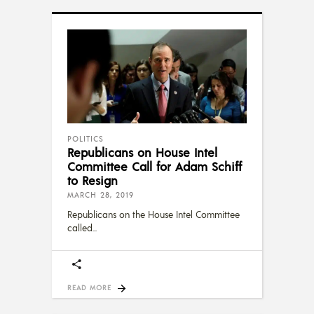
POLITICS
Republicans on House Intel
Committee Call for Adam Schiff
to Resign
MARCH 28, 2019
Republicans on the House Intel Committee
called
READ MORE