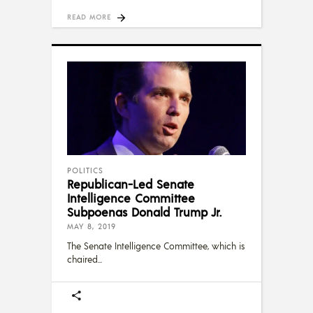
READ MORE
POLITICS
Republican-Led Senate
Intelligence Committee
Subpoenas Donald Trump Jr.
MAY 8, 2019
The Senate Intelligence Committee, which is
chaired