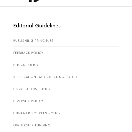
Editorial Guidelines
PUBLISHING PRINCIPLES
FEEDBACK POLICY
ETHICS POLICY
VERIFICATION FACT CHECKING POLICY
CORRECTIONS POLICY
DIVERSITY POLICY
UNNAMED SOURCES POLICY
OWNERSHIP FUNDING