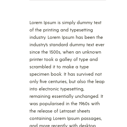
Lorem Ipsum is simply dummy text
of the printing and typesetting
industry. Lorem Ipsum has been the
industry’s standard dummy text ever
since the 1500s, when an unknown
printer took a galley of type and
scrambled it to make a type
specimen book. It has survived not
only five centuries, but also the leap
into electronic typesetting,
remaining essentially unchanged. It
was popularised in the 1960s with
the release of Letraset sheets
containing Lorem Ipsum passages,
and more recently with desktop