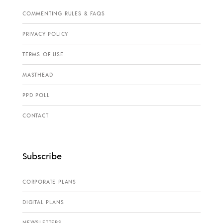
COMMENTING RULES & FAQS
PRIVACY POLICY
TERMS OF USE
MASTHEAD
PPD POLL
CONTACT
Subscribe
CORPORATE PLANS
DIGITAL PLANS
NEWSLETTERS