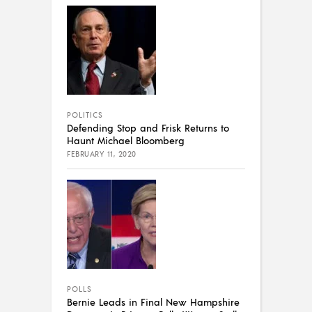
POLITICS
Defending Stop and Frisk Returns to
Haunt Michael Bloomberg
FEBRUARY 11, 2020
POLLS
Bernie Leads in Final New Hampshire