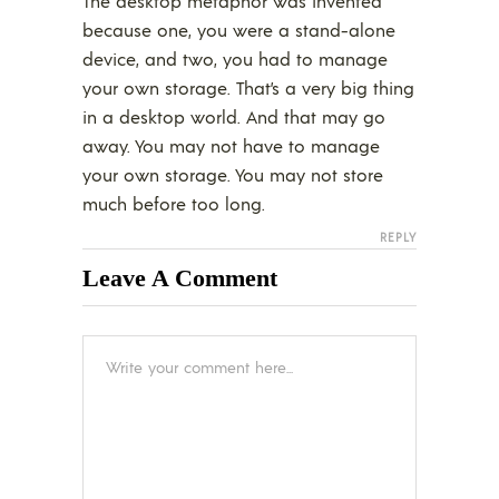
The desktop metaphor was invented
because one, you were a stand-alone
device, and two, you had to manage
your own storage. That’s a very big thing
in a desktop world. And that may go
away. You may not have to manage
your own storage. You may not store
much before too long.
REPLY
Leave A Comment