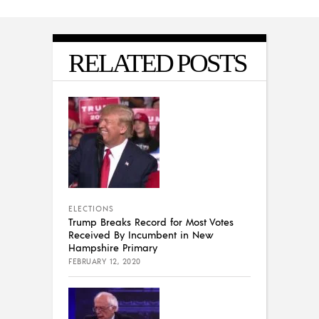
RELATED POSTS
ELECTIONS
Trump Breaks Record for Most Votes
Received By Incumbent in New
Hampshire Primary
FEBRUARY 12, 2020