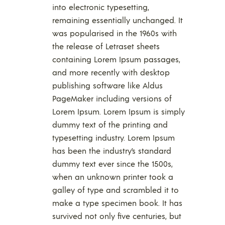
into electronic typesetting,
remaining essentially unchanged. It
was popularised in the 1960s with
the release of Letraset sheets
containing Lorem Ipsum passages,
and more recently with desktop
publishing software like Aldus
PageMaker including versions of
Lorem Ipsum. Lorem Ipsum is simply
dummy text of the printing and
typesetting industry. Lorem Ipsum
has been the industry’s standard
dummy text ever since the 1500s,
when an unknown printer took a
galley of type and scrambled it to
make a type specimen book. It has
survived not only five centuries, but