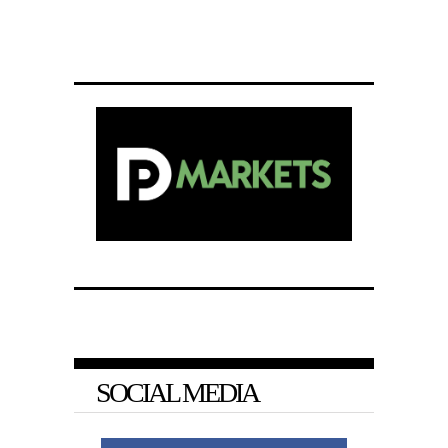
SOCIAL MEDIA