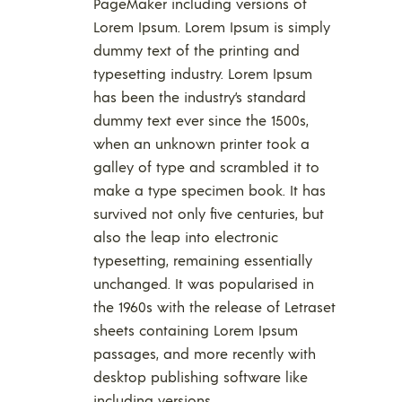
PageMaker including versions of
Lorem Ipsum. Lorem Ipsum is simply
dummy text of the printing and
typesetting industry. Lorem Ipsum
has been the industry’s standard
dummy text ever since the 1500s,
when an unknown printer took a
galley of type and scrambled it to
make a type specimen book. It has
survived not only five centuries, but
also the leap into electronic
typesetting, remaining essentially
unchanged. It was popularised in
the 1960s with the release of Letraset
sheets containing Lorem Ipsum
passages, and more recently with
desktop publishing software like
including versions.