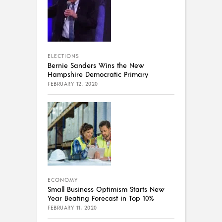
ELECTIONS
Bernie Sanders Wins the New
Hampshire Democratic Primary
FEBRUARY 12, 2020
ECONOMY
Small Business Optimism Starts New
Year Beating Forecast in Top 10%
FEBRUARY 11, 2020