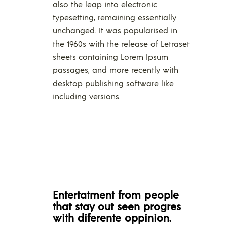
also the leap into electronic
typesetting, remaining essentially
unchanged. It was popularised in
the 1960s with the release of Letraset
sheets containing Lorem Ipsum
passages, and more recently with
desktop publishing software like
including versions.
Entertatment from people
that stay out seen progres
with diferente oppinion.