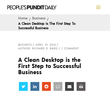
Home
Business
A Clean Desktop Is The First Step To
Successful Business
BUSINESS
APRIL 19, 2016
AUTHOR: RICHARD D. BARIS
1 COMMENT
A Clean Desktop is the
First Step to Successful
Business
Share
Share
Share
Share
Share
Share