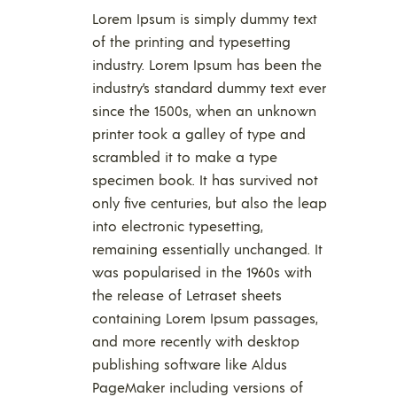
Lorem Ipsum is simply dummy text
of the printing and typesetting
industry. Lorem Ipsum has been the
industry’s standard dummy text ever
since the 1500s, when an unknown
printer took a galley of type and
scrambled it to make a type
specimen book. It has survived not
only five centuries, but also the leap
into electronic typesetting,
remaining essentially unchanged. It
was popularised in the 1960s with
the release of Letraset sheets
containing Lorem Ipsum passages,
and more recently with desktop
publishing software like Aldus
PageMaker including versions of