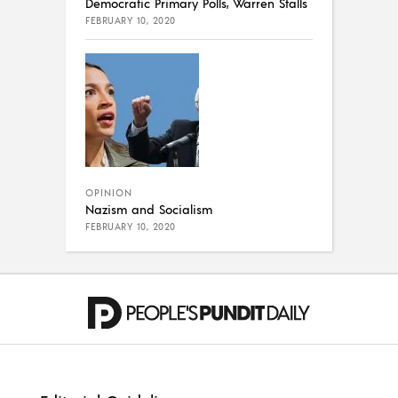
Democratic Primary Polls, Warren Stalls
FEBRUARY 10, 2020
OPINION
Nazism and Socialism
FEBRUARY 10, 2020