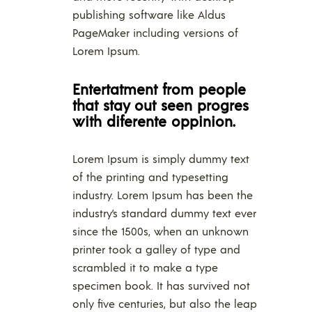
publishing software like Aldus
PageMaker including versions of
Lorem Ipsum.
Entertatment from people
that stay out seen progres
with diferente oppinion.
Lorem Ipsum is simply dummy text
of the printing and typesetting
industry. Lorem Ipsum has been the
industry’s standard dummy text ever
since the 1500s, when an unknown
printer took a galley of type and
scrambled it to make a type
specimen book. It has survived not
only five centuries, but also the leap