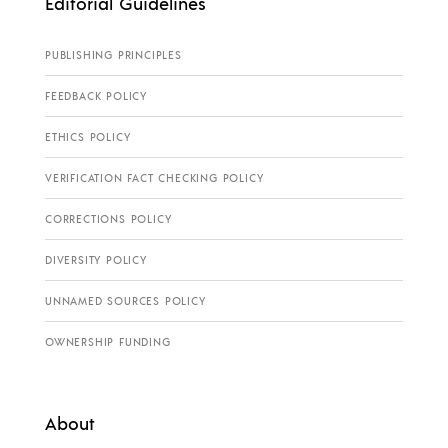
Editorial Guidelines
PUBLISHING PRINCIPLES
FEEDBACK POLICY
ETHICS POLICY
VERIFICATION FACT CHECKING POLICY
CORRECTIONS POLICY
DIVERSITY POLICY
UNNAMED SOURCES POLICY
OWNERSHIP FUNDING
About