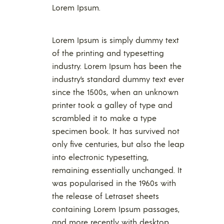
Lorem Ipsum.
Lorem Ipsum is simply dummy text
of the printing and typesetting
industry. Lorem Ipsum has been the
industry’s standard dummy text ever
since the 1500s, when an unknown
printer took a galley of type and
scrambled it to make a type
specimen book. It has survived not
only five centuries, but also the leap
into electronic typesetting,
remaining essentially unchanged. It
was popularised in the 1960s with
the release of Letraset sheets
containing Lorem Ipsum passages,
and more recently with desktop