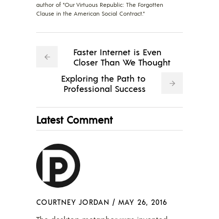
author of "Our Virtuous Republic: The Forgotten
Clause in the American Social Contract."
Faster Internet is Even
Closer Than We Thought
Exploring the Path to
Professional Success
Latest Comment
COURTNEY JORDAN
/
MAY 26, 2016