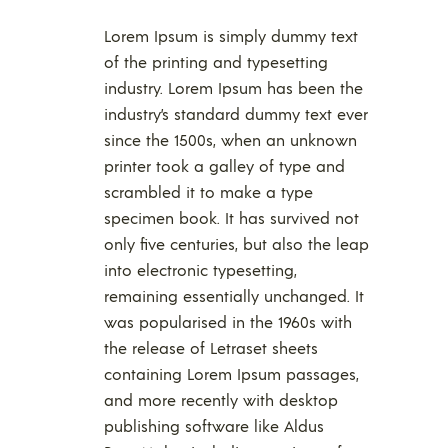
Lorem Ipsum is simply dummy text
of the printing and typesetting
industry. Lorem Ipsum has been the
industry’s standard dummy text ever
since the 1500s, when an unknown
printer took a galley of type and
scrambled it to make a type
specimen book. It has survived not
only five centuries, but also the leap
into electronic typesetting,
remaining essentially unchanged. It
was popularised in the 1960s with
the release of Letraset sheets
containing Lorem Ipsum passages,
and more recently with desktop
publishing software like Aldus