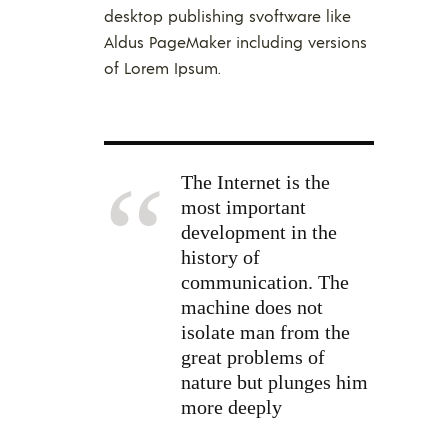
desktop publishing svoftware like
Aldus PageMaker including versions
of Lorem Ipsum.
The Internet is the
most important
development in the
history of
communication. The
machine does not
isolate man from the
great problems of
nature but plunges him
more deeply