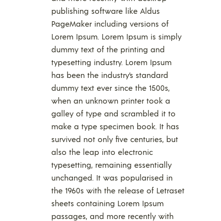
publishing software like Aldus
PageMaker including versions of
Lorem Ipsum. Lorem Ipsum is simply
dummy text of the printing and
typesetting industry. Lorem Ipsum
has been the industry’s standard
dummy text ever since the 1500s,
when an unknown printer took a
galley of type and scrambled it to
make a type specimen book. It has
survived not only five centuries, but
also the leap into electronic
typesetting, remaining essentially
unchanged. It was popularised in
the 1960s with the release of Letraset
sheets containing Lorem Ipsum
passages, and more recently with