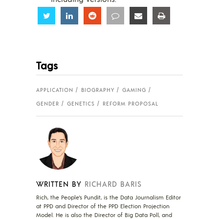
Share
Share
Share
Share
Share
Share
Tags
APPLICATION
BIOGRAPHY
GAMING
GENDER
GENETICS
REFORM PROPOSAL
WRITTEN BY
RICHARD BARIS
Rich, the People's Pundit, is the Data Journalism Editor
at PPD and Director of the PPD Election Projection
Model. He is also the Director of Big Data Poll, and