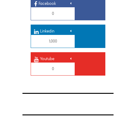
Facebook
0
Linkedin
1,000
Youtube
0