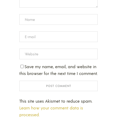
Save my name, email, and website in
this browser for the next time I comment.
This site uses Akismet to reduce spam.
Learn how your comment data is
processed.