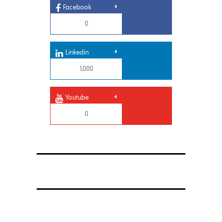
Facebook
0
Linkedin
1,000
Youtube
0