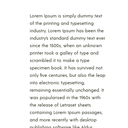
Lorem Ipsum is simply dummy text
of the printing and typesetting
industry. Lorem Ipsum has been the
industry’s standard dummy text ever
since the 1500s, when an unknown
printer took a galley of type and
scrambled it to make a type
specimen book. It has survived not
only five centuries, but also the leap
into electronic typesetting,
remaining essentially unchanged. It
was popularised in the 1960s with
the release of Letraset sheets
containing Lorem Ipsum passages,
and more recently with desktop
publishing software like Aldus