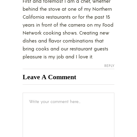
First and foremost I am a chef, whether
behind the stove at one of my Northern
California restaurants or for the past 15
years in front of the camera on my Food
Network cooking shows. Creating new
dishes and flavor combinations that
bring cooks and our restaurant guests
pleasure is my job and I love it.
REPLY
Leave A Comment