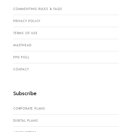
COMMENTING RULES & FAQS
PRIVACY POLICY
TERMS OF USE
MASTHEAD
PPD POLL
CONTACT
Subscribe
CORPORATE PLANS
DIGITAL PLANS