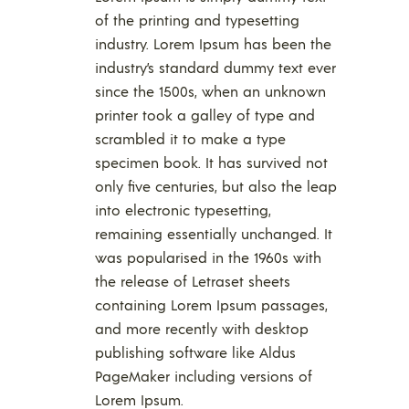
of the printing and typesetting
industry. Lorem Ipsum has been the
industry’s standard dummy text ever
since the 1500s, when an unknown
printer took a galley of type and
scrambled it to make a type
specimen book. It has survived not
only five centuries, but also the leap
into electronic typesetting,
remaining essentially unchanged. It
was popularised in the 1960s with
the release of Letraset sheets
containing Lorem Ipsum passages,
and more recently with desktop
publishing software like Aldus
PageMaker including versions of
Lorem Ipsum.