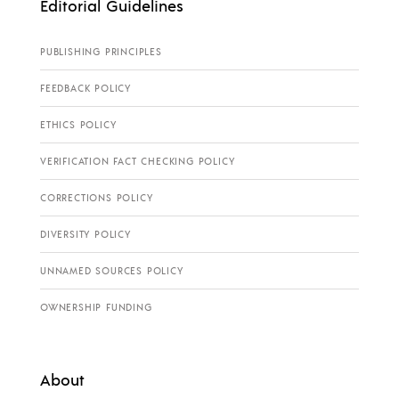
Editorial Guidelines
PUBLISHING PRINCIPLES
FEEDBACK POLICY
ETHICS POLICY
VERIFICATION FACT CHECKING POLICY
CORRECTIONS POLICY
DIVERSITY POLICY
UNNAMED SOURCES POLICY
OWNERSHIP FUNDING
About