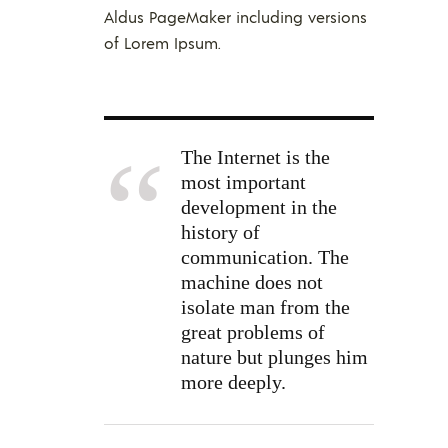
Aldus PageMaker including versions
of Lorem Ipsum.
The Internet is the
most important
development in the
history of
communication. The
machine does not
isolate man from the
great problems of
nature but plunges him
more deeply.