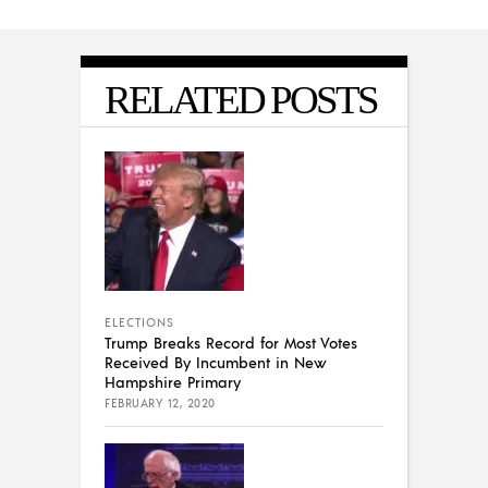
RELATED POSTS
ELECTIONS
Trump Breaks Record for Most Votes
Received By Incumbent in New
Hampshire Primary
FEBRUARY 12, 2020