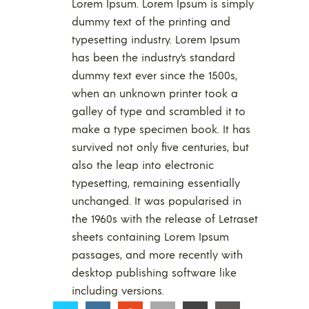
Lorem Ipsum. Lorem Ipsum is simply
dummy text of the printing and
typesetting industry. Lorem Ipsum
has been the industry’s standard
dummy text ever since the 1500s,
when an unknown printer took a
galley of type and scrambled it to
make a type specimen book. It has
survived not only five centuries, but
also the leap into electronic
typesetting, remaining essentially
unchanged. It was popularised in
the 1960s with the release of Letraset
sheets containing Lorem Ipsum
passages, and more recently with
desktop publishing software like
including versions.