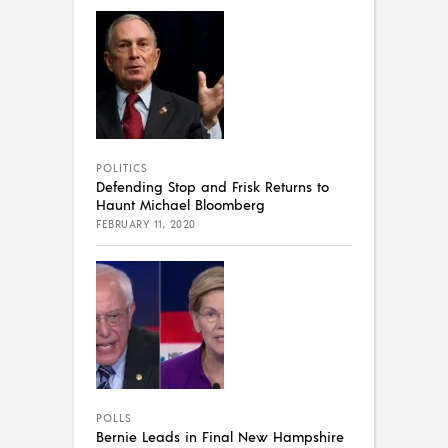
POLITICS
Defending Stop and Frisk Returns to
Haunt Michael Bloomberg
FEBRUARY 11, 2020
POLLS
Bernie Leads in Final New Hampshire