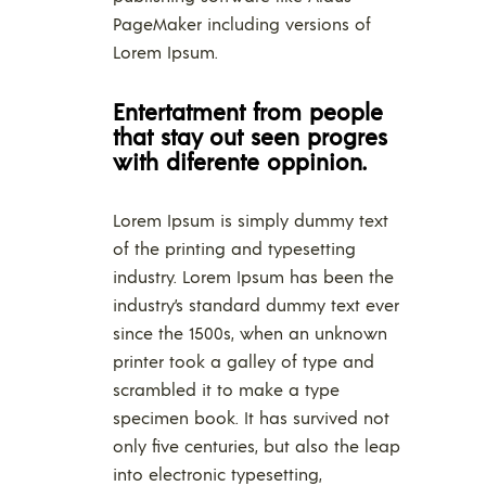
PageMaker including versions of
Lorem Ipsum.
Entertatment from people
that stay out seen progres
with diferente oppinion.
Lorem Ipsum is simply dummy text
of the printing and typesetting
industry. Lorem Ipsum has been the
industry’s standard dummy text ever
since the 1500s, when an unknown
printer took a galley of type and
scrambled it to make a type
specimen book. It has survived not
only five centuries, but also the leap
into electronic typesetting,