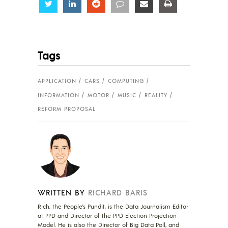
Share
Share
Share
Share
Share
Share
Tags
APPLICATION
CARS
COMPUTING
INFORMATION
MOTOR
MUSIC
REALITY
REFORM PROPOSAL
WRITTEN BY
RICHARD BARIS
Rich, the People's Pundit, is the Data Journalism Editor
at PPD and Director of the PPD Election Projection
Model. He is also the Director of Big Data Poll, and