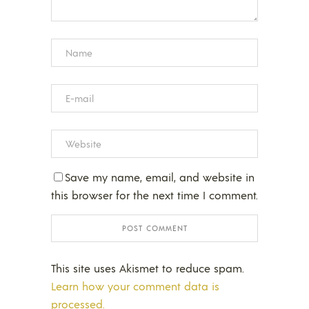
Save my name, email, and website in
this browser for the next time I comment.
This site uses Akismet to reduce spam.
Learn how your comment data is
processed.