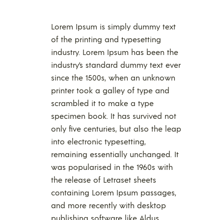
Lorem Ipsum is simply dummy text
of the printing and typesetting
industry. Lorem Ipsum has been the
industry’s standard dummy text ever
since the 1500s, when an unknown
printer took a galley of type and
scrambled it to make a type
specimen book. It has survived not
only five centuries, but also the leap
into electronic typesetting,
remaining essentially unchanged. It
was popularised in the 1960s with
the release of Letraset sheets
containing Lorem Ipsum passages,
and more recently with desktop
publishing software like Aldus