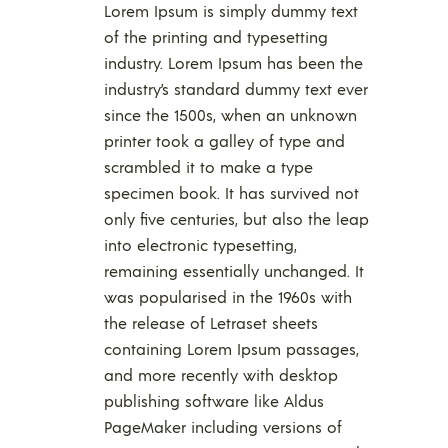
Lorem Ipsum is simply dummy text
of the printing and typesetting
industry. Lorem Ipsum has been the
industry’s standard dummy text ever
since the 1500s, when an unknown
printer took a galley of type and
scrambled it to make a type
specimen book. It has survived not
only five centuries, but also the leap
into electronic typesetting,
remaining essentially unchanged. It
was popularised in the 1960s with
the release of Letraset sheets
containing Lorem Ipsum passages,
and more recently with desktop
publishing software like Aldus
PageMaker including versions of