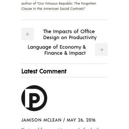
author of "Our Virtuous Republic: The Forgotten
Clause in the American Social Contract."
The Impacts of Office
Design on Productivity
Language of Economy &
Finance & Impact
Latest Comment
JAMISON MCLEAN
/
MAY 26, 2016