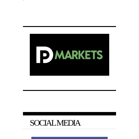
SOCIAL MEDIA