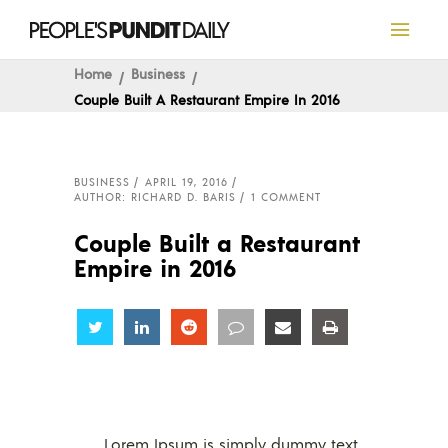
Home
Business
Couple Built A Restaurant Empire In 2016
BUSINESS
APRIL 19, 2016
AUTHOR: RICHARD D. BARIS
1 COMMENT
Couple Built a Restaurant
Empire in 2016
Share
Share
Share
Share
Share
Share
Lorem Ipsum is simply dummy text