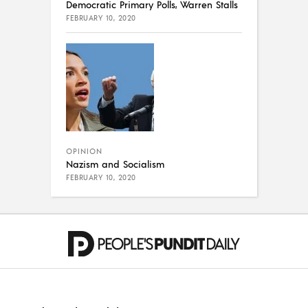
Democratic Primary Polls, Warren Stalls
FEBRUARY 10, 2020
OPINION
Nazism and Socialism
FEBRUARY 10, 2020