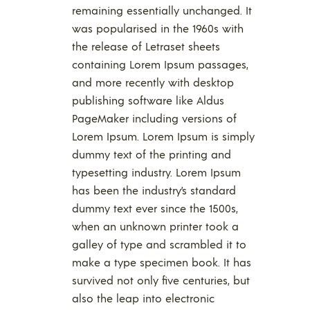
remaining essentially unchanged. It
was popularised in the 1960s with
the release of Letraset sheets
containing Lorem Ipsum passages,
and more recently with desktop
publishing software like Aldus
PageMaker including versions of
Lorem Ipsum. Lorem Ipsum is simply
dummy text of the printing and
typesetting industry. Lorem Ipsum
has been the industry’s standard
dummy text ever since the 1500s,
when an unknown printer took a
galley of type and scrambled it to
make a type specimen book. It has
survived not only five centuries, but
also the leap into electronic