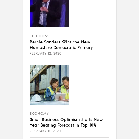
ELECTIONS
Bernie Sanders Wins the New
Hampshire Democratic Primary
FEBRUARY 12, 2020
ECONOMY
Small Business Optimism Starts New
Year Beating Forecast in Top 10%
FEBRUARY 11, 2020