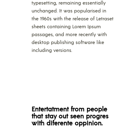
typesetting, remaining essentially
unchanged. It was popularised in
the 1960s with the release of Letraset
sheets containing Lorem Ipsum
passages, and more recently with
desktop publishing software like
including versions.
Entertatment from people
that stay out seen progres
with diferente oppinion.