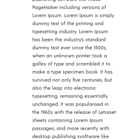
PageMaker including versions of
Lorem Ipsum. Lorem Ipsum is simply
dummy text of the printing and
typesetting industry. Lorem Ipsum
has been the industry’s standard
dummy text ever since the 1500s,
when an unknown printer took a
galley of type and scrambled it to
make a type specimen book. It has
survived not only five centuries, but
also the leap into electronic
typesetting, remaining essentially
unchanged. It was popularised in
the 1960s with the release of Letraset
sheets containing Lorem Ipsum
passages, and more recently with
desktop publishing svoftware like