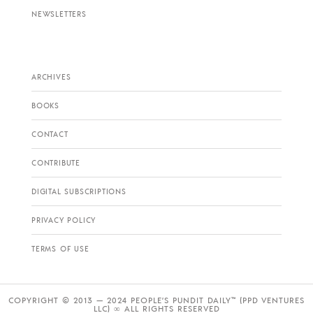
NEWSLETTERS
ARCHIVES
BOOKS
CONTACT
CONTRIBUTE
DIGITAL SUBSCRIPTIONS
PRIVACY POLICY
TERMS OF USE
COPYRIGHT © 2013 — 2024 PEOPLE’S PUNDIT DAILY™ (PPD VENTURES
LLC) ∞ ALL RIGHTS RESERVED