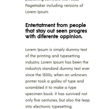
PageMaker including versions of
Lorem Ipsum.
Entertatment from people
that stay out seen progres
with diferente oppinion.
Lorem Ipsum is simply dummy text
of the printing and typesetting
industry. Lorem Ipsum has been the
industry’s standard dummy text ever
since the 1500s, when an unknown
printer took a galley of type and
scrambled it to make a type
specimen book. It has survived not
only five centuries, but also the leap
into electronic typesetting,