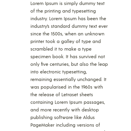
Lorem Ipsum is simply dummy text
of the printing and typesetting
industry. Lorem Ipsum has been the
industry’s standard dummy text ever
since the 1500s, when an unknown
printer took a galley of type and
scrambled it to make a type
specimen book. It has survived not
only five centuries, but also the leap
into electronic typesetting,
remaining essentially unchanged. It
was popularised in the 1960s with
the release of Letraset sheets
containing Lorem Ipsum passages,
and more recently with desktop
publishing software like Aldus
PageMaker including versions of