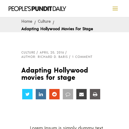
Home
Culture
Adapting Hollywood Movies For Stage
CULTURE
APRIL 20, 2016
AUTHOR: RICHARD D. BARIS
1 COMMENT
Adapting Hollywood
movies for stage
Share
Share
Share
Share
Share
Share
Lorem Ipsum is simply dummy text