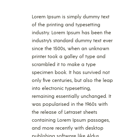
Lorem Ipsum is simply dummy text
of the printing and typesetting
industry. Lorem Ipsum has been the
industry’s standard dummy text ever
since the 1500s, when an unknown
printer took a galley of type and
scrambled it to make a type
specimen book. It has survived not
only five centuries, but also the leap
into electronic typesetting,
remaining essentially unchanged. It
was popularised in the 1960s with
the release of Letraset sheets
containing Lorem Ipsum passages,
and more recently with desktop
publishing software like Aldus