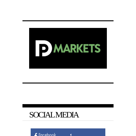
SOCIAL MEDIA
Facebook