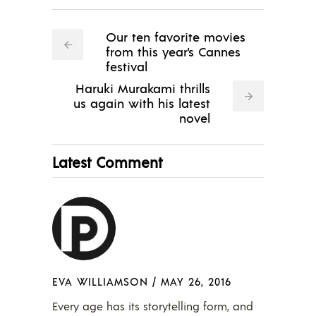
Our ten favorite movies
from this year's Cannes
festival
Haruki Murakami thrills
us again with his latest
novel
Latest Comment
EVA WILLIAMSON
/
MAY 26, 2016
Every age has its storytelling form, and