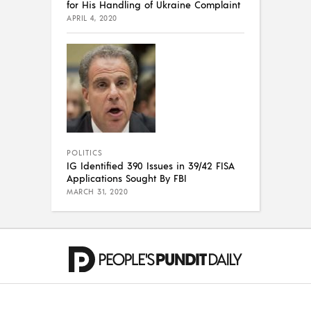
for His Handling of Ukraine Complaint
APRIL 4, 2020
POLITICS
IG Identified 390 Issues in 39/42 FISA
Applications Sought By FBI
MARCH 31, 2020