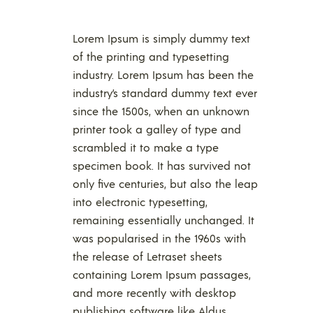
Lorem Ipsum is simply dummy text
of the printing and typesetting
industry. Lorem Ipsum has been the
industry’s standard dummy text ever
since the 1500s, when an unknown
printer took a galley of type and
scrambled it to make a type
specimen book. It has survived not
only five centuries, but also the leap
into electronic typesetting,
remaining essentially unchanged. It
was popularised in the 1960s with
the release of Letraset sheets
containing Lorem Ipsum passages,
and more recently with desktop
publishing software like Aldus