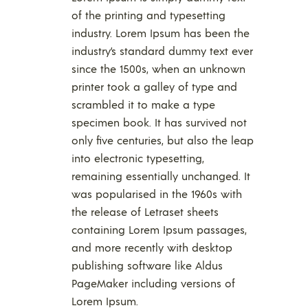
of the printing and typesetting
industry. Lorem Ipsum has been the
industry’s standard dummy text ever
since the 1500s, when an unknown
printer took a galley of type and
scrambled it to make a type
specimen book. It has survived not
only five centuries, but also the leap
into electronic typesetting,
remaining essentially unchanged. It
was popularised in the 1960s with
the release of Letraset sheets
containing Lorem Ipsum passages,
and more recently with desktop
publishing software like Aldus
PageMaker including versions of
Lorem Ipsum.