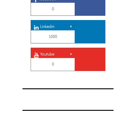
0
Linkedin
1,000
Youtube
0