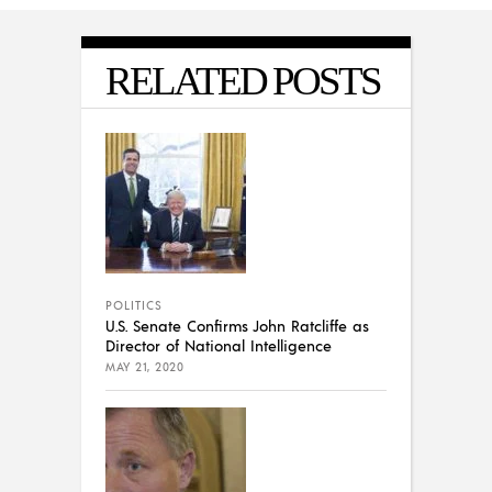
RELATED POSTS
POLITICS
U.S. Senate Confirms John Ratcliffe as
Director of National Intelligence
MAY 21, 2020