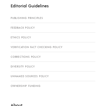
Editorial Guidelines
PUBLISHING PRINCIPLES
FEEDBACK POLICY
ETHICS POLICY
VERIFICATION FACT CHECKING POLICY
CORRECTIONS POLICY
DIVERSITY POLICY
UNNAMED SOURCES POLICY
OWNERSHIP FUNDING
About