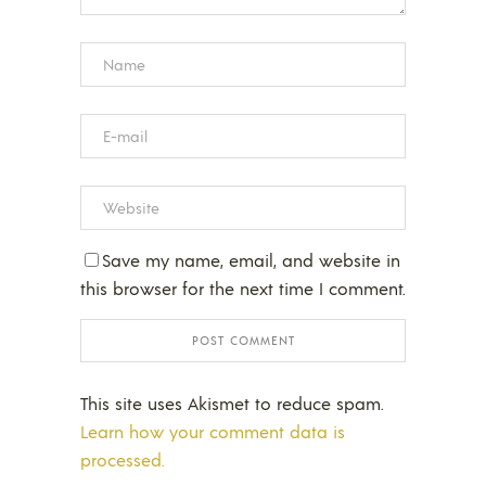
Save my name, email, and website in
this browser for the next time I comment.
This site uses Akismet to reduce spam.
Learn how your comment data is
processed.