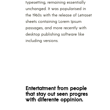
typesetting, remaining essentially
unchanged. It was popularised in
the 1960s with the release of Letraset
sheets containing Lorem Ipsum
passages, and more recently with
desktop publishing software like
including versions.
Entertatment from people
that stay out seen progres
with diferente oppinion.