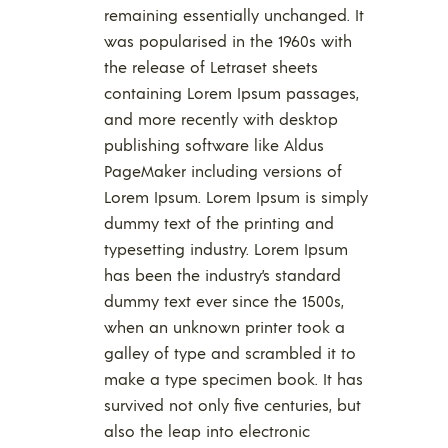
remaining essentially unchanged. It
was popularised in the 1960s with
the release of Letraset sheets
containing Lorem Ipsum passages,
and more recently with desktop
publishing software like Aldus
PageMaker including versions of
Lorem Ipsum. Lorem Ipsum is simply
dummy text of the printing and
typesetting industry. Lorem Ipsum
has been the industry’s standard
dummy text ever since the 1500s,
when an unknown printer took a
galley of type and scrambled it to
make a type specimen book. It has
survived not only five centuries, but
also the leap into electronic