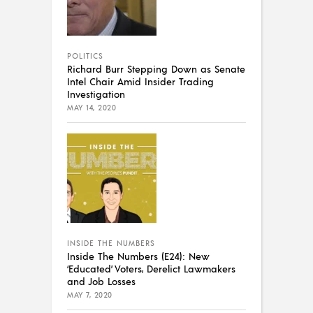
POLITICS
Richard Burr Stepping Down as Senate
Intel Chair Amid Insider Trading
Investigation
MAY 14, 2020
INSIDE THE NUMBERS
Inside The Numbers (E24): New
‘Educated’ Voters, Derelict Lawmakers
and Job Losses
MAY 7, 2020