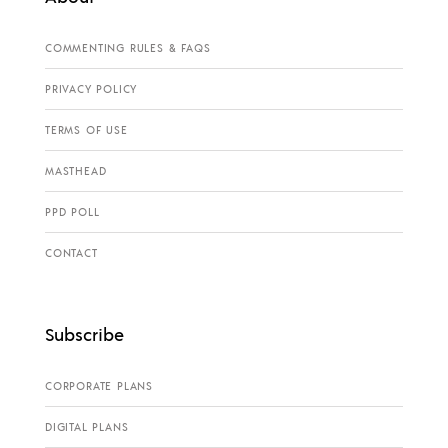
COMMENTING RULES & FAQS
PRIVACY POLICY
TERMS OF USE
MASTHEAD
PPD POLL
CONTACT
Subscribe
CORPORATE PLANS
DIGITAL PLANS