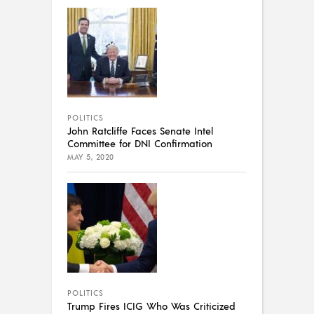
POLITICS
John Ratcliffe Faces Senate Intel
Committee for DNI Confirmation
MAY 5, 2020
POLITICS
Trump Fires ICIG Who Was Criticized