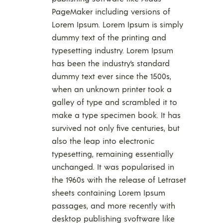
PageMaker including versions of
Lorem Ipsum. Lorem Ipsum is simply
dummy text of the printing and
typesetting industry. Lorem Ipsum
has been the industry’s standard
dummy text ever since the 1500s,
when an unknown printer took a
galley of type and scrambled it to
make a type specimen book. It has
survived not only five centuries, but
also the leap into electronic
typesetting, remaining essentially
unchanged. It was popularised in
the 1960s with the release of Letraset
sheets containing Lorem Ipsum
passages, and more recently with
desktop publishing svoftware like