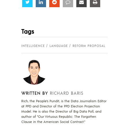
Share
Share
Share
Share
Share
Share
Tags
INTELLIGENCE
LANGUAGE
REFORM PROPOSAL
WRITTEN BY
RICHARD BARIS
Rich, the People's Pundit, is the Data Journalism Editor
at PPD and Director of the PPD Election Projection
Model. He is also the Director of Big Data Poll, and
author of "Our Virtuous Republic: The Forgotten
Clause in the American Social Contract."