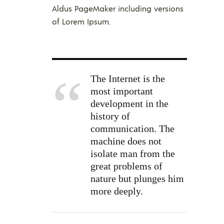
Aldus PageMaker including versions
of Lorem Ipsum.
The Internet is the
most important
development in the
history of
communication. The
machine does not
isolate man from the
great problems of
nature but plunges him
more deeply.