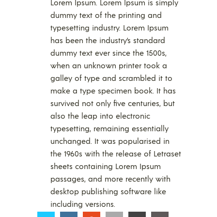
Lorem Ipsum. Lorem Ipsum is simply
dummy text of the printing and
typesetting industry. Lorem Ipsum
has been the industry’s standard
dummy text ever since the 1500s,
when an unknown printer took a
galley of type and scrambled it to
make a type specimen book. It has
survived not only five centuries, but
also the leap into electronic
typesetting, remaining essentially
unchanged. It was popularised in
the 1960s with the release of Letraset
sheets containing Lorem Ipsum
passages, and more recently with
desktop publishing software like
including versions.