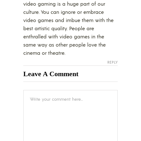
video gaming is a huge part of our
culture. You can ignore or embrace
video games and imbue them with the
best artistic quality. People are
enthralled with video games in the
same way as other people love the
cinema or theatre.
REPLY
Leave A Comment