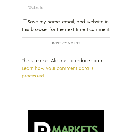
Save my name, email, and website in
this browser for the next time I comment.
This site uses Akismet to reduce spam.
Learn how your comment data is
processed.