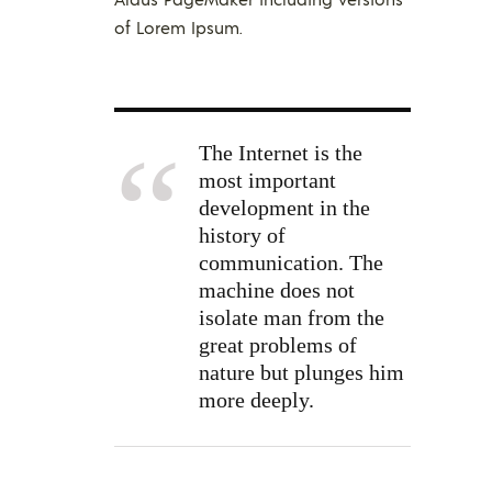
of Lorem Ipsum.
The Internet is the
most important
development in the
history of
communication. The
machine does not
isolate man from the
great problems of
nature but plunges him
more deeply.