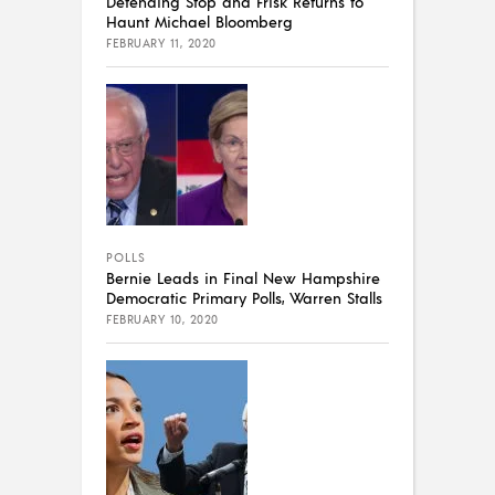
Defending Stop and Frisk Returns to
Haunt Michael Bloomberg
FEBRUARY 11, 2020
POLLS
Bernie Leads in Final New Hampshire
Democratic Primary Polls, Warren Stalls
FEBRUARY 10, 2020