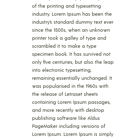
of the printing and typesetting
industry. Lorem Ipsum has been the
industry’s standard dummy text ever
since the 1500s, when an unknown
printer took a galley of type and
scrambled it to make a type
specimen book. It has survived not
only five centuries, but also the leap
into electronic typesetting,
remaining essentially unchanged. It
was popularised in the 1960s with
the release of Letraset sheets
containing Lorem Ipsum passages,
and more recently with desktop
publishing software like Aldus
PageMaker including versions of
Lorem Ipsum. Lorem Ipsum is simply