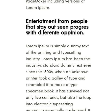
PageMaker including versions of
Lorem Ipsum.
Entertatment from people
that stay out seen progres
with diferente oppinion.
Lorem Ipsum is simply dummy text
of the printing and typesetting
industry. Lorem Ipsum has been the
industry’s standard dummy text ever
since the 1500s, when an unknown
printer took a galley of type and
scrambled it to make a type
specimen book. It has survived not
only five centuries, but also the leap
into electronic typesetting,
remaining essentially unchanged. It