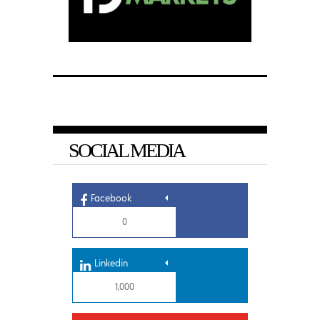
SOCIAL MEDIA
Facebook
0
Linkedin
1,000