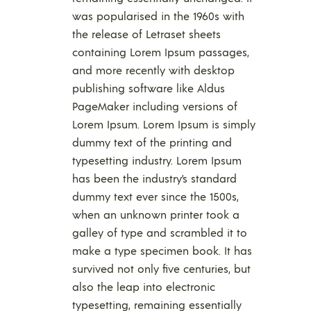
was popularised in the 1960s with
the release of Letraset sheets
containing Lorem Ipsum passages,
and more recently with desktop
publishing software like Aldus
PageMaker including versions of
Lorem Ipsum. Lorem Ipsum is simply
dummy text of the printing and
typesetting industry. Lorem Ipsum
has been the industry’s standard
dummy text ever since the 1500s,
when an unknown printer took a
galley of type and scrambled it to
make a type specimen book. It has
survived not only five centuries, but
also the leap into electronic
typesetting, remaining essentially