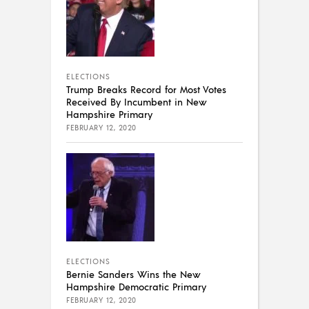
ELECTIONS
Trump Breaks Record for Most Votes
Received By Incumbent in New
Hampshire Primary
FEBRUARY 12, 2020
ELECTIONS
Bernie Sanders Wins the New
Hampshire Democratic Primary
FEBRUARY 12, 2020