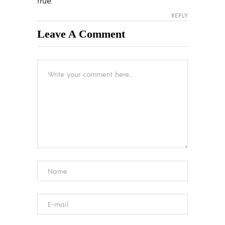
true.
REPLY
Leave A Comment