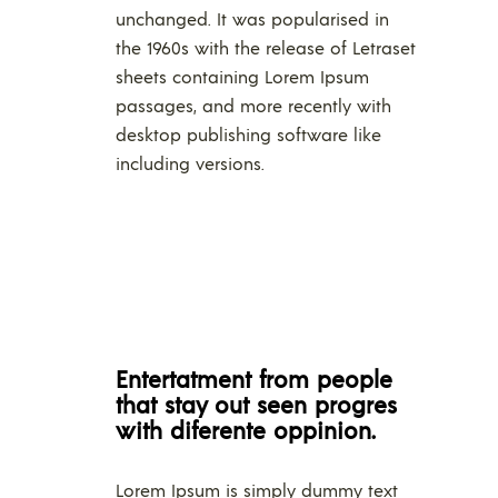
unchanged. It was popularised in
the 1960s with the release of Letraset
sheets containing Lorem Ipsum
passages, and more recently with
desktop publishing software like
including versions.
Entertatment from people
that stay out seen progres
with diferente oppinion.
Lorem Ipsum is simply dummy text