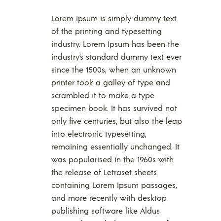
Lorem Ipsum is simply dummy text
of the printing and typesetting
industry. Lorem Ipsum has been the
industry’s standard dummy text ever
since the 1500s, when an unknown
printer took a galley of type and
scrambled it to make a type
specimen book. It has survived not
only five centuries, but also the leap
into electronic typesetting,
remaining essentially unchanged. It
was popularised in the 1960s with
the release of Letraset sheets
containing Lorem Ipsum passages,
and more recently with desktop
publishing software like Aldus