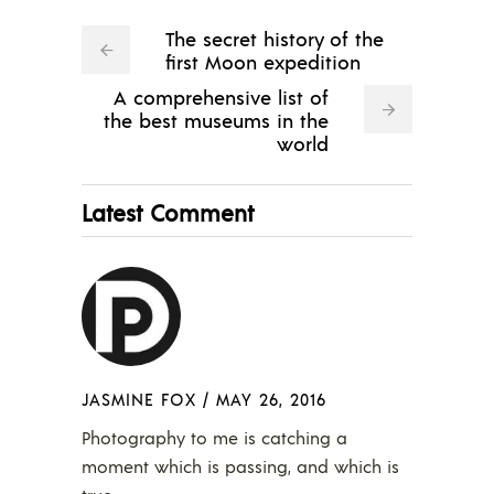
The secret history of the
first Moon expedition
A comprehensive list of
the best museums in the
world
Latest Comment
JASMINE FOX
/
MAY 26, 2016
Photography to me is catching a
moment which is passing, and which is