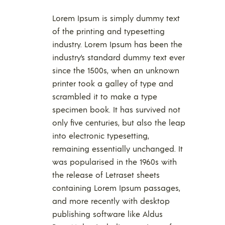
Lorem Ipsum is simply dummy text
of the printing and typesetting
industry. Lorem Ipsum has been the
industry’s standard dummy text ever
since the 1500s, when an unknown
printer took a galley of type and
scrambled it to make a type
specimen book. It has survived not
only five centuries, but also the leap
into electronic typesetting,
remaining essentially unchanged. It
was popularised in the 1960s with
the release of Letraset sheets
containing Lorem Ipsum passages,
and more recently with desktop
publishing software like Aldus