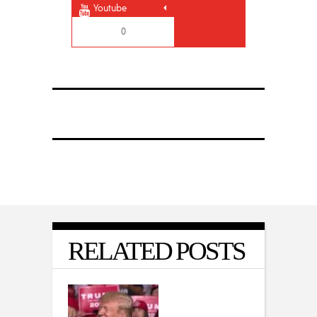
Youtube
0
RELATED POSTS