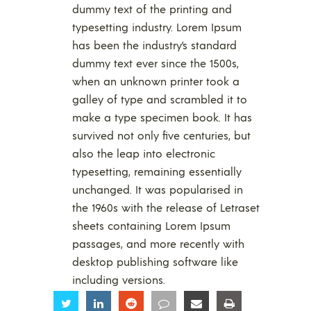
dummy text of the printing and
typesetting industry. Lorem Ipsum
has been the industry’s standard
dummy text ever since the 1500s,
when an unknown printer took a
galley of type and scrambled it to
make a type specimen book. It has
survived not only five centuries, but
also the leap into electronic
typesetting, remaining essentially
unchanged. It was popularised in
the 1960s with the release of Letraset
sheets containing Lorem Ipsum
passages, and more recently with
desktop publishing software like
including versions.
Share
Share
Share
Share
Share
Share