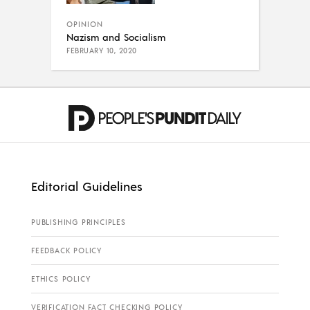
OPINION
Nazism and Socialism
FEBRUARY 10, 2020
Editorial Guidelines
PUBLISHING PRINCIPLES
FEEDBACK POLICY
ETHICS POLICY
VERIFICATION FACT CHECKING POLICY