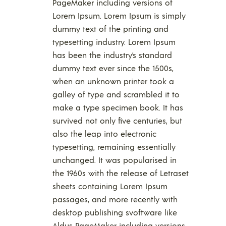
PageMaker including versions of
Lorem Ipsum. Lorem Ipsum is simply
dummy text of the printing and
typesetting industry. Lorem Ipsum
has been the industry’s standard
dummy text ever since the 1500s,
when an unknown printer took a
galley of type and scrambled it to
make a type specimen book. It has
survived not only five centuries, but
also the leap into electronic
typesetting, remaining essentially
unchanged. It was popularised in
the 1960s with the release of Letraset
sheets containing Lorem Ipsum
passages, and more recently with
desktop publishing svoftware like
Aldus PageMaker including versions