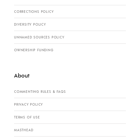
CORRECTIONS POLICY
DIVERSITY POLICY
UNNAMED SOURCES POLICY
OWNERSHIP FUNDING
About
COMMENTING RULES & FAQS
PRIVACY POLICY
TERMS OF USE
MASTHEAD