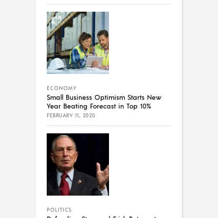
ECONOMY
Small Business Optimism Starts New
Year Beating Forecast in Top 10%
FEBRUARY 11, 2020
POLITICS