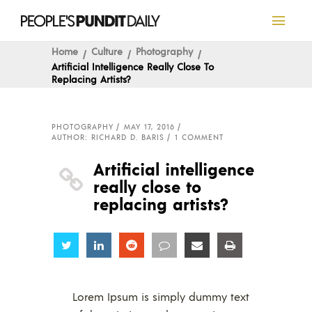
Home
Culture
Photography
Artificial Intelligence Really Close To
Replacing Artists?
PHOTOGRAPHY
MAY 17, 2016
AUTHOR: RICHARD D. BARIS
1 COMMENT
Artificial intelligence
really close to
replacing artists?
Share
Share
Share
Share
Share
Share
Lorem Ipsum is simply dummy text