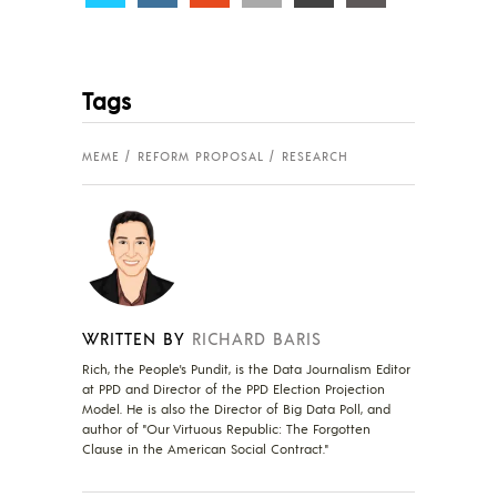
Tags
MEME
REFORM PROPOSAL
RESEARCH
WRITTEN BY
RICHARD BARIS
Rich, the People's Pundit, is the Data Journalism Editor
at PPD and Director of the PPD Election Projection
Model. He is also the Director of Big Data Poll, and
author of "Our Virtuous Republic: The Forgotten
Clause in the American Social Contract."