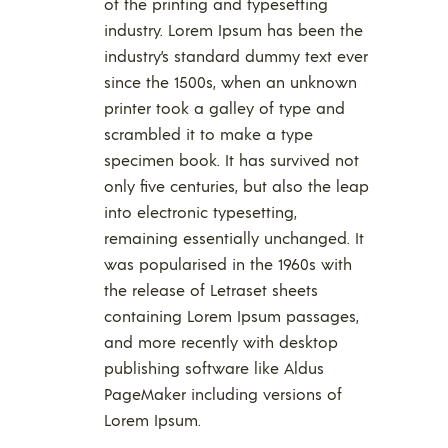
of the printing and typesetting
industry. Lorem Ipsum has been the
industry’s standard dummy text ever
since the 1500s, when an unknown
printer took a galley of type and
scrambled it to make a type
specimen book. It has survived not
only five centuries, but also the leap
into electronic typesetting,
remaining essentially unchanged. It
was popularised in the 1960s with
the release of Letraset sheets
containing Lorem Ipsum passages,
and more recently with desktop
publishing software like Aldus
PageMaker including versions of
Lorem Ipsum.