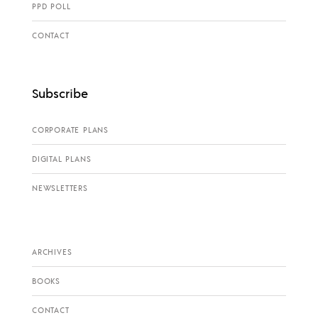
PPD POLL
CONTACT
Subscribe
CORPORATE PLANS
DIGITAL PLANS
NEWSLETTERS
ARCHIVES
BOOKS
CONTACT