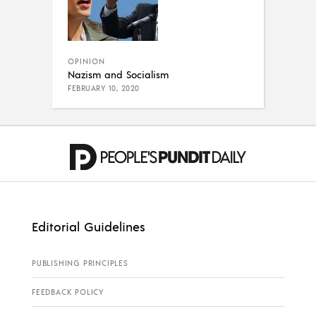
OPINION
Nazism and Socialism
FEBRUARY 10, 2020
Editorial Guidelines
PUBLISHING PRINCIPLES
FEEDBACK POLICY