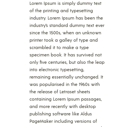
Lorem Ipsum is simply dummy text
of the printing and typesetting
industry. Lorem Ipsum has been the
industry’s standard dummy text ever
since the 1500s, when an unknown
printer took a galley of type and
scrambled it to make a type
specimen book. It has survived not
only five centuries, but also the leap
into electronic typesetting,
remaining essentially unchanged. It
was popularised in the 1960s with
the release of Letraset sheets
containing Lorem Ipsum passages,
and more recently with desktop
publishing software like Aldus
PageMaker including versions of