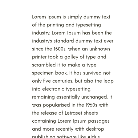
Lorem Ipsum is simply dummy text
of the printing and typesetting
industry. Lorem Ipsum has been the
industry’s standard dummy text ever
since the 1500s, when an unknown
printer took a galley of type and
scrambled it to make a type
specimen book. It has survived not
only five centuries, but also the leap
into electronic typesetting,
remaining essentially unchanged. It
was popularised in the 1960s with
the release of Letraset sheets
containing Lorem Ipsum passages,
and more recently with desktop
publishing software like Aldus