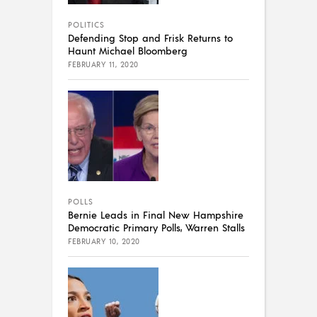
POLITICS
Defending Stop and Frisk Returns to
Haunt Michael Bloomberg
FEBRUARY 11, 2020
POLLS
Bernie Leads in Final New Hampshire
Democratic Primary Polls, Warren Stalls
FEBRUARY 10, 2020