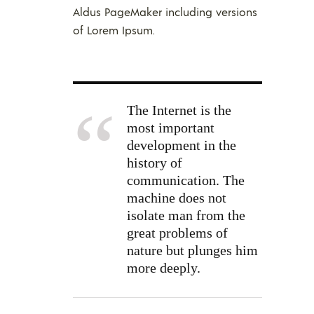
Aldus PageMaker including versions
of Lorem Ipsum.
The Internet is the
most important
development in the
history of
communication. The
machine does not
isolate man from the
great problems of
nature but plunges him
more deeply.