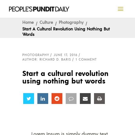
Home
Culture
Photography
Start A Cultural Revolution Using Nothing But
Words
PHOTOGRAPHY
JUNE 17, 2016
AUTHOR: RICHARD D. BARIS
1 COMMENT
Start a cultural revolution
using nothing but words
Share
Share
Share
Share
Share
Share
Lorem Ipsum is simply dummy text