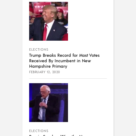
ELECTIONS
Trump Breaks Record for Most Votes
Received By Incumbent in New
Hampshire Primary
FEBRUARY 12, 2020
ELECTIONS