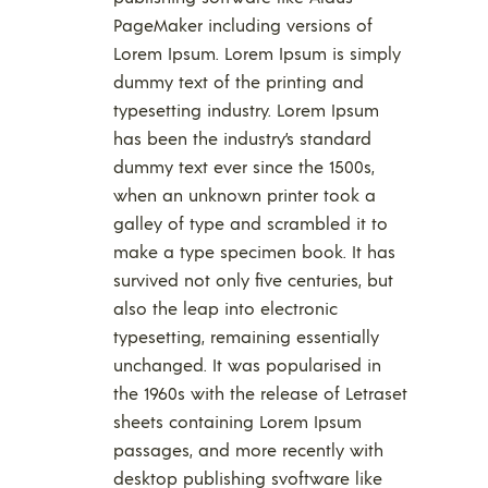
PageMaker including versions of
Lorem Ipsum. Lorem Ipsum is simply
dummy text of the printing and
typesetting industry. Lorem Ipsum
has been the industry’s standard
dummy text ever since the 1500s,
when an unknown printer took a
galley of type and scrambled it to
make a type specimen book. It has
survived not only five centuries, but
also the leap into electronic
typesetting, remaining essentially
unchanged. It was popularised in
the 1960s with the release of Letraset
sheets containing Lorem Ipsum
passages, and more recently with
desktop publishing svoftware like