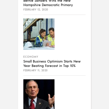
Bernie Sanders Wins the New
Hampshire Democratic Primary
FEBRUARY 12, 2020
ECONOMY
Small Business Optimism Starts New
Year Beating Forecast in Top 10%
FEBRUARY 11, 2020