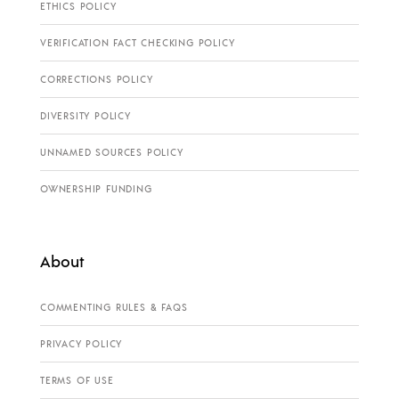
ETHICS POLICY
VERIFICATION FACT CHECKING POLICY
CORRECTIONS POLICY
DIVERSITY POLICY
UNNAMED SOURCES POLICY
OWNERSHIP FUNDING
About
COMMENTING RULES & FAQS
PRIVACY POLICY
TERMS OF USE