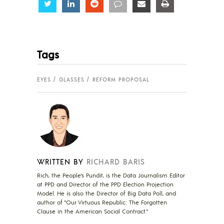
Share
Share
Share
Share
Share
Share
Tags
EYES
GLASSES
REFORM PROPOSAL
WRITTEN BY
RICHARD BARIS
Rich, the People's Pundit, is the Data Journalism Editor
at PPD and Director of the PPD Election Projection
Model. He is also the Director of Big Data Poll, and
author of "Our Virtuous Republic: The Forgotten
Clause in the American Social Contract."