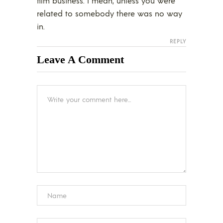
film business. I mean, unless you were
related to somebody there was no way
in.
REPLY
Leave A Comment