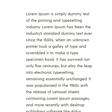
Lorem Ipsum is simply dummy text
of the printing and typesetting
industry. Lorem Ipsum has been the
industry’s standard dummy text ever
since the 1500s, when an unknown
printer took a galley of type and
scrambled it to make a type
specimen book. It has survived not
only five centuries, but also the leap
into electronic typesetting,
remaining essentially unchanged. It
was popularised in the 1960s with
the release of Letraset sheets
containing Lorem Ipsum passages,
and more recently with desktop
publishing software like Aldus