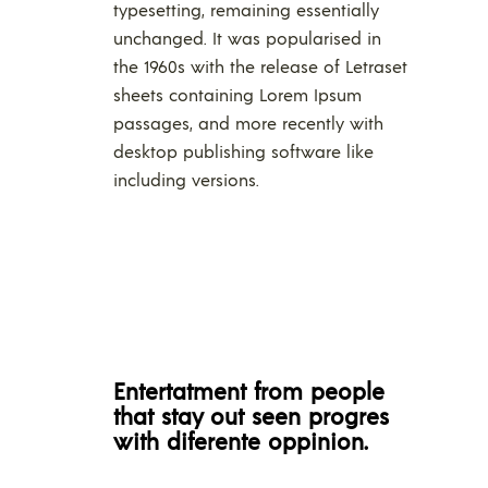
typesetting, remaining essentially
unchanged. It was popularised in
the 1960s with the release of Letraset
sheets containing Lorem Ipsum
passages, and more recently with
desktop publishing software like
including versions.
Entertatment from people
that stay out seen progres
with diferente oppinion.