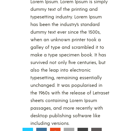
Lorem Ipsum. Lorem Ipsum is simply
dummy text of the printing and
typesetting industry. Lorem Ipsum
has been the industry’s standard
dummy text ever since the 1500s,
when an unknown printer took a
galley of type and scrambled it to
make a type specimen book. It has
survived not only five centuries, but
also the leap into electronic
typesetting, remaining essentially
unchanged. It was popularised in
the 1960s with the release of Letraset
sheets containing Lorem Ipsum
passages, and more recently with
desktop publishing software like
including versions.