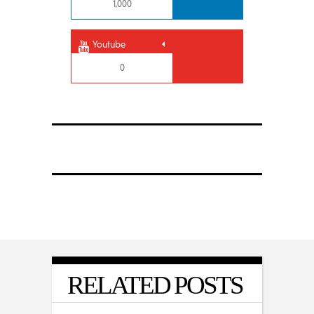
1,000
Youtube
0
RELATED POSTS