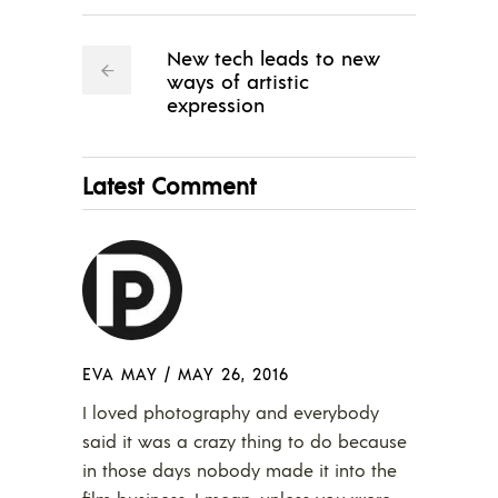
New tech leads to new
ways of artistic
expression
Latest Comment
EVA MAY
/
MAY 26, 2016
I loved photography and everybody
said it was a crazy thing to do because
in those days nobody made it into the