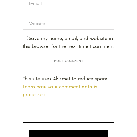
Save my name, email, and website in
this browser for the next time I comment.
This site uses Akismet to reduce spam.
Learn how your comment data is
processed.