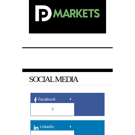
SOCIAL MEDIA
Facebook
0
Linkedin