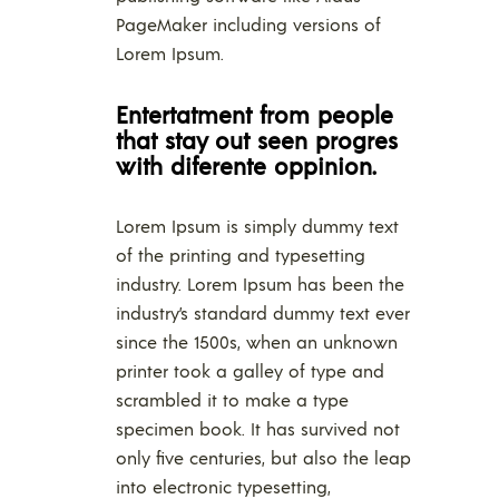
PageMaker including versions of
Lorem Ipsum.
Entertatment from people
that stay out seen progres
with diferente oppinion.
Lorem Ipsum is simply dummy text
of the printing and typesetting
industry. Lorem Ipsum has been the
industry’s standard dummy text ever
since the 1500s, when an unknown
printer took a galley of type and
scrambled it to make a type
specimen book. It has survived not
only five centuries, but also the leap
into electronic typesetting,