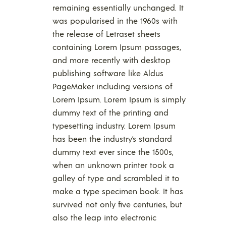
remaining essentially unchanged. It
was popularised in the 1960s with
the release of Letraset sheets
containing Lorem Ipsum passages,
and more recently with desktop
publishing software like Aldus
PageMaker including versions of
Lorem Ipsum. Lorem Ipsum is simply
dummy text of the printing and
typesetting industry. Lorem Ipsum
has been the industry’s standard
dummy text ever since the 1500s,
when an unknown printer took a
galley of type and scrambled it to
make a type specimen book. It has
survived not only five centuries, but
also the leap into electronic