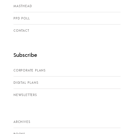
MASTHEAD
PPD POLL
CONTACT
Subscribe
CORPORATE PLANS
DIGITAL PLANS
NEWSLETTERS
ARCHIVES