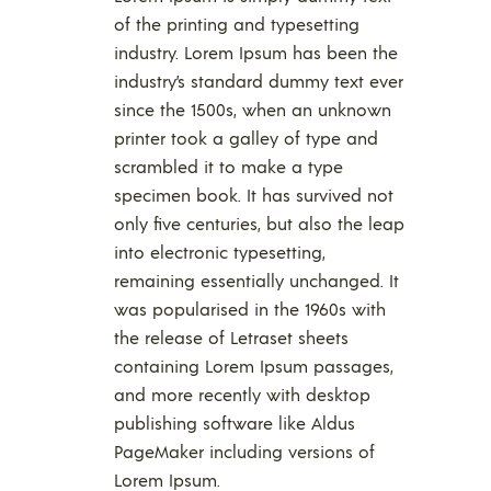
of the printing and typesetting
industry. Lorem Ipsum has been the
industry’s standard dummy text ever
since the 1500s, when an unknown
printer took a galley of type and
scrambled it to make a type
specimen book. It has survived not
only five centuries, but also the leap
into electronic typesetting,
remaining essentially unchanged. It
was popularised in the 1960s with
the release of Letraset sheets
containing Lorem Ipsum passages,
and more recently with desktop
publishing software like Aldus
PageMaker including versions of
Lorem Ipsum.