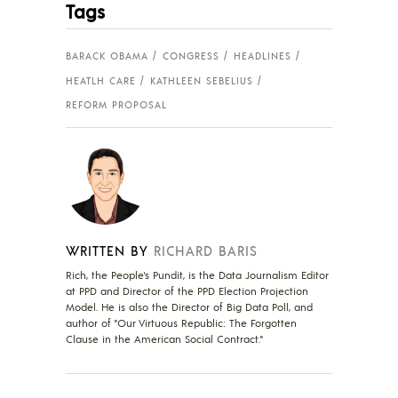
Tags
BARACK OBAMA
CONGRESS
HEADLINES
HEATLH CARE
KATHLEEN SEBELIUS
REFORM PROPOSAL
WRITTEN BY
RICHARD BARIS
Rich, the People's Pundit, is the Data Journalism Editor
at PPD and Director of the PPD Election Projection
Model. He is also the Director of Big Data Poll, and
author of "Our Virtuous Republic: The Forgotten
Clause in the American Social Contract."