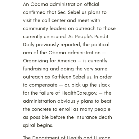
An Obama administration official
confirmed that Sec. Sebelius plans to
visit the call center and meet with
community leaders on outreach to those
currently uninsured. As People’s Pundit
Daily previously reported, the political
arm of the Obama administration —
Organizing for America — is currently
fundraising and doing the very same
outreach as Kathleen Sebelius. In order
to compensate — or, pick up the slack
for the failure of HealthCare.gov. — the
administration obviously plans to beat
the concrete to enroll as many people
as possible before the insurance death
spiral begins.
The Department of Health and Human