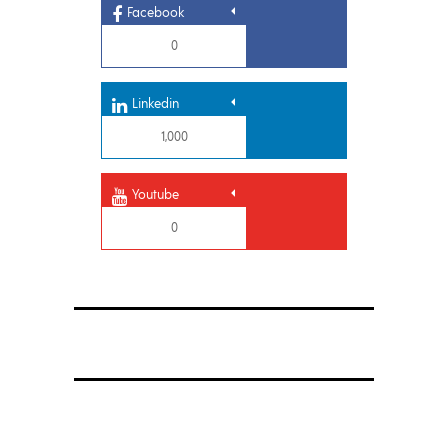
Facebook
0
Linkedin
1,000
Youtube
0