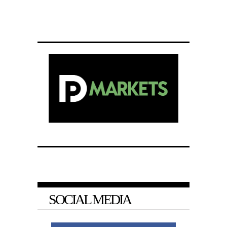
SOCIAL MEDIA