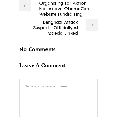
Organizing For Action
Not Above ObamaCare
Website Fundraising
Benghazi Attack
Suspects Officially Al
Qaeda Linked
No Comments
Leave A Comment