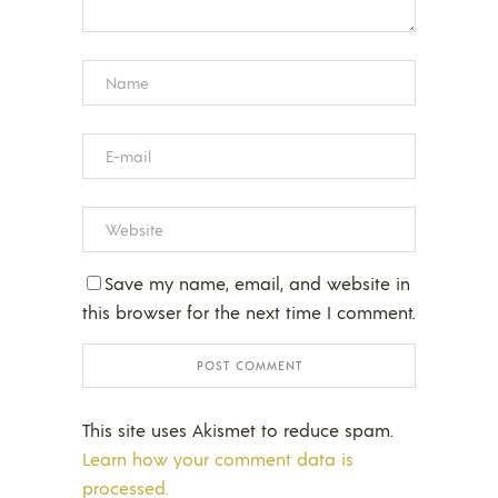
Save my name, email, and website in
this browser for the next time I comment.
This site uses Akismet to reduce spam.
Learn how your comment data is
processed.