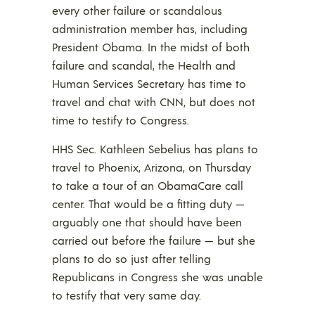
every other failure or scandalous
administration member has, including
President Obama. In the midst of both
failure and scandal, the Health and
Human Services Secretary has time to
travel and chat with CNN, but does not
time to testify to Congress.
HHS Sec. Kathleen Sebelius has plans to
travel to Phoenix, Arizona, on Thursday
to take a tour of an ObamaCare call
center. That would be a fitting duty —
arguably one that should have been
carried out before the failure — but she
plans to do so just after telling
Republicans in Congress she was unable
to testify that very same day.