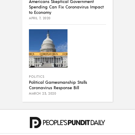
Americans Skeptical Government
Spending Can Fix Coronavirus Impact
to Economy
APRIL 7, 2020
POLITICS
Political Gamesmanship Stalls
Coronavirus Response Bill
MARCH 23, 2020