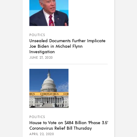
POLITICS
Unsealed Documents Further Implicate
Joe Biden in Michael Flynn
Investigation
JUNE 27, 2020
POLITICS
House to Vote on $484 Billion ‘Phase 3.5’
Coronavirus Relief Bill Thursday
APRIL 22, 2020