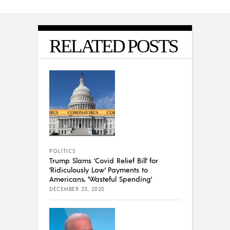
RELATED POSTS
POLITICS
Trump Slams ‘Covid Relief Bill’ for
‘Ridiculously Low’ Payments to
Americans, ‘Wasteful Spending’
DECEMBER 23, 2020