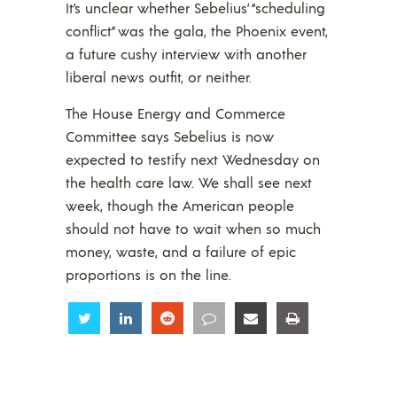
It’s unclear whether Sebelius’ “scheduling
conflict” was the gala, the Phoenix event,
a future cushy interview with another
liberal news outfit, or neither.
The House Energy and Commerce
Committee says Sebelius is now
expected to testify next Wednesday on
the health care law. We shall see next
week, though the American people
should not have to wait when so much
money, waste, and a failure of epic
proportions is on the line.
Share
Share
Share
Share
Share
Share