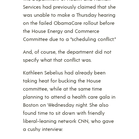
Services had previously claimed that she
was unable to make a Thursday hearing
on the failed ObamaCare rollout before
the House Energy and Commerce
Committee due to a “scheduling conflict.”
And, of course, the department did not
specify what that conflict was.
Kathleen Sebelius had already been
taking heat for bucking the House
committee, while at the same time
planning to attend a health care gala in
Boston on Wednesday night. She also
found time to sit down with friendly
liberal-leaning network CNN, who gave
a cushy interview.