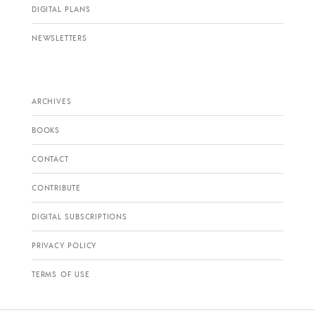
DIGITAL PLANS
NEWSLETTERS
ARCHIVES
BOOKS
CONTACT
CONTRIBUTE
DIGITAL SUBSCRIPTIONS
PRIVACY POLICY
TERMS OF USE