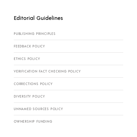
Editorial Guidelines
PUBLISHING PRINCIPLES
FEEDBACK POLICY
ETHICS POLICY
VERIFICATION FACT CHECKING POLICY
CORRECTIONS POLICY
DIVERSITY POLICY
UNNAMED SOURCES POLICY
OWNERSHIP FUNDING