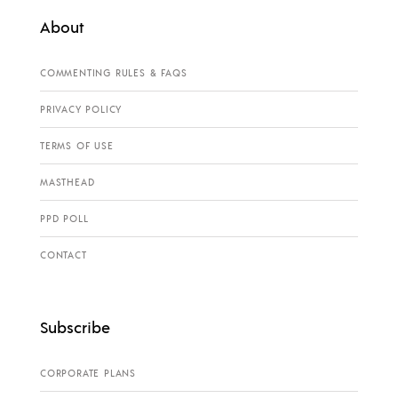
About
COMMENTING RULES & FAQS
PRIVACY POLICY
TERMS OF USE
MASTHEAD
PPD POLL
CONTACT
Subscribe
CORPORATE PLANS