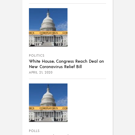
POLITICS
White House, Congress Reach Deal on
New Coronavirus Relief Bill
APRIL 21, 2020
POLLS