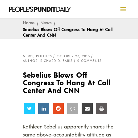
Home
News
Sebelius Blows Off Congress To Hang At Call
Center And CNN
NEWS
,
POLITICS
OCTOBER 23, 2013
AUTHOR: RICHARD D. BARIS
0 COMMENTS
Sebelius Blows Off
Congress To Hang At Call
Center And CNN
Share
Share
Share
Share
Share
Share
Kathleen Sebelius apparently shares the
same above-accountability attitude as