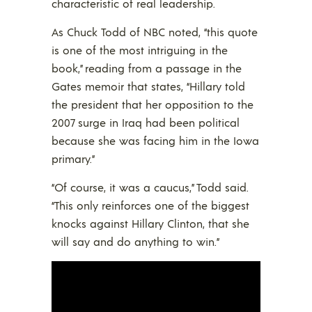
characteristic of real leadership.
As Chuck Todd of NBC noted, “this quote
is one of the most intriguing in the
book,” reading from a passage in the
Gates memoir that states, “Hillary told
the president that her opposition to the
2007 surge in Iraq had been political
because she was facing him in the Iowa
primary.”
“Of course, it was a caucus,” Todd said.
“This only reinforces one of the biggest
knocks against Hillary Clinton, that she
will say and do anything to win.”