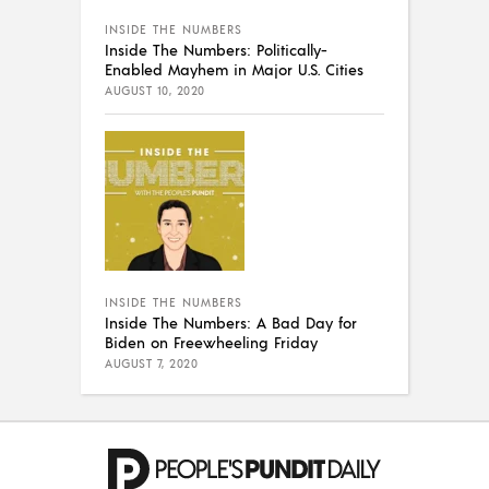
INSIDE THE NUMBERS
Inside The Numbers: Politically-
Enabled Mayhem in Major U.S. Cities
AUGUST 10, 2020
INSIDE THE NUMBERS
Inside The Numbers: A Bad Day for
Biden on Freewheeling Friday
AUGUST 7, 2020