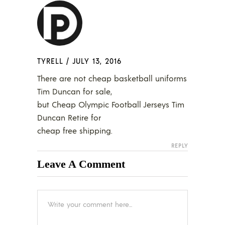
TYRELL
/
JULY 13, 2016
There are not cheap basketball uniforms
Tim Duncan for sale,
but Cheap Olympic Football Jerseys Tim
Duncan Retire for
cheap free shipping.
REPLY
Leave A Comment