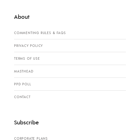
About
COMMENTING RULES & FAQS
PRIVACY POLICY
TERMS OF USE
MASTHEAD
PPD POLL
CONTACT
Subscribe
CORPORATE PLANS