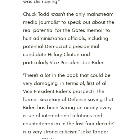
was dismaying.”
Chuck Todd wasn’t the only mainstream
media journalist to speak out about the
real potential for the Gates memoir to
hurt administration officials, including
potential Democratic presidential
candidate Hillary Clinton and
particularly Vice President Joe Biden.
“There’s a lot in the book that could be
very damaging, in terms of, first of all,
Vice President Biden’s prospects, the
former Secretary of Defense saying that
Biden has been ‘wrong on nearly every
issue of international relations and
counterterrorism in the last four decade’
is a very strong criticism,” Jake Tapper