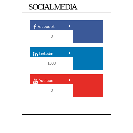
SOCIAL MEDIA
Facebook
0
Linkedin
1,000
Youtube
0