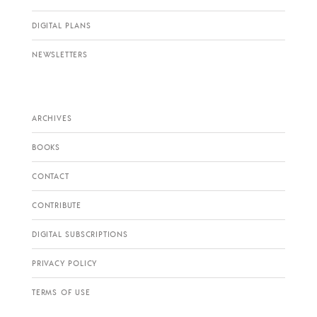
DIGITAL PLANS
NEWSLETTERS
ARCHIVES
BOOKS
CONTACT
CONTRIBUTE
DIGITAL SUBSCRIPTIONS
PRIVACY POLICY
TERMS OF USE