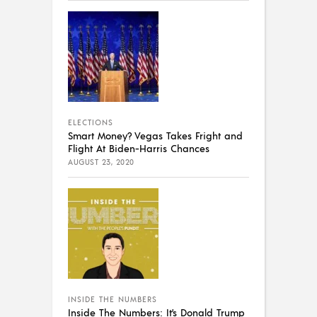
ELECTIONS
Smart Money? Vegas Takes Fright and
Flight At Biden-Harris Chances
AUGUST 23, 2020
INSIDE THE NUMBERS
Inside The Numbers: It’s Donald Trump