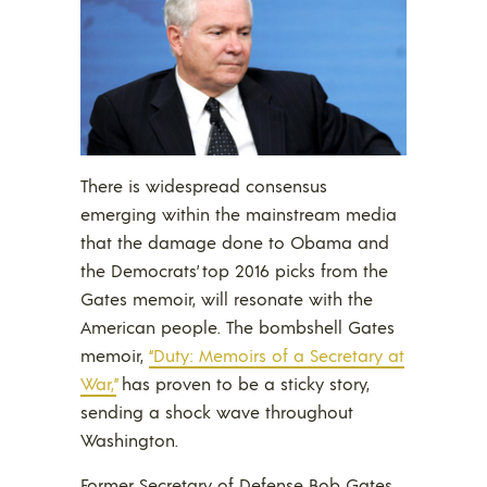
There is widespread consensus
emerging within the mainstream media
that the damage done to Obama and
the Democrats’ top 2016 picks from the
Gates memoir, will resonate with the
American people. The bombshell Gates
memoir,
“Duty: Memoirs of a Secretary at
War,”
has proven to be a sticky story,
sending a shock wave throughout
Washington.
Former Secretary of Defense Bob Gates