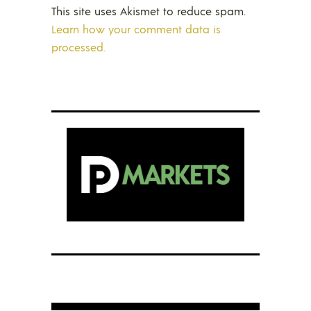
This site uses Akismet to reduce spam.
Learn how your comment data is
processed.