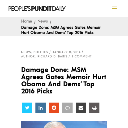
Home
News
Damage Done: MSM Agrees Gates Memoir
Hurt Obama And Dems’ Top 2016 Picks
NEWS
,
POLITICS
JANUARY 8, 2014
AUTHOR: RICHARD D. BARIS
1 COMMENT
Damage Done: MSM
Agrees Gates Memoir Hurt
Obama And Dems’ Top
2016 Picks
Share
Share
Share
Share
Share
Share