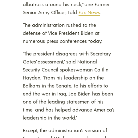
albatross around his neck,” one Former
Senior Army Officer, told
Fox News
.
The administration rushed to the
defense of Vice President Biden at
numerous press conferences today.
“The president disagrees with Secretary
Gates’ assessment,” said National
Security Council spokeswoman Caitlin
Hayden. “From his leadership on the
Balkans in the Senate, to his efforts to
end the war in Iraq, Joe Biden has been
one of the leading statesmen of his
time, and has helped advance America’s
leadership in the world.”
Except, the administration’s version of