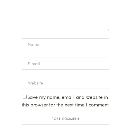
Save my name, email, and website in
this browser for the next time I comment.