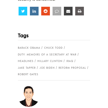
Share
Share
Share
Share
Share
Share
Tags
BARACK OBAMA
CHUCK TODD
DUTY: MEMOIRS OF A SECRETARY AT WAR
HEADLINES
HILLARY CLINTON
IRAQ
JAKE TAPPER
JOE BIDEN
REFORM PROPOSAL
ROBERT GATES