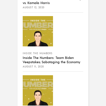
vs. Kamala Harris
AUGUST 12, 2020
INSIDE THE NUMBERS
Inside The Numbers: Team Biden
Veepstakes; Sabotaging the Economy
AUGUST 11, 2020