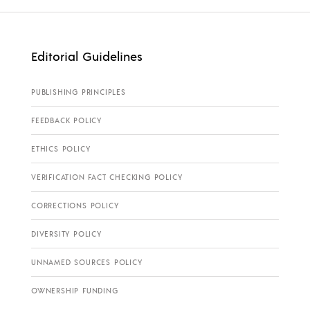
Editorial Guidelines
PUBLISHING PRINCIPLES
FEEDBACK POLICY
ETHICS POLICY
VERIFICATION FACT CHECKING POLICY
CORRECTIONS POLICY
DIVERSITY POLICY
UNNAMED SOURCES POLICY
OWNERSHIP FUNDING