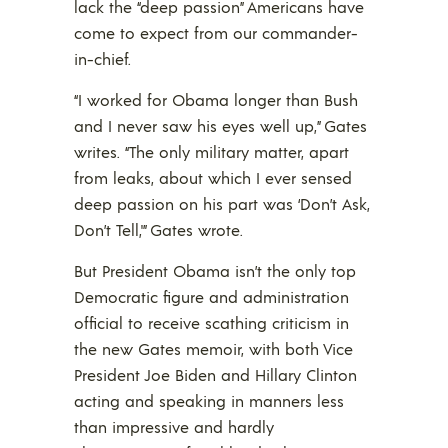
lack the “deep passion” Americans have
come to expect from our commander-
in-chief.
“I worked for Obama longer than Bush
and I never saw his eyes well up,” Gates
writes. “The only military matter, apart
from leaks, about which I ever sensed
deep passion on his part was ‘Don’t Ask,
Don’t Tell,'” Gates wrote.
But President Obama isn’t the only top
Democratic figure and administration
official to receive scathing criticism in
the new Gates memoir, with both Vice
President Joe Biden and Hillary Clinton
acting and speaking in manners less
than impressive and hardly