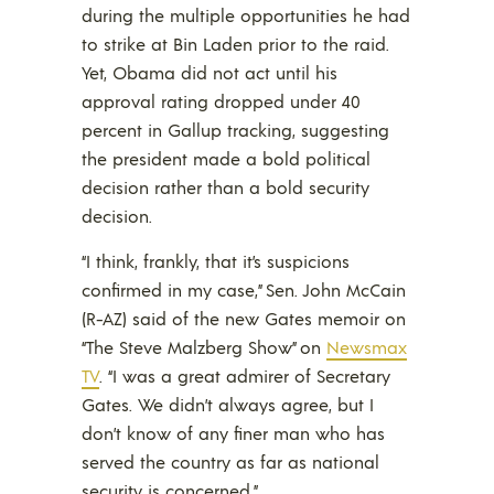
during the multiple opportunities he had
to strike at Bin Laden prior to the raid.
Yet, Obama did not act until his
approval rating dropped under 40
percent in Gallup tracking, suggesting
the president made a bold political
decision rather than a bold security
decision.
“I think, frankly, that it’s suspicions
confirmed in my case,” Sen. John McCain
(R-AZ) said of the new Gates memoir on
“The Steve Malzberg Show” on
Newsmax
TV
. “I was a great admirer of Secretary
Gates. We didn’t always agree, but I
don’t know of any finer man who has
served the country as far as national
security is concerned.”