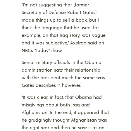
“I’m not suggesting that [former
Secretary of Defense Robert Gates]
made things up to sell a book, but I
think the language that he used, for
example, on that Iraq story, was vague
and it was subjective,” Axelrod said on
NBC’s “Today” show.
Senior military officials in the Obama
administration saw their relationship
with the president much the same way
Gates describes it, however.
“It was clear, in fact, that Obama had
misgivings about both Iraq and
Afghanistan. In the end, it appeared that
he grudgingly thought Afghanistan was
the right war and then he saw it as an