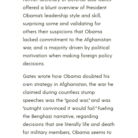
offered a blunt overview of President
Obama’s leadership style and skill,
surprising some and validating for
others their suspicions that Obama
lacked commitment to the Afghanistan
war, and is majority driven by political
motivation when making foreign policy
decisions.
Gates wrote how Obama doubted his
own strategy in Afghanistan, the war he
claimed during countless stump
speeches was the “good war,” and was
“outright convinced it would fail.” Fueling
the Benghazi narrative, regarding
decisions that are literally life and death
for military members, Obama seems to