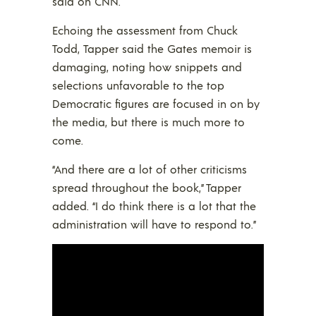
said on CNN.
Echoing the assessment from Chuck
Todd, Tapper said the Gates memoir is
damaging, noting how snippets and
selections unfavorable to the top
Democratic figures are focused in on by
the media, but there is much more to
come.
“And there are a lot of other criticisms
spread throughout the book,” Tapper
added. “I do think there is a lot that the
administration will have to respond to.”