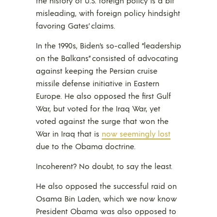
the history of U.S. foreign policy is a bit
misleading, with foreign policy hindsight
favoring Gates’ claims.
In the 1990s, Biden’s so-called “leadership
on the Balkans” consisted of advocating
against keeping the Persian cruise
missile defense initiative in Eastern
Europe. He also opposed the first Gulf
War, but voted for the Iraq War, yet
voted against the surge that won the
War in Iraq that is
now seemingly lost
due to the Obama doctrine.
Incoherent? No doubt, to say the least.
He also opposed the successful raid on
Osama Bin Laden, which we now know
President Obama was also opposed to