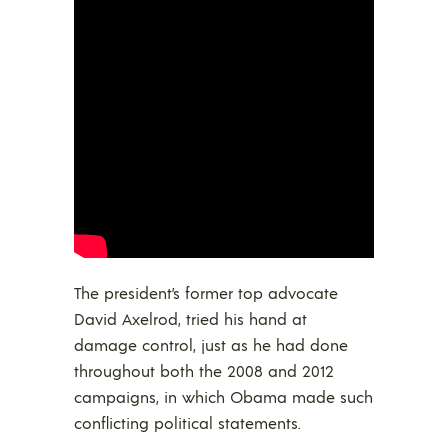
The president’s former top advocate
David Axelrod, tried his hand at
damage control, just as he had done
throughout both the 2008 and 2012
campaigns, in which Obama made such
conflicting political statements.