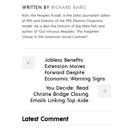
WRITTEN BY
RICHARD BARIS
Rich, the People's Pundit, is the Data Journalism Editor
at PPD and Director of the PPD Election Projection
Model. He is also the Director of Big Data Poll, and
author of "Our Virtuous Republic: The Forgotten
Clause in the American Social Contract."
Jobless Benefits
Extension Moves
Forward Despite
Economic Warning Signs
You Decide: Read
Christie Bridge Closing
Emails Linking Top Aide
Latest Comment