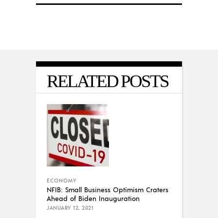
RELATED POSTS
ECONOMY
NFIB: Small Business Optimism Craters
Ahead of Biden Inauguration
JANUARY 12, 2021