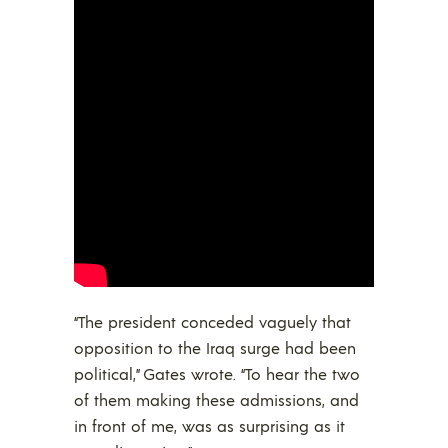
“The president conceded vaguely that
opposition to the Iraq surge had been
political,” Gates wrote. “To hear the two
of them making these admissions, and
in front of me, was as surprising as it