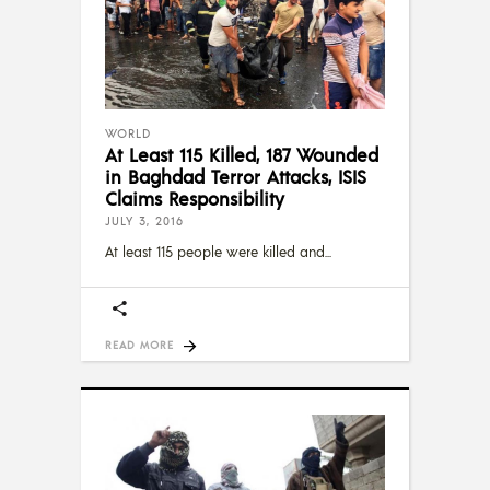
WORLD
At Least 115 Killed, 187 Wounded
in Baghdad Terror Attacks, ISIS
Claims Responsibility
JULY 3, 2016
At least 115 people were killed and
READ MORE