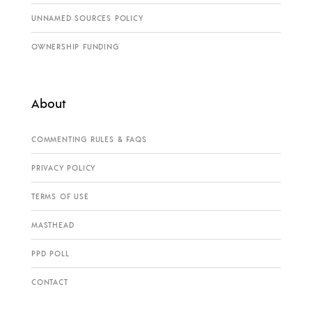
UNNAMED SOURCES POLICY
OWNERSHIP FUNDING
About
COMMENTING RULES & FAQS
PRIVACY POLICY
TERMS OF USE
MASTHEAD
PPD POLL
CONTACT