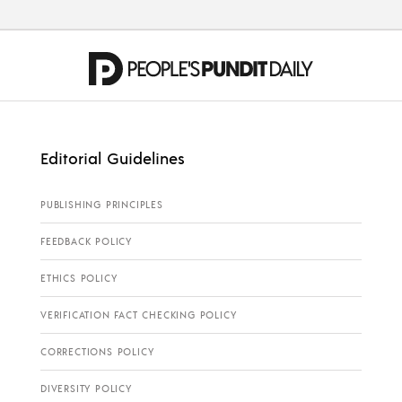
Editorial Guidelines
PUBLISHING PRINCIPLES
FEEDBACK POLICY
ETHICS POLICY
VERIFICATION FACT CHECKING POLICY
CORRECTIONS POLICY
DIVERSITY POLICY