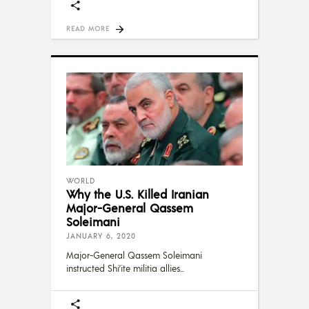
READ MORE
WORLD
Why the U.S. Killed Iranian
Major-General Qassem
Soleimani
JANUARY 6, 2020
Major-General Qassem Soleimani
instructed Shi’ite militia allies