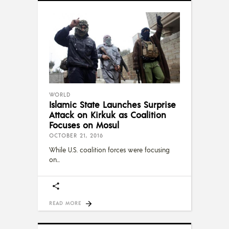
WORLD
Islamic State Launches Surprise
Attack on Kirkuk as Coalition
Focuses on Mosul
OCTOBER 21, 2016
While U.S. coalition forces were focusing
on
READ MORE