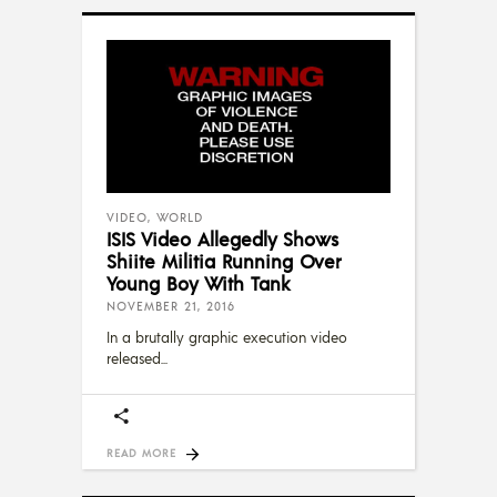
VIDEO
,
WORLD
ISIS Video Allegedly Shows
Shiite Militia Running Over
Young Boy With Tank
NOVEMBER 21, 2016
In a brutally graphic execution video
released
READ MORE