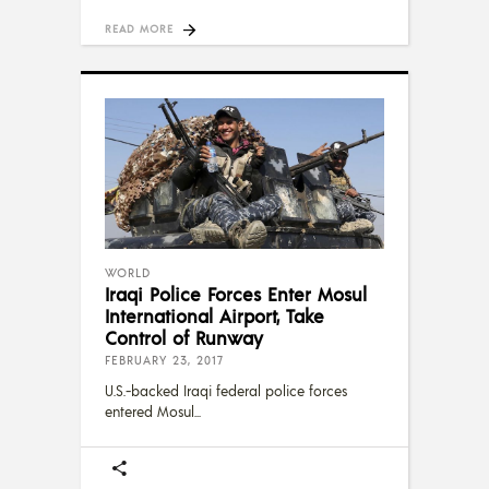
READ MORE
WORLD
Iraqi Police Forces Enter Mosul
International Airport, Take
Control of Runway
FEBRUARY 23, 2017
U.S.-backed Iraqi federal police forces
entered Mosul