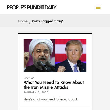
Home
Posts Tagged "Iraq"
WORLD
What You Need to Know About
the Iran Missile Attacks
JANUARY 8, 2020
Here's what you need to know about