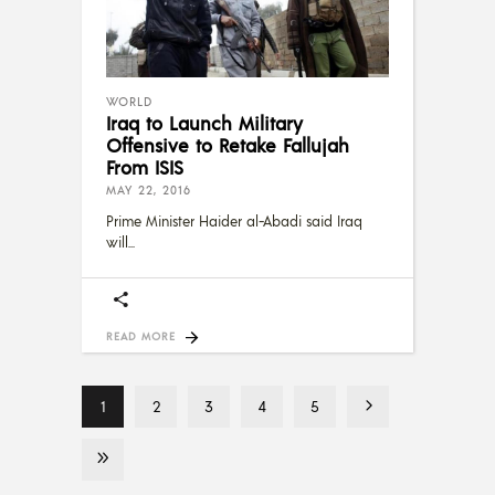
WORLD
Iraq to Launch Military
Offensive to Retake Fallujah
From ISIS
MAY 22, 2016
Prime Minister Haider al-Abadi said Iraq
will
READ MORE
1
2
3
4
5