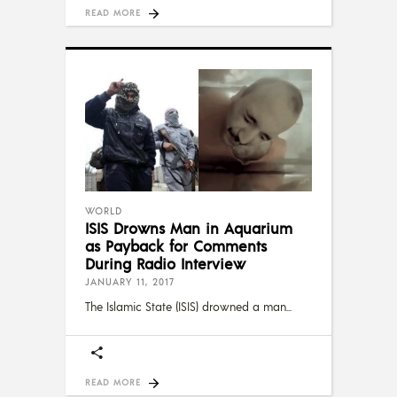
READ MORE
WORLD
ISIS Drowns Man in Aquarium
as Payback for Comments
During Radio Interview
JANUARY 11, 2017
The Islamic State (ISIS) drowned a man
READ MORE