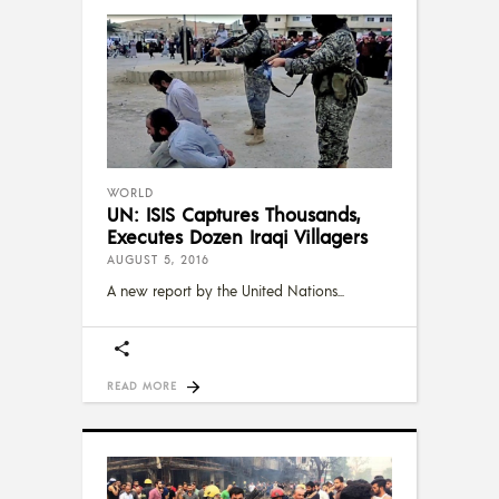
WORLD
UN: ISIS Captures Thousands,
Executes Dozen Iraqi Villagers
AUGUST 5, 2016
A new report by the United Nations
READ MORE