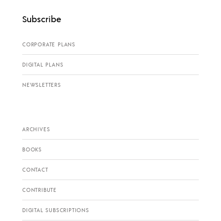
Subscribe
CORPORATE PLANS
DIGITAL PLANS
NEWSLETTERS
ARCHIVES
BOOKS
CONTACT
CONTRIBUTE
DIGITAL SUBSCRIPTIONS