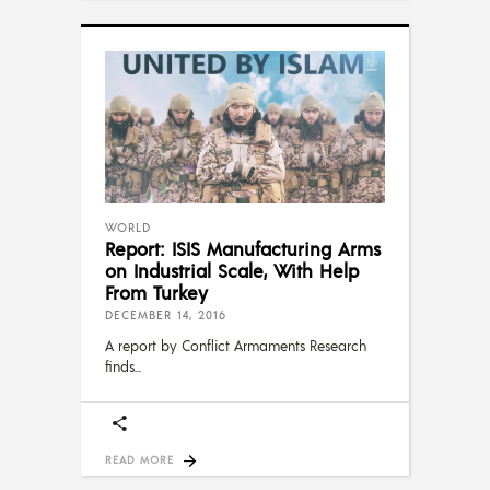
WORLD
Report: ISIS Manufacturing Arms
on Industrial Scale, With Help
From Turkey
DECEMBER 14, 2016
A report by Conflict Armaments Research
finds
READ MORE