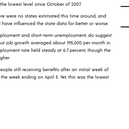
 the lowest level since October of 2007.
re were no states estimated this time around, and
d have influenced the state data for better or worse.
mployment and short-term unemployment, do suggest
 But job growth averaged about 195,000 per month in
loyment rate held steady at 6.7 percent, though the
gher.
ple still receiving benefits after an initial week of
 in the week ending on April 5. Yet, this was the lowest