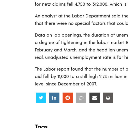
for new claims fell 4,750 to 312,000, which is
An analyst at the Labor Department said the
that there were no special factors that coul
Data on job openings, the duration of une
a degree of tightening in the labor market.
February and March, and the headlien unemp
real, unadjusted unemployment rate is far hi
The Labor report found that the number of peo
aid fell by 11,000 to a still high 2.74 million
level since December of 2007.
Share
Share
Share
Share
Share
Share
Tags