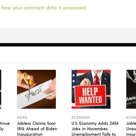
 how your comment data is processed.
NEWS
ECONOMY
ECO
tinue
Jobless Claims Soar
U.S. Economy Adds 245k
Jobl
ly
181k Ahead of Biden
Jobs in November,
Unex
Inauguration
Unemployment Falls to
Insu