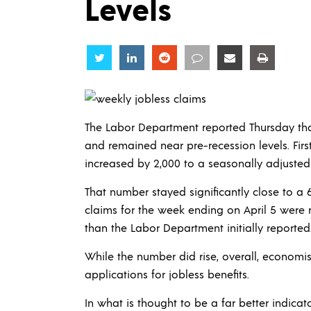
Levels
Share
Share
Share
Share
Share
Share
The Labor Department reported Thursday that
and remained near pre-recession levels. Fir
increased by 2,000 to a seasonally adjusted
That number stayed significantly close to a
claims for the week ending on April 5 were 
than the Labor Department initially reported
While the number did rise, overall, economis
applications for jobless benefits.
In what is thought to be a far better indic