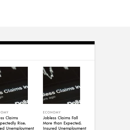
NOMY
ECONOMY
ess Claims
Jobless Claims Fall
pectedly Rise,
More than Expected,
red Unemployment
Insured Unemployment