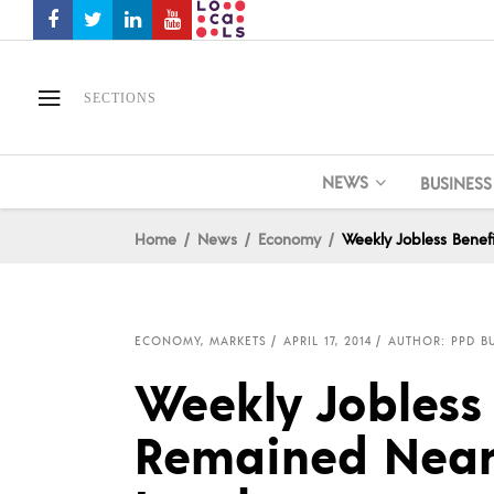
SECTIONS
NEWS
BUSINESS
Home
News
Economy
Weekly Jobless Benef
ECONOMY
,
MARKETS
APRIL 17, 2014
AUTHOR: PPD BU
Weekly Jobless 
Remained Near 