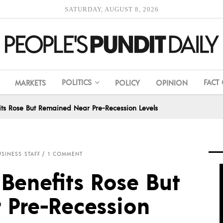
SATURDAY, AUGUST 8, 2026
POLITICS
FACT
MARKETS
POLICY
OPINION
its Rose But Remained Near Pre-Recession Levels
SINESS STAFF
1 COMMENT
Benefits Rose But
Pre-Recession