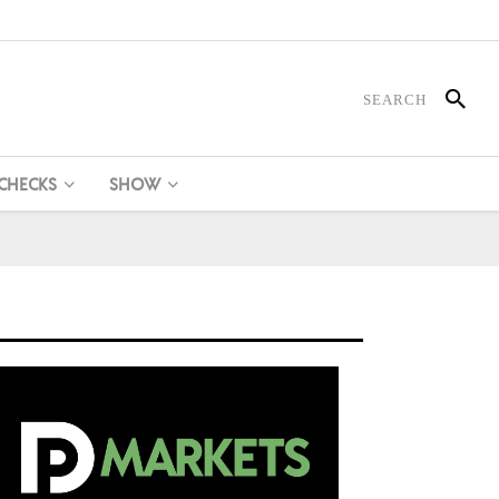
 CHECKS
SHOW