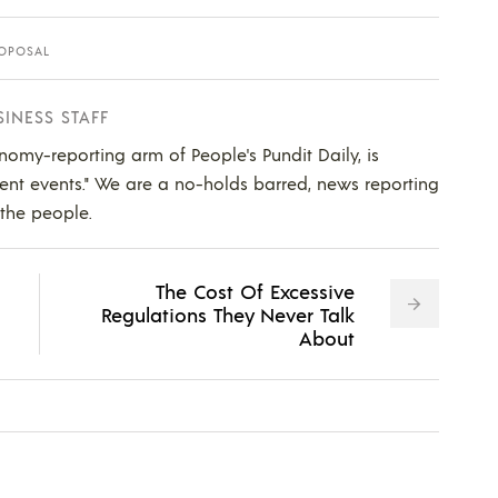
OPOSAL
SINESS STAFF
nomy-reporting arm of People's Pundit Daily, is
ent events." We are a no-holds barred, news reporting
 the people.
The Cost Of Excessive
Regulations They Never Talk
About