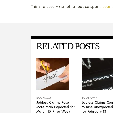
This site uses Akismet to reduce spam.
Learn
RELATED POSTS
ECONOMY
ECONOMY
Jobless Claims Rose
Jobless Claims Con
More than Expected for
to Rise Unexpected
March 13, Prior Week
for February 13