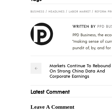
BUSINESS
HEADLINES
LABOR MARKET
REFORM PR
WRITTEN BY
PPD BU
PPD Business, the eco
"making sense of curr
pundit of, by, and for
Markets Continue To Rebound
On Strong China Data And
Corporate Earnings
Latest Comment
Leave A Comment