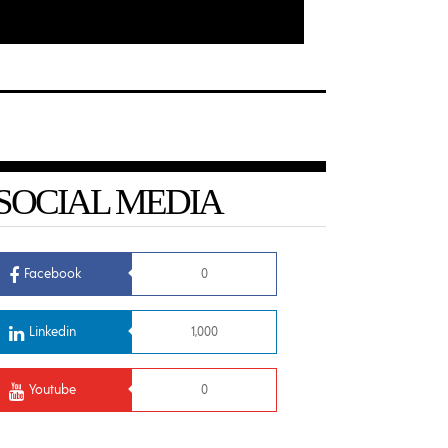
SOCIAL MEDIA
Facebook
0
Linkedin
1,000
Youtube
0