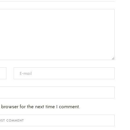
 browser for the next time I comment.