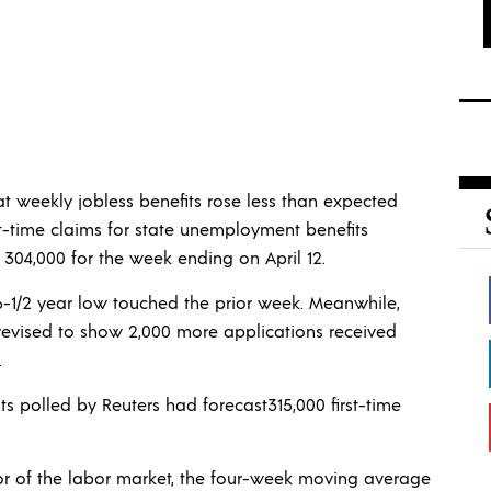
 weekly jobless benefits rose less than expected
st-time claims for state unemployment benefits
 304,000 for the week ending on April 12.
 6-1/2 year low touched the prior week. Meanwhile,
revised to show 2,000 more applications received
.
ts polled by Reuters had forecast315,000 first-time
ator of the labor market, the four-week moving average