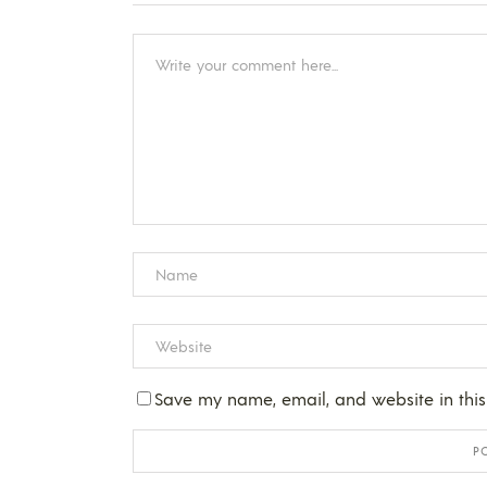
Save my name, email, and website in this