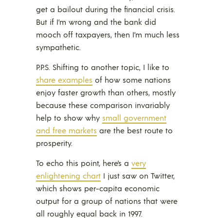
get a bailout during the financial crisis.
But if I’m wrong and the bank did
mooch off taxpayers, then I’m much less
sympathetic.
P.P.S. Shifting to another topic, I like to
share examples
of how some nations
enjoy faster growth than others, mostly
because these comparison invariably
help to show why
small government
and free markets
are the best route to
prosperity.
To echo this point, here’s a
very
enlightening chart
I just saw on Twitter,
which shows per-capita economic
output for a group of nations that were
all roughly equal back in 1997.