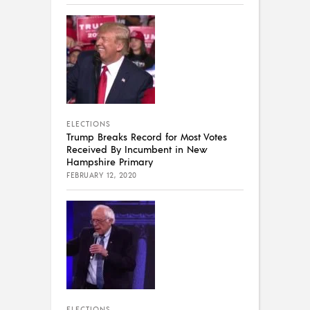
ELECTIONS
Trump Breaks Record for Most Votes
Received By Incumbent in New
Hampshire Primary
FEBRUARY 12, 2020
ELECTIONS