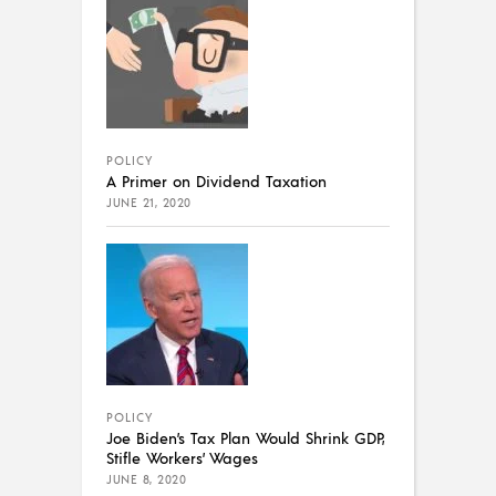
POLICY
A Primer on Dividend Taxation
JUNE 21, 2020
POLICY
Joe Biden’s Tax Plan Would Shrink GDP,
Stifle Workers’ Wages
JUNE 8, 2020