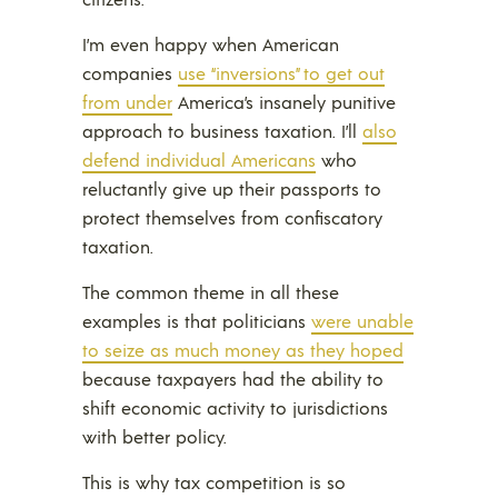
I’m even happy when American
companies
use “inversions” to get out
from under
America’s insanely punitive
approach to business taxation. I’ll
also
defend individual Americans
who
reluctantly give up their passports to
protect themselves from confiscatory
taxation.
The common theme in all these
examples is that politicians
were unable
to seize as much money as they hoped
because taxpayers had the ability to
shift economic activity to jurisdictions
with better policy.
This is why tax competition is so