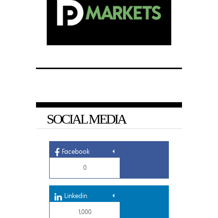
SOCIAL MEDIA
Facebook
0
Linkedin
1,000