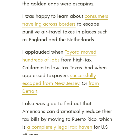
the golden eggs were escaping.
I was happy to learn about
consumers
traveling across borders
to escape
punitive air-travel taxes in places such
as England and the Netherlands.
I applauded when
Toyota moved
hundreds of jobs
from high-tax
California to low-tax Texas. And when
oppressed taxpayers
successfully
escaped from New Jersey
. Or
from
Detroit
.
I also was glad to find out that
Americans can dramatically reduce their
tax bills by moving to Puerto Rico, which
is
a completely legal tax haven
for U.S.
citizens.