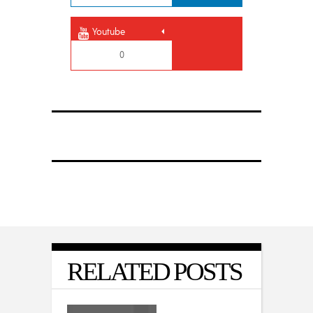
Youtube
0
RELATED POSTS