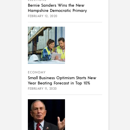
Bernie Sanders Wins the New
Hampshire Democratic Primary
FEBRUARY 12, 2020
ECONOMY
Small Business Optimism Starts New
Year Beating Forecast in Top 10%
FEBRUARY 11, 2020