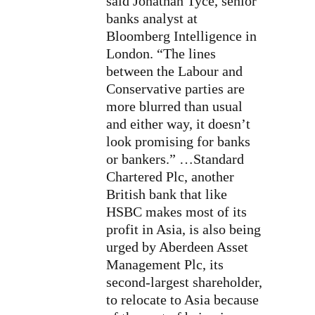
said Jonathan Tyce, senior
banks analyst at
Bloomberg Intelligence in
London. “The lines
between the Labour and
Conservative parties are
more blurred than usual
and either way, it doesn’t
look promising for banks
or bankers.” …Standard
Chartered Plc, another
British bank that like
HSBC makes most of its
profit in Asia, is also being
urged by Aberdeen Asset
Management Plc, its
second-largest shareholder,
to relocate to Asia because