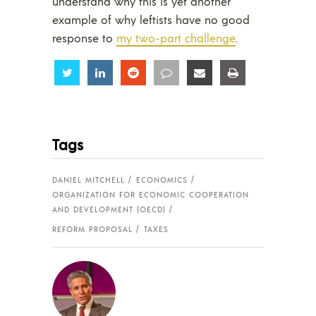
understand why this is yet another
example of why leftists have no good
response to
my two-part challenge
.
Share
Share
Share
Share
Share
Share
Tags
DANIEL MITCHELL
ECONOMICS
ORGANIZATION FOR ECONOMIC COOPERATION
AND DEVELOPMENT (OECD)
REFORM PROPOSAL
TAXES