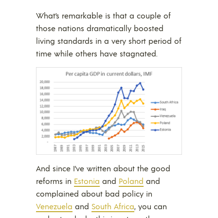
What’s remarkable is that a couple of
those nations dramatically boosted
living standards in a very short period of
time while others have stagnated.
And since I’ve written about the good
reforms in
Estonia
and
Poland
and
complained about bad policy in
Venezuela
and
South Africa
, you can