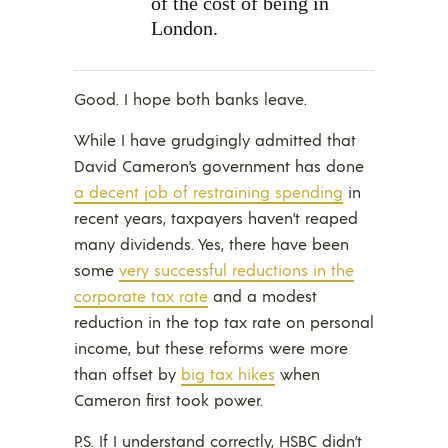
of the cost of being in
London.
Good. I hope both banks leave.
While I have grudgingly admitted that
David Cameron’s government has done
a decent job of restraining spending
in
recent years, taxpayers haven’t reaped
many dividends. Yes, there have been
some
very successful reductions in the
corporate tax rate
and a modest
reduction in the top tax rate on personal
income, but these reforms were more
than offset by
big tax hikes
when
Cameron first took power.
P.S. If I understand correctly, HSBC didn’t