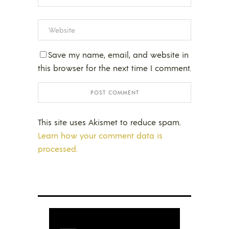
Save my name, email, and website in
this browser for the next time I comment.
This site uses Akismet to reduce spam.
Learn how your comment data is
processed.