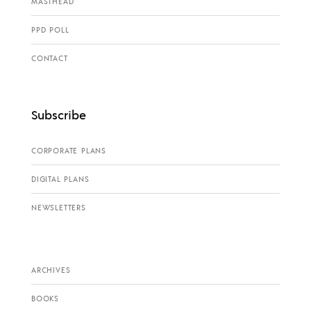
MASTHEAD
PPD POLL
CONTACT
Subscribe
CORPORATE PLANS
DIGITAL PLANS
NEWSLETTERS
ARCHIVES
BOOKS