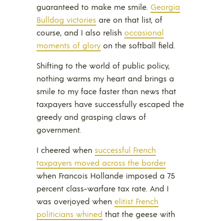
guaranteed to make me smile.
Georgia
Bulldog victories
are on that list, of
course, and I also relish
occasional
moments of glory
on the softball field.
Shifting to the world of public policy,
nothing warms my heart and brings a
smile to my face faster than news that
taxpayers have successfully escaped the
greedy and grasping claws of
government.
I cheered when
successful French
taxpayers moved across the border
when Francois Hollande imposed a 75
percent class-warfare tax rate. And I
was overjoyed when
elitist French
politicians whined
that the geese with