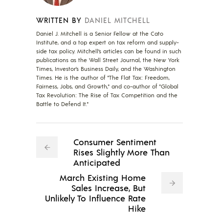
WRITTEN BY
DANIEL MITCHELL
Daniel J. Mitchell is a Senior Fellow at the Cato
Institute, and a top expert on tax reform and supply-
side tax policy. Mitchell’s articles can be found in such
publications as the Wall Street Journal, the New York
Times, Investor’s Business Daily, and the Washington
Times. He is the author of "The Flat Tax: Freedom,
Fairness, Jobs, and Growth," and co-author of "Global
Tax Revolution: The Rise of Tax Competition and the
Battle to Defend It."
Consumer Sentiment
Rises Slightly More Than
Anticipated
March Existing Home
Sales Increase, But
Unlikely To Influence Rate
Hike