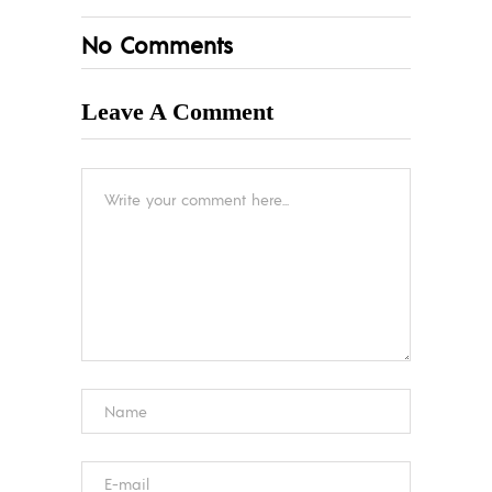
No Comments
Leave A Comment