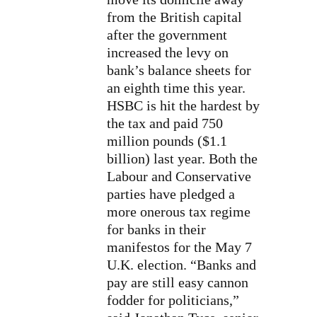
from the British capital
after the government
increased the levy on
bank’s balance sheets for
an eighth time this year.
HSBC is
hit the hardest
by
the tax and paid 750
million pounds ($1.1
billion) last year. Both the
Labour and Conservative
parties have pledged a
more onerous tax regime
for banks in their
manifestos for the May 7
U.K. election. “Banks and
pay are still easy cannon
fodder for politicians,”