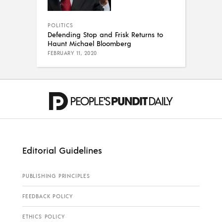
POLITICS
Defending Stop and Frisk Returns to
Haunt Michael Bloomberg
FEBRUARY 11, 2020
Editorial Guidelines
PUBLISHING PRINCIPLES
FEEDBACK POLICY
ETHICS POLICY