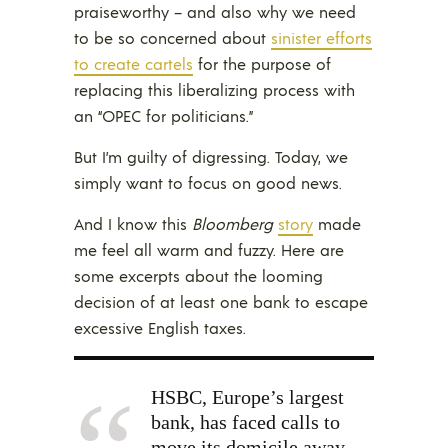
praiseworthy – and also why we need
to be so concerned about
sinister efforts
to create cartels
for the purpose of
replacing this liberalizing process with
an “OPEC for politicians.”
But I’m guilty of digressing. Today, we
simply want to focus on good news.
And I know this
Bloomberg
story
made
me feel all warm and fuzzy. Here are
some excerpts about the looming
decision of at least one bank to escape
excessive English taxes.
HSBC, Europe’s largest
bank, has faced calls to
move its domicile away