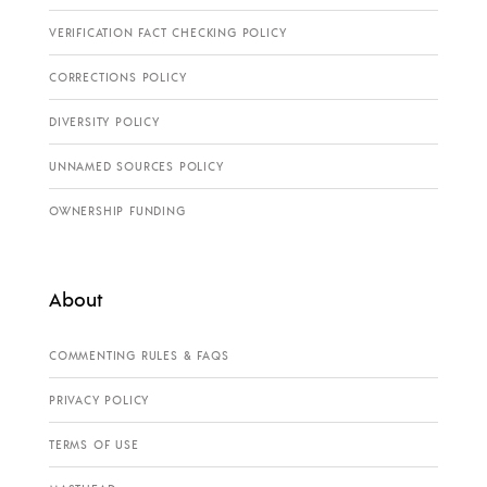
VERIFICATION FACT CHECKING POLICY
CORRECTIONS POLICY
DIVERSITY POLICY
UNNAMED SOURCES POLICY
OWNERSHIP FUNDING
About
COMMENTING RULES & FAQS
PRIVACY POLICY
TERMS OF USE