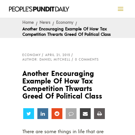
Home
News
Economy
Another Encouraging Example Of How Tax
Competition Thwarts Greed Of Political Class
ECONOMY
APRIL 21, 2015
AUTHOR: DANIEL MITCHELL
0 COMMENTS
Another Encouraging
Example Of How Tax
Competition Thwarts
Greed Of Political Class
Share
Share
Share
Share
Share
Share
There are some things in life that are