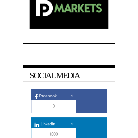
SOCIAL MEDIA
Facebook
0
Linkedin
1,000