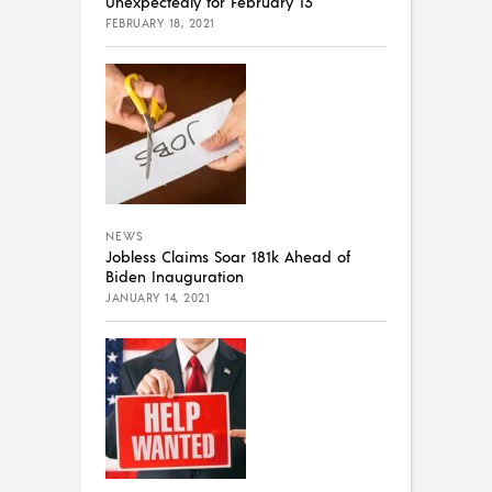
Unexpectedly for February 13
FEBRUARY 18, 2021
NEWS
Jobless Claims Soar 181k Ahead of
Biden Inauguration
JANUARY 14, 2021