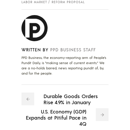
LABOR MARKET
REFORM PROPOSAL
WRITTEN BY
PPD BUSINESS STAFF
PPD Business, the economy-reporting arm of People's
Pundit Daily, is "making sense of current events." We
are a no-holds barred, news reporting pundit of, by,
and for the people.
Durable Goods Orders
Rise 4.9% in January
U.S. Economy (GDP)
Expands at Pitiful Pace in
4Q