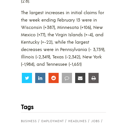
(2.8).
The largest increases in initial claims for
the week ending February 13 were in
Wisconsin (+387), Minnesota (+106), New
Mexico (+77), the Virgin Islands (+-4), and
Kentucky (+-22), while the largest
decreases were in Pennsylvania (- 3,739),
Illinois (-2,349), Texas (-2,342), New York
(-1,984), and Tennessee (-1,651)
Share
Share
Share
Share
Share
Share
Tags
BUSINESS
EMPLOYMENT
HEADLINES
JOBS