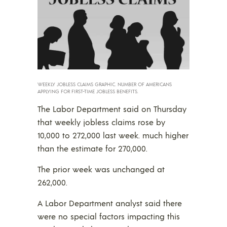
WEEKLY JOBLESS CLAIMS GRAPHIC. NUMBER OF AMERICANS
APPLYING FOR FIRST-TIME JOBLESS BENEFITS.
The Labor Department said on Thursday
that weekly jobless claims rose by
10,000 to 272,000 last week. much higher
than the estimate for 270,000.
The prior week was unchanged at
262,000.
A Labor Department analyst said there
were no special factors impacting this