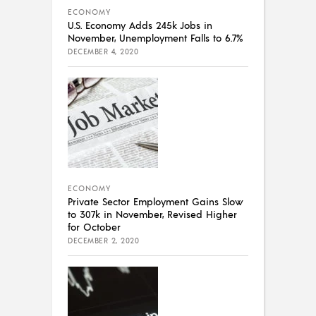
ECONOMY
U.S. Economy Adds 245k Jobs in
November, Unemployment Falls to 6.7%
DECEMBER 4, 2020
ECONOMY
Private Sector Employment Gains Slow
to 307k in November, Revised Higher
for October
DECEMBER 2, 2020