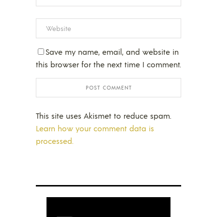
Save my name, email, and website in
this browser for the next time I comment.
This site uses Akismet to reduce spam.
Learn how your comment data is
processed.