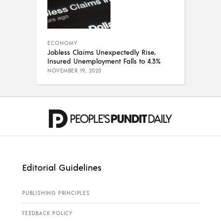
ECONOMY
Jobless Claims Unexpectedly Rise,
Insured Unemployment Falls to 4.3%
NOVEMBER 19, 2020
Editorial Guidelines
PUBLISHING PRINCIPLES
FEEDBACK POLICY