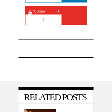
Youtube
0
RELATED POSTS