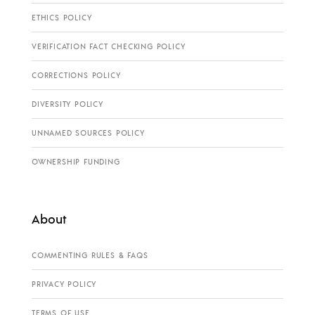
ETHICS POLICY
VERIFICATION FACT CHECKING POLICY
CORRECTIONS POLICY
DIVERSITY POLICY
UNNAMED SOURCES POLICY
OWNERSHIP FUNDING
About
COMMENTING RULES & FAQS
PRIVACY POLICY
TERMS OF USE