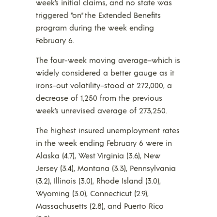
week’s initial claims, and no state was
triggered “on” the Extended Benefits
program during the week ending
February 6.
The four-week moving average–which is
widely considered a better gauge as it
irons-out volatility–stood at 272,000, a
decrease of 1,250 from the previous
week’s unrevised average of 273,250.
The highest insured unemployment rates
in the week ending February 6 were in
Alaska (4.7), West Virginia (3.6), New
Jersey (3.4), Montana (3.3), Pennsylvania
(3.2), Illinois (3.0), Rhode Island (3.0),
Wyoming (3.0), Connecticut (2.9),
Massachusetts (2.8), and Puerto Rico