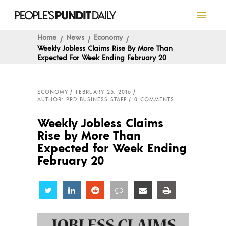
Home
News
Economy
Weekly Jobless Claims Rise By More Than
Expected For Week Ending February 20
ECONOMY
FEBRUARY 25, 2016
AUTHOR: PPD BUSINESS STAFF
0 COMMENTS
Weekly Jobless Claims
Rise by More Than
Expected for Week Ending
February 20
Share
Share
Share
Share
Share
Share