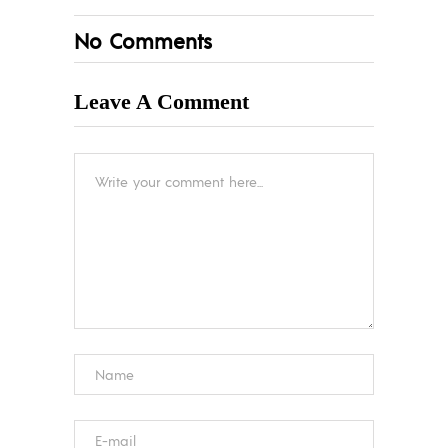
No Comments
Leave A Comment