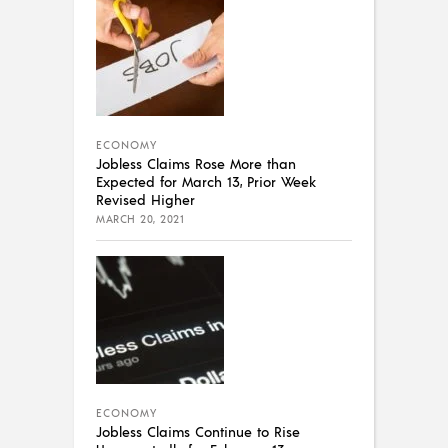
ECONOMY
Jobless Claims Rose More than
Expected for March 13, Prior Week
Revised Higher
MARCH 20, 2021
ECONOMY
Jobless Claims Continue to Rise