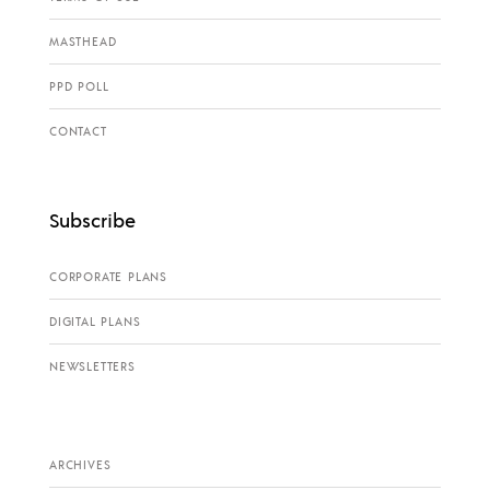
MASTHEAD
PPD POLL
CONTACT
Subscribe
CORPORATE PLANS
DIGITAL PLANS
NEWSLETTERS
ARCHIVES