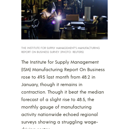
THE INSTITUTE FOR SUPPLY MANAGEMENT’S MANUFACTURING
REPORT ON BUSINESS SURVEY. (PHOTO: REUTERS)
The Institute for Supply Management
(ISM) Manufacturing Report On Business
rose to 49.5 last month from 48.2 in
January, though it remains in
contraction. Though it beat the median
forecast of a slight rise to 48.5, the
monthly gauge of manufacturing
activity nationwide echoed regional
surveys showing a struggling wage-