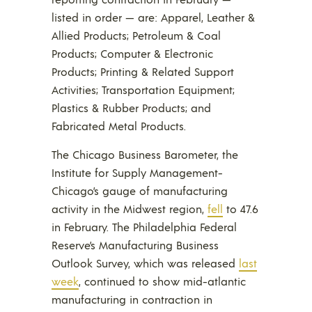
listed in order — are: Apparel, Leather &
Allied Products; Petroleum & Coal
Products; Computer & Electronic
Products; Printing & Related Support
Activities; Transportation Equipment;
Plastics & Rubber Products; and
Fabricated Metal Products.
The Chicago Business Barometer, the
Institute for Supply Management-
Chicago’s gauge of manufacturing
activity in the Midwest region,
fell
to 47.6
in February. The Philadelphia Federal
Reserve’s Manufacturing Business
Outlook Survey, which was released
last
week
, continued to show mid-atlantic
manufacturing in contraction in