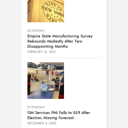
ECONOMY
Empire State Manufacturing Survey
Rebounds Modestly After Two
Disappointing Months
FEBRUARY 16, 2021
ECONOMY
ISM Services PMI Falls to 55.9 After
Election, Missing Forecast
DECEMBER 3, 2020