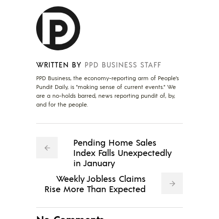
WRITTEN BY
PPD BUSINESS STAFF
PPD Business, the economy-reporting arm of People's
Pundit Daily, is "making sense of current events." We
are a no-holds barred, news reporting pundit of, by,
and for the people.
Pending Home Sales
Index Falls Unexpectedly
in January
Weekly Jobless Claims
Rise More Than Expected