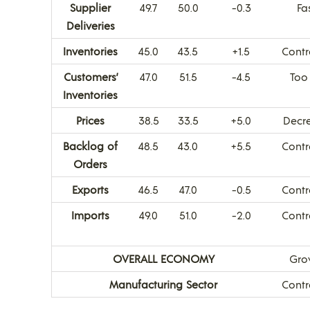
Supplier
49.7
50.0
-0.3
Fa
Deliveries
Inventories
45.0
43.5
+1.5
Contr
Customers’
47.0
51.5
-4.5
Too
Inventories
Prices
38.5
33.5
+5.0
Decr
Backlog of
48.5
43.0
+5.5
Contr
Orders
Exports
46.5
47.0
-0.5
Contr
Imports
49.0
51.0
-2.0
Contr
OVERALL ECONOMY
Gro
Manufacturing Sector
Contr