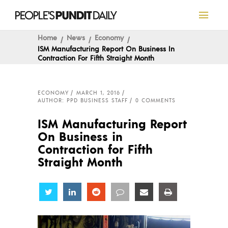
Home
News
Economy
ISM Manufacturing Report On Business In
Contraction For Fifth Straight Month
ECONOMY
MARCH 1, 2016
AUTHOR: PPD BUSINESS STAFF
0 COMMENTS
ISM Manufacturing Report
On Business in
Contraction for Fifth
Straight Month
Share
Share
Share
Share
Share
Share