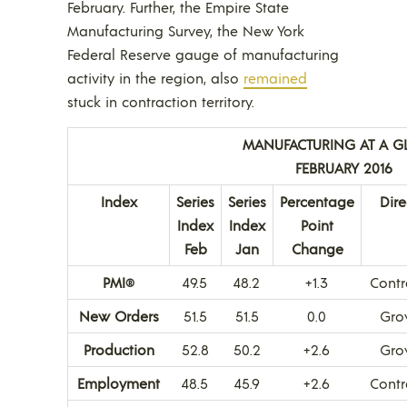
February. Further, the Empire State
Manufacturing Survey, the New York
Federal Reserve gauge of manufacturing
activity in the region, also
remained
stuck in contraction territory.
MANUFACTURING AT A G
FEBRUARY 2016
Index
Series
Series
Percentage
Dire
Index
Index
Point
Feb
Jan
Change
PMI
49.5
48.2
+1.3
Contr
®
New Orders
51.5
51.5
0.0
Gro
Production
52.8
50.2
+2.6
Gro
Employment
48.5
45.9
+2.6
Contr