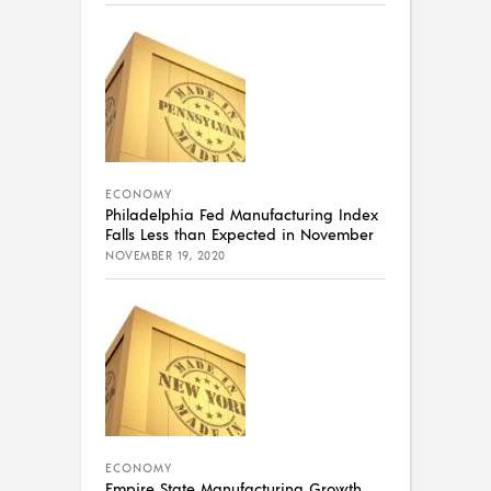
ECONOMY
Philadelphia Fed Manufacturing Index
Falls Less than Expected in November
NOVEMBER 19, 2020
ECONOMY
Empire State Manufacturing Growth