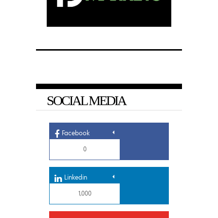
SOCIAL MEDIA
Facebook
0
Linkedin
1,000