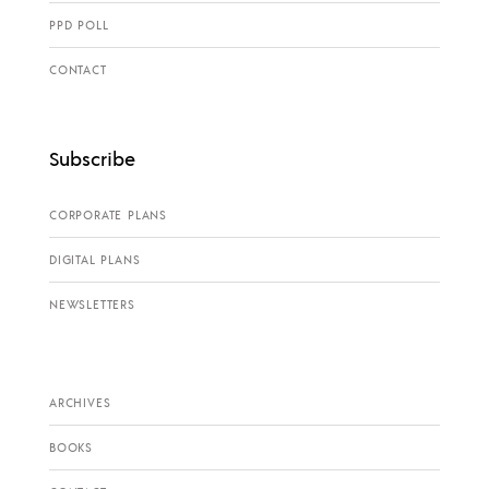
PPD POLL
CONTACT
Subscribe
CORPORATE PLANS
DIGITAL PLANS
NEWSLETTERS
ARCHIVES
BOOKS