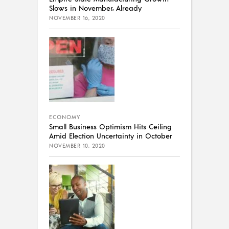
Slows in November, Already
NOVEMBER 16, 2020
ECONOMY
Small Business Optimism Hits Ceiling
Amid Election Uncertainty in October
NOVEMBER 10, 2020