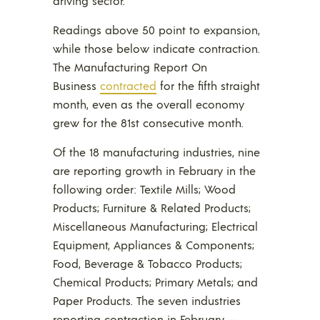
driving sector.
Readings above 50 point to expansion,
while those below indicate contraction.
The Manufacturing Report On
Business
contracted
for the fifth straight
month, even as the overall economy
grew for the 81st consecutive month.
Of the 18 manufacturing industries, nine
are reporting growth in February in the
following order: Textile Mills; Wood
Products; Furniture & Related Products;
Miscellaneous Manufacturing; Electrical
Equipment, Appliances & Components;
Food, Beverage & Tobacco Products;
Chemical Products; Primary Metals; and
Paper Products. The seven industries
reporting contraction in February —