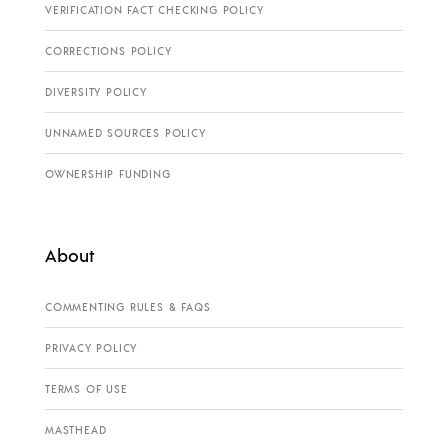
VERIFICATION FACT CHECKING POLICY
CORRECTIONS POLICY
DIVERSITY POLICY
UNNAMED SOURCES POLICY
OWNERSHIP FUNDING
About
COMMENTING RULES & FAQS
PRIVACY POLICY
TERMS OF USE
MASTHEAD