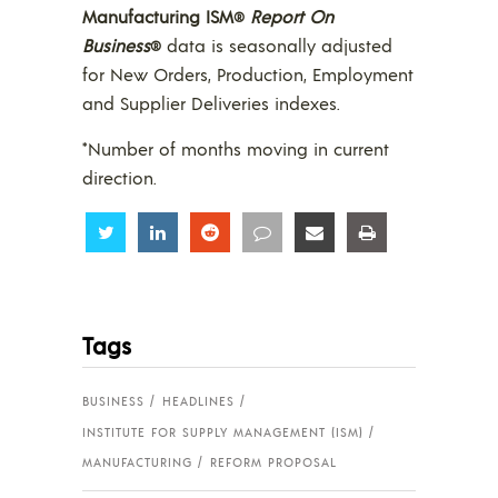
Manufacturing ISM
Report On
®
Business
data is seasonally adjusted
®
for New Orders, Production, Employment
and Supplier Deliveries indexes.
*Number of months moving in current
direction.
Share
Share
Share
Share
Share
Share
Tags
BUSINESS
HEADLINES
INSTITUTE FOR SUPPLY MANAGEMENT (ISM)
MANUFACTURING
REFORM PROPOSAL