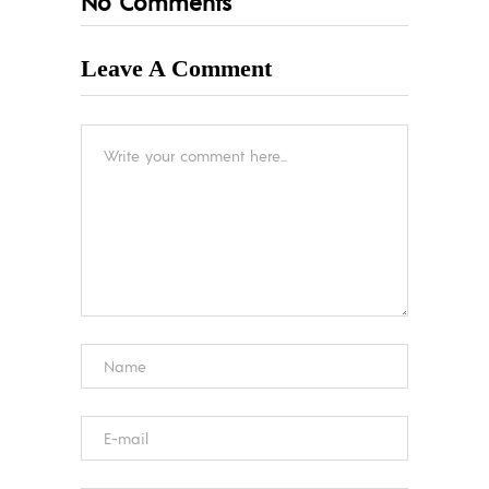
No Comments
Leave A Comment