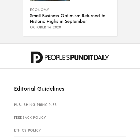
ECONOMY
Small Business Optimism Returned to
Historic Highs in September
OCTOBER 14, 2020
Editorial Guidelines
PUBLISHING PRINCIPLES
FEEDBACK POLICY
ETHICS POLICY