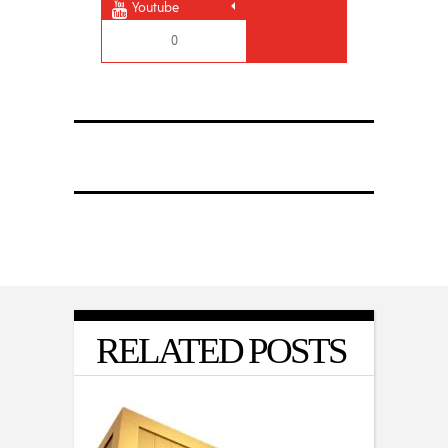
Youtube
0
RELATED POSTS