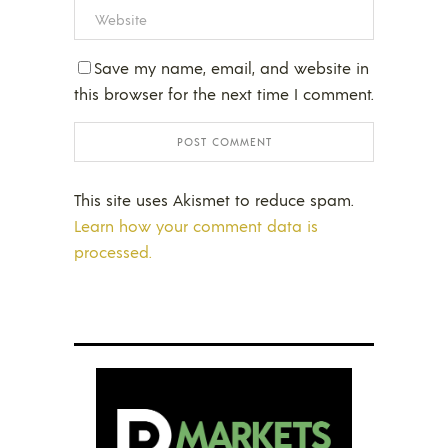
Save my name, email, and website in
this browser for the next time I comment.
This site uses Akismet to reduce spam.
Learn how your comment data is
processed.