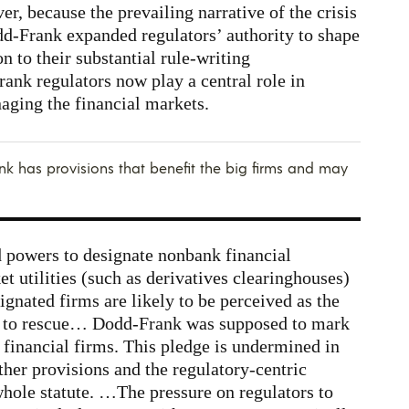
er, because the prevailing narrative of the crisis
dd-Frank expanded regulators’ authority to shape
on to their substantial rule-writing
rank regulators now play a central role in
aging the financial markets.
k has provisions that benefit the big firms and may
powers to designate nonbank financial
et utilities (such as derivatives clearinghouses)
nated firms are likely to be perceived as the
ly to rescue… Dodd-Frank was supposed to mark
f financial firms. This pledge is undermined in
ther provisions and the regulatory-centric
whole statute. …The pressure on regulators to