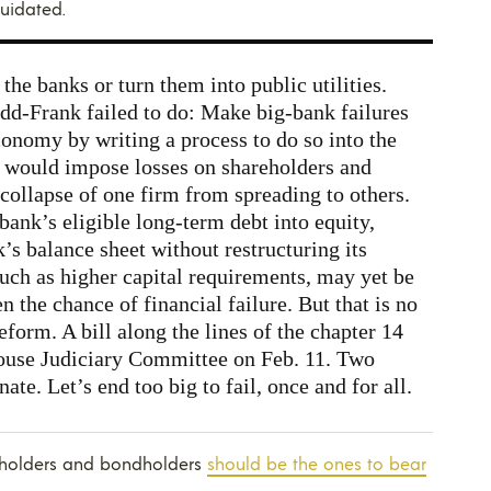
quidated.
 the banks or turn them into public utilities.
dd-Frank failed to do: Make big-bank failures
conomy by writing a process to do so into the
would impose losses on shareholders and
 collapse of one firm from spreading to others.
ank’s eligible long-term debt into equity,
’s balance sheet without restructuring its
uch as higher capital requirements, may yet be
n the chance of financial failure. But that is no
form. A bill along the lines of the chapter 14
ouse Judiciary Committee on Feb. 11. Two
ate. Let’s end too big to fail, once and for all.
reholders and bondholders
should be the ones to bear