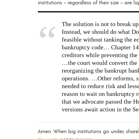
institutions – regardless of their size – are li
The solution is not to break up
Instead, we should do what Do
feasible without tanking the e
bankruptcy code… Chapter 14 
creditors while preventing the
…the court would convert the b
reorganizing the bankrupt bank
operations. …Other reforms, s
needed to reduce risk and lesse
reason to wait on bankruptcy re
that we advocate passed the H
versions await action in the Sen
Amen. When big institutions go under, sha