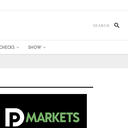
 CHECKS
SHOW