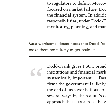
to regulators to define. Moreov
focused on market failure, Do
the financial system. In additi
responsibilities, under Dodd-F
monitoring, planning, and man
Most worrisome, Hester notes that Dodd-Fran
make them more likely to get bailouts.
Dodd-Frank gives FSOC broad 
institutions and financial mark
systemically important. …Desig
firms the government is like
the end of taxpayer bailouts o
several ways by the statute’s o
approach that cuts across the 