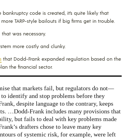
bankruptcy code is created, it’s quite likely that
 more TARP-style bailouts if big firms get in trouble.
g that was necessary.
system more costly and clunky.
s
that Dodd-Frank expanded regulation based on the
an the financial sector.
se that markets fail, but regulators do not—
s to identify and stop problems before they
rank, despite language to the contrary, keeps
outs. …Dodd-Frank includes many provisions that
ability, but fails to deal with key problems made
Frank’s drafters chose to leave many key
ntours of systemic risk, for example, were left