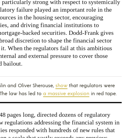
e particularly strong with respect to systemically
atory failure played an important role in the
sources in the housing sector, encouraging
ies, and driving financial institutions to
 mortgage-backed securities. Dodd-Frank gives
broad discretion to shape the financial sector
it. When the regulators fail at this ambitious
nternal and external pressure to cover those
d bailout.
lin and Oliver Sherouse,
show
that regulators were
 The law has led to
a massive explosion
in red tape.
848 pages long, directed dozens of regulatory
ew regulations addressing the financial system in
ies responded with hundreds of new rules that
 on a scale that vastly exceeds any previous