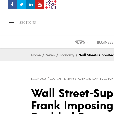
SECTIONS
NEWS
BUSINESS
Home
News
Economy
Wall Street-Supporte
ECONOMY
MARCH 13, 2016
AUTHOR: DANIEL MITCH
Wall Street-Su
Frank Imposing