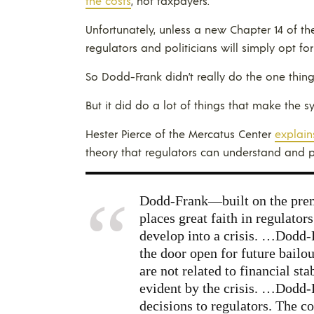
the costs
, not taxpayers.
Unfortunately, unless a new Chapter 14 of the 
regulators and politicians will simply opt for
So Dodd-Frank didn’t really do the one thin
But it did do a lot of things that make the 
Hester Pierce of the Mercatus Center
explain
theory that regulators can understand and pl
Dodd-Frank—built on the premi
places great faith in regulator
develop into a crisis. …Dodd-F
the door open for future bail
are not related to financial st
evident by the crisis. …Dodd-
decisions to regulators. The co