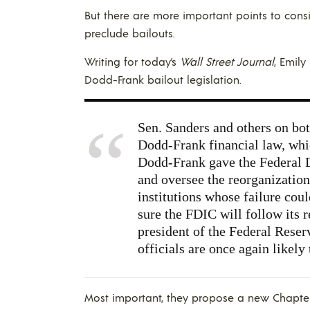
But there are more important points to consid
preclude bailouts.
Writing for today’s
Wall Street Journal
, Emil
Dodd-Frank bailout legislation.
Sen. Sanders and others on bot
Dodd-Frank financial law, whic
Dodd-Frank gave the Federal D
and oversee the reorganization
institutions whose failure cou
sure the FDIC will follow its
president of the Federal Rese
officials are once again likely 
Most important, they propose a new Chapter 