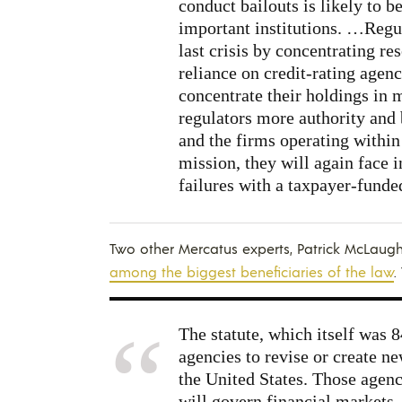
conduct bailouts is likely to b
important institutions. …Regul
last crisis by concentrating re
reliance on credit-rating agenc
concentrate their holdings in
regulators more authority and 
and the firms operating within 
mission, they will again face i
failures with a taxpayer-funde
Two other Mercatus experts, Patrick McLaugh
among the biggest beneficiaries of the law
.
The statute, which itself was 
agencies to revise or create n
the United States. Those agenc
will govern financial markets,