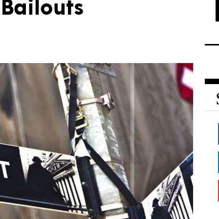
Bailouts