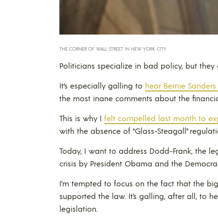
THE CORNER OF WALL STREET IN NEW YORK CITY.
Politicians specialize in bad policy, but the
It’s especially galling to
hear Bernie Sanders
the most inane comments about the financial
This is why I
felt compelled last month to ex
with the absence of “Glass-Steagall” regulati
Today, I want to address Dodd-Frank, the le
crisis by President Obama and the Democrat
I’m tempted to focus on the fact that the b
supported the law. It’s galling, after all, to
legislation.