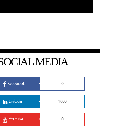
SOCIAL MEDIA
Facebook
0
Linkedin
1,000
Youtube
0