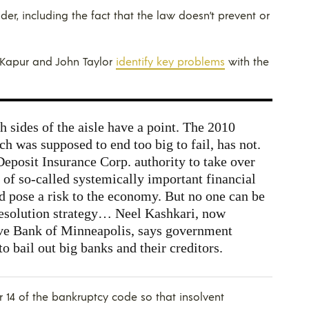
er, including the fact that the law doesn’t prevent or
y Kapur and John Taylor
identify key problems
with the
h sides of the aisle have a point. The 2010
h was supposed to end too big to fail, has not.
eposit Insurance Corp. authority to take over
 of so-called systemically important financial
ld pose a risk to the economy. But no one can be
 resolution strategy… Neel Kashkari, now
rve Bank of Minneapolis, says government
to bail out big banks and their creditors.
14 of the bankruptcy code so that insolvent