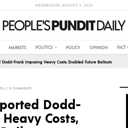
WEDNESDAY, AUGUST 5, 2026
POLITICS
FACT
MARKETS
POLICY
OPINION
d Dodd-Frank Imposing Heavy Costs, Enabled Future Bailouts
ELL
0 COMMENTS
pported Dodd-
 Heavy Costs,