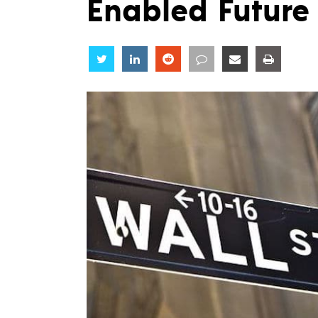
Enabled Future 
Share
Share
Share
Share
Share
Share