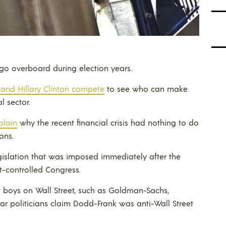
y go overboard during election years.
 and Hillary Clinton compete
to see who can make
 sector.
plain
why the recent financial crisis had nothing to do
ons.
gislation that was imposed immediately after the
-controlled Congress.
ig boys on Wall Street, such as Goldman-Sachs,
 hear politicians claim Dodd-Frank was anti-Wall Street