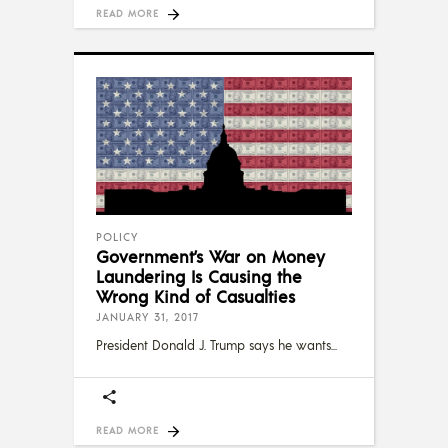
READ MORE
POLICY
Government’s War on Money
Laundering Is Causing the
Wrong Kind of Casualties
JANUARY 31, 2017
President Donald J. Trump says he wants
READ MORE