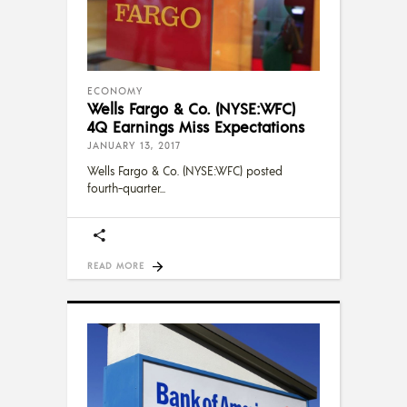
ECONOMY
Wells Fargo & Co. (NYSE:WFC)
4Q Earnings Miss Expectations
JANUARY 13, 2017
Wells Fargo & Co. (NYSE:WFC) posted
fourth-quarter
READ MORE