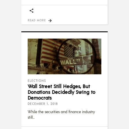
READ MORE
ELECTIONS
Wall Street Still Hedges, But
Donations Decidedly Swing to
Democrats
DECEMBER 1, 2018
While the securities and finance industry
still