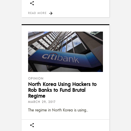
READ MORE
OPINION
North Korea Using Hackers to
Rob Banks to Fund Brutal
Regime
MARCH 29, 2017
The regime in North Korea is using