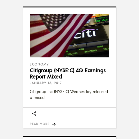
ECONOMY
Citigroup (NYSE:C) 4Q Earnings
Report Mixed
JANUARY 18, 2017
Citigroup Inc (NYSE:C) Wednesday released
a mixed
READ MORE