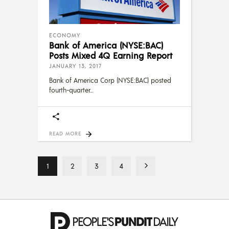
ECONOMY
Bank of America (NYSE:BAC)
Posts Mixed 4Q Earning Report
JANUARY 13, 2017
Bank of America Corp (NYSE:BAC) posted
fourth-quarter
READ MORE
1
2
3
4