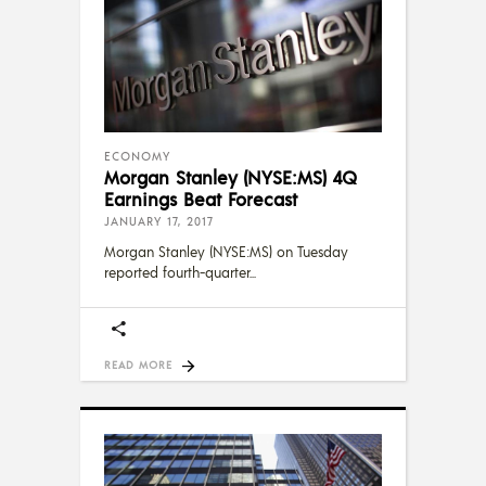
ECONOMY
Morgan Stanley (NYSE:MS) 4Q
Earnings Beat Forecast
JANUARY 17, 2017
Morgan Stanley (NYSE:MS) on Tuesday
reported fourth-quarter
READ MORE