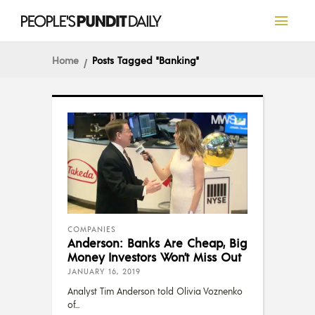
Home
Posts Tagged "Banking"
COMPANIES
Anderson: Banks Are Cheap, Big
Money Investors Won’t Miss Out
JANUARY 16, 2019
Analyst Tim Anderson told Olivia Voznenko
of