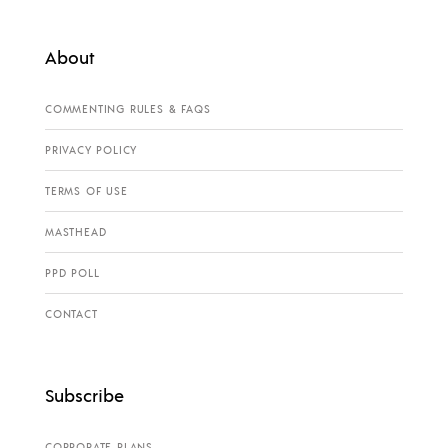
About
COMMENTING RULES & FAQS
PRIVACY POLICY
TERMS OF USE
MASTHEAD
PPD POLL
CONTACT
Subscribe
CORPORATE PLANS