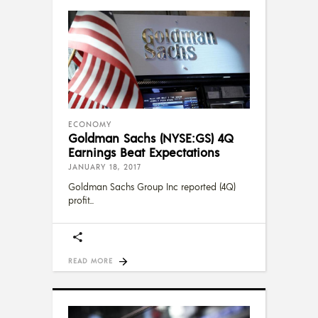
ECONOMY
Goldman Sachs (NYSE:GS) 4Q
Earnings Beat Expectations
JANUARY 18, 2017
Goldman Sachs Group Inc reported (4Q)
profit
READ MORE