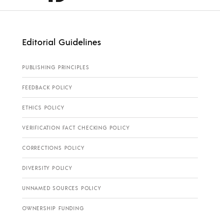
Editorial Guidelines
PUBLISHING PRINCIPLES
FEEDBACK POLICY
ETHICS POLICY
VERIFICATION FACT CHECKING POLICY
CORRECTIONS POLICY
DIVERSITY POLICY
UNNAMED SOURCES POLICY
OWNERSHIP FUNDING