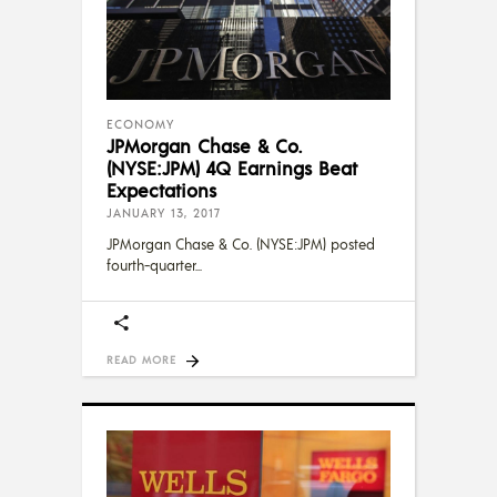
ECONOMY
JPMorgan Chase & Co.
(NYSE:JPM) 4Q Earnings Beat
Expectations
JANUARY 13, 2017
JPMorgan Chase & Co. (NYSE:JPM) posted
fourth-quarter
READ MORE