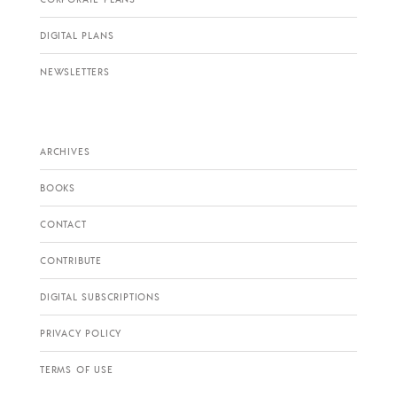
DIGITAL PLANS
NEWSLETTERS
ARCHIVES
BOOKS
CONTACT
CONTRIBUTE
DIGITAL SUBSCRIPTIONS
PRIVACY POLICY
TERMS OF USE