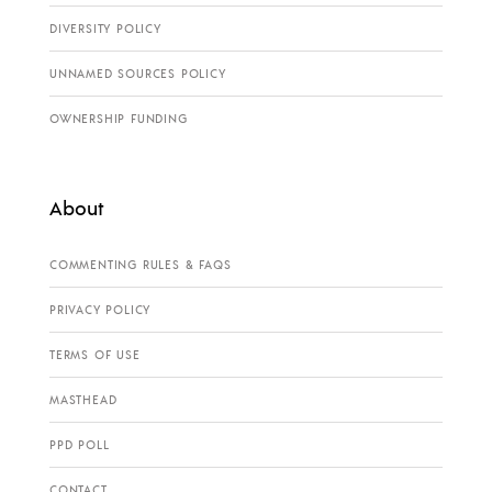
DIVERSITY POLICY
UNNAMED SOURCES POLICY
OWNERSHIP FUNDING
About
COMMENTING RULES & FAQS
PRIVACY POLICY
TERMS OF USE
MASTHEAD
PPD POLL
CONTACT