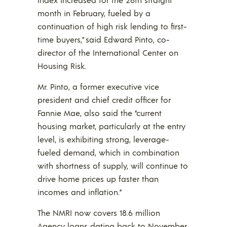
month in February, fueled by a
continuation of high risk lending to first-
time buyers,” said Edward Pinto, co-
director of the International Center on
Housing Risk.
Mr. Pinto, a former executive vice
president and chief credit officer for
Fannie Mae, also said the “current
housing market, particularly at the entry
level, is exhibiting strong, leverage-
fueled demand, which in combination
with shortness of supply, will continue to
drive home prices up faster than
incomes and inflation.”
The NMRI now covers 18.6 million
Agency loans dating back to November