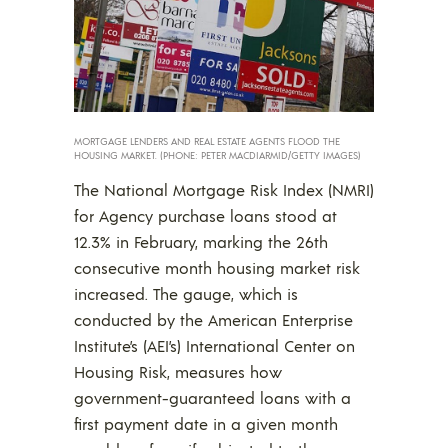
MORTGAGE LENDERS AND REAL ESTATE AGENTS FLOOD THE
HOUSING MARKET. (PHONE: PETER MACDIARMID/GETTY IMAGES)
The National Mortgage Risk Index (NMRI)
for Agency purchase loans stood at
12.3% in February, marking the 26th
consecutive month housing market risk
increased. The gauge, which is
conducted by the American Enterprise
Institute’s (AEI’s) International Center on
Housing Risk, measures how
government-guaranteed loans with a
first payment date in a given month