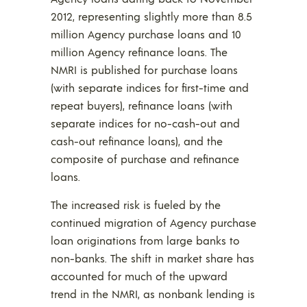
2012, representing slightly more than 8.5
million Agency purchase loans and 10
million Agency refinance loans. The
NMRI is published for purchase loans
(with separate indices for first-time and
repeat buyers), refinance loans (with
separate indices for no-cash-out and
cash-out refinance loans), and the
composite of purchase and refinance
loans.
The increased risk is fueled by the
continued migration of Agency purchase
loan originations from large banks to
non-banks. The shift in market share has
accounted for much of the upward
trend in the NMRI, as nonbank lending is