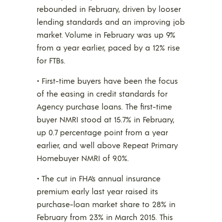
rebounded in February, driven by looser
lending standards and an improving job
market. Volume in February was up 9%
from a year earlier, paced by a 12% rise
for FTBs.
• First-time buyers have been the focus
of the easing in credit standards for
Agency purchase loans. The first-time
buyer NMRI stood at 15.7% in February,
up 0.7 percentage point from a year
earlier, and well above Repeat Primary
Homebuyer NMRI of 9.0%.
• The cut in FHA’s annual insurance
premium early last year raised its
purchase-loan market share to 28% in
February from 23% in March 2015. This