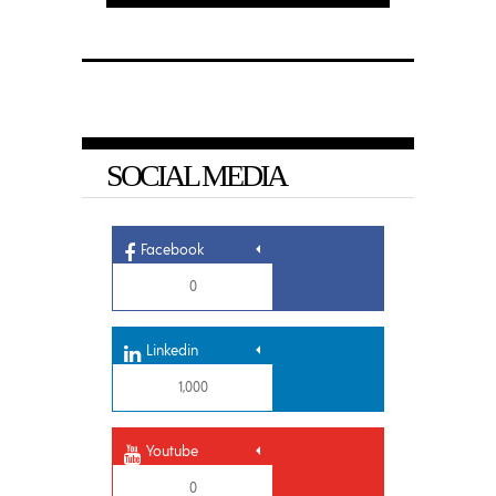
SOCIAL MEDIA
Facebook
0
Linkedin
1,000
Youtube
0