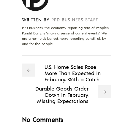
WRITTEN BY
PPD BUSINESS STAFF
PPD Business, the economy-reporting arm of People's
Pundit Daily, is "making sense of current events." We
are a no-holds barred, news reporting pundit of, by,
and for the people.
U.S. Home Sales Rose
More Than Expected in
February, With a Catch
Durable Goods Order
Down in February,
Missing Expectations
No Comments