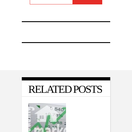
RELATED POSTS