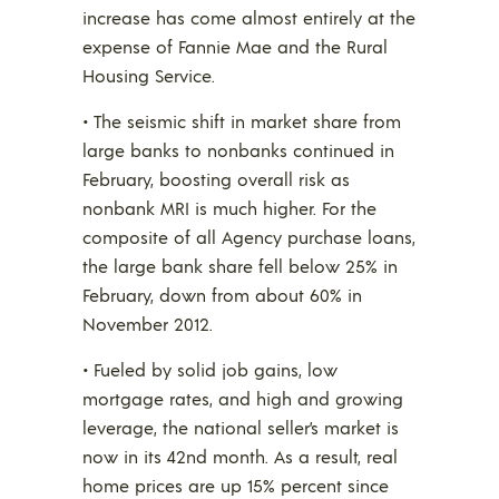
increase has come almost entirely at the
expense of Fannie Mae and the Rural
Housing Service.
• The seismic shift in market share from
large banks to nonbanks continued in
February, boosting overall risk as
nonbank MRI is much higher. For the
composite of all Agency purchase loans,
the large bank share fell below 25% in
February, down from about 60% in
November 2012.
• Fueled by solid job gains, low
mortgage rates, and high and growing
leverage, the national seller’s market is
now in its 42nd month. As a result, real
home prices are up 15% percent since