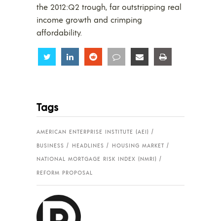
the 2012:Q2 trough, far outstripping real
income growth and crimping
affordability.
Share
Share
Share
Share
Share
Share
Tags
AMERICAN ENTERPRISE INSTITUTE (AEI)
BUSINESS
HEADLINES
HOUSING MARKET
NATIONAL MORTGAGE RISK INDEX (NMRI)
REFORM PROPOSAL