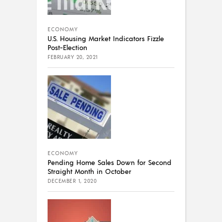
ECONOMY
U.S. Housing Market Indicators Fizzle
Post-Election
FEBRUARY 20, 2021
ECONOMY
Pending Home Sales Down for Second
Straight Month in October
DECEMBER 1, 2020