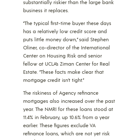
substantially riskier than the large bank
business it replaces.
“The typical first-time buyer these days
has a relatively low credit score and
puts little money down,” said Stephen
Oliner, co-director of the International
Center on Housing Risk and senior
fellow at UCLA’s Ziman Center for Real
Estate. “These facts make clear that
mortgage credit isn’t tight.”
The riskiness of Agency refinance
mortgages also increased over the past
year. The NMRI for these loans stood at
11.4% in February, up 10.6% from a year
earlier. These figures exclude VA
refinance loans, which are not yet risk