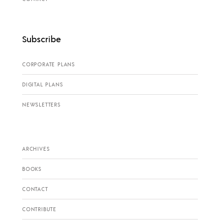
Subscribe
CORPORATE PLANS
DIGITAL PLANS
NEWSLETTERS
ARCHIVES
BOOKS
CONTACT
CONTRIBUTE