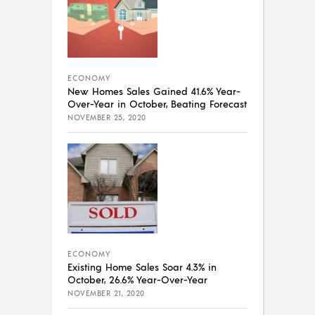
ECONOMY
New Homes Sales Gained 41.6% Year-
Over-Year in October, Beating Forecast
NOVEMBER 25, 2020
ECONOMY
Existing Home Sales Soar 4.3% in
October, 26.6% Year-Over-Year
NOVEMBER 21, 2020