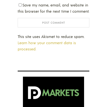
Save my name, email, and website in
this browser for the next time I comment.
This site uses Akismet to reduce spam.
Learn how your comment data is
processed.