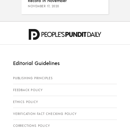
Record in November
NOVEMBER 17, 2020
Editorial Guidelines
PUBLISHING PRINCIPLES
FEEDBACK POLICY
ETHICS POLICY
VERIFICATION FACT CHECKING POLICY
CORRECTIONS POLICY