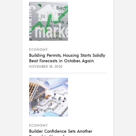
ECONOMY
Building Permits, Housing Starts Solidly
Beat Forecasts in October, Again
NOVEMBER 18, 2020
ECONOMY
Builder Confidence Sets Another