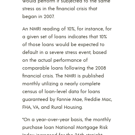
would perform if subjected to the same
stress as in the financial crisis that
began in 2007.
An NMRI reading of 10%, for instance, for
a given set of loans indicates that 10%
of those loans would be expected to
default in a severe stress event, based
on the actual performance of
comparable loans following the 2008
financial crisis. The NMRI is published
monthly utilizing a nearly complete
census of loan-level data for loans
guaranteed by Fannie Mae, Freddie Mac,
FHA, VA, and Rural Housing.
“On a year-over-year basis, the monthly
purchase loan National Mortgage Risk
Index increased for the 26th straight