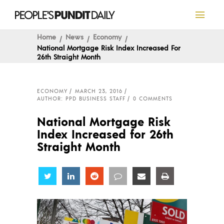
Home
News
Economy
National Mortgage Risk Index Increased For
26th Straight Month
ECONOMY
MARCH 23, 2016
AUTHOR: PPD BUSINESS STAFF
0 COMMENTS
National Mortgage Risk
Index Increased for 26th
Straight Month
Share
Share
Share
Share
Share
Share