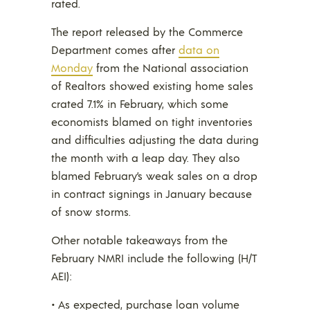
rated.
The report released by the Commerce
Department comes after
data on
Monday
from the National association
of Realtors showed existing home sales
crated 7.1% in February, which some
economists blamed on tight inventories
and difficulties adjusting the data during
the month with a leap day. They also
blamed February’s weak sales on a drop
in contract signings in January because
of snow storms.
Other notable takeaways from the
February NMRI include the following (H/T
AEI):
• As expected, purchase loan volume