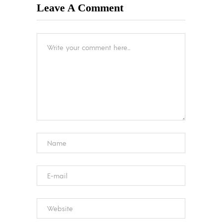
Leave A Comment