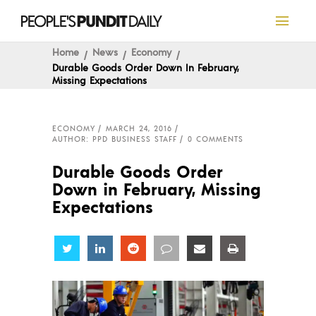
Home
News
Economy
Durable Goods Order Down In February,
Missing Expectations
ECONOMY
MARCH 24, 2016
AUTHOR: PPD BUSINESS STAFF
0 COMMENTS
Durable Goods Order
Down in February, Missing
Expectations
Share
Share
Share
Share
Share
Share