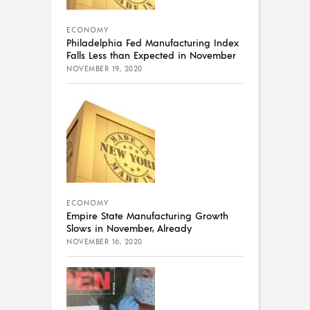
ECONOMY
Philadelphia Fed Manufacturing Index
Falls Less than Expected in November
NOVEMBER 19, 2020
ECONOMY
Empire State Manufacturing Growth
Slows in November, Already
NOVEMBER 16, 2020