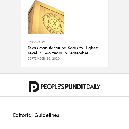
ECONOMY
Texas Manufacturing Soars to Highest
Level in Two Years in September
SEPTEMBER 28, 2020
Editorial Guidelines