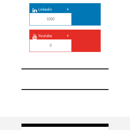
Linkedin
1,000
Youtube
0