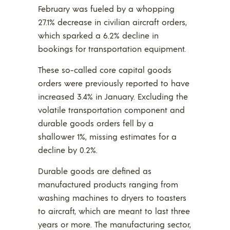
February was fueled by a whopping
27.1% decrease in civilian aircraft orders,
which sparked a 6.2% decline in
bookings for transportation equipment.
These so-called core capital goods
orders were previously reported to have
increased 3.4% in January. Excluding the
volatile transportation component and
durable goods orders fell by a
shallower 1%, missing estimates for a
decline by 0.2%.
Durable goods are defined as
manufactured products ranging from
washing machines to dryers to toasters
to aircraft, which are meant to last three
years or more. The manufacturing sector,