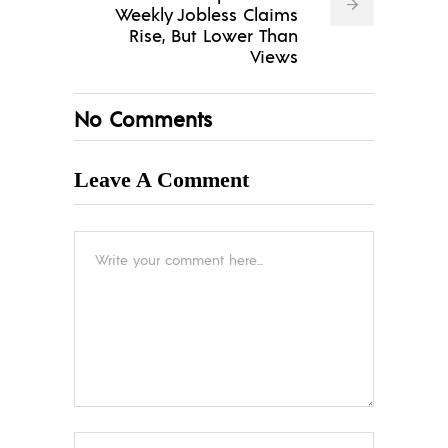
Weekly Jobless Claims
Rise, But Lower Than
Views
No Comments
Leave A Comment