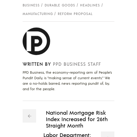
BUSINESS
DURABLE GOODS
HEADLINES
MANUFACTURING
REFORM PROPOSAL
WRITTEN BY
PPD BUSINESS STAFF
PPD Business, the economy-reporting arm of People's
Pundit Daily, is "making sense of current events." We
are a no-holds barred, news reporting pundit of, by,
and for the people.
National Mortgage Risk
Index Increased for 26th
Straight Month
Labor Department: