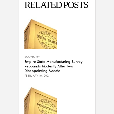
RELATED POSTS
ECONOMY
Empire State Manufacturing Survey
Rebounds Modestly After Two
Disappointing Months
FEBRUARY 16, 2021