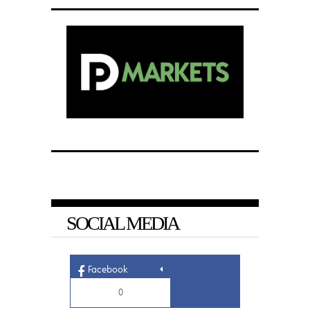
SOCIAL MEDIA
Facebook
0