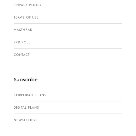
PRIVACY POLICY
TERMS OF USE
MASTHEAD
PPD POLL
CONTACT
Subscribe
CORPORATE PLANS
DIGITAL PLANS
NEWSLETTERS