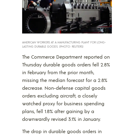
AMERICAN WORKERS AT A MANUFACTURING PLANT FOR LONG-
LASTING DURABLE GOODS. (PHOTO: REUTERS)
The Commerce Department reported on
Thursday durable goods orders fell 2.8%
in February from the prior month,
missing the median forecast for a 2.8%
decrease. Non-defense capital goods
orders excluding aircraft, a closely
watched proxy for business spending
plans, fell 1.8% after gaining by a
downwardly revised 3.1% in January.
The drop in durable goods orders in