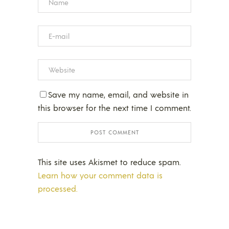
Save my name, email, and website in
this browser for the next time I comment.
This site uses Akismet to reduce spam.
Learn how your comment data is
processed.