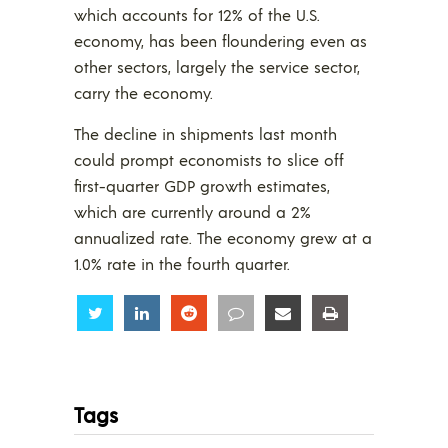
which accounts for 12% of the U.S.
economy, has been floundering even as
other sectors, largely the service sector,
carry the economy.
The decline in shipments last month
could prompt economists to slice off
first-quarter GDP growth estimates,
which are currently around a 2%
annualized rate. The economy grew at a
1.0% rate in the fourth quarter.
Share
Share
Share
Share
Share
Share
Tags