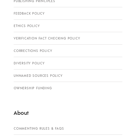
PUBLISHING PRINCIPLES
FEEDBACK POLICY
ETHICS POLICY
VERIFICATION FACT CHECKING POLICY
CORRECTIONS POLICY
DIVERSITY POLICY
UNNAMED SOURCES POLICY
OWNERSHIP FUNDING
About
COMMENTING RULES & FAQS