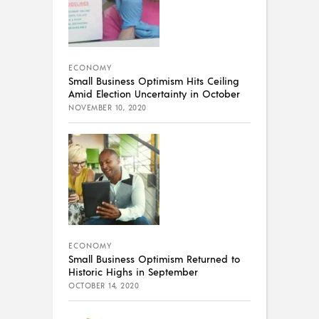
ECONOMY
Small Business Optimism Hits Ceiling
Amid Election Uncertainty in October
NOVEMBER 10, 2020
ECONOMY
Small Business Optimism Returned to
Historic Highs in September
OCTOBER 14, 2020