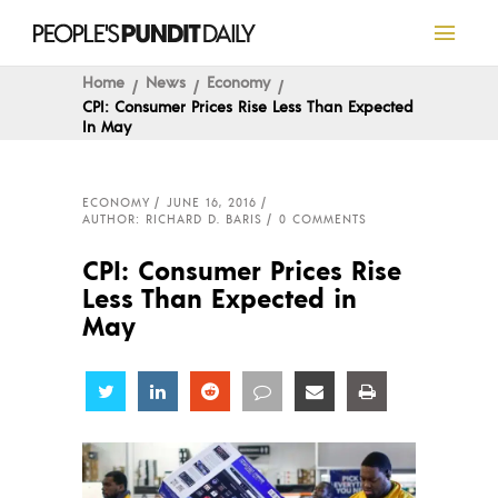
Home
News
Economy
CPI: Consumer Prices Rise Less Than Expected
In May
ECONOMY
JUNE 16, 2016
AUTHOR: RICHARD D. BARIS
0 COMMENTS
CPI: Consumer Prices Rise
Less Than Expected in
May
Share
Share
Share
Share
Share
Share