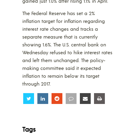
gained just 1.0% after rising 1.1% in April.
The Federal Reserve has set a 2%
inflation target for inflation regarding
interest rate changes and tracks a
separate measure that is currently
showing 1.6%. The U.S. central bank on
Wednesday refused to hike interest rates
and left them unchanged. The policy-
making committee said it expected
inflation to remain below its target
through 2017.
Share
Share
Share
Share
Share
Share
Tags