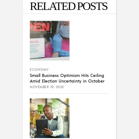
RELATED POSTS
ECONOMY
Small Business Optimism Hits Ceiling
Amid Election Uncertainty in October
NOVEMBER 10, 2020