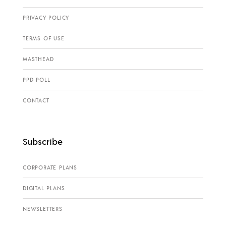
PRIVACY POLICY
TERMS OF USE
MASTHEAD
PPD POLL
CONTACT
Subscribe
CORPORATE PLANS
DIGITAL PLANS
NEWSLETTERS