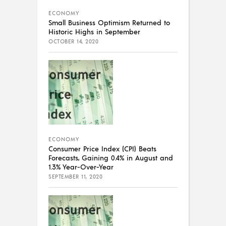
ECONOMY
Small Business Optimism Returned to
Historic Highs in September
OCTOBER 14, 2020
ECONOMY
Consumer Price Index (CPI) Beats
Forecasts, Gaining 0.4% in August and
1.3% Year-Over-Year
SEPTEMBER 11, 2020