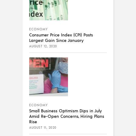
ECONOMY
Consumer Price Index (CPI) Posts
Largest Gain Since January
AUGUST 12, 2020
ECONOMY
Small Business Optimism Dips in July
Amid Re-Open Concerns, Hiring Plans
Rise
AUGUST 11, 2020