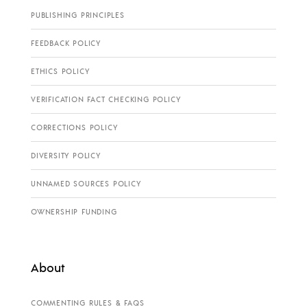
PUBLISHING PRINCIPLES
FEEDBACK POLICY
ETHICS POLICY
VERIFICATION FACT CHECKING POLICY
CORRECTIONS POLICY
DIVERSITY POLICY
UNNAMED SOURCES POLICY
OWNERSHIP FUNDING
About
COMMENTING RULES & FAQS