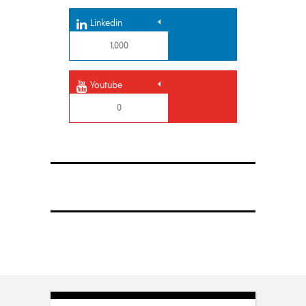
Linkedin
1,000
Youtube
0