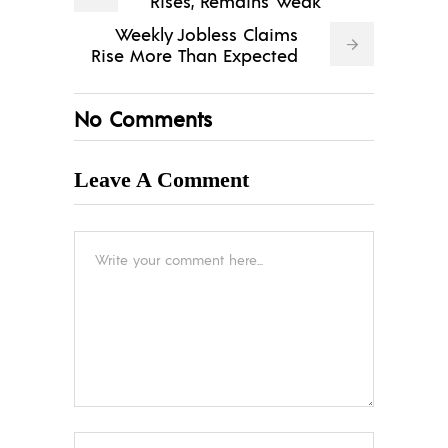
Rises, Remains Weak
Weekly Jobless Claims
Rise More Than Expected
No Comments
Leave A Comment