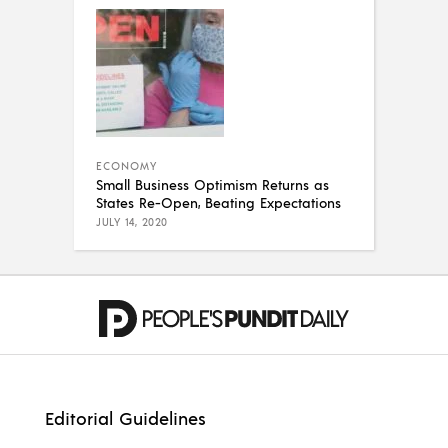
ECONOMY
Small Business Optimism Returns as
States Re-Open, Beating Expectations
JULY 14, 2020
Editorial Guidelines