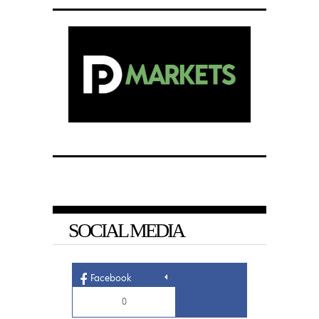
SOCIAL MEDIA
Facebook
0