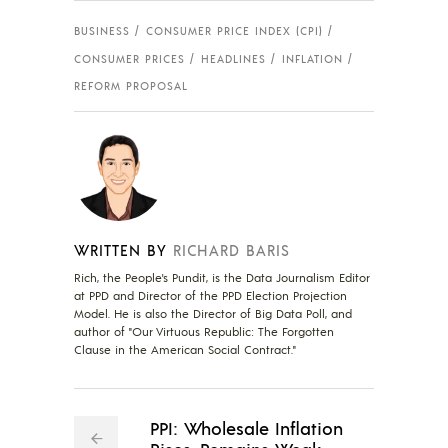
BUSINESS
CONSUMER PRICE INDEX (CPI)
CONSUMER PRICES
HEADLINES
INFLATION
REFORM PROPOSAL
WRITTEN BY
RICHARD BARIS
Rich, the People's Pundit, is the Data Journalism Editor
at PPD and Director of the PPD Election Projection
Model. He is also the Director of Big Data Poll, and
author of "Our Virtuous Republic: The Forgotten
Clause in the American Social Contract."
PPI: Wholesale Inflation