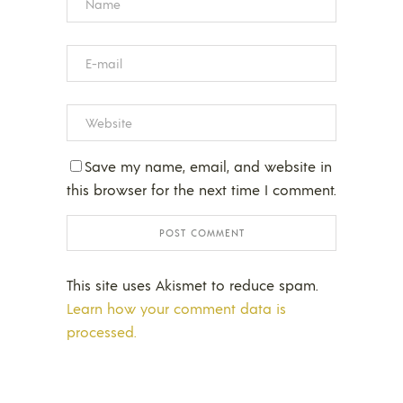
Save my name, email, and website in
this browser for the next time I comment.
This site uses Akismet to reduce spam.
Learn how your comment data is
processed.