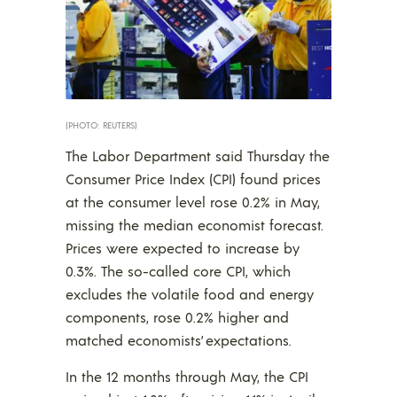
(PHOTO: REUTERS)
The Labor Department said Thursday the
Consumer Price Index (CPI) found prices
at the consumer level rose 0.2% in May,
missing the median economist forecast.
Prices were expected to increase by
0.3%. The so-called core CPI, which
excludes the volatile food and energy
components, rose 0.2% higher and
matched economists’ expectations.
In the 12 months through May, the CPI