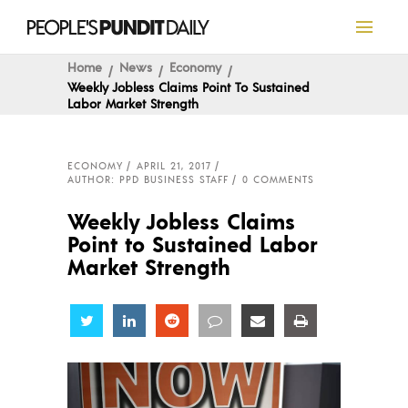
Home
News
Economy
Weekly Jobless Claims Point To Sustained
Labor Market Strength
ECONOMY
APRIL 21, 2017
AUTHOR: PPD BUSINESS STAFF
0 COMMENTS
Weekly Jobless Claims
Point to Sustained Labor
Market Strength
Share
Share
Share
Share
Share
Share