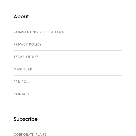
About
COMMENTING RULES & FAQS
PRIVACY POLICY
TERMS OF USE
MASTHEAD
PPD POLL
CONTACT
Subscribe
CORPORATE PLANS