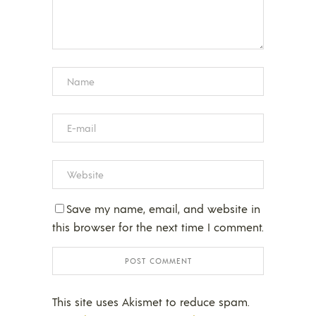
Save my name, email, and website in
this browser for the next time I comment.
This site uses Akismet to reduce spam.