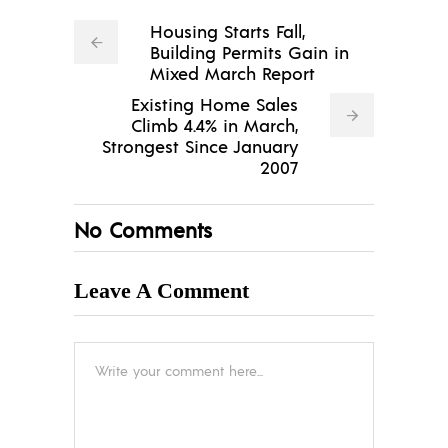
Housing Starts Fall,
Building Permits Gain in
Mixed March Report
Existing Home Sales
Climb 4.4% in March,
Strongest Since January
2007
No Comments
Leave A Comment