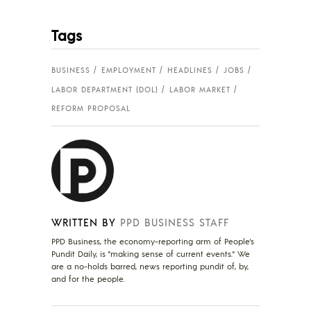
Tags
BUSINESS
EMPLOYMENT
HEADLINES
JOBS
LABOR DEPARTMENT (DOL)
LABOR MARKET
REFORM PROPOSAL
WRITTEN BY
PPD BUSINESS STAFF
PPD Business, the economy-reporting arm of People's
Pundit Daily, is "making sense of current events." We
are a no-holds barred, news reporting pundit of, by,
and for the people.