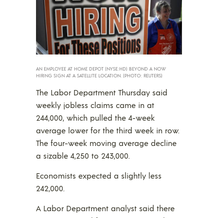
AN EMPLOYEE AT HOME DEPOT (NYSE:HD) BEYOND A NOW
HIRING SIGN AT A SATELLITE LOCATION. (PHOTO: REUTERS)
The Labor Department Thursday said
weekly jobless claims came in at
244,000, which pulled the 4-week
average lower for the third week in row.
The four-week moving average decline
a sizable 4,250 to 243,000.
Economists expected a slightly less
242,000.
A Labor Department analyst said there