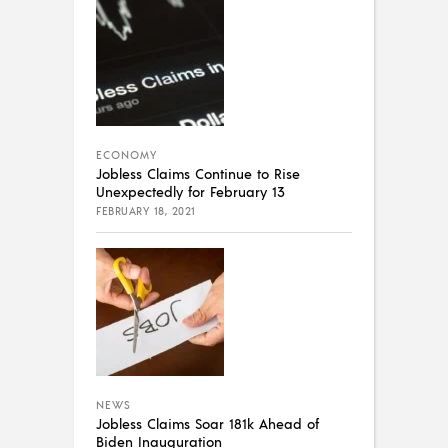
ECONOMY
Jobless Claims Continue to Rise
Unexpectedly for February 13
FEBRUARY 18, 2021
NEWS
Jobless Claims Soar 181k Ahead of
Biden Inauguration