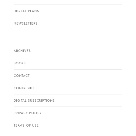
DIGITAL PLANS
NEWSLETTERS
ARCHIVES
BOOKS
CONTACT
CONTRIBUTE
DIGITAL SUBSCRIPTIONS
PRIVACY POLICY
TERMS OF USE