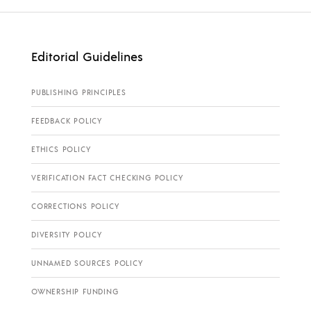
Editorial Guidelines
PUBLISHING PRINCIPLES
FEEDBACK POLICY
ETHICS POLICY
VERIFICATION FACT CHECKING POLICY
CORRECTIONS POLICY
DIVERSITY POLICY
UNNAMED SOURCES POLICY
OWNERSHIP FUNDING