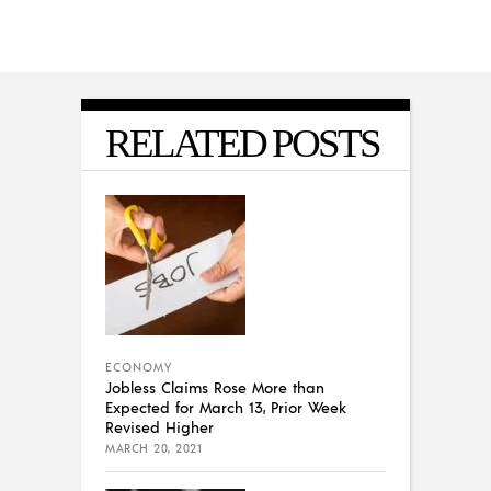
RELATED POSTS
ECONOMY
Jobless Claims Rose More than
Expected for March 13, Prior Week
Revised Higher
MARCH 20, 2021