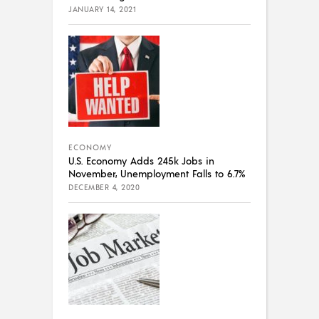
JANUARY 14, 2021
ECONOMY
U.S. Economy Adds 245k Jobs in
November, Unemployment Falls to 6.7%
DECEMBER 4, 2020