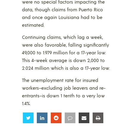
were no special factors impacting the
data, though claims from Puerto Rico
and once again Louisiana had to be
estimated.
Continuing claims, which lag a week,
were also favorable, falling significantly
49,000 to 1.979 million for a 17-year low.
This 4-week average is down 2,000 to
2.024 million which is also a 17-year low.
The unemployment rate for insured
workers–excluding job leavers and re-
entrants–is down 1 tenth to a very low
1.4%.
Share
Share
Share
Share
Share
Share