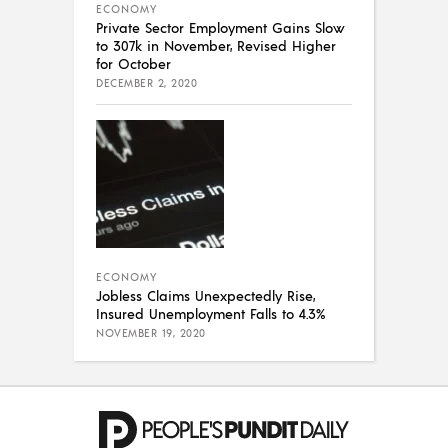
ECONOMY
Private Sector Employment Gains Slow
to 307k in November, Revised Higher
for October
DECEMBER 2, 2020
ECONOMY
Jobless Claims Unexpectedly Rise,
Insured Unemployment Falls to 4.3%
NOVEMBER 19, 2020