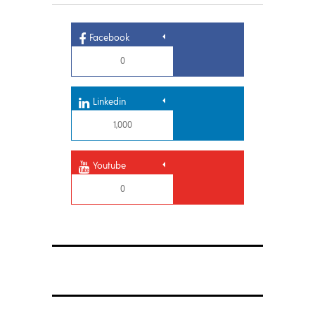
Facebook
0
Linkedin
1,000
Youtube
0