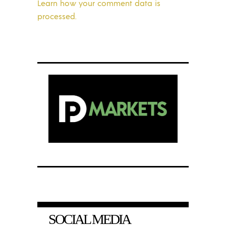
Learn how your comment data is
processed.
SOCIAL MEDIA