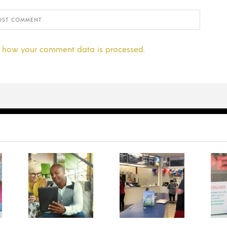
 how your comment data is processed.