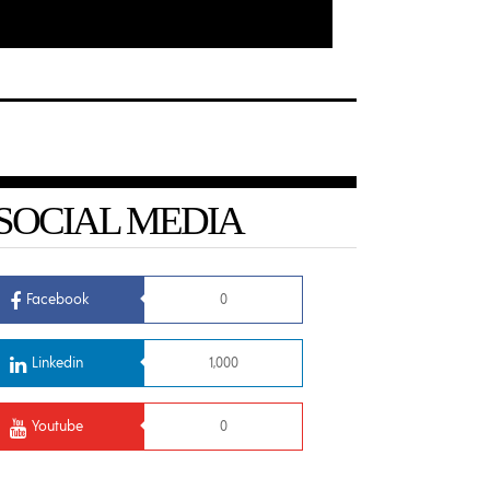
SOCIAL MEDIA
Facebook
0
Linkedin
1,000
Youtube
0