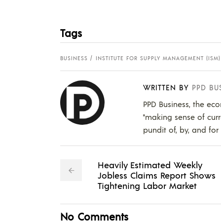
Tags
BUSINESS
INSTITUTE FOR SUPPLY MANAGEMENT (ISM)
WRITTEN BY
PPD BU
PPD Business, the eco
"making sense of curr
pundit of, by, and for
Heavily Estimated Weekly
Jobless Claims Report Shows
Tightening Labor Market
No Comments