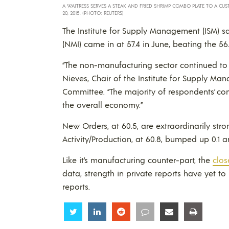
A WAITRESS SERVES A STEAK AND FRIED SHRIMP COMBO PLATE TO A CU
20, 2015. (PHOTO: REUTERS)
The Institute for Supply Management (ISM) 
(NMI) came in at 57.4 in June, beating the 56.
“The non-manufacturing sector continued to r
Nieves, Chair of the Institute for Supply 
Committee. “The majority of respondents’ c
the overall economy.”
New Orders, at 60.5, are extraordinarily str
Activity/Production, at 60.8, bumped up 0.1 
Like it’s manufacturing counter-part, the
clos
data, strength in private reports have yet t
reports.
Share
Share
Share
Share
Share
Share