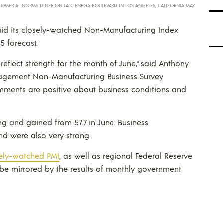
STOMER AT NORMS DINER ON LA CIENEGA BOULEVARD IN LOS ANGELES, CALIFORNIA MAY
said its closely-watched Non-Manufacturing Index
5 forecast.
eflect strength for the month of June,” said Anthony
Management Non-Manufacturing Business Survey
omments are positive about business conditions and
ong and gained from 57.7 in June. Business
and were also very strong.
ely-watched PMI
, as well as regional Federal Reserve
o be mirrored by the results of monthly government