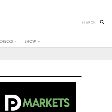
 CHECKS
SHOW