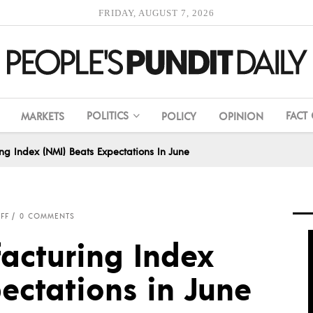
FRIDAY, AUGUST 7, 2026
POLITICS
FACT
MARKETS
POLICY
OPINION
g Index (NMI) Beats Expectations In June
FF
0 COMMENTS
acturing Index
ectations in June