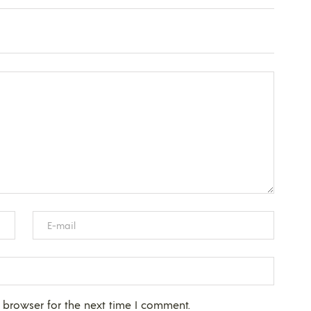
 browser for the next time I comment.