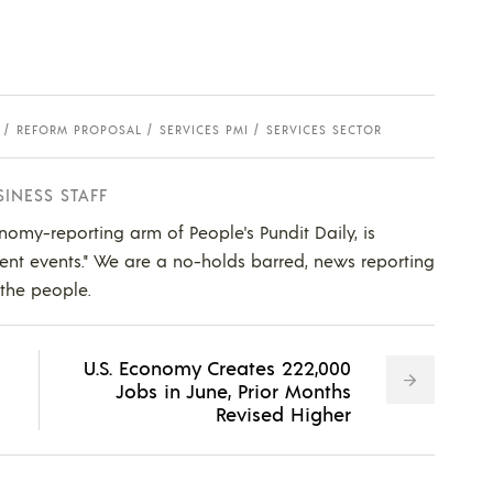
REFORM PROPOSAL
SERVICES PMI
SERVICES SECTOR
SINESS STAFF
nomy-reporting arm of People's Pundit Daily, is
ent events." We are a no-holds barred, news reporting
 the people.
U.S. Economy Creates 222,000
Jobs in June, Prior Months
Revised Higher