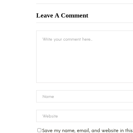
Leave A Comment
Save my name, email, and website in this