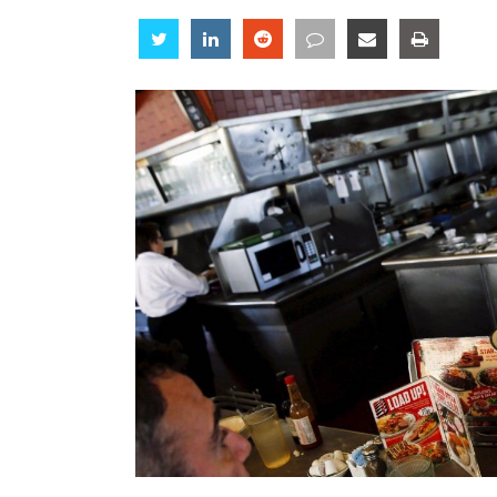
Share
Share
Share
Share
Share
Share