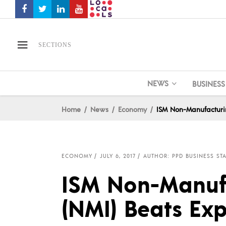
SECTIONS
NEWS
BUSINESS
Home
News
Economy
ISM Non-Manufacturin
ECONOMY
JULY 6, 2017
AUTHOR: PPD BUSINESS STA
ISM Non-Manuf
(NMI) Beats Exp