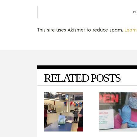
This site uses Akismet to reduce spam.
Learn
RELATED POSTS