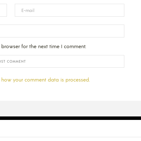
 browser for the next time I comment.
 how your comment data is processed.