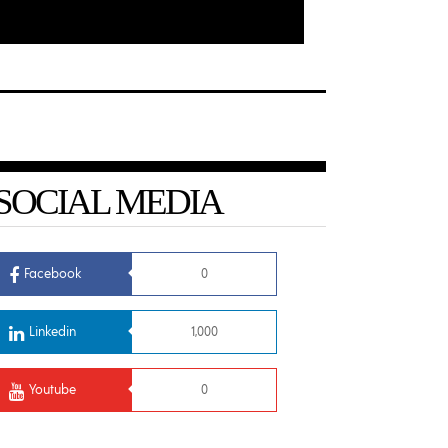
SOCIAL MEDIA
Facebook
0
Linkedin
1,000
Youtube
0