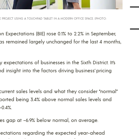
PROJECT USING A TOUCHPAD TABLET IN A MODERN OFFICE SPACE. (PHOTO:
on Expectations (BIE) rose 0.1% to 2.2% in September,
as remained largely unchanged for the last 4 months,
xpectations of businesses in the Sixth District. It’s
insight into the factors driving business’ pricing
urrent sales levels and what they consider “normal”
eported being 3.4% above normal sales levels and
–0.4%.
ales gap at –6.9% below normal, on average.
expectations regarding the expected year-ahead