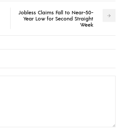
Jobless Claims Fall to Near-50-
Year Low for Second Straight
Week