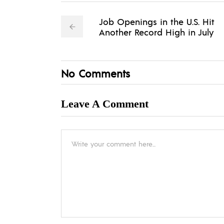
Job Openings in the U.S. Hit
Another Record High in July
No Comments
Leave A Comment