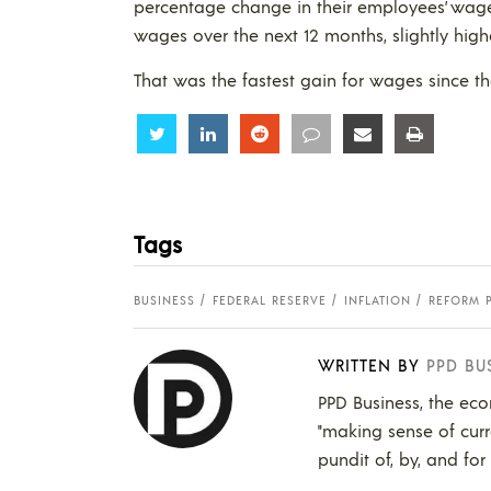
percentage change in their employees’ wage
wages over the next 12 months, slightly high
That was the fastest gain for wages since t
Share
Share
Share
Share
Share
Share
Tags
BUSINESS
FEDERAL RESERVE
INFLATION
REFORM 
WRITTEN BY
PPD BU
PPD Business, the eco
"making sense of curr
pundit of, by, and for