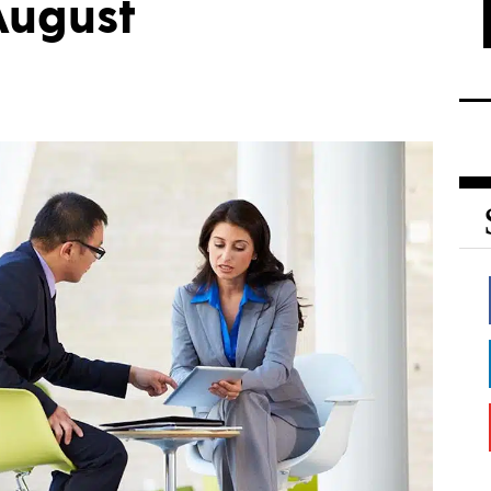
August