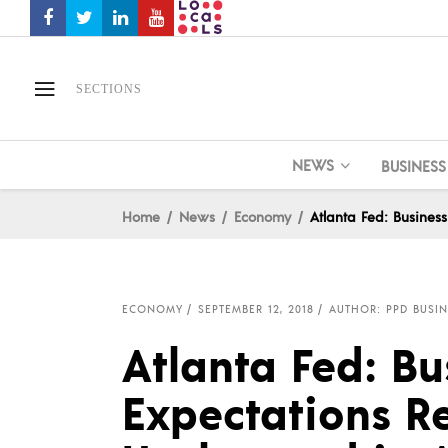
SECTIONS
NEWS
BUSINESS
Home
News
Economy
Atlanta Fed: Busines
ECONOMY
SEPTEMBER 12, 2018
AUTHOR: PPD BUSIN
Atlanta Fed: Bu
Expectations R