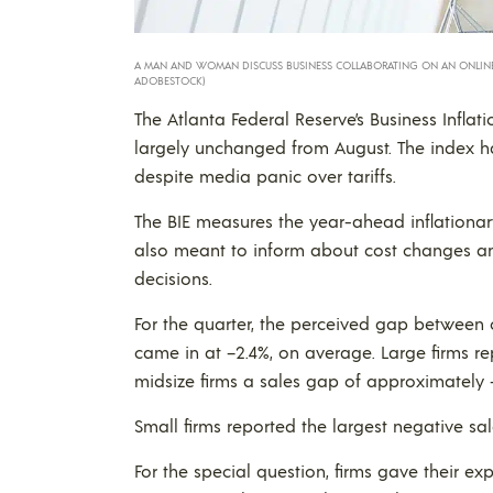
A MAN AND WOMAN DISCUSS BUSINESS COLLABORATING ON AN ONLINE 
ADOBESTOCK)
The Atlanta Federal Reserve’s Business Inflati
largely unchanged from August. The index h
despite media panic over tariffs.
The BIE measures the year-ahead inflationary e
also meant to inform about cost changes and 
decisions.
For the quarter, the perceived gap between c
came in at –2.4%, on average. Large firms r
midsize firms a sales gap of approximately 
Small firms reported the largest negative s
For the special question, firms gave their 