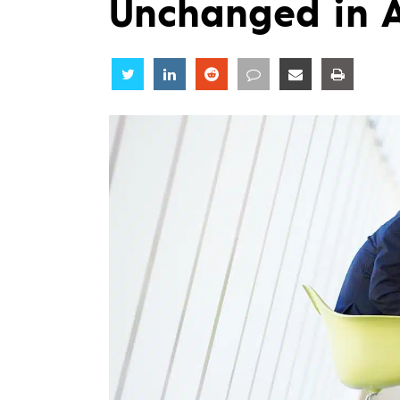
Unchanged in 
Share
Share
Share
Share
Share
Share