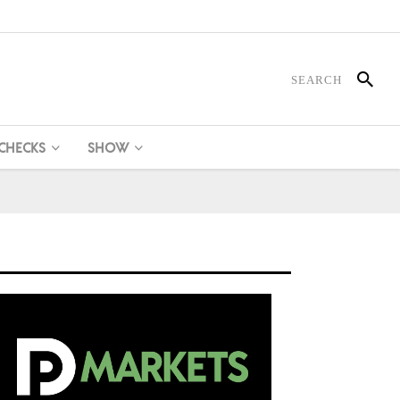
 CHECKS
SHOW