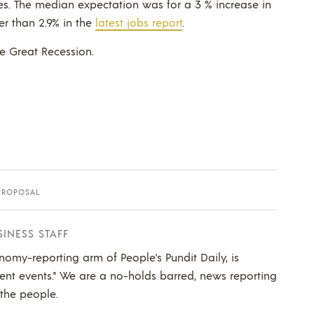
s. The median expectation was for a 3 % increase in
er than 2.9% in the
latest jobs report
.
he Great Recession.
PROPOSAL
SINESS STAFF
nomy-reporting arm of People's Pundit Daily, is
ent events." We are a no-holds barred, news reporting
 the people.