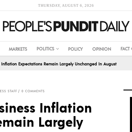
THURSDAY, AUGUST 6, 2026
POLITICS
FACT
MARKETS
POLICY
OPINION
s Inflation Expectations Remain Largely Unchanged In August
ESS STAFF
0 COMMENTS
siness Inflation
emain Largely