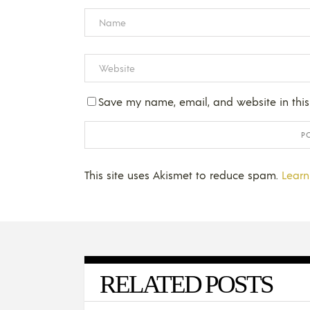
Save my name, email, and website in this
This site uses Akismet to reduce spam.
Learn
RELATED POSTS