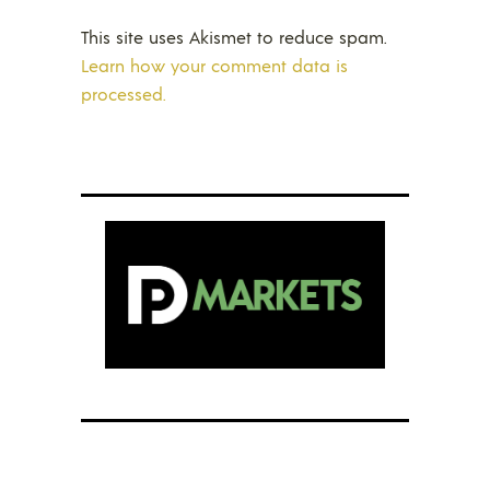
This site uses Akismet to reduce spam.
Learn how your comment data is
processed.