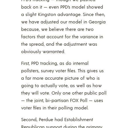
back on it — even PPD’s model showed
a slight Kingston advantage. Since then,
we have adjusted our model in Georgia
because, we believe there are two
factors that account for the variance in
the spread, and the adjustment was
obviously warranted.
First, PPD tracking, as do internal
pollsters, survey voter files. This gives us
a far more accurate picture of who is
going to actually vote, as well as how
they will vote. Only one other public poll
— the joint, bi-partisan FOX Poll — uses
voter files in their polling model.
Second, Perdue had Establishment
Republican support during the primary,