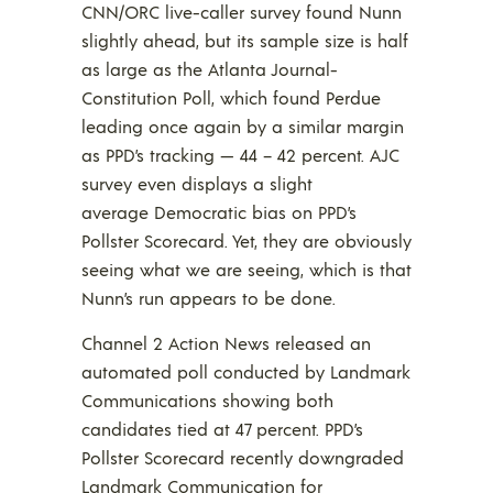
CNN/ORC live-caller survey found Nunn
slightly ahead, but its sample size is half
as large as the Atlanta Journal-
Constitution Poll, which found Perdue
leading once again by a similar margin
as PPD’s tracking — 44 – 42 percent. AJC
survey even displays a slight
average Democratic bias on PPD’s
Pollster Scorecard. Yet, they are obviously
seeing what we are seeing, which is that
Nunn’s run appears to be done.
Channel 2 Action News released an
automated poll conducted by Landmark
Communications showing both
candidates tied at 47 percent. PPD’s
Pollster Scorecard recently downgraded
Landmark Communication for