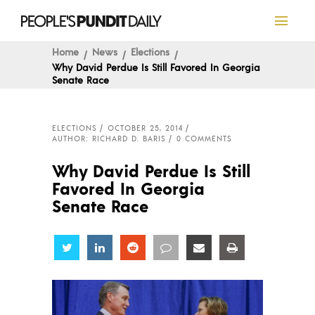
Home
News
Elections
Why David Perdue Is Still Favored In Georgia
Senate Race
ELECTIONS
OCTOBER 25, 2014
AUTHOR: RICHARD D. BARIS
0 COMMENTS
Why David Perdue Is Still
Favored In Georgia
Senate Race
Share
Share
Share
Share
Share
Share