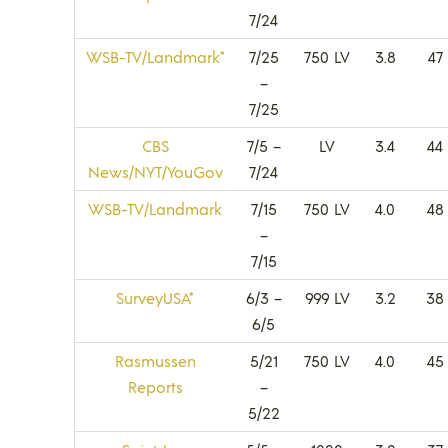
7/24
WSB-TV/Landmark*
7/25
750 LV
3.8
47
–
7/25
CBS
7/5 –
LV
3.4
44
News/NYT/YouGov
7/24
WSB-TV/Landmark
7/15
750 LV
4.0
48
–
7/15
SurveyUSA*
6/3 –
999 LV
3.2
38
6/5
Rasmussen
5/21
750 LV
4.0
45
Reports
–
5/22