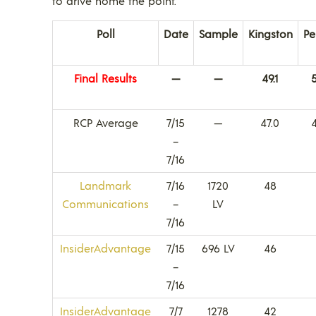
to drive home the point.
Poll
Date
Sample
Kingston
Pe
Final Results
—
—
49.1
5
RCP Average
7/15
—
47.0
–
7/16
Landmark
7/16
1720
48
Communications
–
LV
7/16
InsiderAdvantage
7/15
696 LV
46
–
7/16
InsiderAdvantage
7/7
1278
42