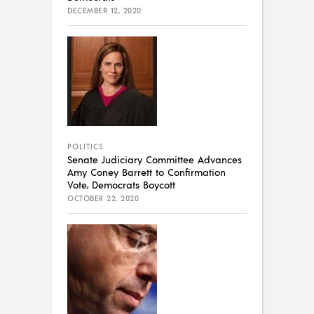
DECEMBER 12, 2020
POLITICS
Senate Judiciary Committee Advances
Amy Coney Barrett to Confirmation
Vote, Democrats Boycott
OCTOBER 22, 2020