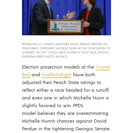
REPUBLICAN U.S. SENATE CANDIDATE DAVID PERDUE GREETED HIS
DEMOCRATIC OPPONENT MICHELLE NUNN AT THE CONCLUSION OF
A DEBATE ON OCT. 7. POLLS HAVE SHOWN A TIGHT RACE. (PHOTO:
EUROPEAN PRESS PHOTO AGENCY)
Election projection models at the
Crystal
Ball
and
FiveThirtyEight
have both
adjusted their Peach State ratings to
reflect either a race headed for a runoff,
and even one in which Michelle Nunn is
slightly favored to win. PPD’s
model believes they are overestimating
Michelle Nunn’s chances against David
Perdue in the tightening Georgia Senate