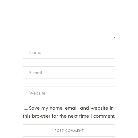
Save my name, email, and website in
this browser for the next time I comment.