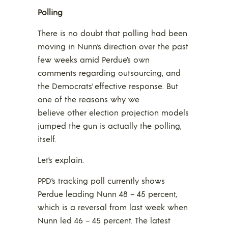
Polling
There is no doubt that polling had been
moving in Nunn’s direction over the past
few weeks amid Perdue’s own
comments regarding outsourcing, and
the Democrats’ effective response. But
one of the reasons why we
believe other election projection models
jumped the gun is actually the polling,
itself.
Let’s explain.
PPD’s tracking poll currently shows
Perdue leading Nunn 48 – 45 percent,
which is a reversal from last week when
Nunn led 46 – 45 percent. The latest