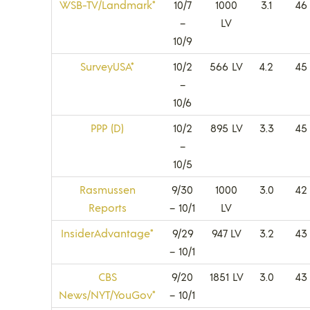
WSB-TV/Landmark*
10/7
1000
3.1
46
–
LV
10/9
SurveyUSA*
10/2
566 LV
4.2
45
–
10/6
PPP (D)
10/2
895 LV
3.3
45
–
10/5
Rasmussen
9/30
1000
3.0
42
Reports
– 10/1
LV
InsiderAdvantage*
9/29
947 LV
3.2
43
– 10/1
CBS
9/20
1851 LV
3.0
43
News/NYT/YouGov*
– 10/1