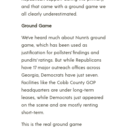
and that came with a ground game we
all clearly underestimated.
Ground Game
We’ve heard much about Nunn’s ground
game, which has been used as
justification for pollsters’ findings and
pundits’ ratings. But while Republicans
have 17 major outreach offices across
Georgia, Democrats have just seven.
Facilities like the Cobb County GOP
headquarters are under long-term
leases, while Democrats just appeared
on the scene and are mostly renting
short-term.
This is the real ground game