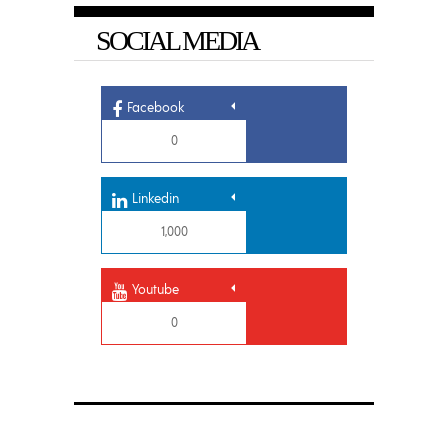
SOCIAL MEDIA
Facebook
0
Linkedin
1,000
Youtube
0