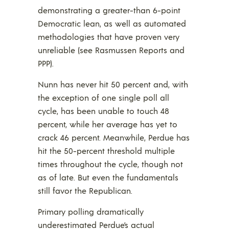
demonstrating a greater-than 6-point
Democratic lean, as well as automated
methodologies that have proven very
unreliable (see Rasmussen Reports and
PPP).
Nunn has never hit 50 percent and, with
the exception of one single poll all
cycle, has been unable to touch 48
percent, while her average has yet to
crack 46 percent. Meanwhile, Perdue has
hit the 50-percent threshold multiple
times throughout the cycle, though not
as of late. But even the fundamentals
still favor the Republican.
Primary polling dramatically
underestimated Perdue’s actual