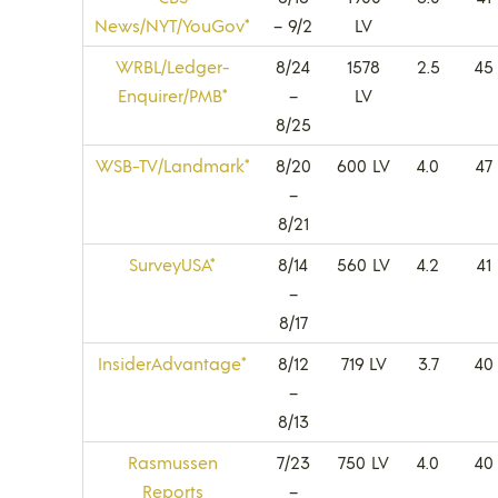
News/NYT/YouGov*
– 9/2
LV
WRBL/Ledger-
8/24
1578
2.5
45
Enquirer/PMB*
–
LV
8/25
WSB-TV/Landmark*
8/20
600 LV
4.0
47
–
8/21
SurveyUSA*
8/14
560 LV
4.2
41
–
8/17
InsiderAdvantage*
8/12
719 LV
3.7
40
–
8/13
Rasmussen
7/23
750 LV
4.0
40
Reports
–