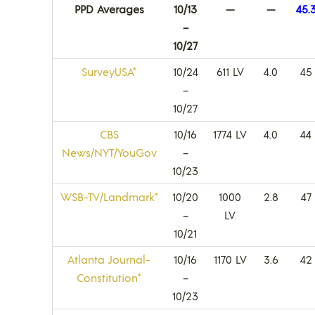
PPD Averages
10/13
—
—
45.
–
10/27
SurveyUSA*
10/24
611 LV
4.0
45
–
10/27
CBS
10/16
1774 LV
4.0
44
News/NYT/YouGov
–
10/23
WSB-TV/Landmark*
10/20
1000
2.8
47
–
LV
10/21
Atlanta Journal-
10/16
1170 LV
3.6
42
Constitution*
–
10/23