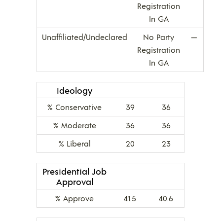
Registration
In GA
Unaffiliated/Undeclared
No Party
—
Registration
In GA
Ideology
% Conservative
39
36
% Moderate
36
36
% Liberal
20
23
Presidential Job
Approval
% Approve
41.5
40.6