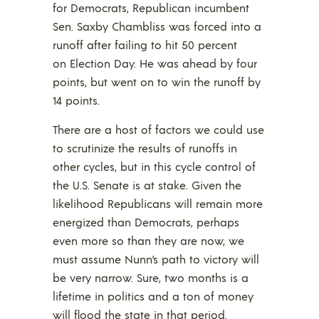
for Democrats, Republican incumbent
Sen. Saxby Chambliss was forced into a
runoff after failing to hit 50 percent
on Election Day. He was ahead by four
points, but went on to win the runoff by
14 points.
There are a host of factors we could use
to scrutinize the results of runoffs in
other cycles, but in this cycle control of
the U.S. Senate is at stake. Given the
likelihood Republicans will remain more
energized than Democrats, perhaps
even more so than they are now, we
must assume Nunn’s path to victory will
be very narrow. Sure, two months is a
lifetime in politics and a ton of money
will flood the state in that period.