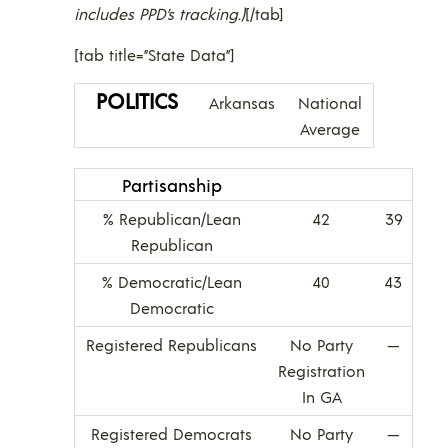
includes PPD’s tracking.)
[/tab]
[tab title=”State Data”]
POLITICS
Arkansas
National
Average
Partisanship
% Republican/Lean
42
39
Republican
% Democratic/Lean
40
43
Democratic
Registered Republicans
No Party
—
Registration
In GA
Registered Democrats
No Party
—