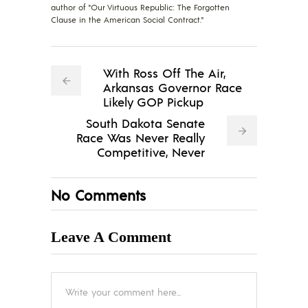
author of "Our Virtuous Republic: The Forgotten
Clause in the American Social Contract."
With Ross Off The Air,
Arkansas Governor Race
Likely GOP Pickup
South Dakota Senate
Race Was Never Really
Competitive, Never
No Comments
Leave A Comment