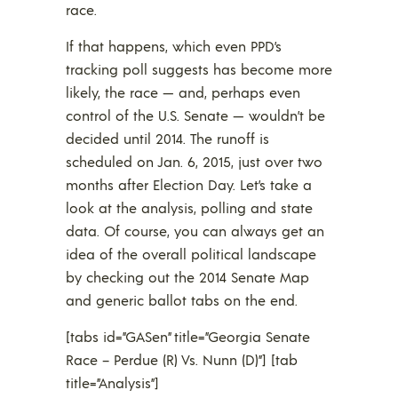
race.
If that happens, which even PPD’s
tracking poll suggests has become more
likely, the race — and, perhaps even
control of the U.S. Senate — wouldn’t be
decided until 2014. The runoff is
scheduled on Jan. 6, 2015, just over two
months after Election Day. Let’s take a
look at the analysis, polling and state
data. Of course, you can always get an
idea of the overall political landscape
by checking out the 2014 Senate Map
and generic ballot tabs on the end.
[tabs id=”GASen” title=”Georgia Senate
Race – Perdue (R) Vs. Nunn (D)”] [tab
title=”Analysis”]