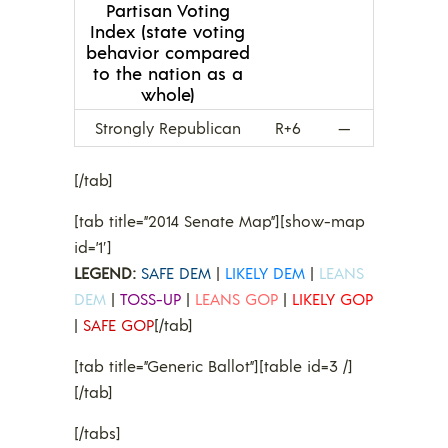
Partisan Voting
Index (state voting
behavior compared
to the nation as a
whole)
Strongly Republican
R+6
—
[/tab]
[tab title=”2014 Senate Map”][show-map
id=’1′]
LEGEND:
SAFE DEM
|
LIKELY DEM
|
LEANS
DEM
|
TOSS-UP
|
LEANS GOP
|
LIKELY GOP
|
SAFE GOP
[/tab]
[tab title=”Generic Ballot”][table id=3 /]
[/tab]
[/tabs]