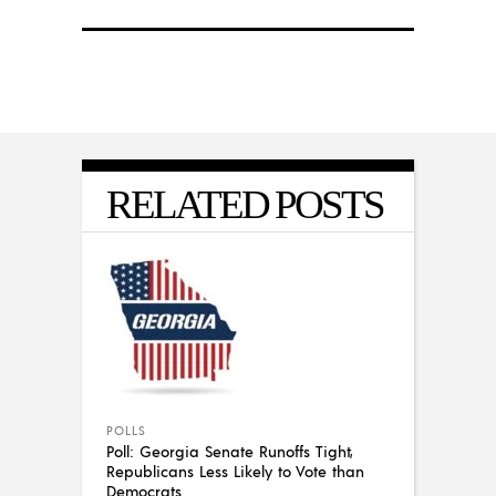
RELATED POSTS
POLLS
Poll: Georgia Senate Runoffs Tight,
Republicans Less Likely to Vote than
Democrats