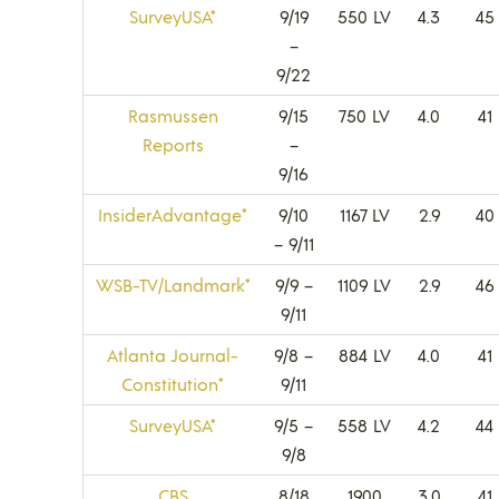
SurveyUSA*
9/19
550 LV
4.3
45
–
9/22
Rasmussen
9/15
750 LV
4.0
41
Reports
–
9/16
InsiderAdvantage*
9/10
1167 LV
2.9
40
– 9/11
WSB-TV/Landmark*
9/9 –
1109 LV
2.9
46
9/11
Atlanta Journal-
9/8 –
884 LV
4.0
41
Constitution*
9/11
SurveyUSA*
9/5 –
558 LV
4.2
44
9/8
CBS
8/18
1900
3.0
41