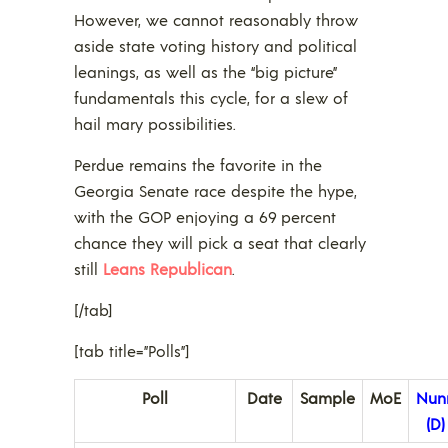
However, we cannot reasonably throw
aside state voting history and political
leanings, as well as the “big picture”
fundamentals this cycle, for a slew of
hail mary possibilities.
Perdue remains the favorite in the
Georgia Senate race despite the hype,
with the GOP enjoying a 69 percent
chance they will pick a seat that clearly
still
Leans Republican
.
[/tab]
[tab title=”Polls”]
Poll
Date
Sample
MoE
Nun
(D)