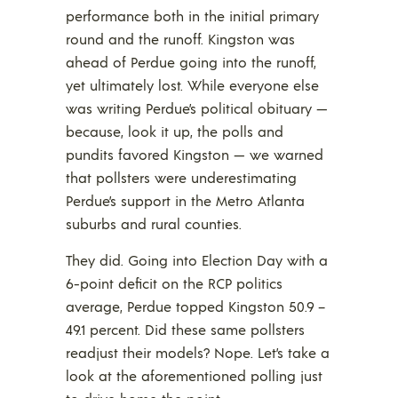
performance both in the initial primary
round and the runoff. Kingston was
ahead of Perdue going into the runoff,
yet ultimately lost. While everyone else
was writing Perdue’s political obituary —
because, look it up, the polls and
pundits favored Kingston — we warned
that pollsters were underestimating
Perdue’s support in the Metro Atlanta
suburbs and rural counties.
They did. Going into Election Day with a
6-point deficit on the RCP politics
average, Perdue topped Kingston 50.9 –
49.1 percent. Did these same pollsters
readjust their models? Nope. Let’s take a
look at the aforementioned polling just