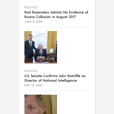
POLITICS
Rod Rosenstein Admits No Evidence of
Russia Collusion in August 2017
JUNE 3, 2020
POLITICS
U.S. Senate Confirms John Ratcliffe as
Director of National Intelligence
MAY 21, 2020