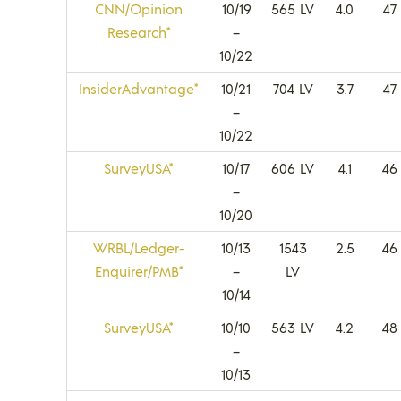
CNN/Opinion
10/19
565 LV
4.0
47
Research*
–
10/22
InsiderAdvantage*
10/21
704 LV
3.7
47
–
10/22
SurveyUSA*
10/17
606 LV
4.1
46
–
10/20
WRBL/Ledger-
10/13
1543
2.5
46
Enquirer/PMB*
–
LV
10/14
SurveyUSA*
10/10
563 LV
4.2
48
–
10/13