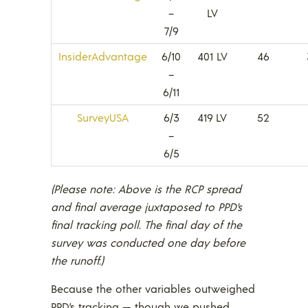
–
LV
7/9
InsiderAdvantage
6/10
401 LV
46
–
6/11
SurveyUSA
6/3
419 LV
52
–
6/5
(Please note: Above is the RCP spread
and final average juxtaposed to PPD’s
final tracking poll. The final day of the
survey was conducted one day before
the runoff.)
Because the other variables outweighed
PPD’s tracking — though we pushed