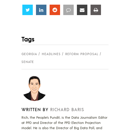
Share
Share
Share
Share
Share
Share
Tags
GEORGIA
HEADLINES
REFORM PROPOSAL
SENATE
WRITTEN BY
RICHARD BARIS
Rich, the People's Pundit, is the Data Journalism Editor
at PPD and Director of the PPD Election Projection
Model. He is also the Director of Big Data Poll, and