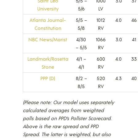
Saint Leo
5/5 –
1000
3.0
37
University
5/6
LV
Atlanta Journal-
5/5 –
1012
4.0
46
Constitution
5/8
RV
NBC News/Marist
4/30
1066
3.0
41
– 5/5
RV
Landmark/Rosetta
4/1 –
600
4.0
33
Stone
4/1
RV
PPP (D)
8/2 –
520
4.3
40
8/5
RV
(Please note: Our model uses separately
calculated averages from weighted
polls based on PPD’s Pollster Scorecard.
Above is the raw spread and PPD
Spread. The latter is weighted, but also