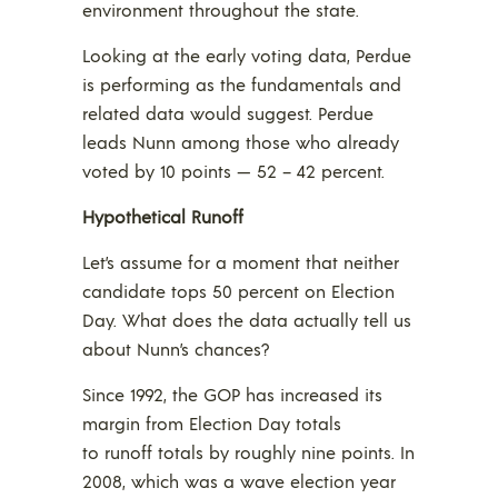
environment throughout the state.
Looking at the early voting data, Perdue
is performing as the fundamentals and
related data would suggest. Perdue
leads Nunn among those who already
voted by 10 points — 52 – 42 percent.
Hypothetical Runoff
Let’s assume for a moment that neither
candidate tops 50 percent on Election
Day. What does the data actually tell us
about Nunn’s chances?
Since 1992, the GOP has increased its
margin from Election Day totals
to runoff totals by roughly nine points. In
2008, which was a wave election year